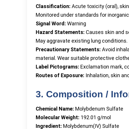
Classification:
Acute toxicity (oral), skin
Monitored under standards for inorganic
Signal Word:
Warning
Hazard Statements:
Causes skin and ser
May aggravate existing lung conditions.
Precautionary Statements:
Avoid inhala
material. Wear suitable protective cloth
Label Pictograms:
Exclamation mark, co
Routes of Exposure:
Inhalation, skin an
3. Composition / Inf
Chemical Name:
Molybdenum Sulfate
Molecular Weight:
192.01 g/mol
Ingredient:
Molybdenum(IV) Sulfate