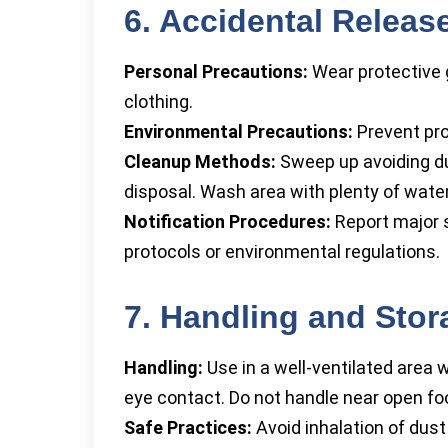
6. Accidental Relea
Personal Precautions:
Wear protective 
clothing.
Environmental Precautions:
Prevent pro
Cleanup Methods:
Sweep up avoiding dus
disposal. Wash area with plenty of water
Notification Procedures:
Report major s
protocols or environmental regulations.
7. Handling and Stor
Handling:
Use in a well-ventilated area w
eye contact. Do not handle near open foo
Safe Practices:
Avoid inhalation of dus