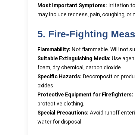
Most Important Symptoms:
Irritation t
may include redness, pain, coughing, or 
5. Fire-Fighting Mea
Flammability:
Not flammable. Will not s
Suitable Extinguishing Media:
Use agents
foam, dry chemical, carbon dioxide.
Specific Hazards:
Decomposition produc
oxides.
Protective Equipment for Firefighters:
protective clothing.
Special Precautions:
Avoid runoff enter
water for disposal.