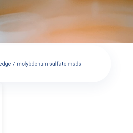
edge
molybdenum sulfate msds