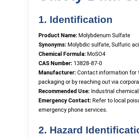
1. Identification
Product Name:
Molybdenum Sulfate
Synonyms:
Molybdic sulfate, Sulfuric a
Chemical Formula:
MoSO4
CAS Number:
13828-87-0
Manufacturer:
Contact information for t
packaging or by reaching out via corporat
Recommended Use:
Industrial chemical,
Emergency Contact:
Refer to local pois
emergency phone services.
2. Hazard Identificat