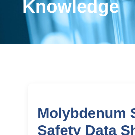
Knowledge
Molybdenum Su
Safety Data S