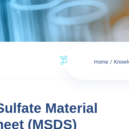
Home
Knowl
lfate Material
heet (MSDS)