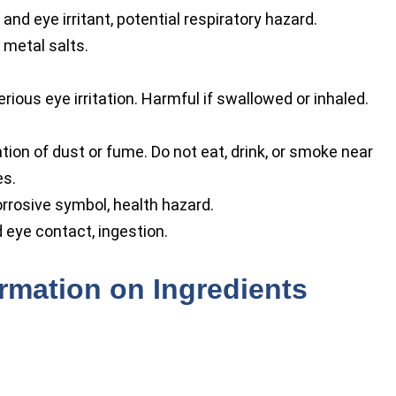
 and eye irritant, potential respiratory hazard.
 metal salts.
ious eye irritation. Harmful if swallowed or inhaled.
tion of dust or fume. Do not eat, drink, or smoke near
es.
rrosive symbol, health hazard.
d eye contact, ingestion.
ormation on Ingredients