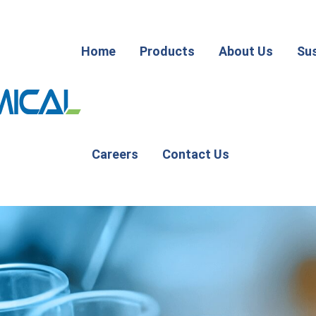
Home
Products
About Us
Sus
Careers
Contact Us