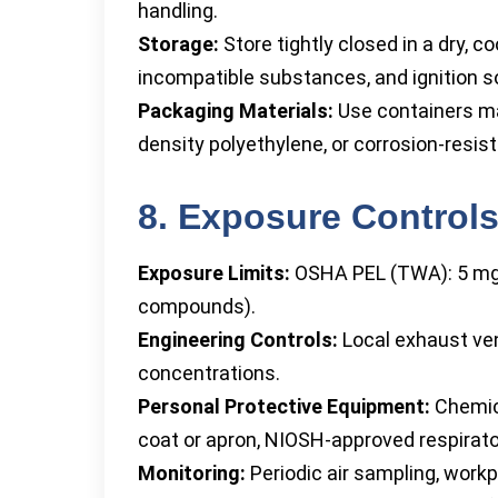
handling.
Storage:
Store tightly closed in a dry, c
incompatible substances, and ignition s
Packaging Materials:
Use containers ma
density polyethylene, or corrosion-resis
8. Exposure Controls
Exposure Limits:
OSHA PEL (TWA): 5 mg/
compounds).
Engineering Controls:
Local exhaust vent
concentrations.
Personal Protective Equipment:
Chemica
coat or apron, NIOSH-approved respirator
Monitoring:
Periodic air sampling, workp