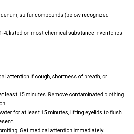
bdenum, sulfur compounds (below recognized
4, listed on most chemical substance inventories
al attention if cough, shortness of breath, or
 at least 15 minutes. Remove contaminated clothing.
on.
ter for at least 15 minutes, lifting eyelids to flush
esent.
omiting. Get medical attention immediately.