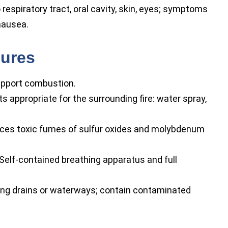
o respiratory tract, oral cavity, skin, eyes; symptoms
nausea.
sures
upport combustion.
 appropriate for the surrounding fire: water spray,
es toxic fumes of sulfur oxides and molybdenum
Self-contained breathing apparatus and full
ing drains or waterways; contain contaminated