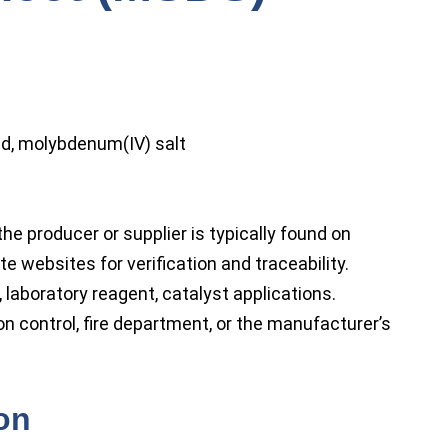
cid, molybdenum(IV) salt
he producer or supplier is typically found on
e websites for verification and traceability.
 laboratory reagent, catalyst applications.
on control, fire department, or the manufacturer’s
ion