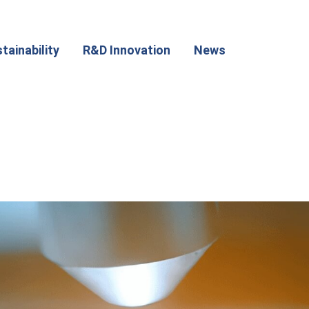
tainability
R&D Innovation
News