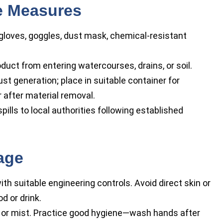
se Measures
gloves, goggles, dust mask, chemical-resistant
duct from entering watercourses, drains, or soil.
t generation; place in suitable container for
 after material removal.
pills to local authorities following established
age
ith suitable engineering controls. Avoid direct skin or
d or drink.
t or mist. Practice good hygiene—wash hands after