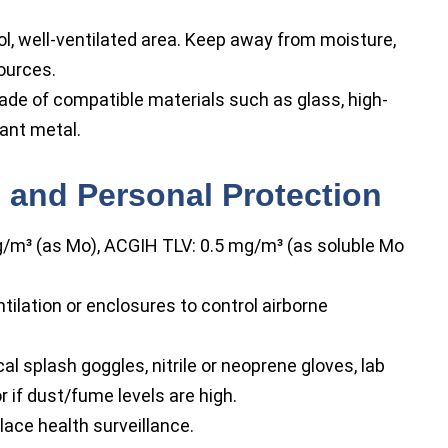
ool, well-ventilated area. Keep away from moisture,
ources.
de of compatible materials such as glass, high-
tant metal.
 and Personal Protection
m³ (as Mo), ACGIH TLV: 0.5 mg/m³ (as soluble Mo
ilation or enclosures to control airborne
l splash goggles, nitrile or neoprene gloves, lab
 if dust/fume levels are high.
lace health surveillance.