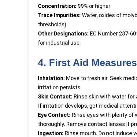
Concentration:
99% or higher
Trace Impurities:
Water, oxides of moly
thresholds).
Other Designations:
EC Number 237-601-
for industrial use.
4. First Aid Measures
Inhalation:
Move to fresh air. Seek medic
irritation persists.
Skin Contact:
Rinse skin with water for
If irritation develops, get medical attenti
Eye Contact:
Rinse eyes with plenty of wa
thoroughly. Remove contact lenses if pr
Ingestion:
Rinse mouth. Do not induce v