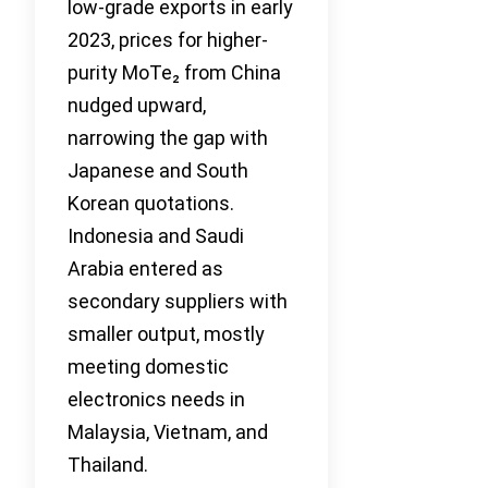
low-grade exports in early
2023, prices for higher-
purity MoTe₂ from China
nudged upward,
narrowing the gap with
Japanese and South
Korean quotations.
Indonesia and Saudi
Arabia entered as
secondary suppliers with
smaller output, mostly
meeting domestic
electronics needs in
Malaysia, Vietnam, and
Thailand.