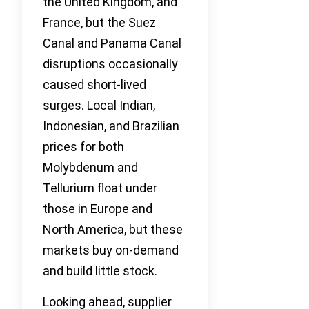
the United Kingdom, and
France, but the Suez
Canal and Panama Canal
disruptions occasionally
caused short-lived
surges. Local Indian,
Indonesian, and Brazilian
prices for both
Molybdenum and
Tellurium float under
those in Europe and
North America, but these
markets buy on-demand
and build little stock.
Looking ahead, supplier