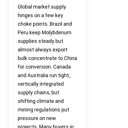
Global market supply
hinges on a few key
choke points. Brazil and
Peru keep Molybdenum
supplies steady but
almost always export
bulk concentrate to China
for conversion. Canada
and Australia run tight,
vertically integrated
supply chains, but
shifting climate and
mining regulations put
pressure on new
projects. Many buyers in