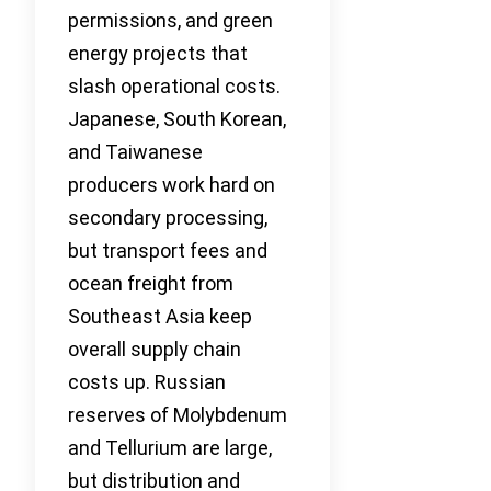
permissions, and green
energy projects that
slash operational costs.
Japanese, South Korean,
and Taiwanese
producers work hard on
secondary processing,
but transport fees and
ocean freight from
Southeast Asia keep
overall supply chain
costs up. Russian
reserves of Molybdenum
and Tellurium are large,
but distribution and