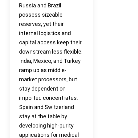
Russia and Brazil
possess sizeable
reserves, yet their
internal logistics and
capital access keep their
downstream less flexible.
India, Mexico, and Turkey
ramp up as middle-
market processors, but
stay dependent on
imported concentrates.
Spain and Switzerland
stay at the table by
developing high-purity
applications for medical