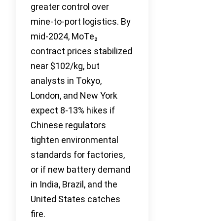
greater control over
mine-to-port logistics. By
mid-2024, MoTe₂
contract prices stabilized
near $102/kg, but
analysts in Tokyo,
London, and New York
expect 8-13% hikes if
Chinese regulators
tighten environmental
standards for factories,
or if new battery demand
in India, Brazil, and the
United States catches
fire.