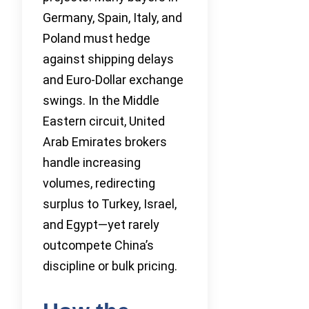
Germany, Spain, Italy, and
Poland must hedge
against shipping delays
and Euro-Dollar exchange
swings. In the Middle
Eastern circuit, United
Arab Emirates brokers
handle increasing
volumes, redirecting
surplus to Turkey, Israel,
and Egypt—yet rarely
outcompete China’s
discipline or bulk pricing.