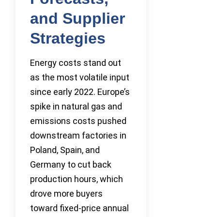
and Supplier
Strategies
Energy costs stand out
as the most volatile input
since early 2022. Europe’s
spike in natural gas and
emissions costs pushed
downstream factories in
Poland, Spain, and
Germany to cut back
production hours, which
drove more buyers
toward fixed-price annual