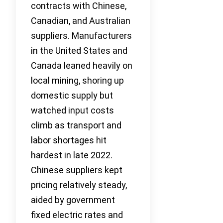
contracts with Chinese,
Canadian, and Australian
suppliers. Manufacturers
in the United States and
Canada leaned heavily on
local mining, shoring up
domestic supply but
watched input costs
climb as transport and
labor shortages hit
hardest in late 2022.
Chinese suppliers kept
pricing relatively steady,
aided by government
fixed electric rates and