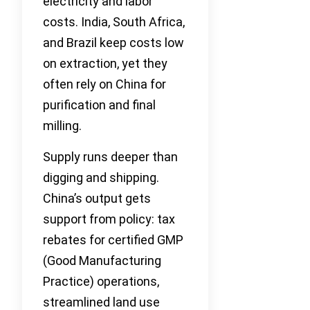
electricity and labor
costs. India, South Africa,
and Brazil keep costs low
on extraction, yet they
often rely on China for
purification and final
milling.
Supply runs deeper than
digging and shipping.
China’s output gets
support from policy: tax
rebates for certified GMP
(Good Manufacturing
Practice) operations,
streamlined land use