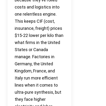
costs and logistics into
one relentless engine.
This keeps CIF (cost,
insurance, freight) prices
$15-22 lower per kilo than
what firms in the United
States or Canada
manage. Factories in
Germany, the United
Kingdom, France, and
Italy run more efficient
lines when it comes to
ultra-pure synthesis, but
they face higher