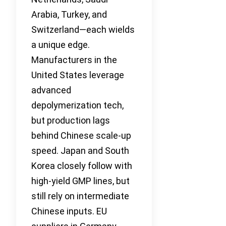
Arabia, Turkey, and
Switzerland—each wields
a unique edge.
Manufacturers in the
United States leverage
advanced
depolymerization tech,
but production lags
behind Chinese scale-up
speed. Japan and South
Korea closely follow with
high-yield GMP lines, but
still rely on intermediate
Chinese inputs. EU