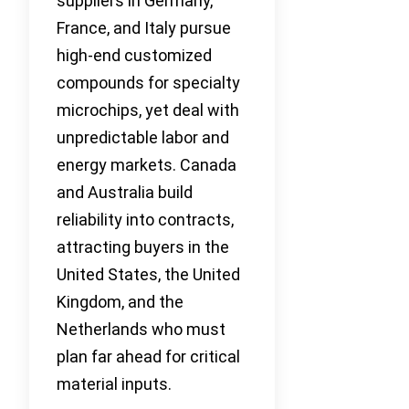
suppliers in Germany,
France, and Italy pursue
high-end customized
compounds for specialty
microchips, yet deal with
unpredictable labor and
energy markets. Canada
and Australia build
reliability into contracts,
attracting buyers in the
United States, the United
Kingdom, and the
Netherlands who must
plan far ahead for critical
material inputs.