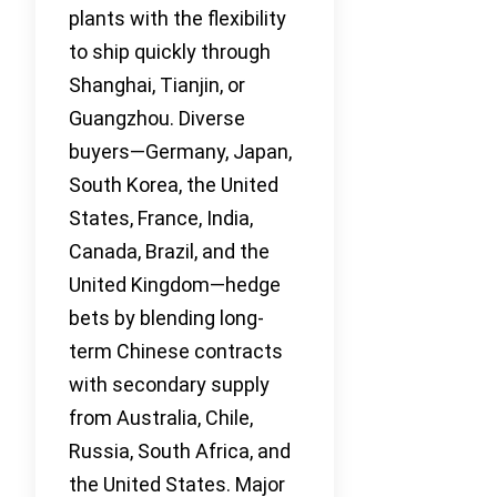
plants with the flexibility
to ship quickly through
Shanghai, Tianjin, or
Guangzhou. Diverse
buyers—Germany, Japan,
South Korea, the United
States, France, India,
Canada, Brazil, and the
United Kingdom—hedge
bets by blending long-
term Chinese contracts
with secondary supply
from Australia, Chile,
Russia, South Africa, and
the United States. Major