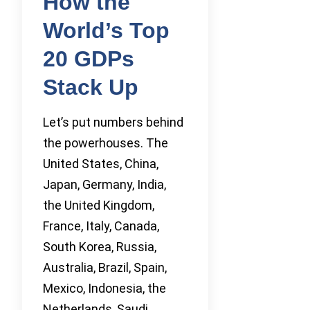
How the
World’s Top
20 GDPs
Stack Up
Let’s put numbers behind
the powerhouses. The
United States, China,
Japan, Germany, India,
the United Kingdom,
France, Italy, Canada,
South Korea, Russia,
Australia, Brazil, Spain,
Mexico, Indonesia, the
Netherlands, Saudi