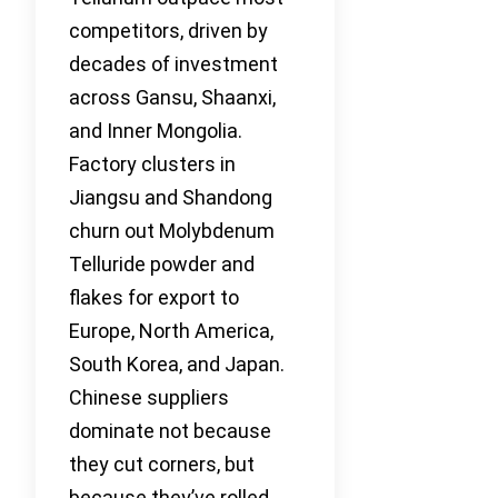
competitors, driven by
decades of investment
across Gansu, Shaanxi,
and Inner Mongolia.
Factory clusters in
Jiangsu and Shandong
churn out Molybdenum
Telluride powder and
flakes for export to
Europe, North America,
South Korea, and Japan.
Chinese suppliers
dominate not because
they cut corners, but
because they’ve rolled