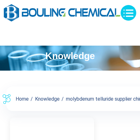
Knowledge
Home
Knowledge
molybdenum telluride supplier chin