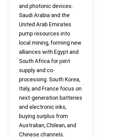
and photonic devices.
Saudi Arabia and the
United Arab Emirates
pump resources into
local mining, forming new
alliances with Egypt and
South Africa for joint
supply and co-
processing. South Korea,
Italy, and France focus on
next-generation batteries
and electronic inks,
buying surplus from
Australian, Chilean, and
Chinese channels.