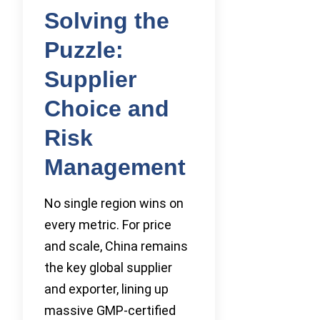
Solving the
Puzzle:
Supplier
Choice and
Risk
Management
No single region wins on
every metric. For price
and scale, China remains
the key global supplier
and exporter, lining up
massive GMP-certified