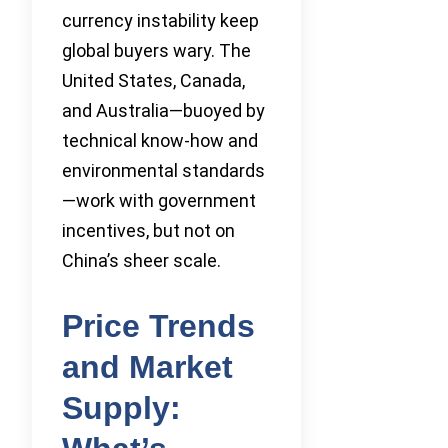
currency instability keep
global buyers wary. The
United States, Canada,
and Australia—buoyed by
technical know-how and
environmental standards
—work with government
incentives, but not on
China’s sheer scale.
Price Trends
and Market
Supply: