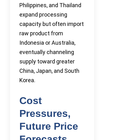
Philippines, and Thailand
expand processing
capacity but often import
raw product from
Indonesia or Australia,
eventually channeling
supply toward greater
China, Japan, and South
Korea.
Cost
Pressures,
Future Price
Forecasts,