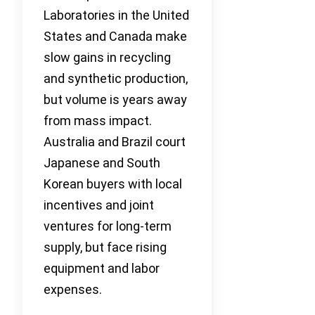
Laboratories in the United
States and Canada make
slow gains in recycling
and synthetic production,
but volume is years away
from mass impact.
Australia and Brazil court
Japanese and South
Korean buyers with local
incentives and joint
ventures for long-term
supply, but face rising
equipment and labor
expenses.