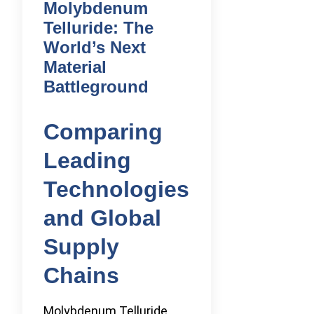
Molybdenum
Telluride: The
World’s Next
Material
Battleground
Comparing
Leading
Technologies
and Global
Supply
Chains
Molybdenum Telluride