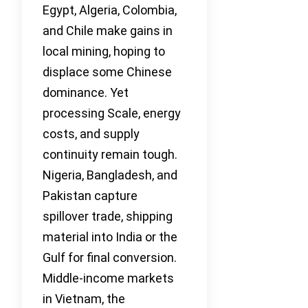
Egypt, Algeria, Colombia,
and Chile make gains in
local mining, hoping to
displace some Chinese
dominance. Yet
processing Scale, energy
costs, and supply
continuity remain tough.
Nigeria, Bangladesh, and
Pakistan capture
spillover trade, shipping
material into India or the
Gulf for final conversion.
Middle-income markets
in Vietnam, the