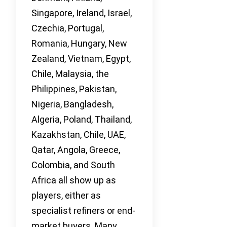
Singapore, Ireland, Israel,
Czechia, Portugal,
Romania, Hungary, New
Zealand, Vietnam, Egypt,
Chile, Malaysia, the
Philippines, Pakistan,
Nigeria, Bangladesh,
Algeria, Poland, Thailand,
Kazakhstan, Chile, UAE,
Qatar, Angola, Greece,
Colombia, and South
Africa all show up as
players, either as
specialist refiners or end-
market buyers. Many,