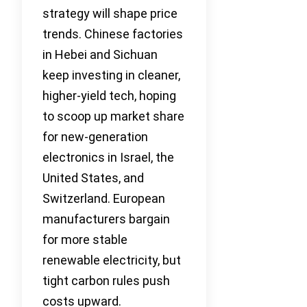
strategy will shape price
trends. Chinese factories
in Hebei and Sichuan
keep investing in cleaner,
higher-yield tech, hoping
to scoop up market share
for new-generation
electronics in Israel, the
United States, and
Switzerland. European
manufacturers bargain
for more stable
renewable electricity, but
tight carbon rules push
costs upward.