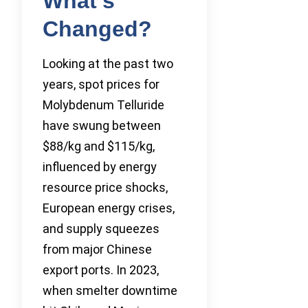
What’s
Changed?
Looking at the past two
years, spot prices for
Molybdenum Telluride
have swung between
$88/kg and $115/kg,
influenced by energy
resource price shocks,
European energy crises,
and supply squeezes
from major Chinese
export ports. In 2023,
when smelter downtime