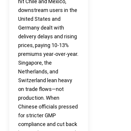
hit Chile and Mexico,
downstream users in the
United States and
Germany dealt with
delivery delays and rising
prices, paying 10-13%
premiums year-over-year.
Singapore, the
Netherlands, and
Switzerland lean heavy
on trade flows—not
production. When
Chinese officials pressed
for stricter GMP
compliance and cut back