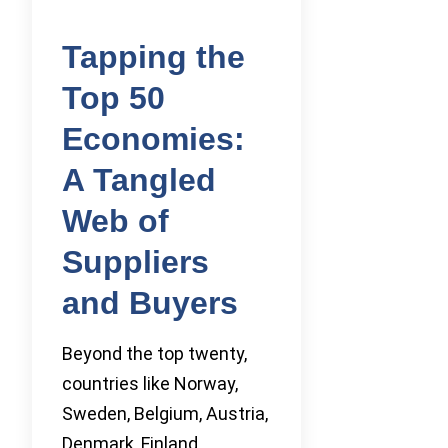
Tapping the
Top 50
Economies:
A Tangled
Web of
Suppliers
and Buyers
Beyond the top twenty,
countries like Norway,
Sweden, Belgium, Austria,
Denmark, Finland,