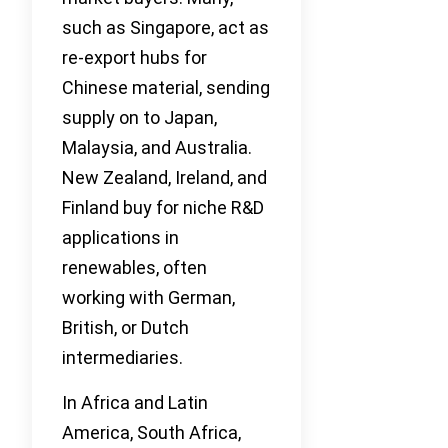
such as Singapore, act as
re-export hubs for
Chinese material, sending
supply on to Japan,
Malaysia, and Australia.
New Zealand, Ireland, and
Finland buy for niche R&D
applications in
renewables, often
working with German,
British, or Dutch
intermediaries.
In Africa and Latin
America, South Africa,