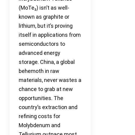
(MoTe₂) isn’t as well-
known as graphite or
lithium, but it’s proving
itself in applications from
semiconductors to
advanced energy
storage. China, a global
behemoth in raw
materials, never wastes a
chance to grab at new
opportunities. The
country’s extraction and
refining costs for
Molybdenum and
Tellurium outpace most