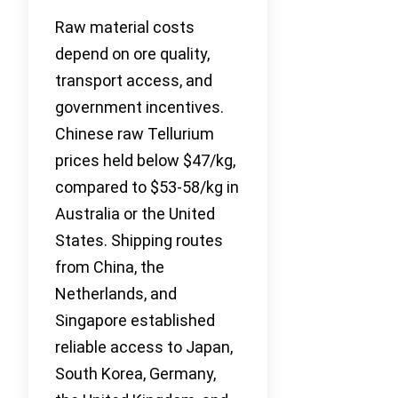
Raw material costs
depend on ore quality,
transport access, and
government incentives.
Chinese raw Tellurium
prices held below $47/kg,
compared to $53-58/kg in
Australia or the United
States. Shipping routes
from China, the
Netherlands, and
Singapore established
reliable access to Japan,
South Korea, Germany,