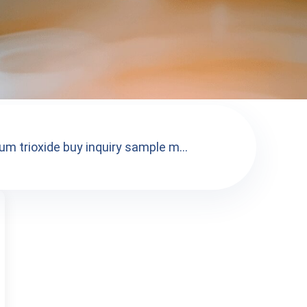
m trioxide buy inquiry sample m...