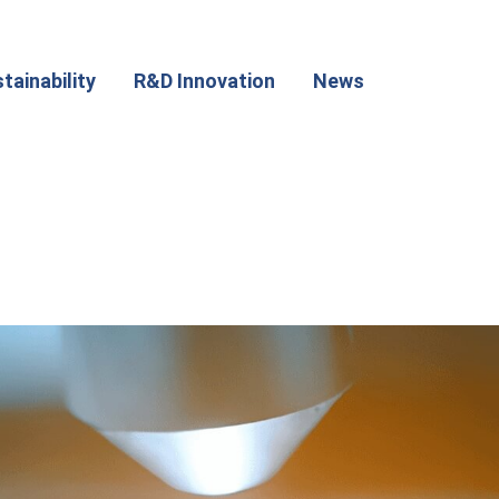
tainability
R&D Innovation
News