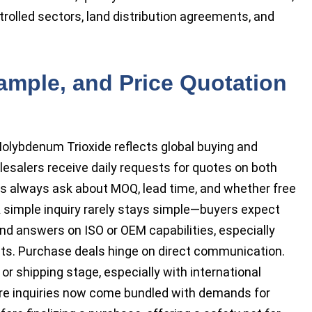
ontrolled sectors, land distribution agreements, and
ample, and Price Quotation
olybdenum Trioxide reflects global buying and
lesalers receive daily requests for quotes on both
rs always ask about MOQ, lead time, and whether free
 simple inquiry rarely stays simple—buyers expect
d answers on ISO or OEM capabilities, especially
ts. Purchase deals hinge on direct communication.
or shipping stage, especially with international
re inquiries now come bundled with demands for