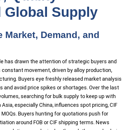
 Global Supply
e Market, Demand, and
e has drawn the attention of strategic buyers and
 constant movement, driven by alloy production,
cturing. Buyers eye freshly released market analysis
s and avoid price spikes or shortages. Over the last
 volumes, searching for bulk supply to keep up with
Asia, especially China, influences spot pricing, CIF
le MOQs. Buyers hunting for quotations push for
tiation around FOB or CIF shipping terms. News