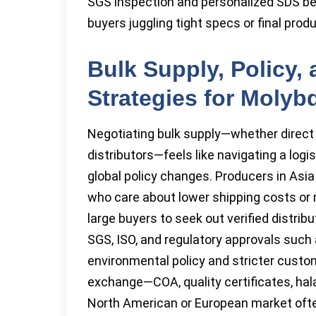
SGS inspection and personalized SDS befo
buyers juggling tight specs or final pro
Bulk Supply, Policy,
Strategies for Molyb
Negotiating bulk supply—whether direct
distributors—feels like navigating a log
global policy changes. Producers in Asia
who care about lower shipping costs or 
large buyers to seek out verified distr
SGS, ISO, and regulatory approvals suc
environmental policy and stricter cust
exchange—COA, quality certificates, hala
North American or European market ofte