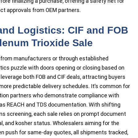
re finalizing a purchase, offering a safety net for
duct approvals from OEM partners.
 and Logistics: CIF and FOB
denum Trioxide Sale
 from manufacturers or through established
istics puzzle with doors opening or closing based on
 leverage both FOB and CIF deals, attracting buyers
more predictable delivery schedules. It’s common for
ibution partners who demonstrate compliance with
h as REACH and TDS documentation. With shifting
oms screening, each sale relies on prompt document
l, and kosher status. Wholesalers aiming for the
n push for same-day quotes, all shipments tracked,