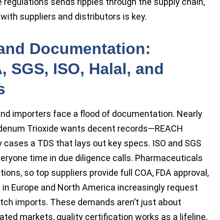
te regulations sends ripples through the supply chain,
th suppliers and distributors is key.
n and Documentation:
 SGS, ISO, Halal, and
s
and importers face a flood of documentation. Nearly
ybdenum Trioxide wants decent records—REACH
ny cases a TDS that lays out key specs. ISO and SGS
everyone time in due diligence calls. Pharmaceuticals
ions, so top suppliers provide full COA, FDA approval,
s in Europe and North America increasingly request
batch imports. These demands aren’t just about
ted markets, quality certification works as a lifeline,