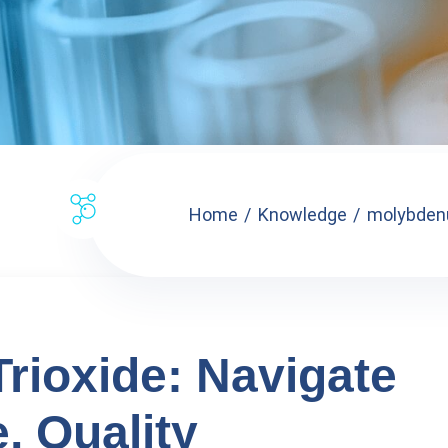
Home
Knowledge
molybdenu
ioxide: Navigate
, Quality