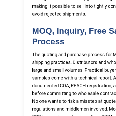
making it possible to sell into tightly c
avoid rejected shipments.
MOQ, Inquiry, Free S
Process
The quoting and purchase process for M
shipping practices. Distributors and who
large and small volumes. Practical buye
samples come with a technical report. A
documented COA, REACH registration, an
before committing to wholesale contrac
No one wants to risk a misstep at quote 
regulations and middlemen involved. Mo