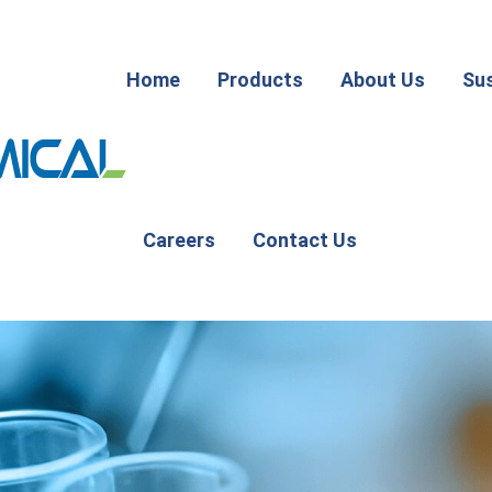
Home
Products
About Us
Sus
Careers
Contact Us