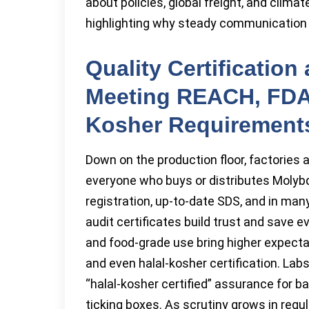
about policies, global freight, and clima
highlighting why steady communication wi
Quality Certificatio
Meeting REACH, FDA,
Kosher Requirement
Down on the production floor, factories 
everyone who buys or distributes Mol
registration, up-to-date SDS, and in ma
audit certificates build trust and save 
and food-grade use bring higher expectat
and even halal-kosher certification. Lab
“halal-kosher certified” assurance for 
ticking boxes. As scrutiny grows in regula