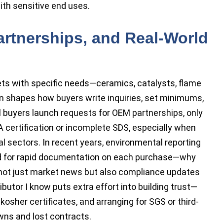
with sensitive end uses.
artnerships, and Real-World
ts with specific needs—ceramics, catalysts, flame
on shapes how buyers write inquiries, set minimums,
al buyers launch requests for OEM partnerships, only
A certification or incomplete SDS, especially when
l sectors. In recent years, environmental reporting
ed for rapid documentation on each purchase—why
 not just market news but also compliance updates
ibutor I know puts extra effort into building trust—
 kosher certificates, and arranging for SGS or third-
wns and lost contracts.