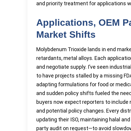
and priority treatment for applications 
Applications, OEM P
Market Shifts
Molybdenum Trioxide lands in end marke
retardants, metal alloys. Each applicati
and negotiate supply. I’ve seen industri
to have projects stalled by a missing FD
adapting formulations for food or medica
and sudden policy shifts fueled the ne
buyers now expect reporters to include
and potential policy changes. Every distr
updating their ISO, maintaining halal and
party audit on request—to avoid slowdo