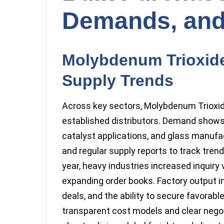
Demands, and
Molybdenum Trioxid
Supply Trends
Across key sectors, Molybdenum Trioxid
established distributors. Demand shows
catalyst applications, and glass manufa
and regular supply reports to track trend
year, heavy industries increased inquiry
expanding order books. Factory output in 
deals, and the ability to secure favorab
transparent cost models and clear nego