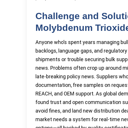
Challenge and Soluti
Molybdenum Trioxid
Anyone who’s spent years managing bul
backlogs, language gaps, and regulatory
shipments or trouble securing bulk suppl
news. Problems often crop up around mi
late-breaking policy news. Suppliers who
documentation, free samples on request,
REACH, and OEM support. As global dema
found trust and open communication sur
avoid fines, and land new distribution de
market needs a system for real-time new
options—all backed by quality certificati