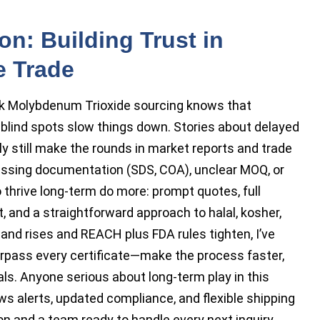
on: Building Trust in
e Trade
k Molybdenum Trioxide sourcing knows that
 blind spots slow things down. Stories about delayed
y still make the rounds in market reports and trade
ssing documentation (SDS, COA), unclear MOQ, or
 thrive long-term do more: prompt quotes, full
 and a straightforward approach to halal, kosher,
nd rises and REACH plus FDA rules tighten, I’ve
pass every certificate—make the process faster,
als. Anyone serious about long-term play in this
s alerts, updated compliance, and flexible shipping
on and a team ready to handle every next inquiry.