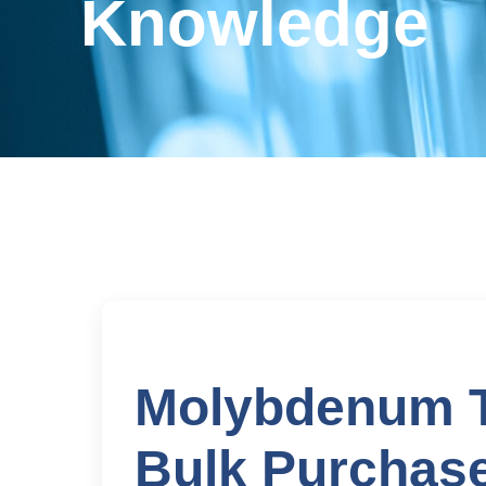
Knowledge
Molybdenum Tr
Bulk Purchase