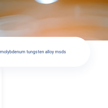
molybdenum tungsten alloy msds