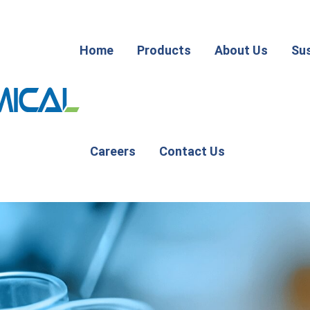
Home
Products
About Us
Sus
Careers
Contact Us