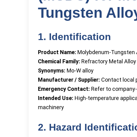
Tungsten Allo
1. Identification
Product Name:
Molybdenum-Tungsten A
Chemical Family:
Refractory Metal Alloy
Synonyms:
Mo-W alloy
Manufacturer / Supplier:
Contact local p
Emergency Contact:
Refer to company-
Intended Use:
High-temperature applicat
machinery
2. Hazard Identificat