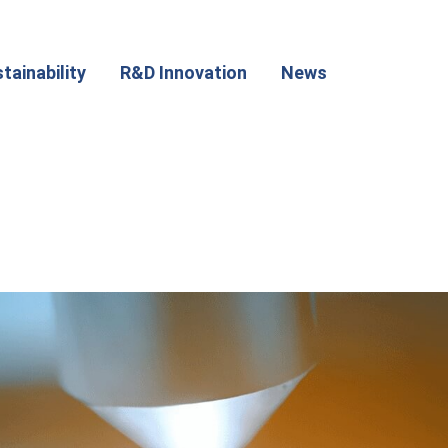
tainability
R&D Innovation
News