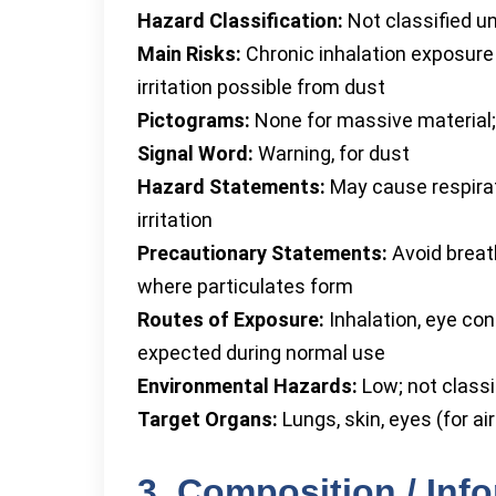
Hazard Classification:
Not classified un
Main Risks:
Chronic inhalation exposure
irritation possible from dust
Pictograms:
None for massive material;
Signal Word:
Warning, for dust
Hazard Statements:
May cause respirato
irritation
Precautionary Statements:
Avoid breat
where particulates form
Routes of Exposure:
Inhalation, eye con
expected during normal use
Environmental Hazards:
Low; not classi
Target Organs:
Lungs, skin, eyes (for ai
3. Composition / Inf