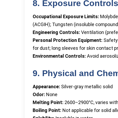
8. Exposure Controls
Occupational Exposure Limits:
Molybde
(ACGIH); Tungsten (insoluble compound
Engineering Controls:
Ventilation (prefe
Personal Protection Equipment:
Safety 
for dust; long sleeves for skin contact p
Environmental Controls:
Avoid aerosoli
9. Physical and Chem
Appearance:
Silver-gray metallic solid
Odor:
None
Melting Point:
2600–2900°C, varies wit
Boiling Point:
Not applicable for solid all