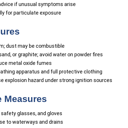
dvice if unusual symptoms arise
y for particulate exposure
sures
rm; dust may be combustible
and, or graphite; avoid water on powder fires
uce metal oxide fumes
athing apparatus and full protective clothing
se explosion hazard under strong ignition sources
se Measures
safety glasses, and gloves
se to waterways and drains