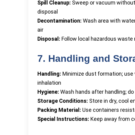
Spill Cleanup:
Sweep or vacuum without ra
disposal
Decontamination:
Wash area with water
air
Disposal:
Follow local hazardous waste 
7. Handling and Stor
Handling:
Minimize dust formation; use w
inhalation
Hygiene:
Wash hands after handling; do 
Storage Conditions:
Store in dry, cool 
Packing Material:
Use containers resista
Special Instructions:
Keep away from co