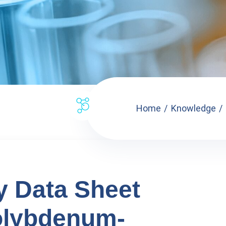
Home
Knowledge
ty Data Sheet
olybdenum-