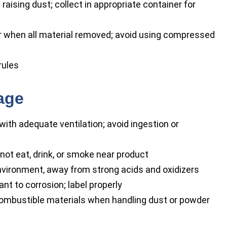
ising dust; collect in appropriate container for
 when all material removed; avoid using compressed
rules
age
ith adequate ventilation; avoid ingestion or
not eat, drink, or smoke near product
environment, away from strong acids and oxidizers
nt to corrosion; label properly
mbustible materials when handling dust or powder