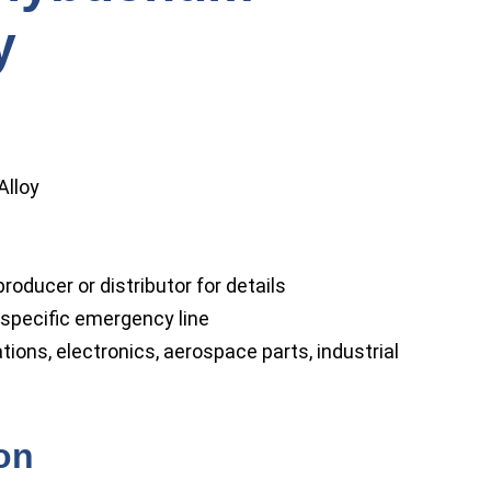
y
lloy
roducer or distributor for details
specific emergency line
ions, electronics, aerospace parts, industrial
ion