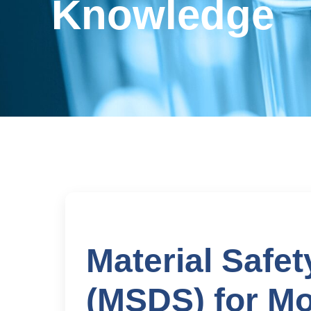
Knowledge
Material Safe
(MSDS) for M