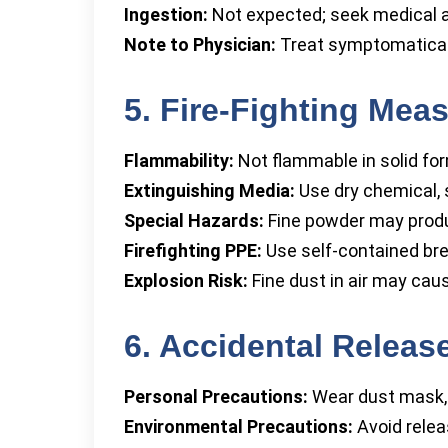
Ingestion:
Not expected; seek medical a
Note to Physician:
Treat symptomaticall
5. Fire-Fighting Mea
Flammability:
Not flammable in solid fo
Extinguishing Media:
Use dry chemical, s
Special Hazards:
Fine powder may prod
Firefighting PPE:
Use self-contained bre
Explosion Risk:
Fine dust in air may cau
6. Accidental Relea
Personal Precautions:
Wear dust mask, 
Environmental Precautions:
Avoid relea