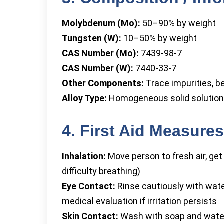
Molybdenum (Mo):
50–90% by weight
Tungsten (W):
10–50% by weight
CAS Number (Mo):
7439-98-7
CAS Number (W):
7440-33-7
Other Components:
Trace impurities, b
Alloy Type:
Homogeneous solid solution
4. First Aid Measures
Inhalation:
Move person to fresh air, ge
difficulty breathing)
Eye Contact:
Rinse cautiously with wate
medical evaluation if irritation persists
Skin Contact:
Wash with soap and water;