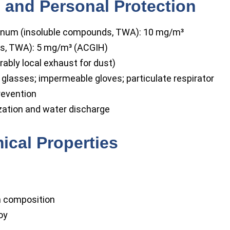
 and Personal Protection
num (insoluble compounds, TWA): 10 mg/m³
s, TWA): 5 mg/m³ (ACGIH)
rably local exhaust for dust)
glasses; impermeable gloves; particulate respirator
revention
zation and water discharge
ical Properties
h composition
oy