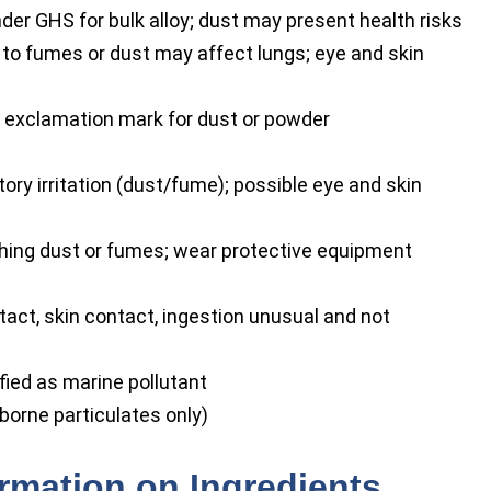
der GHS for bulk alloy; dust may present health risks
 to fumes or dust may affect lungs; eye and skin
 exclamation mark for dust or powder
ry irritation (dust/fume); possible eye and skin
hing dust or fumes; wear protective equipment
tact, skin contact, ingestion unusual and not
fied as marine pollutant
rborne particulates only)
ormation on Ingredients