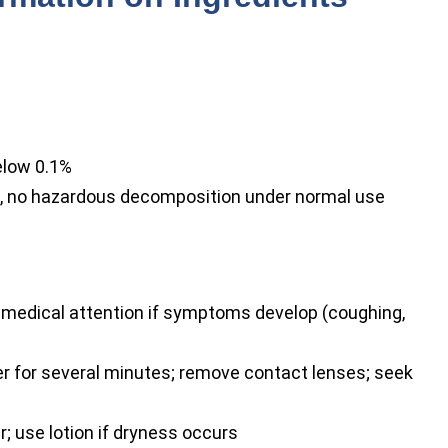
elow 0.1%
, no hazardous decomposition under normal use
t medical attention if symptoms develop (coughing,
r for several minutes; remove contact lenses; seek
 use lotion if dryness occurs