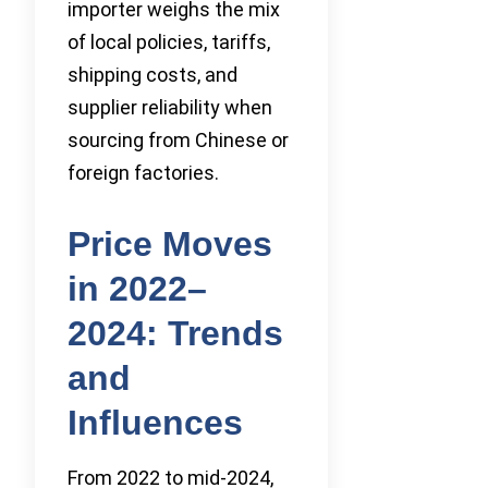
importer weighs the mix
of local policies, tariffs,
shipping costs, and
supplier reliability when
sourcing from Chinese or
foreign factories.
Price Moves
in 2022–
2024: Trends
and
Influences
From 2022 to mid-2024,