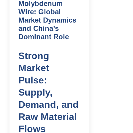
Molybdenum
Wire: Global
Market Dynamics
and China’s
Dominant Role
Strong
Market
Pulse:
Supply,
Demand, and
Raw Material
Flows