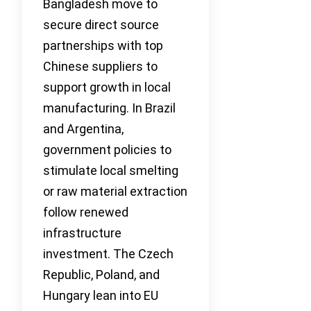
Bangladesh move to
secure direct source
partnerships with top
Chinese suppliers to
support growth in local
manufacturing. In Brazil
and Argentina,
government policies to
stimulate local smelting
or raw material extraction
follow renewed
infrastructure
investment. The Czech
Republic, Poland, and
Hungary lean into EU