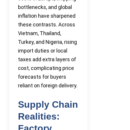
bottlenecks, and global
inflation have sharpened
these contrasts. Across
Vietnam, Thailand,
Turkey, and Nigeria, rising
import duties or local
taxes add extra layers of
cost, complicating price
forecasts for buyers
reliant on foreign delivery.
Supply Chain
Realities:
Factory