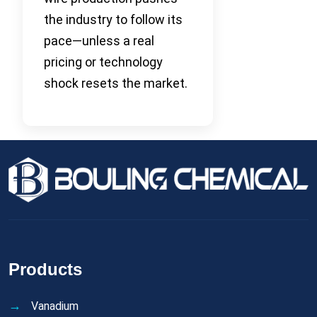
the industry to follow its
pace—unless a real
pricing or technology
shock resets the market.
Products
Vanadium