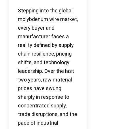
Stepping into the global
molybdenum wire market,
every buyer and
manufacturer faces a
reality defined by supply
chain resilience, pricing
shifts, and technology
leadership. Over the last
two years, raw material
prices have swung
sharply in response to
concentrated supply,
trade disruptions, and the
pace of industrial