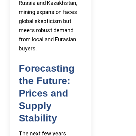
Russia and Kazakhstan,
mining expansion faces
global skepticism but
meets robust demand
from local and Eurasian
buyers.
Forecasting
the Future:
Prices and
Supply
Stability
The next few years