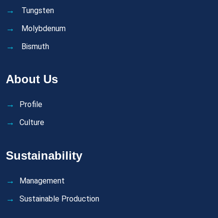
Tungsten
Molybdenum
Bismuth
About Us
Profile
Culture
Sustainability
Management
Sustainable Production