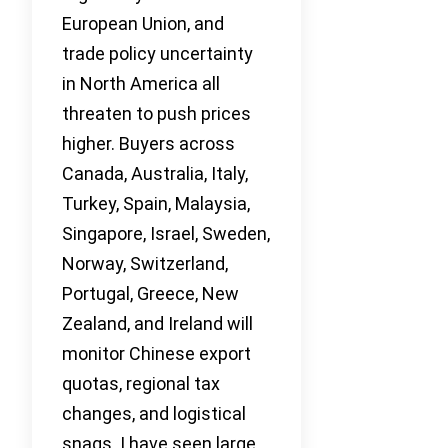
European Union, and
trade policy uncertainty
in North America all
threaten to push prices
higher. Buyers across
Canada, Australia, Italy,
Turkey, Spain, Malaysia,
Singapore, Israel, Sweden,
Norway, Switzerland,
Portugal, Greece, New
Zealand, and Ireland will
monitor Chinese export
quotas, regional tax
changes, and logistical
snags. I have seen large