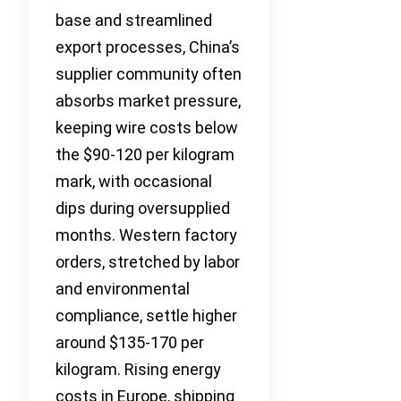
base and streamlined
export processes, China’s
supplier community often
absorbs market pressure,
keeping wire costs below
the $90-120 per kilogram
mark, with occasional
dips during oversupplied
months. Western factory
orders, stretched by labor
and environmental
compliance, settle higher
around $135-170 per
kilogram. Rising energy
costs in Europe, shipping