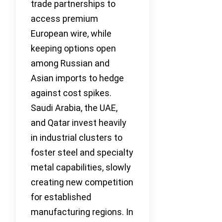
trade partnerships to
access premium
European wire, while
keeping options open
among Russian and
Asian imports to hedge
against cost spikes.
Saudi Arabia, the UAE,
and Qatar invest heavily
in industrial clusters to
foster steel and specialty
metal capabilities, slowly
creating new competition
for established
manufacturing regions. In