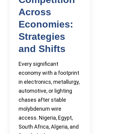
Across
Economies:
Strategies
and Shifts
Every significant
economy with a footprint
in electronics, metallurgy,
automotive, or lighting
chases after stable
molybdenum wire
access. Nigeria, Egypt,
South Africa, Algeria, and