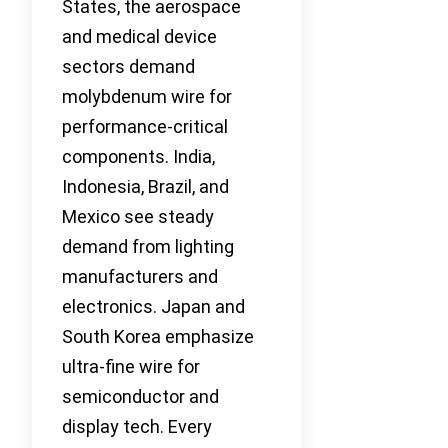
States, the aerospace
and medical device
sectors demand
molybdenum wire for
performance-critical
components. India,
Indonesia, Brazil, and
Mexico see steady
demand from lighting
manufacturers and
electronics. Japan and
South Korea emphasize
ultra-fine wire for
semiconductor and
display tech. Every