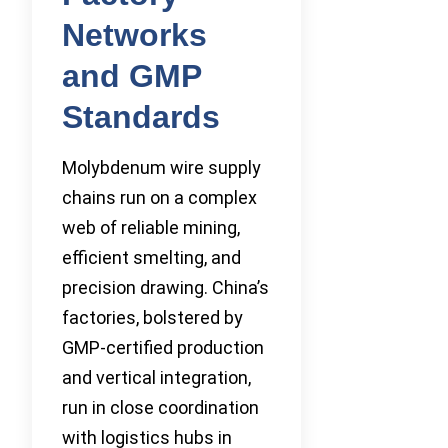
Networks
and GMP
Standards
Molybdenum wire supply
chains run on a complex
web of reliable mining,
efficient smelting, and
precision drawing. China’s
factories, bolstered by
GMP-certified production
and vertical integration,
run in close coordination
with logistics hubs in