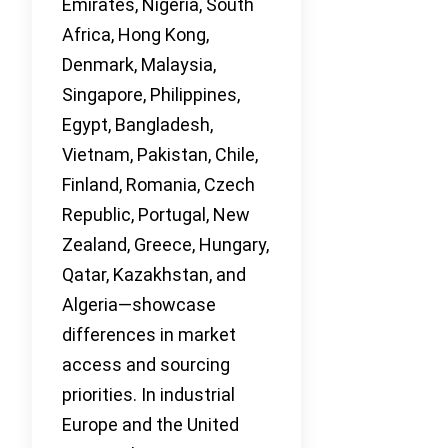
Emirates, Nigeria, South
Africa, Hong Kong,
Denmark, Malaysia,
Singapore, Philippines,
Egypt, Bangladesh,
Vietnam, Pakistan, Chile,
Finland, Romania, Czech
Republic, Portugal, New
Zealand, Greece, Hungary,
Qatar, Kazakhstan, and
Algeria—showcase
differences in market
access and sourcing
priorities. In industrial
Europe and the United