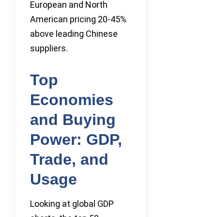
European and North
American pricing 20-45%
above leading Chinese
suppliers.
Top
Economies
and Buying
Power: GDP,
Trade, and
Usage
Looking at global GDP