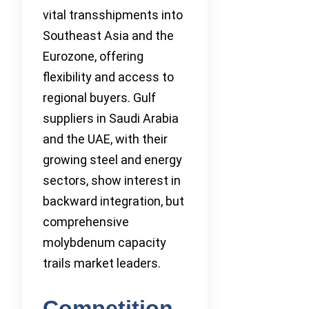
vital transshipments into
Southeast Asia and the
Eurozone, offering
flexibility and access to
regional buyers. Gulf
suppliers in Saudi Arabia
and the UAE, with their
growing steel and energy
sectors, show interest in
backward integration, but
comprehensive
molybdenum capacity
trails market leaders.
Competition