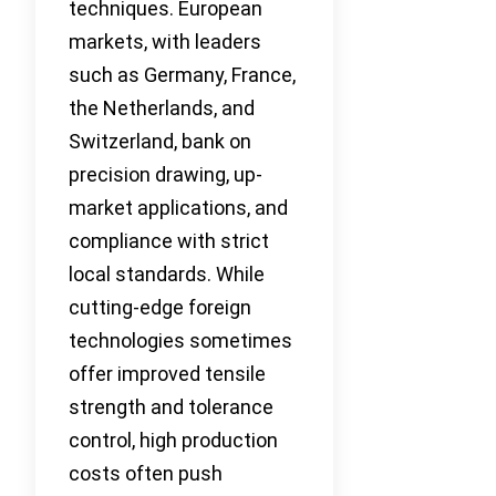
techniques. European
markets, with leaders
such as Germany, France,
the Netherlands, and
Switzerland, bank on
precision drawing, up-
market applications, and
compliance with strict
local standards. While
cutting-edge foreign
technologies sometimes
offer improved tensile
strength and tolerance
control, high production
costs often push