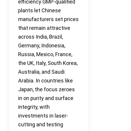
efficiency GMP-qualified
plants let Chinese
manufacturers set prices
that remain attractive
across India, Brazil,
Germany, Indonesia,
Russia, Mexico, France,
the UK, Italy, South Korea,
Australia, and Saudi
Arabia. In countries like
Japan, the focus zeroes
in on purity and surface
integrity, with
investments in laser-
cutting and testing