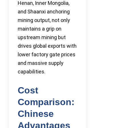
Henan, Inner Mongolia,
and Shaanxi anchoring
mining output, not only
maintains a grip on
upstream mining but
drives global exports with
lower factory gate prices
and massive supply
capabilities.
Cost
Comparison:
Chinese
Advantages