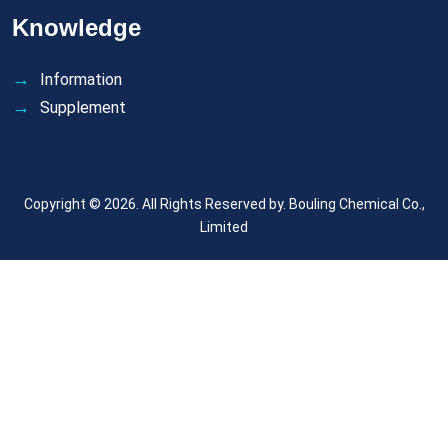
Knowledge
Information
Supplement
Copyright © 2026. All Rights Reserved by.
Bouling Chemical Co.,
Limited