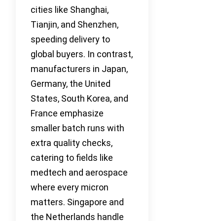
cities like Shanghai,
Tianjin, and Shenzhen,
speeding delivery to
global buyers. In contrast,
manufacturers in Japan,
Germany, the United
States, South Korea, and
France emphasize
smaller batch runs with
extra quality checks,
catering to fields like
medtech and aerospace
where every micron
matters. Singapore and
the Netherlands handle