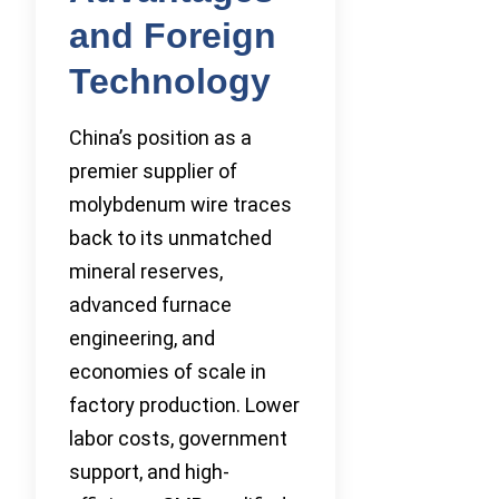
and Foreign
Technology
China’s position as a
premier supplier of
molybdenum wire traces
back to its unmatched
mineral reserves,
advanced furnace
engineering, and
economies of scale in
factory production. Lower
labor costs, government
support, and high-