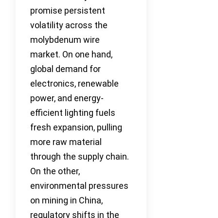
promise persistent
volatility across the
molybdenum wire
market. On one hand,
global demand for
electronics, renewable
power, and energy-
efficient lighting fuels
fresh expansion, pulling
more raw material
through the supply chain.
On the other,
environmental pressures
on mining in China,
regulatory shifts in the