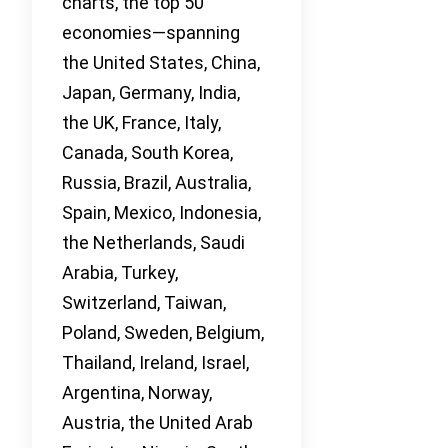
charts, the top 50
economies—spanning
the United States, China,
Japan, Germany, India,
the UK, France, Italy,
Canada, South Korea,
Russia, Brazil, Australia,
Spain, Mexico, Indonesia,
the Netherlands, Saudi
Arabia, Turkey,
Switzerland, Taiwan,
Poland, Sweden, Belgium,
Thailand, Ireland, Israel,
Argentina, Norway,
Austria, the United Arab