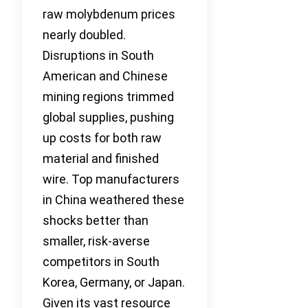
raw molybdenum prices
nearly doubled.
Disruptions in South
American and Chinese
mining regions trimmed
global supplies, pushing
up costs for both raw
material and finished
wire. Top manufacturers
in China weathered these
shocks better than
smaller, risk-averse
competitors in South
Korea, Germany, or Japan.
Given its vast resource