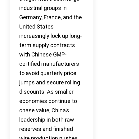
industrial groups in
Germany, France, and the
United States
increasingly lock up long-
term supply contracts
with Chinese GMP-
certified manufacturers
to avoid quarterly price
jumps and secure rolling
discounts. As smaller
economies continue to
chase value, China’s
leadership in both raw
reserves and finished
wire production pushes