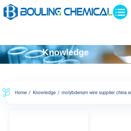
Knowledge
Home
Knowledge
molybdenum wire supplier china su