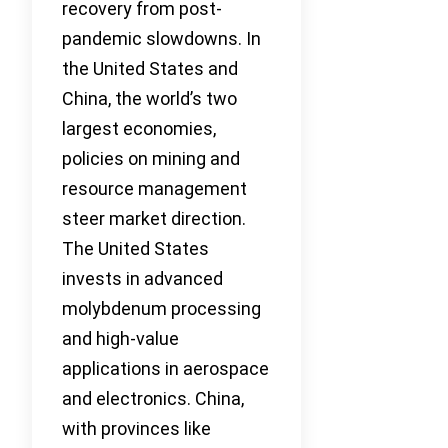
recovery from post-
pandemic slowdowns. In
the United States and
China, the world’s two
largest economies,
policies on mining and
resource management
steer market direction.
The United States
invests in advanced
molybdenum processing
and high-value
applications in aerospace
and electronics. China,
with provinces like