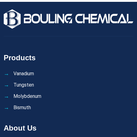
Products
Vanadium
Tungsten
Molybdenum
Bismuth
About Us