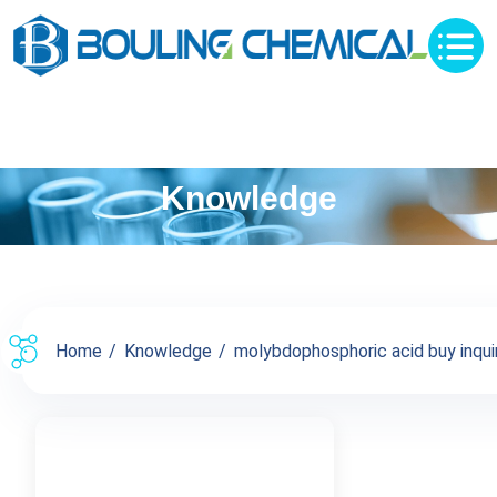
Knowledge
Home
Knowledge
molybdophosphoric acid buy inquir