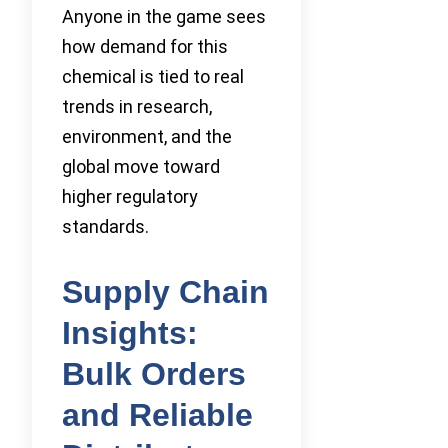
Anyone in the game sees
how demand for this
chemical is tied to real
trends in research,
environment, and the
global move toward
higher regulatory
standards.
Supply Chain
Insights:
Bulk Orders
and Reliable