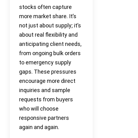
stocks often capture
more market share. It’s
not just about supply; it’s
about real flexibility and
anticipating client needs,
from ongoing bulk orders
to emergency supply
gaps. These pressures
encourage more direct
inquiries and sample
requests from buyers
who will choose
responsive partners
again and again.