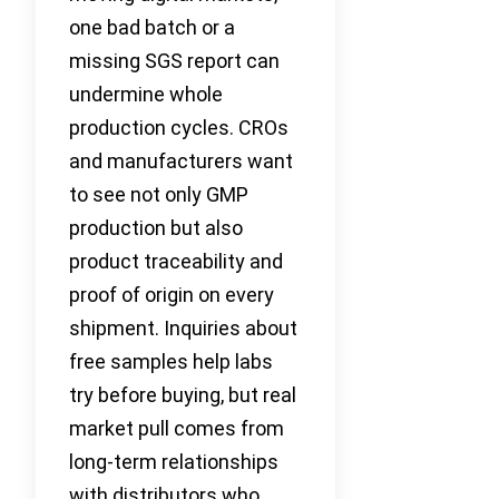
one bad batch or a
missing SGS report can
undermine whole
production cycles. CROs
and manufacturers want
to see not only GMP
production but also
product traceability and
proof of origin on every
shipment. Inquiries about
free samples help labs
try before buying, but real
market pull comes from
long-term relationships
with distributors who