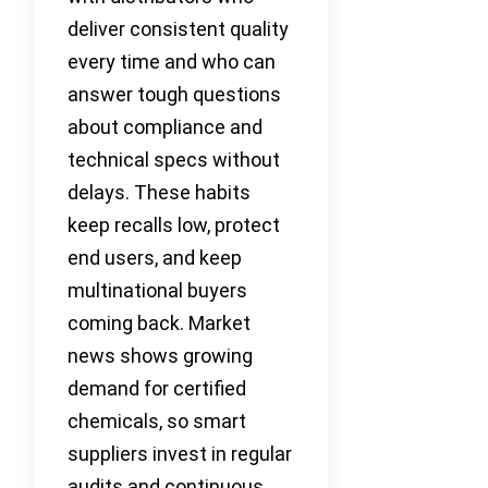
deliver consistent quality
every time and who can
answer tough questions
about compliance and
technical specs without
delays. These habits
keep recalls low, protect
end users, and keep
multinational buyers
coming back. Market
news shows growing
demand for certified
chemicals, so smart
suppliers invest in regular
audits and continuous