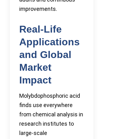
improvements.
Real-Life
Applications
and Global
Market
Impact
Molybdophosphoric acid
finds use everywhere
from chemical analysis in
research institutes to
large-scale