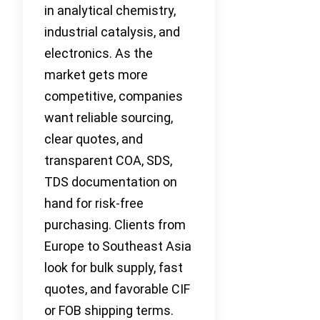
in analytical chemistry,
industrial catalysis, and
electronics. As the
market gets more
competitive, companies
want reliable sourcing,
clear quotes, and
transparent COA, SDS,
TDS documentation on
hand for risk-free
purchasing. Clients from
Europe to Southeast Asia
look for bulk supply, fast
quotes, and favorable CIF
or FOB shipping terms.