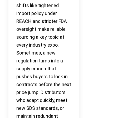
shifts like tightened
import policy under
REACH and stricter FDA
oversight make reliable
sourcing a key topic at
every industry expo.
Sometimes, a new
regulation turns into a
supply crunch that
pushes buyers to lock in
contracts before the next
price jump. Distributors
who adapt quickly, meet
new SDS standards, or
maintain redundant