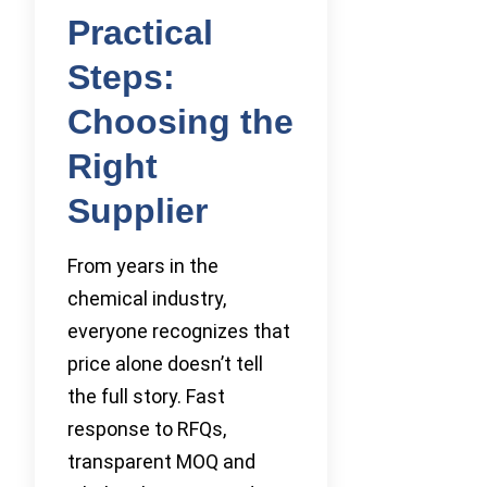
Practical
Steps:
Choosing the
Right
Supplier
From years in the
chemical industry,
everyone recognizes that
price alone doesn’t tell
the full story. Fast
response to RFQs,
transparent MOQ and