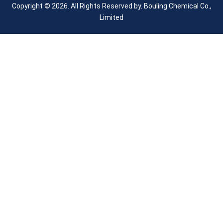
Copyright © 2026. All Rights Reserved by.
Bouling Chemical Co.,
Limited