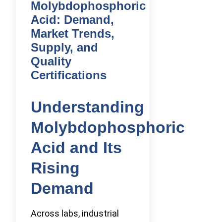
Molybdophosphoric
Acid: Demand,
Market Trends,
Supply, and
Quality
Certifications
Understanding
Molybdophosphoric
Acid and Its
Rising
Demand
Across labs, industrial