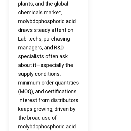
plants, and the global
chemicals market,
molybdophosphoric acid
draws steady attention.
Lab techs, purchasing
managers, and R&D
specialists often ask
about it—especially the
supply conditions,
minimum order quantities
(MOQ), and certifications.
Interest from distributors
keeps growing, driven by
the broad use of
molybdophosphoric acid