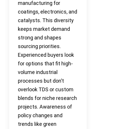
manufacturing for
coatings, electronics, and
catalysts. This diversity
keeps market demand
strong and shapes
sourcing priorities.
Experienced buyers look
for options that fit high-
volume industrial
processes but don’t
overlook TDS or custom
blends for niche research
projects. Awareness of
policy changes and
trends like green