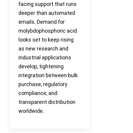
facing support that runs
deeper than automated
emails. Demand for
molybdophosphoric acid
looks set to keep rising
as new research and
industrial applications
develop, tightening
integration between bulk
purchase, regulatory
compliance, and
transparent distribution
worldwide.