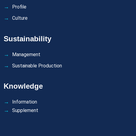
Profile
Culture
Sustainability
Management
Sustainable Production
Knowledge
Information
Supplement