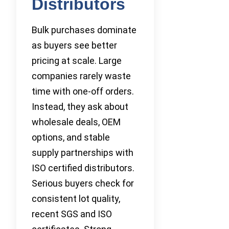
Distributors
Bulk purchases dominate
as buyers see better
pricing at scale. Large
companies rarely waste
time with one-off orders.
Instead, they ask about
wholesale deals, OEM
options, and stable
supply partnerships with
ISO certified distributors.
Serious buyers check for
consistent lot quality,
recent SGS and ISO