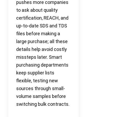
pushes more companies
to ask about quality
certification, REACH, and
up-to-date SDS and TDS
files before making a
large purchase; all these
details help avoid costly
missteps later. Smart
purchasing departments
keep supplier lists
flexible, testing new
sources through small-
volume samples before
switching bulk contracts.