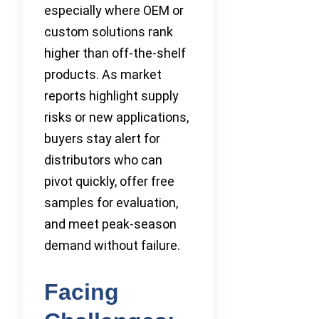
especially where OEM or
custom solutions rank
higher than off-the-shelf
products. As market
reports highlight supply
risks or new applications,
buyers stay alert for
distributors who can
pivot quickly, offer free
samples for evaluation,
and meet peak-season
demand without failure.
Facing