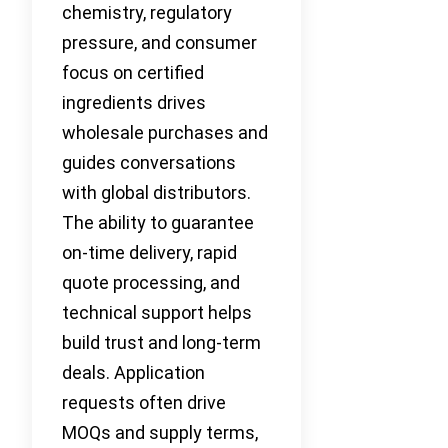
chemistry, regulatory
pressure, and consumer
focus on certified
ingredients drives
wholesale purchases and
guides conversations
with global distributors.
The ability to guarantee
on-time delivery, rapid
quote processing, and
technical support helps
build trust and long-term
deals. Application
requests often drive
MOQs and supply terms,