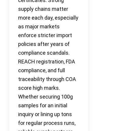
certificates. Strong
supply chains matter
more each day, especially
as major markets
enforce stricter import
policies after years of
compliance scandals.
REACH registration, FDA
compliance, and full
traceability through COA
score high marks.
Whether securing 100g
samples for an initial
inquiry or lining up tons
for regular process runs,