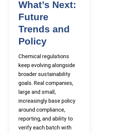
What’s Next:
Future
Trends and
Policy
Chemical regulations
keep evolving alongside
broader sustainability
goals. Real companies,
large and small,
increasingly base policy
around compliance,
reporting, and ability to
verify each batch with