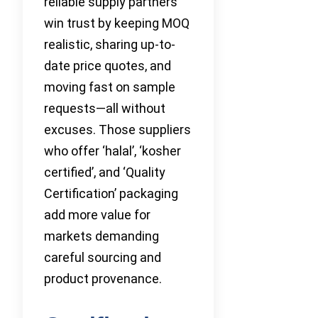
reliable supply partners
win trust by keeping MOQ
realistic, sharing up-to-
date price quotes, and
moving fast on sample
requests—all without
excuses. Those suppliers
who offer ‘halal’, ‘kosher
certified’, and ‘Quality
Certification’ packaging
add more value for
markets demanding
careful sourcing and
product provenance.