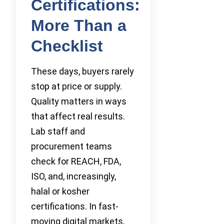
Certifications:
More Than a
Checklist
These days, buyers rarely
stop at price or supply.
Quality matters in ways
that affect real results.
Lab staff and
procurement teams
check for REACH, FDA,
ISO, and, increasingly,
halal or kosher
certifications. In fast-
moving digital markets,