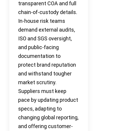
transparent COA and full
chain-of-custody details.
In-house risk teams
demand external audits,
ISO and SGS oversight,
and public-facing
documentation to
protect brand reputation
and withstand tougher
market scrutiny.
Suppliers must keep
pace by updating product
specs, adapting to
changing global reporting,
and offering customer-