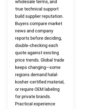
wholesale terms, and
true technical support
build supplier reputation.
Buyers compare market
news and company
reports before deciding,
double-checking each
quote against existing
price trends. Global trade
keeps changing—some
regions demand halal-
kosher-certified material,
or require OEM labeling
for private brands.
Practical experience