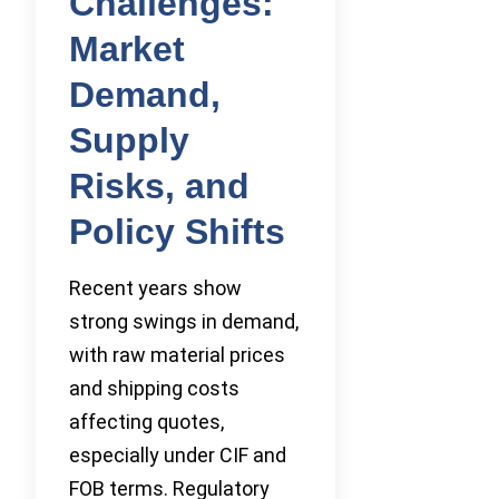
Challenges:
Market
Demand,
Supply
Risks, and
Policy Shifts
Recent years show
strong swings in demand,
with raw material prices
and shipping costs
affecting quotes,
especially under CIF and
FOB terms. Regulatory