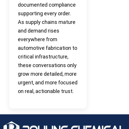
documented compliance
supporting every order.
As supply chains mature
and demand rises
everywhere from
automotive fabrication to
critical infrastructure,
these conversations only
grow more detailed, more
urgent, and more focused
on real, actionable trust.