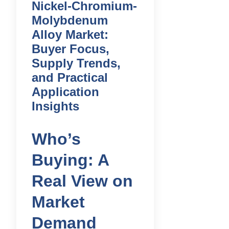
Nickel-Chromium-
Molybdenum
Alloy Market:
Buyer Focus,
Supply Trends,
and Practical
Application
Insights
Who’s
Buying: A
Real View on
Market
Demand