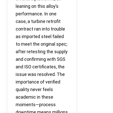
leaning on this alloy’s
performance. In one
case, a turbine retrofit
contract ran into trouble
as imported steel failed
to meet the original spec;
after retesting the supply
and confirming with SGS
and ISO certificates, the
issue was resolved. The
importance of verified
quality never feels
academic in these
moments—process
downtime means millions