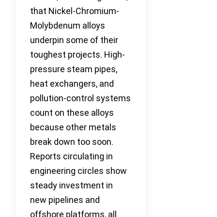
that Nickel-Chromium-
Molybdenum alloys
underpin some of their
toughest projects. High-
pressure steam pipes,
heat exchangers, and
pollution-control systems
count on these alloys
because other metals
break down too soon.
Reports circulating in
engineering circles show
steady investment in
new pipelines and
offshore platforms, all