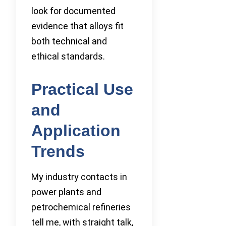
look for documented
evidence that alloys fit
both technical and
ethical standards.
Practical Use
and
Application
Trends
My industry contacts in
power plants and
petrochemical refineries
tell me, with straight talk,