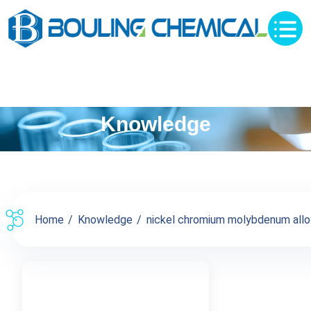
Knowledge
Home
Knowledge
nickel chromium molybdenum alloy 