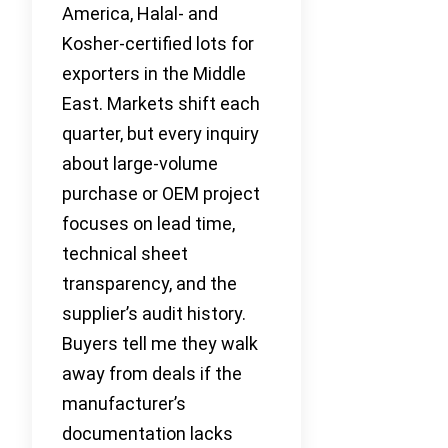
America, Halal- and
Kosher-certified lots for
exporters in the Middle
East. Markets shift each
quarter, but every inquiry
about large-volume
purchase or OEM project
focuses on lead time,
technical sheet
transparency, and the
supplier’s audit history.
Buyers tell me they walk
away from deals if the
manufacturer’s
documentation lacks