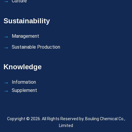
Culture
Sustainability
Management
Sustainable Production
Knowledge
Information
Supplement
Copyright © 2026. All Rights Reserved by.
Bouling Chemical Co.,
Limited