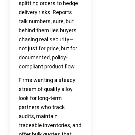
splitting orders to hedge
delivery risks. Reports
talk numbers, sure, but
behind them lies buyers
chasing real security—
not just for price, but for
documented, policy-
compliant product flow.
Firms wanting a steady
stream of quality alloy
look for long-term
partners who track
audits, maintain
traceable inventories, and
offer bulk quotes that