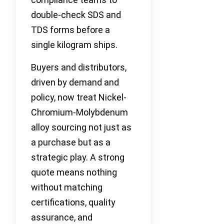
double-check SDS and
TDS forms before a
single kilogram ships.
Buyers and distributors,
driven by demand and
policy, now treat Nickel-
Chromium-Molybdenum
alloy sourcing not just as
a purchase but as a
strategic play. A strong
quote means nothing
without matching
certifications, quality
assurance, and