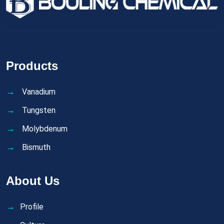
Products
Vanadium
Tungsten
Molybdenum
Bismuth
About Us
Profile