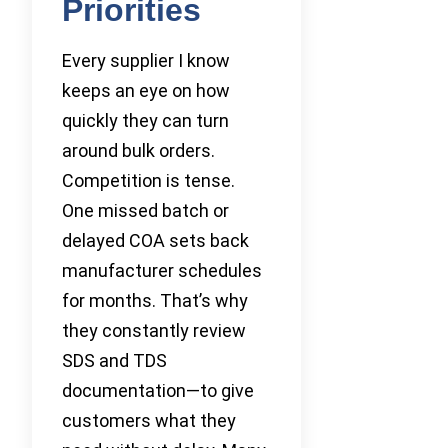
Priorities
Every supplier I know
keeps an eye on how
quickly they can turn
around bulk orders.
Competition is tense.
One missed batch or
delayed COA sets back
manufacturer schedules
for months. That’s why
they constantly review
SDS and TDS
documentation—to give
customers what they