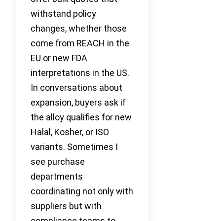
withstand policy
changes, whether those
come from REACH in the
EU or new FDA
interpretations in the US.
In conversations about
expansion, buyers ask if
the alloy qualifies for new
Halal, Kosher, or ISO
variants. Sometimes I
see purchase
departments
coordinating not only with
suppliers but with
compliance teams to