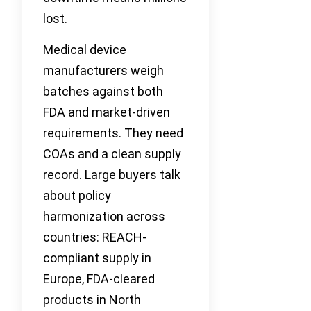
lost.
Medical device
manufacturers weigh
batches against both
FDA and market-driven
requirements. They need
COAs and a clean supply
record. Large buyers talk
about policy
harmonization across
countries: REACH-
compliant supply in
Europe, FDA-cleared
products in North