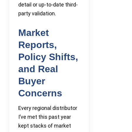
detail or up-to-date third-
party validation.
Market
Reports,
Policy Shifts,
and Real
Buyer
Concerns
Every regional distributor
I’ve met this past year
kept stacks of market