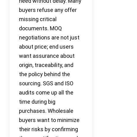
need without delay. Many
buyers refuse any offer
missing critical
documents. MOQ
negotiations are not just
about price; end users
want assurance about
origin, traceability, and
the policy behind the
sourcing. SGS and ISO
audits come up all the
time during big
purchases. Wholesale
buyers want to minimize
their risks by confirming