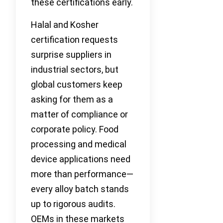
these certifications early.
Halal and Kosher
certification requests
surprise suppliers in
industrial sectors, but
global customers keep
asking for them as a
matter of compliance or
corporate policy. Food
processing and medical
device applications need
more than performance—
every alloy batch stands
up to rigorous audits.
OEMs in these markets