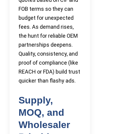
FOB terms so they can
budget for unexpected
fees. As demand rises,
the hunt for reliable OEM
partnerships deepens.
Quality, consistency, and
proof of compliance (like
REACH or FDA) build trust
quicker than flashy ads.
Supply,
MOQ, and
Wholesaler