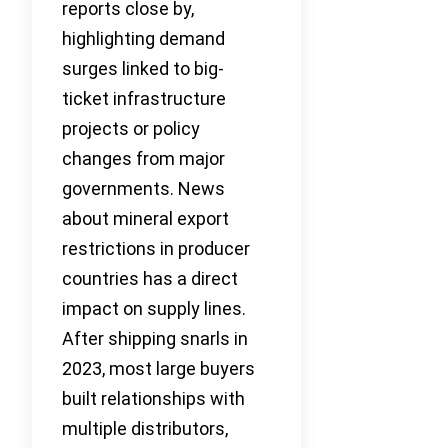
reports close by,
highlighting demand
surges linked to big-
ticket infrastructure
projects or policy
changes from major
governments. News
about mineral export
restrictions in producer
countries has a direct
impact on supply lines.
After shipping snarls in
2023, most large buyers
built relationships with
multiple distributors,