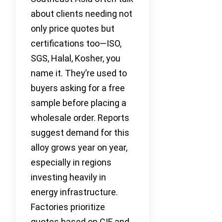
about clients needing not
only price quotes but
certifications too—ISO,
SGS, Halal, Kosher, you
name it. They’re used to
buyers asking for a free
sample before placing a
wholesale order. Reports
suggest demand for this
alloy grows year on year,
especially in regions
investing heavily in
energy infrastructure.
Factories prioritize
quotes based on CIF and