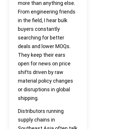
more than anything else.
From engineering friends
in the field, I hear bulk
buyers constantly
searching for better
deals and lower MOQs.
They keep their ears
open for news on price
shifts driven by raw
material policy changes
or disruptions in global
shipping.
Distributors running
supply chains in
Southeast Asia often talk