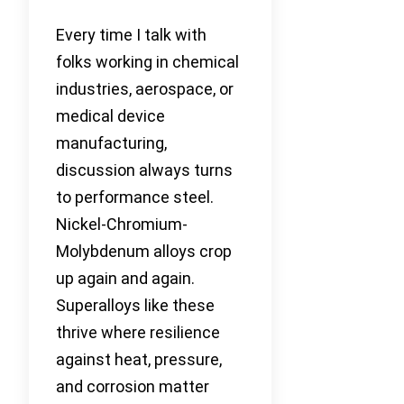
Every time I talk with
folks working in chemical
industries, aerospace, or
medical device
manufacturing,
discussion always turns
to performance steel.
Nickel-Chromium-
Molybdenum alloys crop
up again and again.
Superalloys like these
thrive where resilience
against heat, pressure,
and corrosion matter