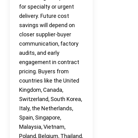
for specialty or urgent
delivery. Future cost
savings will depend on
closer supplier-buyer
communication, factory
audits, and early
engagement in contract
pricing. Buyers from
countries like the United
Kingdom, Canada,
Switzerland, South Korea,
Italy, the Netherlands,
Spain, Singapore,
Malaysia, Vietnam,
Poland, Belgium, Thailand,