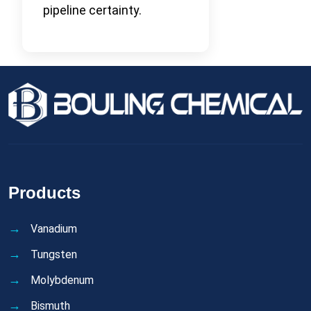
pipeline certainty.
Products
Vanadium
Tungsten
Molybdenum
Bismuth