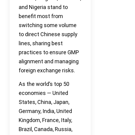
and Nigeria stand to
benefit most from
switching some volume
to direct Chinese supply
lines, sharing best
practices to ensure GMP
alignment and managing
foreign exchange risks.
As the world’s top 50
economies — United
States, China, Japan,
Germany, India, United
Kingdom, France, Italy,
Brazil, Canada, Russia,