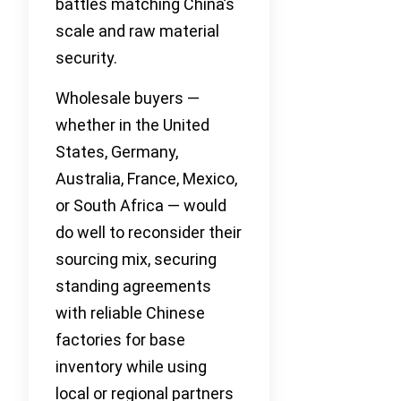
battles matching China’s
scale and raw material
security.
Wholesale buyers —
whether in the United
States, Germany,
Australia, France, Mexico,
or South Africa — would
do well to reconsider their
sourcing mix, securing
standing agreements
with reliable Chinese
factories for base
inventory while using
local or regional partners