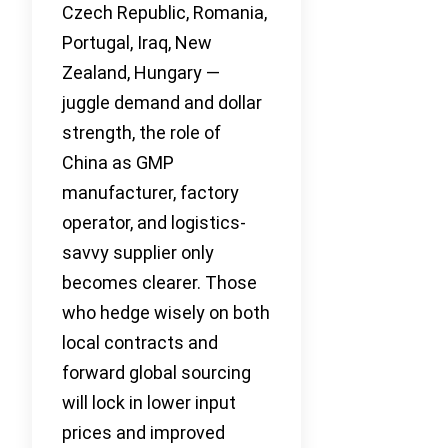
Czech Republic, Romania,
Portugal, Iraq, New
Zealand, Hungary —
juggle demand and dollar
strength, the role of
China as GMP
manufacturer, factory
operator, and logistics-
savvy supplier only
becomes clearer. Those
who hedge wisely on both
local contracts and
forward global sourcing
will lock in lower input
prices and improved