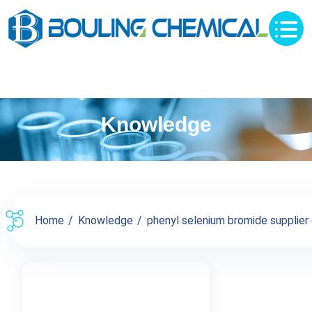
Knowledge
Home
Knowledge
phenyl selenium bromide supplier c