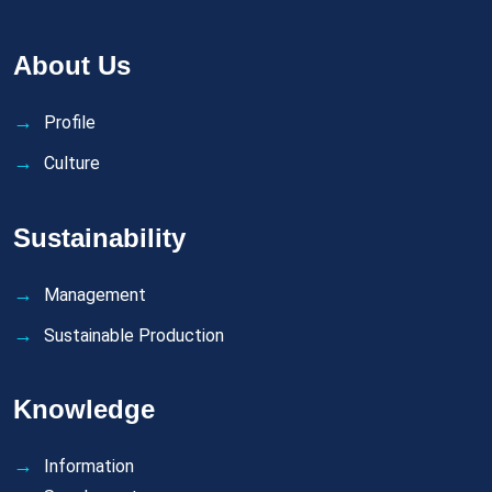
About Us
Profile
Culture
Sustainability
Management
Sustainable Production
Knowledge
Information