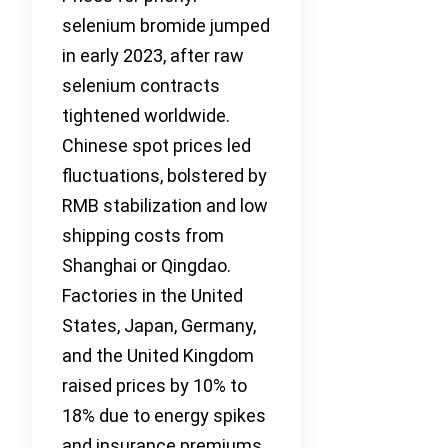
selenium bromide jumped
in early 2023, after raw
selenium contracts
tightened worldwide.
Chinese spot prices led
fluctuations, bolstered by
RMB stabilization and low
shipping costs from
Shanghai or Qingdao.
Factories in the United
States, Japan, Germany,
and the United Kingdom
raised prices by 10% to
18% due to energy spikes
and insurance premiums.