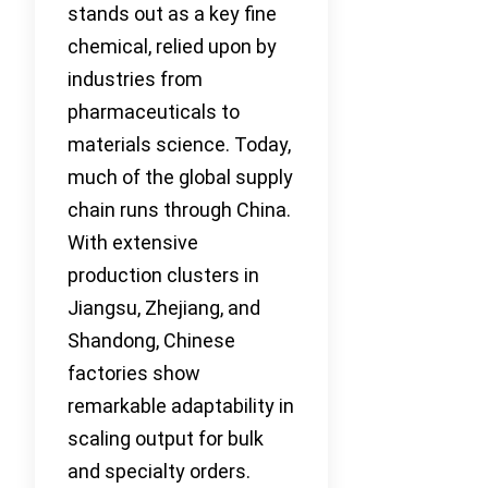
stands out as a key fine
chemical, relied upon by
industries from
pharmaceuticals to
materials science. Today,
much of the global supply
chain runs through China.
With extensive
production clusters in
Jiangsu, Zhejiang, and
Shandong, Chinese
factories show
remarkable adaptability in
scaling output for bulk
and specialty orders.