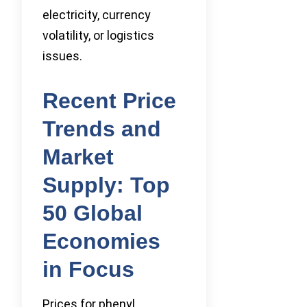
electricity, currency
volatility, or logistics
issues.
Recent Price
Trends and
Market
Supply: Top
50 Global
Economies
in Focus
Prices for phenyl