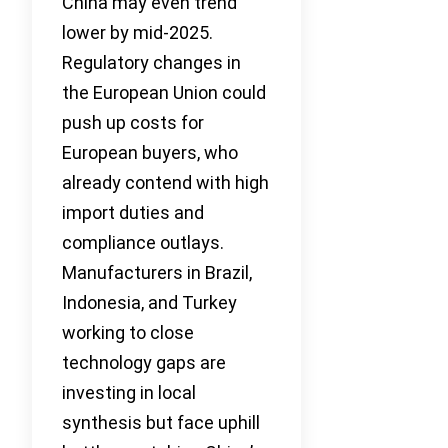
China may even trend
lower by mid-2025.
Regulatory changes in
the European Union could
push up costs for
European buyers, who
already contend with high
import duties and
compliance outlays.
Manufacturers in Brazil,
Indonesia, and Turkey
working to close
technology gaps are
investing in local
synthesis but face uphill