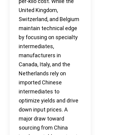
per-kilo cost. While the
United Kingdom,
Switzerland, and Belgium
maintain technical edge
by focusing on specialty
intermediates,
manufacturers in
Canada, Italy, and the
Netherlands rely on
imported Chinese
intermediates to
optimize yields and drive
down input prices. A
major draw toward
sourcing from China