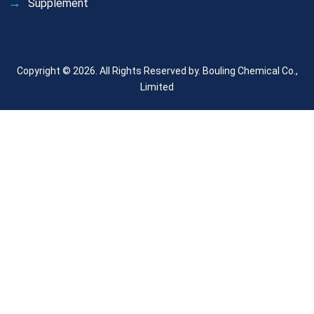
Supplement
Copyright © 2026. All Rights Reserved by.
Bouling Chemical Co.,
Limited