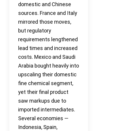
domestic and Chinese
sources. France and Italy
mirrored those moves,
but regulatory
requirements lengthened
lead times and increased
costs. Mexico and Saudi
Arabia bought heavily into
upscaling their domestic
fine chemical segment,
yet their final product
saw markups due to
imported intermediates.
Several economies —
Indonesia, Spain,