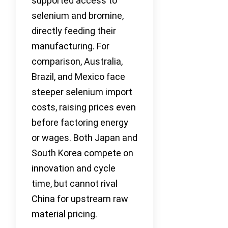
supported access to
selenium and bromine,
directly feeding their
manufacturing. For
comparison, Australia,
Brazil, and Mexico face
steeper selenium import
costs, raising prices even
before factoring energy
or wages. Both Japan and
South Korea compete on
innovation and cycle
time, but cannot rival
China for upstream raw
material pricing.