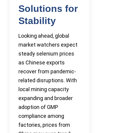
Solutions for
Stability
Looking ahead, global
market watchers expect
steady selenium prices
as Chinese exports
recover from pandemic-
related disruptions. With
local mining capacity
expanding and broader
adoption of GMP
compliance among
factories, prices from