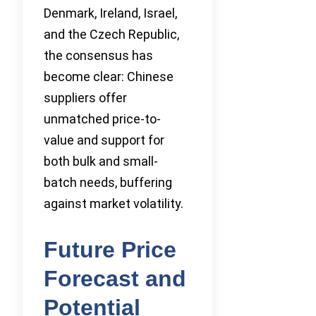
Denmark, Ireland, Israel,
and the Czech Republic,
the consensus has
become clear: Chinese
suppliers offer
unmatched price-to-
value and support for
both bulk and small-
batch needs, buffering
against market volatility.
Future Price
Forecast and
Potential