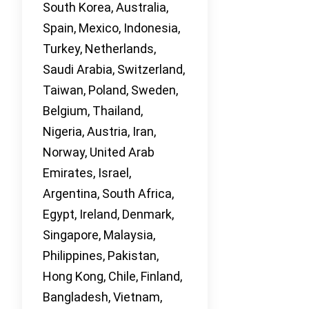
South Korea, Australia,
Spain, Mexico, Indonesia,
Turkey, Netherlands,
Saudi Arabia, Switzerland,
Taiwan, Poland, Sweden,
Belgium, Thailand,
Nigeria, Austria, Iran,
Norway, United Arab
Emirates, Israel,
Argentina, South Africa,
Egypt, Ireland, Denmark,
Singapore, Malaysia,
Philippines, Pakistan,
Hong Kong, Chile, Finland,
Bangladesh, Vietnam,