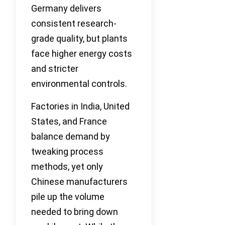
Germany delivers
consistent research-
grade quality, but plants
face higher energy costs
and stricter
environmental controls.
Factories in India, United
States, and France
balance demand by
tweaking process
methods, yet only
Chinese manufacturers
pile up the volume
needed to bring down