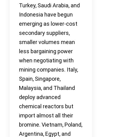
Turkey, Saudi Arabia, and
Indonesia have begun
emerging as lower-cost
secondary suppliers,
smaller volumes mean
less bargaining power
when negotiating with
mining companies. Italy,
Spain, Singapore,
Malaysia, and Thailand
deploy advanced
chemical reactors but
import almost all their
bromine. Vietnam, Poland,
Argentina, Egypt, and