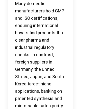
Many domestic
manufacturers hold GMP
and ISO certifications,
ensuring international
buyers find products that
clear pharma and
industrial regulatory
checks. In contrast,
foreign suppliers in
Germany, the United
States, Japan, and South
Korea target niche
applications, banking on
patented synthesis and
micro-scale batch purity.