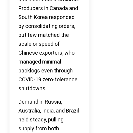
Producers in Canada and
South Korea responded
by consolidating orders,
but few matched the
scale or speed of
Chinese exporters, who
managed minimal
backlogs even through
COVID-19 zero-tolerance
shutdowns.
Demand in Russia,
Australia, India, and Brazil
held steady, pulling
supply from both