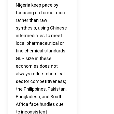
Nigeria keep pace by
focusing on formulation
rather than raw
synthesis, using Chinese
intermediates to meet
local pharmaceutical or
fine chemical standards.
GDP size in these
economies does not
always reflect chemical
sector competitiveness;
the Philippines, Pakistan,
Bangladesh, and South
Africa face hurdles due
to inconsistent