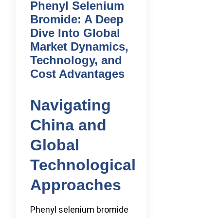
Phenyl Selenium
Bromide: A Deep
Dive Into Global
Market Dynamics,
Technology, and
Cost Advantages
Navigating
China and
Global
Technological
Approaches
Phenyl selenium bromide