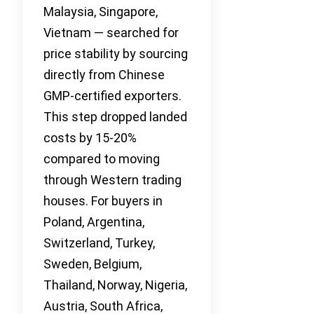
Malaysia, Singapore,
Vietnam — searched for
price stability by sourcing
directly from Chinese
GMP-certified exporters.
This step dropped landed
costs by 15-20%
compared to moving
through Western trading
houses. For buyers in
Poland, Argentina,
Switzerland, Turkey,
Sweden, Belgium,
Thailand, Norway, Nigeria,
Austria, South Africa,