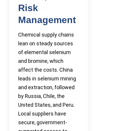
Risk
Management
Chemical supply chains
lean on steady sources
of elemental selenium
and bromine, which
affect the costs. China
leads in selenium mining
and extraction, followed
by Russia, Chile, the
United States, and Peru.
Local suppliers have
secure, government-