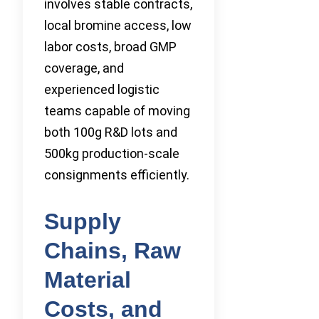
involves stable contracts,
local bromine access, low
labor costs, broad GMP
coverage, and
experienced logistic
teams capable of moving
both 100g R&D lots and
500kg production-scale
consignments efficiently.
Supply
Chains, Raw
Material
Costs, and