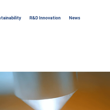
tainability
R&D Innovation
News