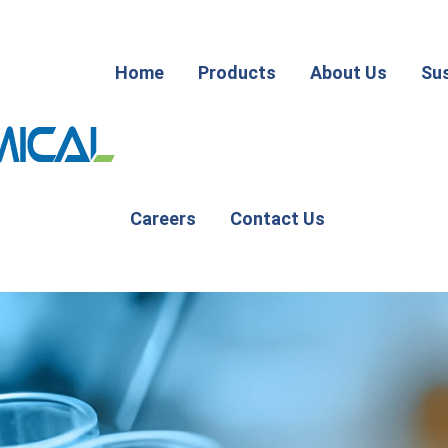
Home
Products
About Us
Sus
Careers
Contact Us