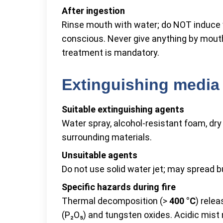
After ingestion
Rinse mouth with water; do NOT induce 
conscious. Never give anything by mout
treatment is mandatory.
Extinguishing media 
Suitable extinguishing agents
Water spray, alcohol-resistant foam, dr
surrounding materials.
Unsuitable agents
Do not use solid water jet; may spread b
Specific hazards during fire
Thermal decomposition (>
400 °C
) rele
(P₂O₅) and tungsten oxides. Acidic mist