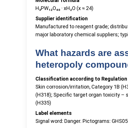
Molecular formula
H₃PW₁₂O₄₀ · xH₂O (x ≈ 24)
Supplier identification
Manufactured to reagent grade; distrib
major laboratory chemical suppliers; typi
What hazards are ass
heteropoly compou
Classification according to Regulatio
Skin corrosion/irritation, Category 1B (
(H318); Specific target organ toxicity – s
(H335)
Label elements
Signal word: Danger. Pictograms: GHS05