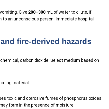
vomiting. Give
200–300
mL of water to dilute, if
h to an unconscious person. Immediate hospital
and fire-derived hazards
y chemical, carbon dioxide. Select medium based on
urning material.
ases toxic and corrosive fumes of phosphorus oxides
 may form in the presence of moisture.