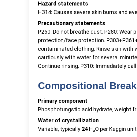
Hazard statements
H314: Causes severe skin burns and eye 
Precautionary statements
P260: Do not breathe dust. P280: Wear p
protection/face protection. P303+P361+P
contaminated clothing. Rinse skin with
cautiously with water for several minut
Continue rinsing. P310: Immediately ca
Compositional Break
Primary component
Phosphotungstic acid hydrate, weight fr
Water of crystallization
Variable, typically
24
H₂O per Keggin unit