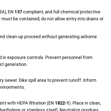
BA), EN
137
compliant, and full chemical protective
 must be contained; do not allow entry into drains or
and clean-up proceed without generating airborne
ed in exposure controls. Prevent personnel from
st generation.
ry sewer. Dike spill area to prevent runoff. Inform
environments.
g
nt with HEPA filtration (EN
1822-1
). Place in clean,
lyethylene or stainless steel). Neutralize residues