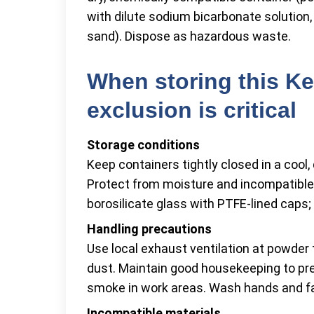
with dilute sodium bicarbonate solution, 
sand). Dispose as hazardous waste.
When storing this Ke
exclusion is critical
Storage conditions
Keep containers tightly closed in a cool, 
Protect from moisture and incompatible
borosilicate glass with PTFE-lined caps;
Handling precautions
Use local exhaust ventilation at powder 
dust. Maintain good housekeeping to pre
smoke in work areas. Wash hands and fa
Incompatible materials