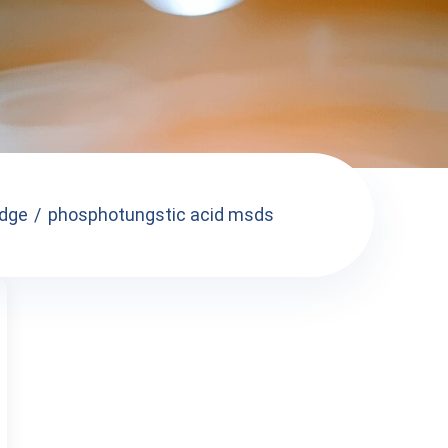
dge
phosphotungstic acid msds