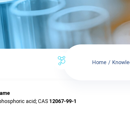
Home
Knowle
name
phosphoric acid; CAS
12067-99-1