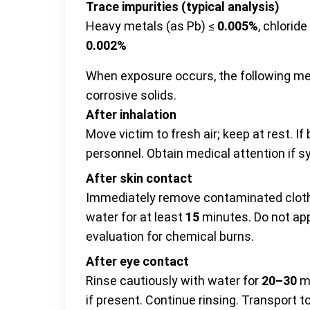
Trace impurities (typical analysis)
Heavy metals (as Pb) ≤
0.005%
, chloride
0.002%
When exposure occurs, the following m
corrosive solids.
After inhalation
Move victim to fresh air; keep at rest. If
personnel. Obtain medical attention if 
After skin contact
Immediately remove contaminated cloth
water for at least
15
minutes. Do not app
evaluation for chemical burns.
After eye contact
Rinse cautiously with water for
20–30
mi
if present. Continue rinsing. Transport 