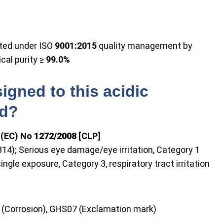
uted under ISO
9001:2015
quality management by
cal purity ≥
99.0%
igned to this acidic
nd?
n (EC) No
1272/2008
[CLP]
H314); Serious eye damage/eye irritation, Category 1
ingle exposure, Category 3, respiratory tract irritation
 (Corrosion), GHS07 (Exclamation mark)