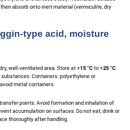
then absorb onto inert material (vermiculite, dry
ggin-type acid, moisture
dry, well-ventilated area. Store at +
15 °C
to +
25 °C
.
 substances. Containers: polyethylene or
 avoid metal containers.
transfer points. Avoid formation and inhalation of
vent accumulation on surfaces. Do not eat, drink or
ce thoroughly after handling.