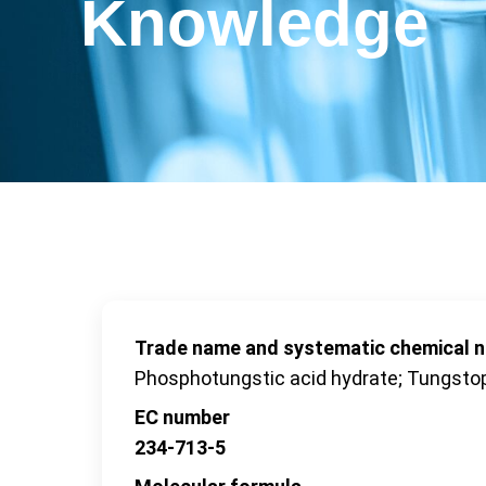
Knowledge
Trade name and systematic chemical 
Phosphotungstic acid hydrate; Tungsto
EC number
234-713-5