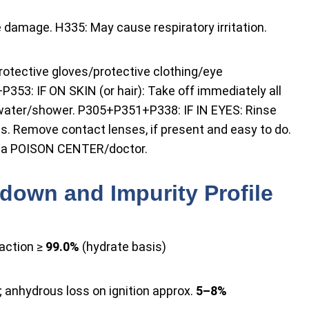
damage. H335: May cause respiratory irritation.
rotective gloves/protective clothing/eye
353: IF ON SKIN (or hair): Take off immediately all
 water/shower. P305+P351+P338: IF IN EYES: Rinse
es. Remove contact lenses, if present and easy to do.
ll a POISON CENTER/doctor.
down and Impurity Profile
action ≥
99.0%
(hydrate basis)
; anhydrous loss on ignition approx.
5–8%