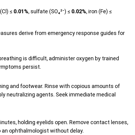
 (Cl) ≤
0.01%
, sulfate (SO₄²⁻) ≤
0.02%
, iron (Fe) ≤
easures derive from emergency response guides for
 breathing is difficult, administer oxygen by trained
symptoms persist.
ing and footwear. Rinse with copious amounts of
ly neutralizing agents. Seek immediate medical
nutes, holding eyelids open. Remove contact lenses,
to an ophthalmologist without delay.