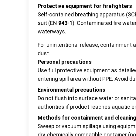
Protective equipment for firefighters
Self-contained breathing apparatus (SC
suit (EN
943-1
). Contaminated fire water
waterways.
For unintentional release, containment 
dust.
Personal precautions
Use full protective equipment as detail
entering spill area without PPE. Avoid du
Environmental precautions
Do not flush into surface water or sanita
authorities if product reaches aquatic 
Methods for containment and cleanin
Sweep or vacuum spillage using equipme
dry, chemically compatible container (po