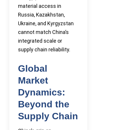
material access in
Russia, Kazakhstan,
Ukraine, and Kyrgyzstan
cannot match China’s
integrated scale or
supply chain reliability.
Global
Market
Dynamics:
Beyond the
Supply Chain