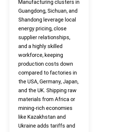
Manufacturing clusters in
Guangdong, Sichuan, and
Shandong leverage local
energy pricing, close
supplier relationships,
and a highly skilled
workforce, keeping
production costs down
compared to factories in
the USA, Germany, Japan,
and the UK. Shipping raw
materials from Africa or
mining-rich economies
like Kazakhstan and
Ukraine adds tariffs and