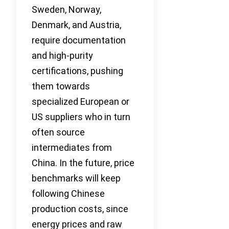
Sweden, Norway,
Denmark, and Austria,
require documentation
and high-purity
certifications, pushing
them towards
specialized European or
US suppliers who in turn
often source
intermediates from
China. In the future, price
benchmarks will keep
following Chinese
production costs, since
energy prices and raw