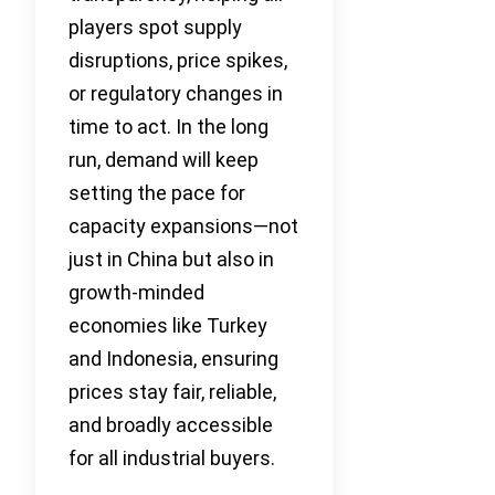
players spot supply
disruptions, price spikes,
or regulatory changes in
time to act. In the long
run, demand will keep
setting the pace for
capacity expansions—not
just in China but also in
growth-minded
economies like Turkey
and Indonesia, ensuring
prices stay fair, reliable,
and broadly accessible
for all industrial buyers.