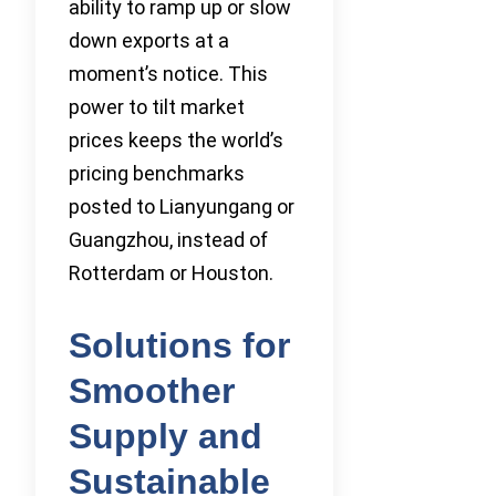
ability to ramp up or slow
down exports at a
moment’s notice. This
power to tilt market
prices keeps the world’s
pricing benchmarks
posted to Lianyungang or
Guangzhou, instead of
Rotterdam or Houston.
Solutions for
Smoother
Supply and
Sustainable