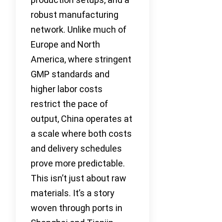
robust manufacturing
network. Unlike much of
Europe and North
America, where stringent
GMP standards and
higher labor costs
restrict the pace of
output, China operates at
a scale where both costs
and delivery schedules
prove more predictable.
This isn’t just about raw
materials. It’s a story
woven through ports in