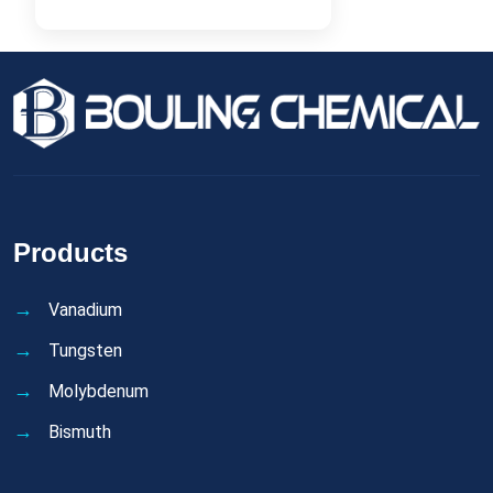
Products
Vanadium
Tungsten
Molybdenum
Bismuth