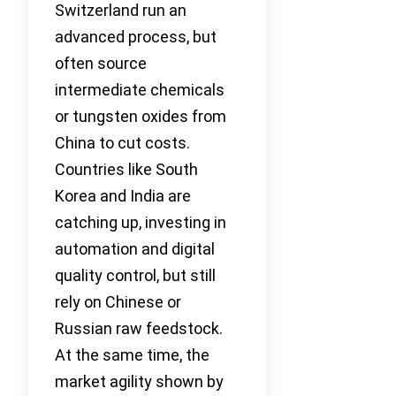
Switzerland run an
advanced process, but
often source
intermediate chemicals
or tungsten oxides from
China to cut costs.
Countries like South
Korea and India are
catching up, investing in
automation and digital
quality control, but still
rely on Chinese or
Russian raw feedstock.
At the same time, the
market agility shown by