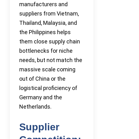
manufacturers and
suppliers from Vietnam,
Thailand, Malaysia, and
the Philippines helps
them close supply chain
bottlenecks for niche
needs, but not match the
massive scale coming
out of China or the
logistical proficiency of
Germany and the
Netherlands.
Supplier