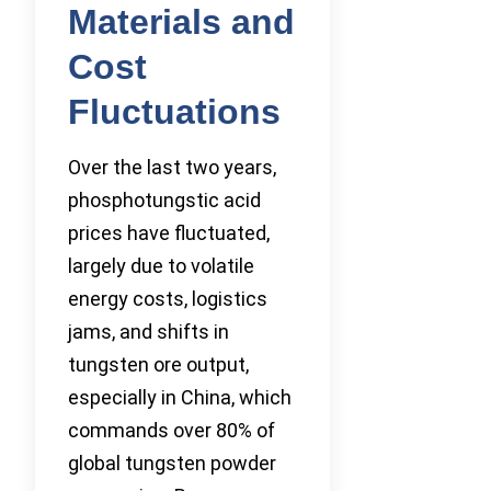
Materials and
Cost
Fluctuations
Over the last two years,
phosphotungstic acid
prices have fluctuated,
largely due to volatile
energy costs, logistics
jams, and shifts in
tungsten ore output,
especially in China, which
commands over 80% of
global tungsten powder