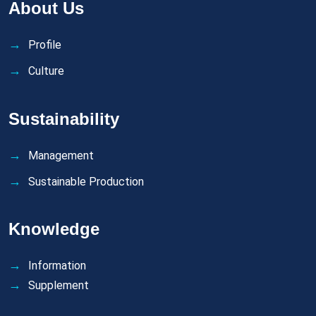
About Us
Profile
Culture
Sustainability
Management
Sustainable Production
Knowledge
Information
Supplement