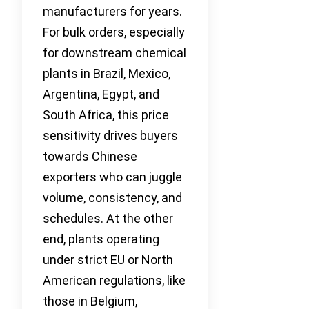
manufacturers for years.
For bulk orders, especially
for downstream chemical
plants in Brazil, Mexico,
Argentina, Egypt, and
South Africa, this price
sensitivity drives buyers
towards Chinese
exporters who can juggle
volume, consistency, and
schedules. At the other
end, plants operating
under strict EU or North
American regulations, like
those in Belgium,