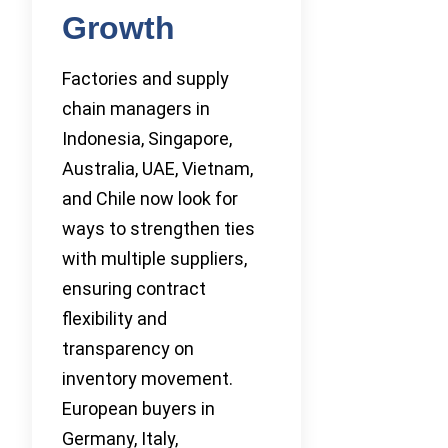
Growth
Factories and supply
chain managers in
Indonesia, Singapore,
Australia, UAE, Vietnam,
and Chile now look for
ways to strengthen ties
with multiple suppliers,
ensuring contract
flexibility and
transparency on
inventory movement.
European buyers in
Germany, Italy,