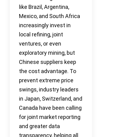
like Brazil, Argentina,
Mexico, and South Africa
increasingly invest in
local refining, joint
ventures, or even
exploratory mining, but
Chinese suppliers keep
the cost advantage. To
prevent extreme price
swings, industry leaders
in Japan, Switzerland, and
Canada have been calling
for joint market reporting
and greater data
transparency, helping all