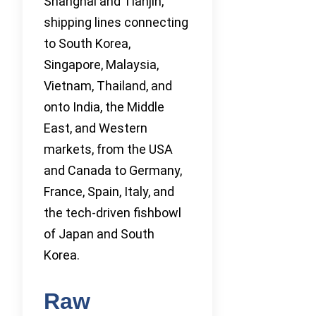
Shanghai and Tianjin,
shipping lines connecting
to South Korea,
Singapore, Malaysia,
Vietnam, Thailand, and
onto India, the Middle
East, and Western
markets, from the USA
and Canada to Germany,
France, Spain, Italy, and
the tech-driven fishbowl
of Japan and South
Korea.
Raw