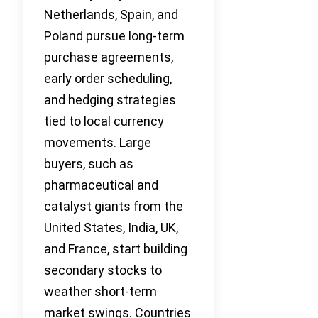
Netherlands, Spain, and
Poland pursue long-term
purchase agreements,
early order scheduling,
and hedging strategies
tied to local currency
movements. Large
buyers, such as
pharmaceutical and
catalyst giants from the
United States, India, UK,
and France, start building
secondary stocks to
weather short-term
market swings. Countries