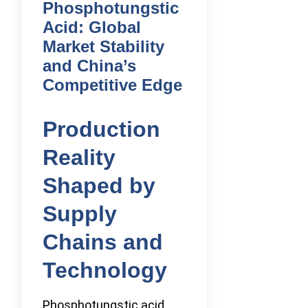
Phosphotungstic
Acid: Global
Market Stability
and China’s
Competitive Edge
Production
Reality
Shaped by
Supply
Chains and
Technology
Phosphotungstic acid