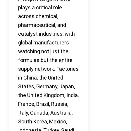
plays a critical role
across chemical,
pharmaceutical, and
catalyst industries, with
global manufacturers
watching not just the
formulas but the entire
supply network. Factories
in China, the United
States, Germany, Japan,
the United Kingdom, India,
France, Brazil, Russia,
Italy, Canada, Australia,
South Korea, Mexico,
Indonesia, Turkey, Saudi