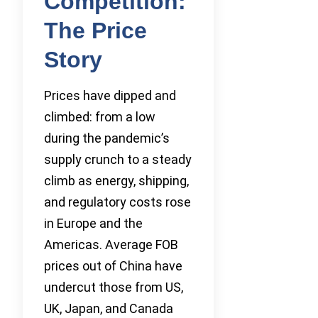
Competition:
The Price
Story
Prices have dipped and
climbed: from a low
during the pandemic’s
supply crunch to a steady
climb as energy, shipping,
and regulatory costs rose
in Europe and the
Americas. Average FOB
prices out of China have
undercut those from US,
UK, Japan, and Canada