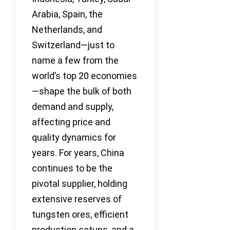
Arabia, Spain, the
Netherlands, and
Switzerland—just to
name a few from the
world’s top 20 economies
—shape the bulk of both
demand and supply,
affecting price and
quality dynamics for
years. For years, China
continues to be the
pivotal supplier, holding
extensive reserves of
tungsten ores, efficient
production setups, and a