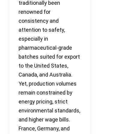
traditionally been
renowned for
consistency and
attention to safety,
especially in
pharmaceutical-grade
batches suited for export
to the United States,
Canada, and Australia.
Yet, production volumes
remain constrained by
energy pricing, strict
environmental standards,
and higher wage bills.
France, Germany, and