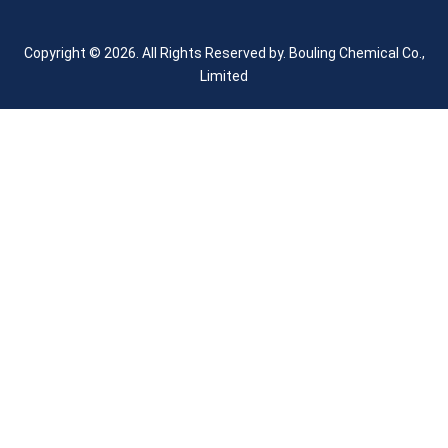
Copyright © 2026. All Rights Reserved by.
Bouling Chemical Co.,
Limited