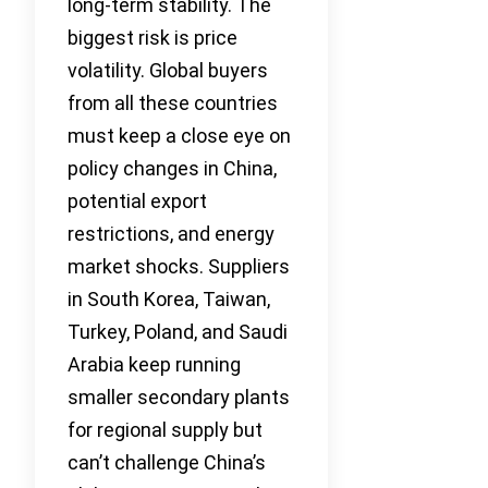
long-term stability. The
biggest risk is price
volatility. Global buyers
from all these countries
must keep a close eye on
policy changes in China,
potential export
restrictions, and energy
market shocks. Suppliers
in South Korea, Taiwan,
Turkey, Poland, and Saudi
Arabia keep running
smaller secondary plants
for regional supply but
can’t challenge China’s