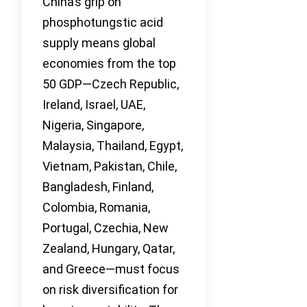
China’s grip on
phosphotungstic acid
supply means global
economies from the top
50 GDP—Czech Republic,
Ireland, Israel, UAE,
Nigeria, Singapore,
Malaysia, Thailand, Egypt,
Vietnam, Pakistan, Chile,
Bangladesh, Finland,
Colombia, Romania,
Portugal, Czechia, New
Zealand, Hungary, Qatar,
and Greece—must focus
on risk diversification for