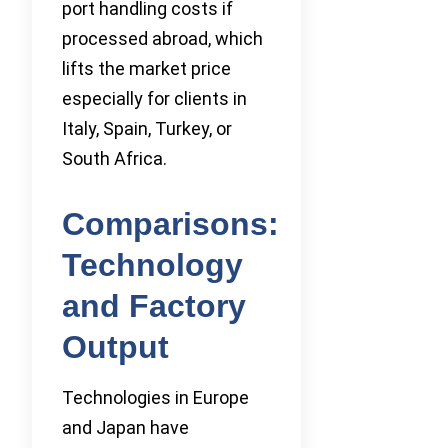
port handling costs if
processed abroad, which
lifts the market price
especially for clients in
Italy, Spain, Turkey, or
South Africa.
Comparisons:
Technology
and Factory
Output
Technologies in Europe
and Japan have