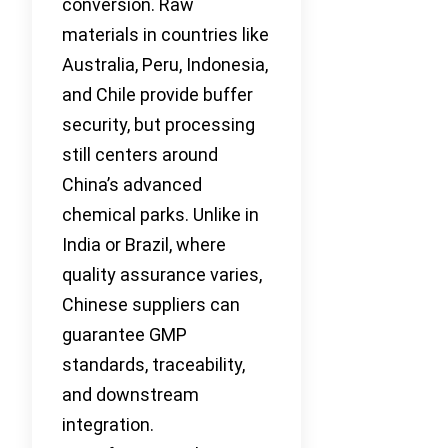
conversion. Raw
materials in countries like
Australia, Peru, Indonesia,
and Chile provide buffer
security, but processing
still centers around
China’s advanced
chemical parks. Unlike in
India or Brazil, where
quality assurance varies,
Chinese suppliers can
guarantee GMP
standards, traceability,
and downstream
integration.