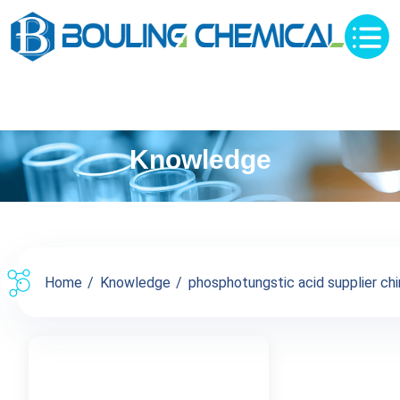
Knowledge
Home
Knowledge
phosphotungstic acid supplier chin