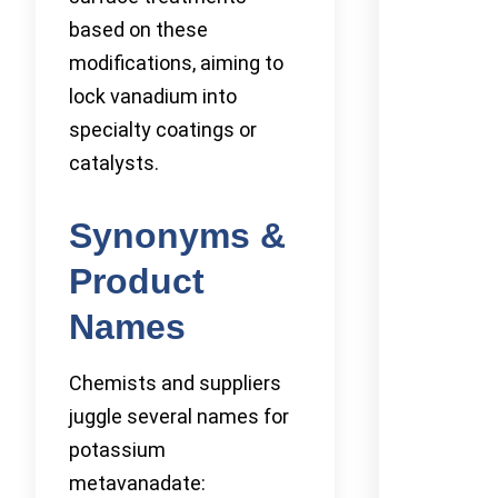
based on these
modifications, aiming to
lock vanadium into
specialty coatings or
catalysts.
Synonyms &
Product
Names
Chemists and suppliers
juggle several names for
potassium
metavanadate: