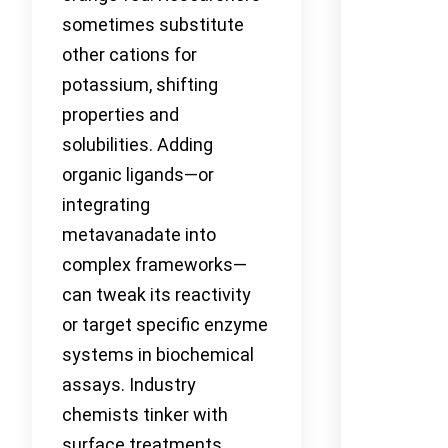
sometimes substitute
other cations for
potassium, shifting
properties and
solubilities. Adding
organic ligands—or
integrating
metavanadate into
complex frameworks—
can tweak its reactivity
or target specific enzyme
systems in biochemical
assays. Industry
chemists tinker with
surface treatments