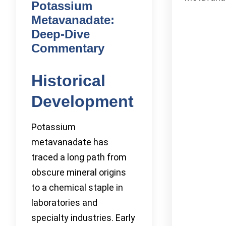
Potassium
Metavanadate:
Deep-Dive
Commentary
Historical
Development
Potassium
metavanadate has
traced a long path from
obscure mineral origins
to a chemical staple in
laboratories and
specialty industries. Early