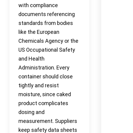
with compliance
documents referencing
standards from bodies
like the European
Chemicals Agency or the
US Occupational Safety
and Health
Administration. Every
container should close
tightly and resist
moisture, since caked
product complicates
dosing and
measurement. Suppliers
keep safety data sheets