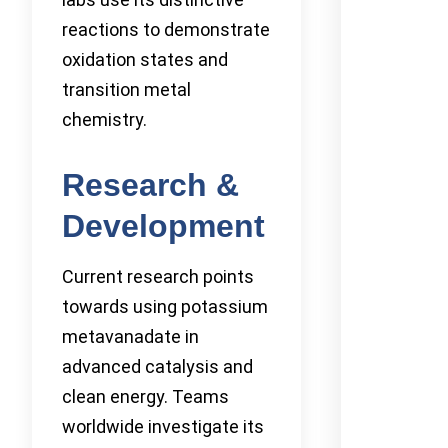
reactions to demonstrate
oxidation states and
transition metal
chemistry.
Research &
Development
Current research points
towards using potassium
metavanadate in
advanced catalysis and
clean energy. Teams
worldwide investigate its