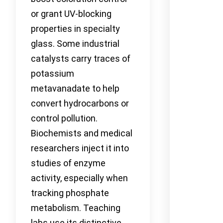
or grant UV-blocking
properties in specialty
glass. Some industrial
catalysts carry traces of
potassium
metavanadate to help
convert hydrocarbons or
control pollution.
Biochemists and medical
researchers inject it into
studies of enzyme
activity, especially when
tracking phosphate
metabolism. Teaching
labs use its distinctive