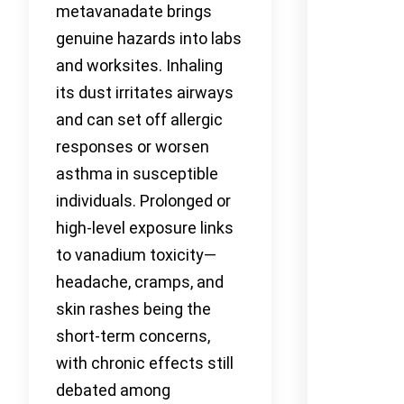
metavanadate brings
genuine hazards into labs
and worksites. Inhaling
its dust irritates airways
and can set off allergic
responses or worsen
asthma in susceptible
individuals. Prolonged or
high-level exposure links
to vanadium toxicity—
headache, cramps, and
skin rashes being the
short-term concerns,
with chronic effects still
debated among