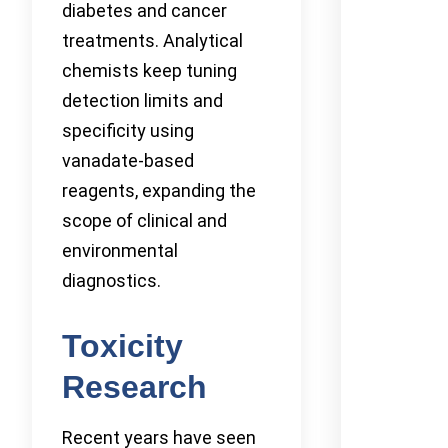
diabetes and cancer
treatments. Analytical
chemists keep tuning
detection limits and
specificity using
vanadate-based
reagents, expanding the
scope of clinical and
environmental
diagnostics.
Toxicity
Research
Recent years have seen