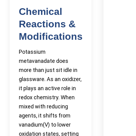
Chemical
Reactions &
Modifications
Potassium
metavanadate does
more than just sit idle in
glassware. As an oxidizer,
it plays an active role in
redox chemistry. When
mixed with reducing
agents, it shifts from
vanadium(V) to lower
oxidation states, setting