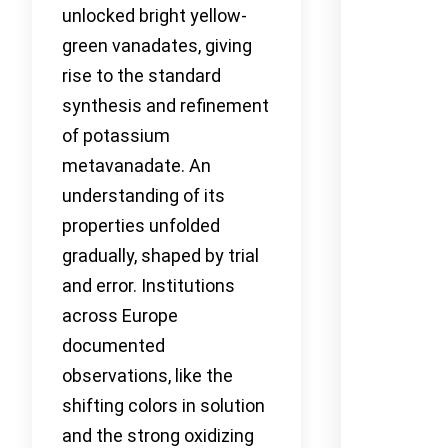
unlocked bright yellow-
green vanadates, giving
rise to the standard
synthesis and refinement
of potassium
metavanadate. An
understanding of its
properties unfolded
gradually, shaped by trial
and error. Institutions
across Europe
documented
observations, like the
shifting colors in solution
and the strong oxidizing