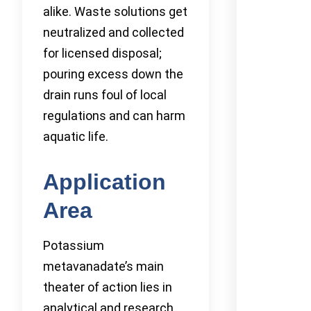
alike. Waste solutions get
neutralized and collected
for licensed disposal;
pouring excess down the
drain runs foul of local
regulations and can harm
aquatic life.
Application
Area
Potassium
metavanadate’s main
theater of action lies in
analytical and research