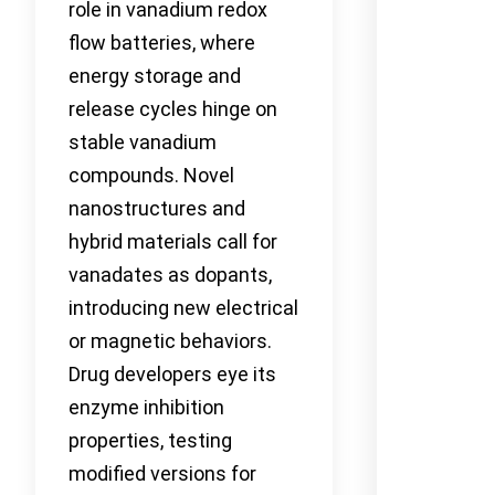
role in vanadium redox
flow batteries, where
energy storage and
release cycles hinge on
stable vanadium
compounds. Novel
nanostructures and
hybrid materials call for
vanadates as dopants,
introducing new electrical
or magnetic behaviors.
Drug developers eye its
enzyme inhibition
properties, testing
modified versions for