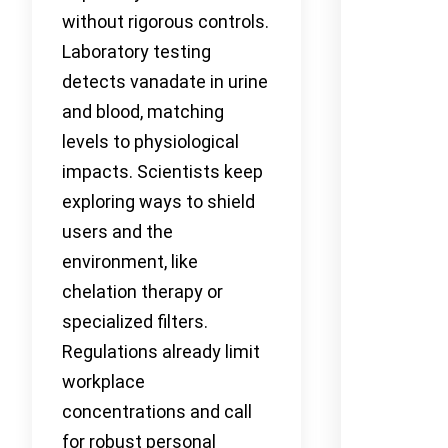
without rigorous controls.
Laboratory testing
detects vanadate in urine
and blood, matching
levels to physiological
impacts. Scientists keep
exploring ways to shield
users and the
environment, like
chelation therapy or
specialized filters.
Regulations already limit
workplace
concentrations and call
for robust personal