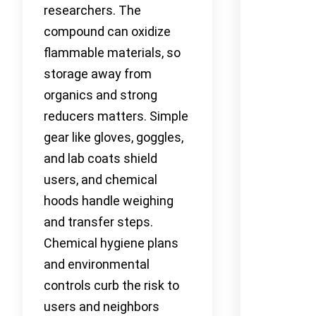
researchers. The
compound can oxidize
flammable materials, so
storage away from
organics and strong
reducers matters. Simple
gear like gloves, goggles,
and lab coats shield
users, and chemical
hoods handle weighing
and transfer steps.
Chemical hygiene plans
and environmental
controls curb the risk to
users and neighbors