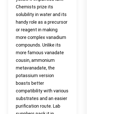
Chemists prize its
solubility in water and its
handy role as a precursor
or reagent in making
more complex vanadium
compounds. Unlike its
more famous vanadate
cousin, ammonium
metavanadate, the
potassium version
boasts better
compatibility with various
substrates and an easier
purification route. Lab
suppliers pack it in