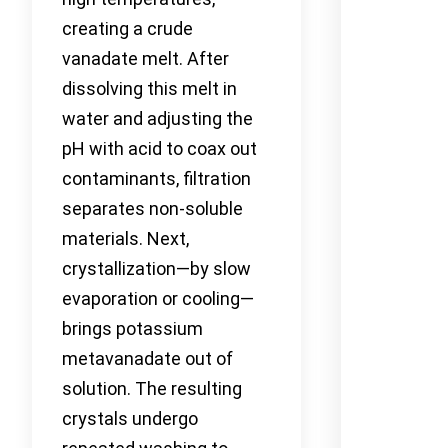
creating a crude
vanadate melt. After
dissolving this melt in
water and adjusting the
pH with acid to coax out
contaminants, filtration
separates non-soluble
materials. Next,
crystallization—by slow
evaporation or cooling—
brings potassium
metavanadate out of
solution. The resulting
crystals undergo