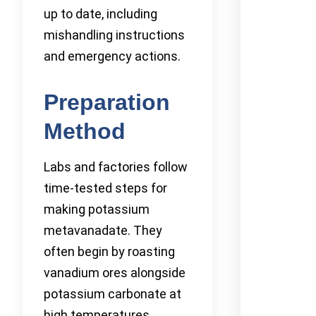
up to date, including
mishandling instructions
and emergency actions.
Preparation
Method
Labs and factories follow
time-tested steps for
making potassium
metavanadate. They
often begin by roasting
vanadium ores alongside
potassium carbonate at
high temperatures,