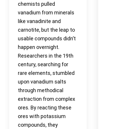
chemists pulled
vanadium from minerals
like vanadinite and
carnotite, but the leap to
usable compounds didn’t
happen overnight.
Researchers in the 19th
century, searching for
rare elements, stumbled
upon vanadium salts
through methodical
extraction from complex
ores. By reacting these
ores with potassium
compounds, they