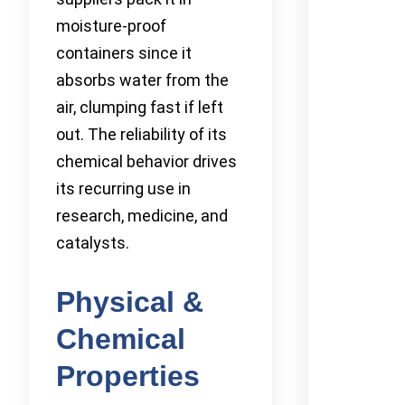
moisture-proof
containers since it
absorbs water from the
air, clumping fast if left
out. The reliability of its
chemical behavior drives
its recurring use in
research, medicine, and
catalysts.
Physical &
Chemical
Properties