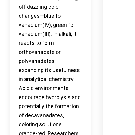
off dazzling color
changes—blue for
vanadium(IV), green for
vanadium(III). In alkali, it
reacts to form
orthovanadate or
polyvanadates,
expanding its usefulness
in analytical chemistry.
Acidic environments
encourage hydrolysis and
potentially the formation
of decavanadates,
coloring solutions
orange-red. Researchers