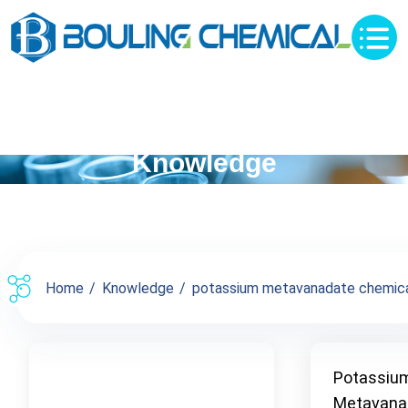
Knowledge
Home
Knowledge
potassium metavanadate chemical
Potassiu
Metavana