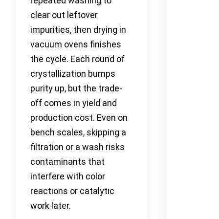
repeated washing to
clear out leftover
impurities, then drying in
vacuum ovens finishes
the cycle. Each round of
crystallization bumps
purity up, but the trade-
off comes in yield and
production cost. Even on
bench scales, skipping a
filtration or a wash risks
contaminants that
interfere with color
reactions or catalytic
work later.