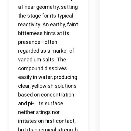
a linear geometry, setting
the stage for its typical
reactivity. An earthy, faint
bitterness hints at its
presence—often
regarded as a marker of
vanadium salts. The
compound dissolves
easily in water, producing
clear, yellowish solutions
based on concentration
and pH. Its surface
neither stings nor
irritates on first contact,
but its chemical strength