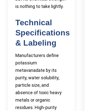
is nothing to take lightly.
Technical
Specifications
& Labeling
Manufacturers define
potassium
metavanadate by its
purity, water solubility,
particle size, and
absence of toxic heavy
metals or organic
residues. High-purity