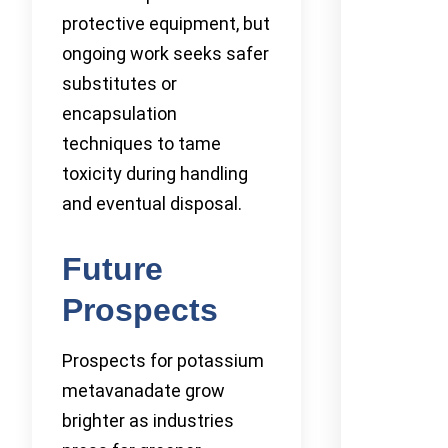
protective equipment, but
ongoing work seeks safer
substitutes or
encapsulation
techniques to tame
toxicity during handling
and eventual disposal.
Future
Prospects
Prospects for potassium
metavanadate grow
brighter as industries