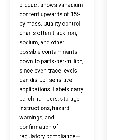
product shows vanadium
content upwards of 35%
by mass. Quality control
charts often track iron,
sodium, and other
possible contaminants
down to parts-per-million,
since even trace levels
can disrupt sensitive
applications. Labels carry
batch numbers, storage
instructions, hazard
warnings, and
confirmation of
regulatory compliance—