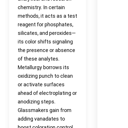
chemistry. In certain
methods, it acts as a test
reagent for phosphates,
silicates, and peroxides—
its color shifts signaling
the presence or absence
of these analytes.
Metallurgy borrows its
oxidizing punch to clean
or activate surfaces
ahead of electroplating or
anodizing steps.
Glassmakers gain from
adding vanadates to
boost coloration control