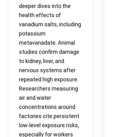
deeper dives into the
health effects of
vanadium salts, including
potassium
metavanadate. Animal
studies confirm damage
to kidney, liver, and
nervous systems after
repeated high exposure.
Researchers measuring
air and water
concentrations around
factories cite persistent
low-level exposure risks,
especially for workers