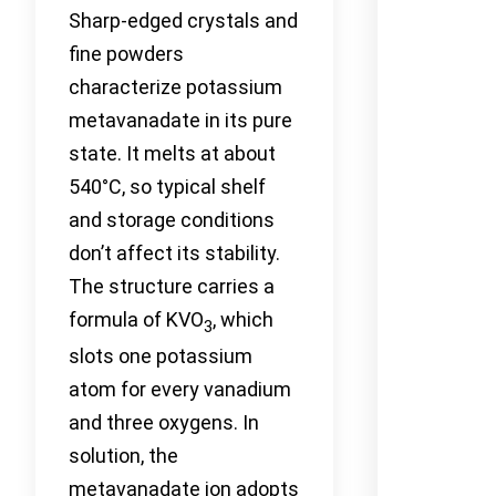
Sharp-edged crystals and
fine powders
characterize potassium
metavanadate in its pure
state. It melts at about
540°C, so typical shelf
and storage conditions
don’t affect its stability.
The structure carries a
formula of KVO
, which
3
slots one potassium
atom for every vanadium
and three oxygens. In
solution, the
metavanadate ion adopts