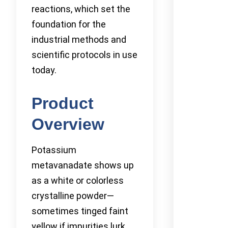
reactions, which set the
foundation for the
industrial methods and
scientific protocols in use
today.
Product
Overview
Potassium
metavanadate shows up
as a white or colorless
crystalline powder—
sometimes tinged faint
yellow if impurities lurk.