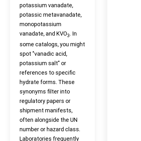
potassium vanadate,
potassic metavanadate,
monopotassium
vanadate, and KVO
. In
3
some catalogs, you might
spot "vanadic acid,
potassium salt" or
references to specific
hydrate forms. These
synonyms filter into
regulatory papers or
shipment manifests,
often alongside the UN
number or hazard class.
Laboratories frequently