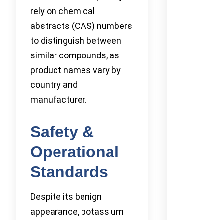
rely on chemical
abstracts (CAS) numbers
to distinguish between
similar compounds, as
product names vary by
country and
manufacturer.
Safety &
Operational
Standards
Despite its benign
appearance, potassium