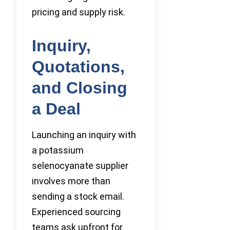
pricing and supply risk.
Inquiry,
Quotations,
and Closing
a Deal
Launching an inquiry with
a potassium
selenocyanate supplier
involves more than
sending a stock email.
Experienced sourcing
teams ask upfront for