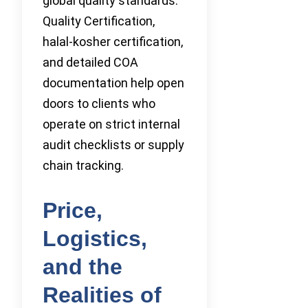
global quality standards.
Quality Certification,
halal-kosher certification,
and detailed COA
documentation help open
doors to clients who
operate on strict internal
audit checklists or supply
chain tracking.
Price,
Logistics,
and the
Realities of