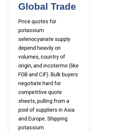
Global Trade
Price quotes for
potassium
selenocyanate supply
depend heavily on
volumes, country of
origin, and incoterms (like
FOB and CIF). Bulk buyers
negotiate hard for
competitive quote
sheets, pulling from a
pool of suppliers in Asia
and Europe. Shipping
potassium