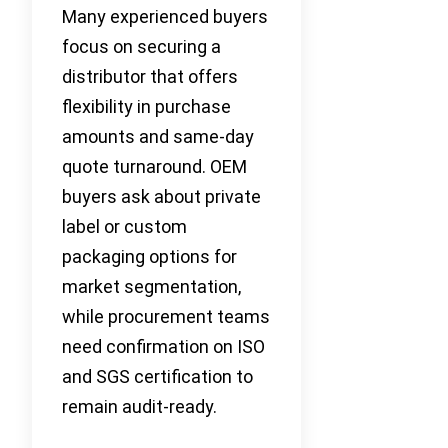
Many experienced buyers
focus on securing a
distributor that offers
flexibility in purchase
amounts and same-day
quote turnaround. OEM
buyers ask about private
label or custom
packaging options for
market segmentation,
while procurement teams
need confirmation on ISO
and SGS certification to
remain audit-ready.