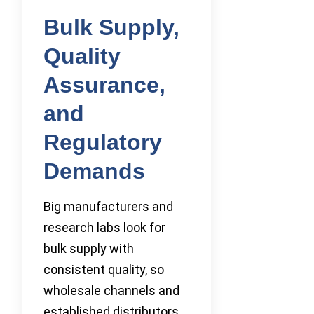
Bulk Supply,
Quality
Assurance,
and
Regulatory
Demands
Big manufacturers and
research labs look for
bulk supply with
consistent quality, so
wholesale channels and
established distributors