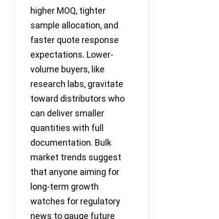
higher MOQ, tighter
sample allocation, and
faster quote response
expectations. Lower-
volume buyers, like
research labs, gravitate
toward distributors who
can deliver smaller
quantities with full
documentation. Bulk
market trends suggest
that anyone aiming for
long-term growth
watches for regulatory
news to gauge future