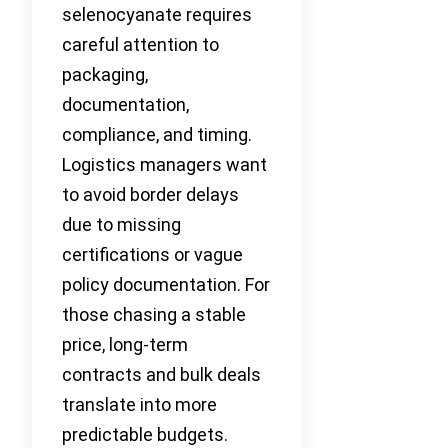
selenocyanate requires
careful attention to
packaging,
documentation,
compliance, and timing.
Logistics managers want
to avoid border delays
due to missing
certifications or vague
policy documentation. For
those chasing a stable
price, long-term
contracts and bulk deals
translate into more
predictable budgets.