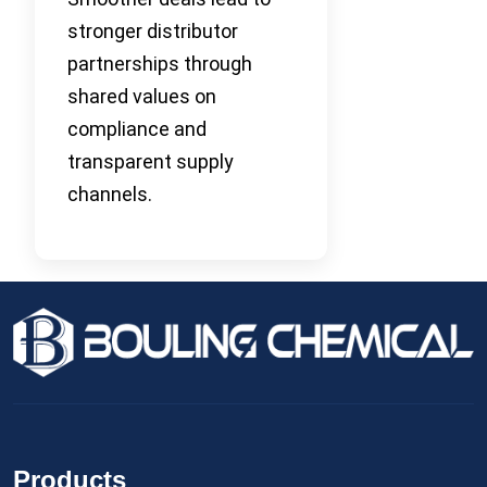
stronger distributor
partnerships through
shared values on
compliance and
transparent supply
channels.
Products