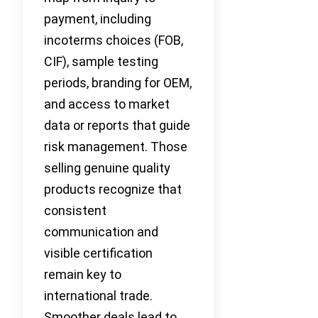
payment, including
incoterms choices (FOB,
CIF), sample testing
periods, branding for OEM,
and access to market
data or reports that guide
risk management. Those
selling genuine quality
products recognize that
consistent
communication and
visible certification
remain key to
international trade.
Smoother deals lead to