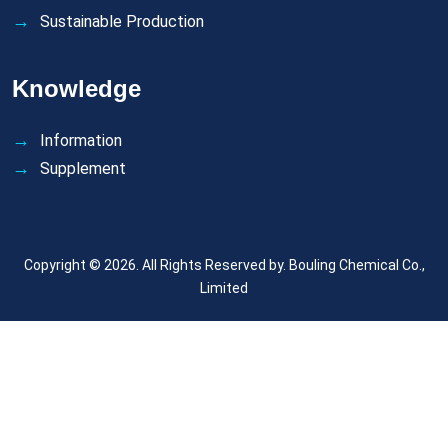
Sustainable Production
Knowledge
Information
Supplement
Copyright © 2026. All Rights Reserved by.
Bouling Chemical Co.,
Limited