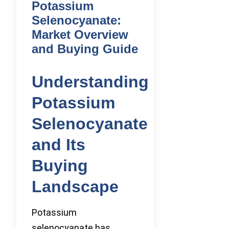
Potassium
Selenocyanate:
Market Overview
and Buying Guide
Understanding
Potassium
Selenocyanate
and Its
Buying
Landscape
Potassium
selenocyanate has