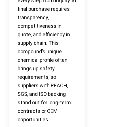
every step from inquiry to
final purchase requires
transparency,
competitiveness in
quote, and efficiency in
supply chain. This
compound’s unique
chemical profile often
brings up safety
requirements, so
suppliers with REACH,
SGS, and ISO backing
stand out for long-term
contracts or OEM
opportunities.