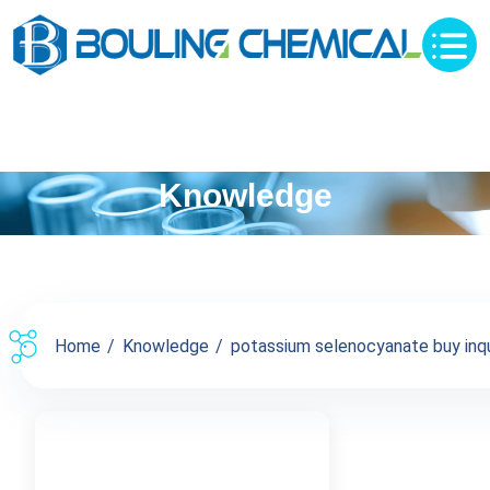
Knowledge
Home
Knowledge
potassium selenocyanate buy inqui