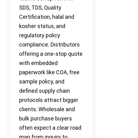
SDS, TDS, Quality
Certification, halal and
kosher status, and
regulatory policy
compliance. Distributors
offering a one-stop quote
with embedded
paperwork like COA, free
sample policy, and
defined supply chain
protocols attract bigger
clients. Wholesale and
bulk purchase buyers
often expect a clear road
map from inquiry to