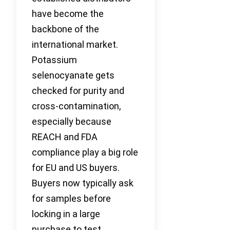
have become the
backbone of the
international market.
Potassium
selenocyanate gets
checked for purity and
cross-contamination,
especially because
REACH and FDA
compliance play a big role
for EU and US buyers.
Buyers now typically ask
for samples before
locking in a large
purchase to test