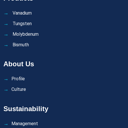
Vanadium
Tungsten
Molybdenum
Bismuth
About Us
Profile
Culture
Sustainability
Management