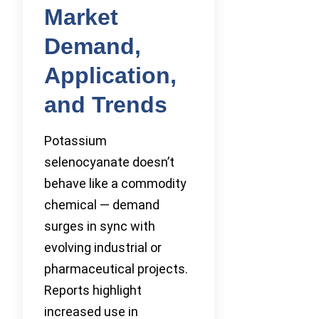
Market
Demand,
Application,
and Trends
Potassium
selenocyanate doesn’t
behave like a commodity
chemical — demand
surges in sync with
evolving industrial or
pharmaceutical projects.
Reports highlight
increased use in