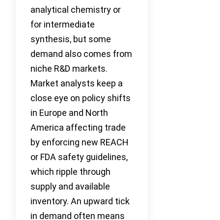
analytical chemistry or
for intermediate
synthesis, but some
demand also comes from
niche R&D markets.
Market analysts keep a
close eye on policy shifts
in Europe and North
America affecting trade
by enforcing new REACH
or FDA safety guidelines,
which ripple through
supply and available
inventory. An upward tick
in demand often means