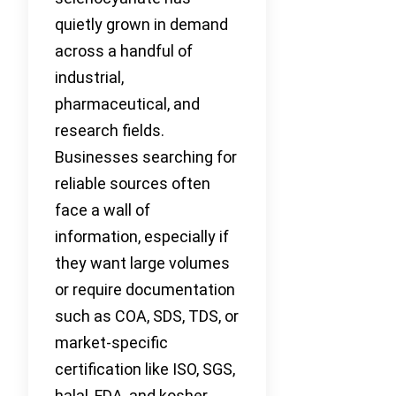
quietly grown in demand
across a handful of
industrial,
pharmaceutical, and
research fields.
Businesses searching for
reliable sources often
face a wall of
information, especially if
they want large volumes
or require documentation
such as COA, SDS, TDS, or
market-specific
certification like ISO, SGS,
halal, FDA, and kosher.