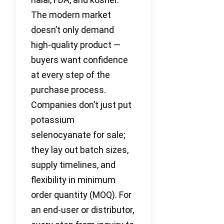
The modern market
doesn’t only demand
high-quality product —
buyers want confidence
at every step of the
purchase process.
Companies don’t just put
potassium
selenocyanate for sale;
they lay out batch sizes,
supply timelines, and
flexibility in minimum
order quantity (MOQ). For
an end-user or distributor,