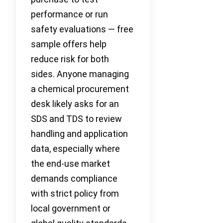
performance or run
safety evaluations — free
sample offers help
reduce risk for both
sides. Anyone managing
a chemical procurement
desk likely asks for an
SDS and TDS to review
handling and application
data, especially where
the end-use market
demands compliance
with strict policy from
local government or