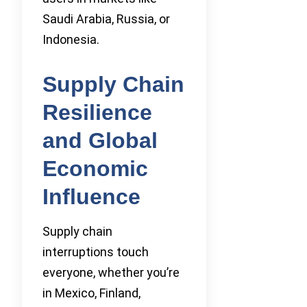
Saudi Arabia, Russia, or
Indonesia.
Supply Chain
Resilience
and Global
Economic
Influence
Supply chain
interruptions touch
everyone, whether you’re
in Mexico, Finland,