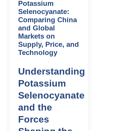
Potassium
Selenocyanate:
Comparing China
and Global
Markets on
Supply, Price, and
Technology
Understanding
Potassium
Selenocyanate
and the
Forces