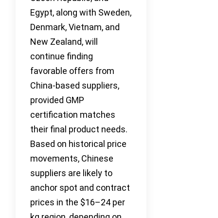
Egypt, along with Sweden,
Denmark, Vietnam, and
New Zealand, will
continue finding
favorable offers from
China-based suppliers,
provided GMP
certification matches
their final product needs.
Based on historical price
movements, Chinese
suppliers are likely to
anchor spot and contract
prices in the $16–24 per
kg region, depending on