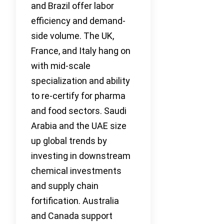
and Brazil offer labor
efficiency and demand-
side volume. The UK,
France, and Italy hang on
with mid-scale
specialization and ability
to re-certify for pharma
and food sectors. Saudi
Arabia and the UAE size
up global trends by
investing in downstream
chemical investments
and supply chain
fortification. Australia
and Canada support