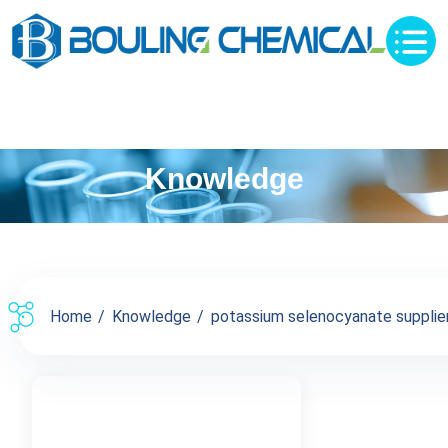
Knowledge
Home
Knowledge
potassium selenocyanate supplier 