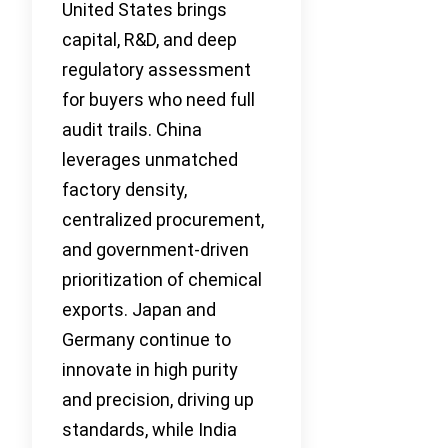
United States brings
capital, R&D, and deep
regulatory assessment
for buyers who need full
audit trails. China
leverages unmatched
factory density,
centralized procurement,
and government-driven
prioritization of chemical
exports. Japan and
Germany continue to
innovate in high purity
and precision, driving up
standards, while India