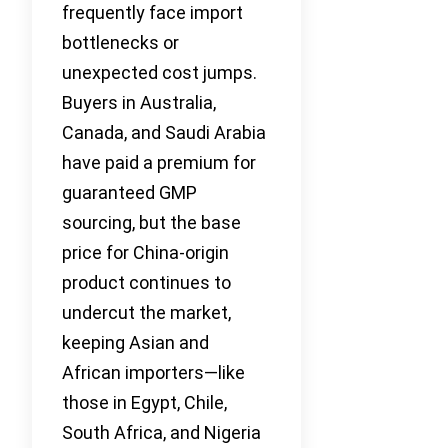
frequently face import
bottlenecks or
unexpected cost jumps.
Buyers in Australia,
Canada, and Saudi Arabia
have paid a premium for
guaranteed GMP
sourcing, but the base
price for China-origin
product continues to
undercut the market,
keeping Asian and
African importers—like
those in Egypt, Chile,
South Africa, and Nigeria