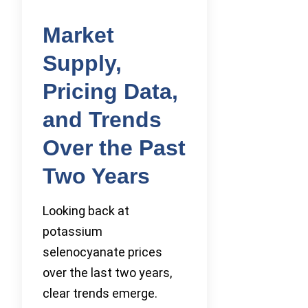
Market
Supply,
Pricing Data,
and Trends
Over the Past
Two Years
Looking back at
potassium
selenocyanate prices
over the last two years,
clear trends emerge.