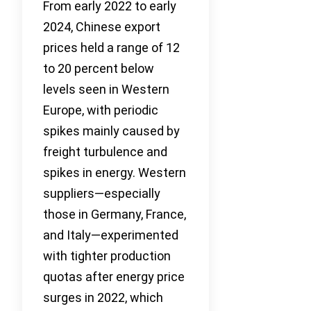
From early 2022 to early
2024, Chinese export
prices held a range of 12
to 20 percent below
levels seen in Western
Europe, with periodic
spikes mainly caused by
freight turbulence and
spikes in energy. Western
suppliers—especially
those in Germany, France,
and Italy—experimented
with tighter production
quotas after energy price
surges in 2022, which