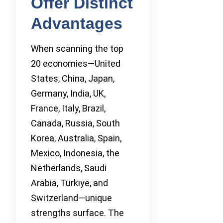
Offer Distinct
Advantages
When scanning the top
20 economies—United
States, China, Japan,
Germany, India, UK,
France, Italy, Brazil,
Canada, Russia, South
Korea, Australia, Spain,
Mexico, Indonesia, the
Netherlands, Saudi
Arabia, Türkiye, and
Switzerland—unique
strengths surface. The