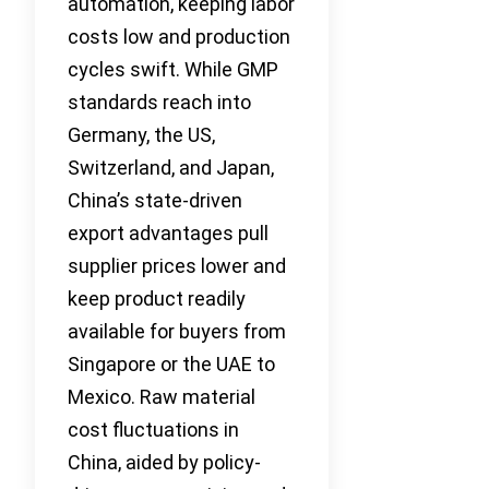
automation, keeping labor
costs low and production
cycles swift. While GMP
standards reach into
Germany, the US,
Switzerland, and Japan,
China’s state-driven
export advantages pull
supplier prices lower and
keep product readily
available for buyers from
Singapore or the UAE to
Mexico. Raw material
cost fluctuations in
China, aided by policy-