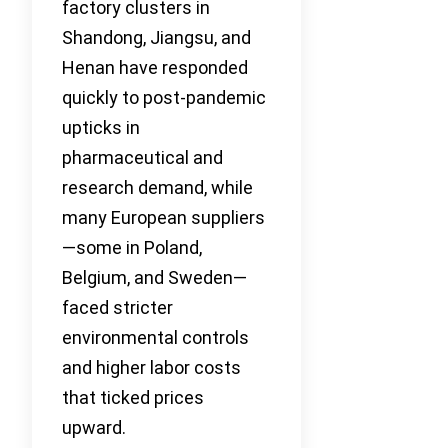
factory clusters in
Shandong, Jiangsu, and
Henan have responded
quickly to post-pandemic
upticks in
pharmaceutical and
research demand, while
many European suppliers
—some in Poland,
Belgium, and Sweden—
faced stricter
environmental controls
and higher labor costs
that ticked prices
upward.