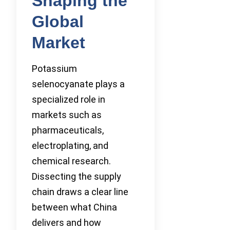
Shaping the
Global
Market
Potassium
selenocyanate plays a
specialized role in
markets such as
pharmaceuticals,
electroplating, and
chemical research.
Dissecting the supply
chain draws a clear line
between what China
delivers and how