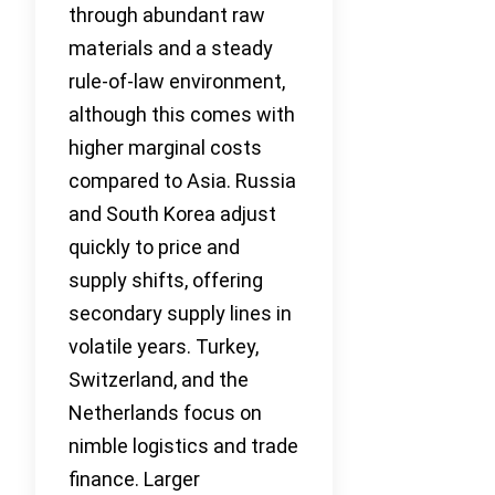
through abundant raw
materials and a steady
rule-of-law environment,
although this comes with
higher marginal costs
compared to Asia. Russia
and South Korea adjust
quickly to price and
supply shifts, offering
secondary supply lines in
volatile years. Turkey,
Switzerland, and the
Netherlands focus on
nimble logistics and trade
finance. Larger