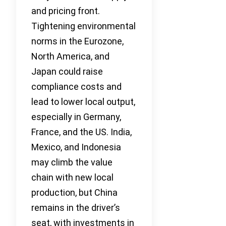
and pricing front.
Tightening environmental
norms in the Eurozone,
North America, and
Japan could raise
compliance costs and
lead to lower local output,
especially in Germany,
France, and the US. India,
Mexico, and Indonesia
may climb the value
chain with new local
production, but China
remains in the driver’s
seat, with investments in