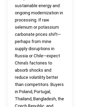
sustainable energy and
ongoing modernization in
processing. If raw
selenium or potassium
carbonate prices shift—
perhaps from mine
supply disruptions in
Russia or Chile—expect
China’s factories to
absorb shocks and
reduce volatility better
than competitors. Buyers
in Poland, Portugal,
Thailand, Bangladesh, the
Czech Republic, and