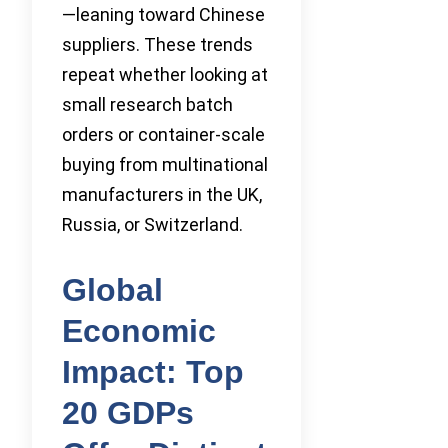
—leaning toward Chinese
suppliers. These trends
repeat whether looking at
small research batch
orders or container-scale
buying from multinational
manufacturers in the UK,
Russia, or Switzerland.
Global
Economic
Impact: Top
20 GDPs