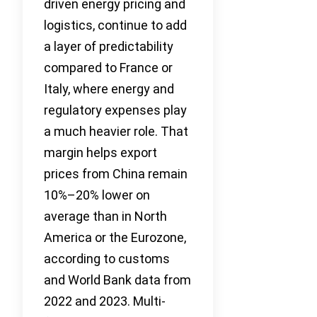
driven energy pricing and
logistics, continue to add
a layer of predictability
compared to France or
Italy, where energy and
regulatory expenses play
a much heavier role. That
margin helps export
prices from China remain
10%–20% lower on
average than in North
America or the Eurozone,
according to customs
and World Bank data from
2022 and 2023. Multi-