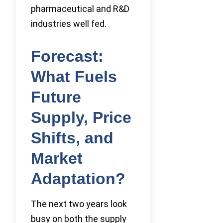
pharmaceutical and R&D
industries well fed.
Forecast:
What Fuels
Future
Supply, Price
Shifts, and
Market
Adaptation?
The next two years look
busy on both the supply