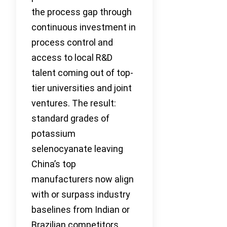
the process gap through
continuous investment in
process control and
access to local R&D
talent coming out of top-
tier universities and joint
ventures. The result:
standard grades of
potassium
selenocyanate leaving
China’s top
manufacturers now align
with or surpass industry
baselines from Indian or
Brazilian competitors,