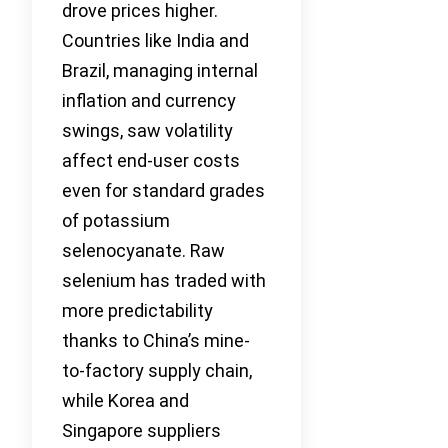
drove prices higher.
Countries like India and
Brazil, managing internal
inflation and currency
swings, saw volatility
affect end-user costs
even for standard grades
of potassium
selenocyanate. Raw
selenium has traded with
more predictability
thanks to China’s mine-
to-factory supply chain,
while Korea and
Singapore suppliers