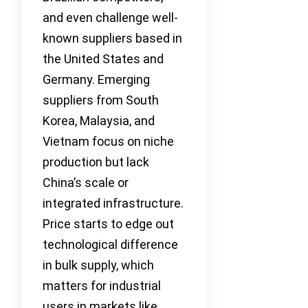
and even challenge well-
known suppliers based in
the United States and
Germany. Emerging
suppliers from South
Korea, Malaysia, and
Vietnam focus on niche
production but lack
China’s scale or
integrated infrastructure.
Price starts to edge out
technological difference
in bulk supply, which
matters for industrial
users in markets like