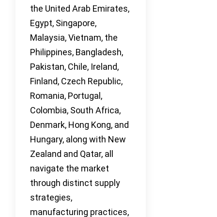
the United Arab Emirates,
Egypt, Singapore,
Malaysia, Vietnam, the
Philippines, Bangladesh,
Pakistan, Chile, Ireland,
Finland, Czech Republic,
Romania, Portugal,
Colombia, South Africa,
Denmark, Hong Kong, and
Hungary, along with New
Zealand and Qatar, all
navigate the market
through distinct supply
strategies,
manufacturing practices,