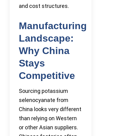
and cost structures.
Manufacturing
Landscape:
Why China
Stays
Competitive
Sourcing potassium
selenocyanate from
China looks very different
than relying on Western
or other Asian suppliers.