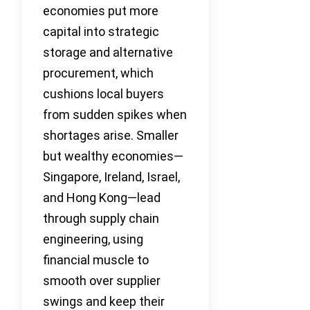
economies put more
capital into strategic
storage and alternative
procurement, which
cushions local buyers
from sudden spikes when
shortages arise. Smaller
but wealthy economies—
Singapore, Ireland, Israel,
and Hong Kong—lead
through supply chain
engineering, using
financial muscle to
smooth over supplier
swings and keep their