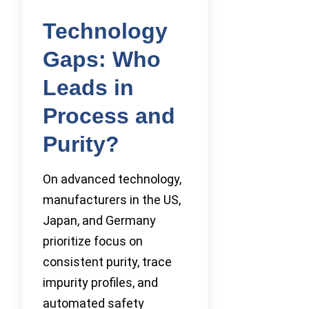
Technology
Gaps: Who
Leads in
Process and
Purity?
On advanced technology,
manufacturers in the US,
Japan, and Germany
prioritize focus on
consistent purity, trace
impurity profiles, and
automated safety