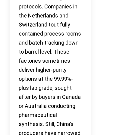
protocols. Companies in
the Netherlands and
Switzerland tout fully
contained process rooms
and batch tracking down
to barrel level. These
factories sometimes
deliver higher-purity
options at the 99.99%-
plus lab grade, sought
after by buyers in Canada
or Australia conducting
pharmaceutical
synthesis. Still, China’s
producers have narrowed