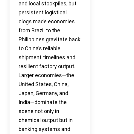
and local stockpiles, but
persistent logistical
clogs made economies
from Brazil to the
Philippines gravitate back
to China’s reliable
shipment timelines and
resilient factory output.
Larger economies—the
United States, China,
Japan, Germany, and
India—dominate the
scene not only in
chemical output but in
banking systems and