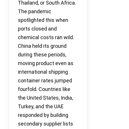
Thailand, or South Africa.
The pandemic
spotlighted this when
ports closed and
chemical costs ran wild.
China held its ground
during these periods,
moving product even as
international shipping
container rates jumped
fourfold. Countries like
the United States, India,
Turkey, and the UAE
responded by building
secondary supplier lists