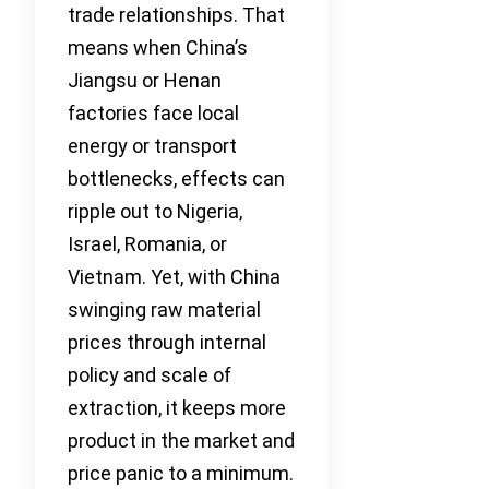
trade relationships. That
means when China’s
Jiangsu or Henan
factories face local
energy or transport
bottlenecks, effects can
ripple out to Nigeria,
Israel, Romania, or
Vietnam. Yet, with China
swinging raw material
prices through internal
policy and scale of
extraction, it keeps more
product in the market and
price panic to a minimum.