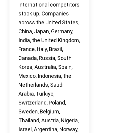
international competitors
stack up. Companies
across the United States,
China, Japan, Germany,
India, the United Kingdom,
France, Italy, Brazil,
Canada, Russia, South
Korea, Australia, Spain,
Mexico, Indonesia, the
Netherlands, Saudi
Arabia, Türkiye,
Switzerland, Poland,
Sweden, Belgium,
Thailand, Austria, Nigeria,
Israel, Argentina, Norway,