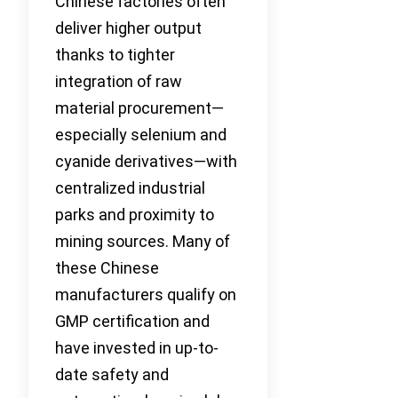
Chinese factories often
deliver higher output
thanks to tighter
integration of raw
material procurement—
especially selenium and
cyanide derivatives—with
centralized industrial
parks and proximity to
mining sources. Many of
these Chinese
manufacturers qualify on
GMP certification and
have invested in up-to-
date safety and