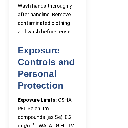
Wash hands thoroughly
after handling. Remove
contaminated clothing
and wash before reuse.
Exposure
Controls and
Personal
Protection
Exposure Limits:
OSHA
PEL Selenium
compounds (as Se): 0.2
3
mg/m
TWA. ACGIH TLV: