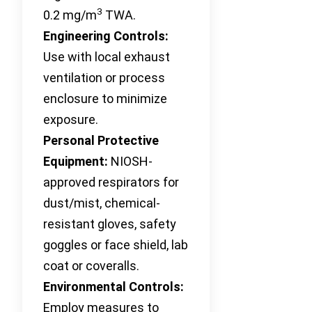
3
0.2 mg/m
TWA.
Engineering Controls:
Use with local exhaust
ventilation or process
enclosure to minimize
exposure.
Personal Protective
Equipment:
NIOSH-
approved respirators for
dust/mist, chemical-
resistant gloves, safety
goggles or face shield, lab
coat or coveralls.
Environmental Controls:
Employ measures to