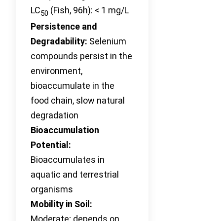
LC
(Fish, 96h): < 1 mg/L
50
Persistence and
Degradability:
Selenium
compounds persist in the
environment,
bioaccumulate in the
food chain, slow natural
degradation
Bioaccumulation
Potential:
Bioaccumulates in
aquatic and terrestrial
organisms
Mobility in Soil:
Moderate; depends on