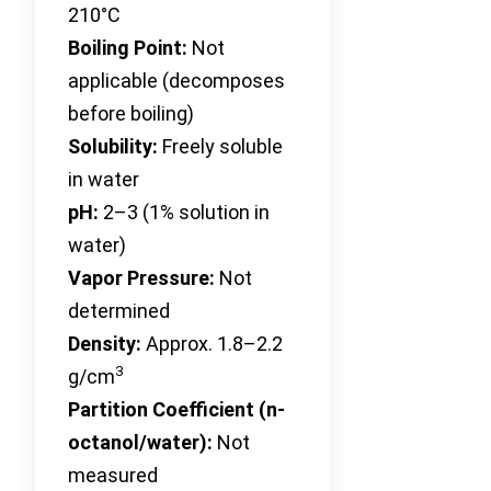
210°C
Boiling Point:
Not
applicable (decomposes
before boiling)
Solubility:
Freely soluble
in water
pH:
2–3 (1% solution in
water)
Vapor Pressure:
Not
determined
Density:
Approx. 1.8–2.2
3
g/cm
Partition Coefficient (n-
octanol/water):
Not
measured