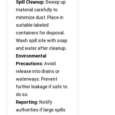
Spill Cleanup:
Sweep up
material carefully to
minimize dust. Place in
suitable labeled
containers for disposal.
Wash spill site with soap
and water after cleanup.
Environmental
Precautions:
Avoid
release into drains or
waterways. Prevent
further leakage if safe to
do so.
Reporting:
Notify
authorities if large spills