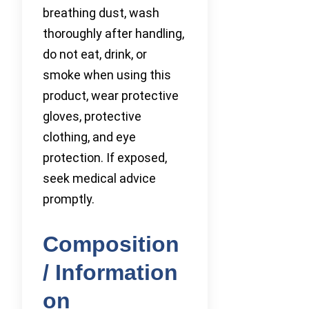
breathing dust, wash
thoroughly after handling,
do not eat, drink, or
smoke when using this
product, wear protective
gloves, protective
clothing, and eye
protection. If exposed,
seek medical advice
promptly.
Composition
/ Information
on