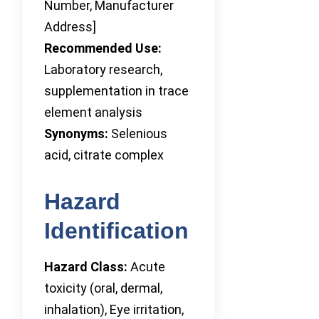
Number, Manufacturer
Address]
Recommended Use:
Laboratory research,
supplementation in trace
element analysis
Synonyms:
Selenious
acid, citrate complex
Hazard
Identification
Hazard Class:
Acute
toxicity (oral, dermal,
inhalation), Eye irritation,