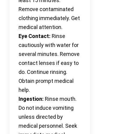
least 15 minutes.
Remove contaminated
clothing immediately. Get
medical attention.
Eye Contact:
Rinse
cautiously with water for
several minutes. Remove
contact lenses if easy to
do. Continue rinsing.
Obtain prompt medical
help.
Ingestion:
Rinse mouth.
Do not induce vomiting
unless directed by
medical personnel. Seek