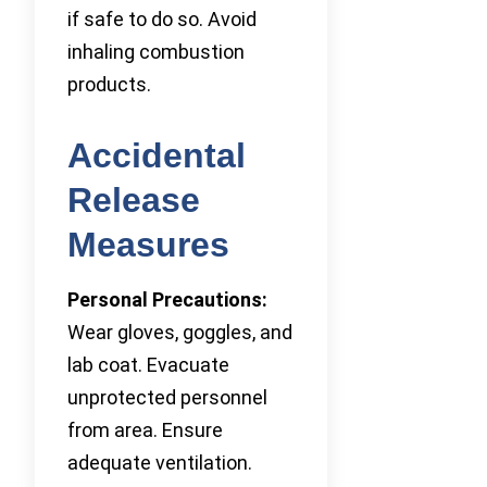
if safe to do so. Avoid
inhaling combustion
products.
Accidental
Release
Measures
Personal Precautions:
Wear gloves, goggles, and
lab coat. Evacuate
unprotected personnel
from area. Ensure
adequate ventilation.