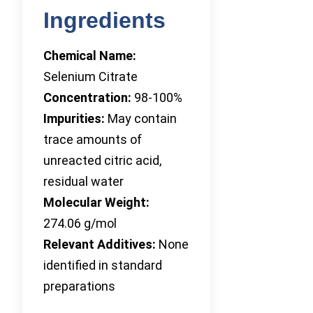
Ingredients
Chemical Name:
Selenium Citrate
Concentration:
98-100%
Impurities:
May contain
trace amounts of
unreacted citric acid,
residual water
Molecular Weight:
274.06 g/mol
Relevant Additives:
None
identified in standard
preparations