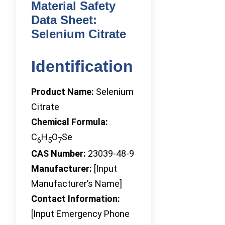
Material Safety
Data Sheet:
Selenium Citrate
Identification
Product Name:
Selenium
Citrate
Chemical Formula:
C
H
O
Se
6
5
7
CAS Number:
23039-48-9
Manufacturer:
[Input
Manufacturer’s Name]
Contact Information:
[Input Emergency Phone