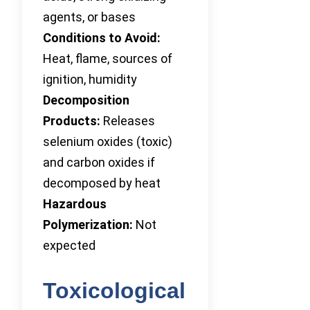
agents, or bases
Conditions to Avoid:
Heat, flame, sources of
ignition, humidity
Decomposition
Products:
Releases
selenium oxides (toxic)
and carbon oxides if
decomposed by heat
Hazardous
Polymerization:
Not
expected
Toxicological