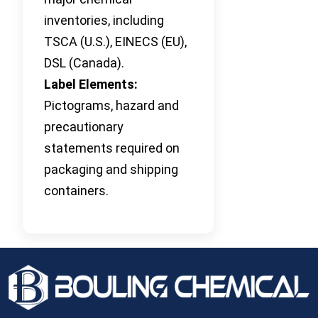
inventories, including
TSCA (U.S.), EINECS (EU),
DSL (Canada).
Label Elements:
Pictograms, hazard and
precautionary
statements required on
packaging and shipping
containers.