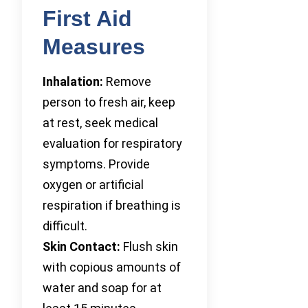
First Aid
Measures
Inhalation:
Remove
person to fresh air, keep
at rest, seek medical
evaluation for respiratory
symptoms. Provide
oxygen or artificial
respiration if breathing is
difficult.
Skin Contact:
Flush skin
with copious amounts of
water and soap for at