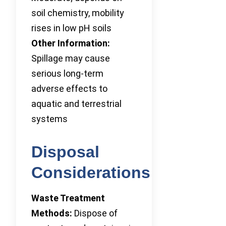
soil chemistry, mobility
rises in low pH soils
Other Information:
Spillage may cause
serious long-term
adverse effects to
aquatic and terrestrial
systems
Disposal
Considerations
Waste Treatment
Methods:
Dispose of