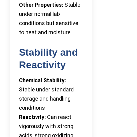
Other Properties:
Stable
under normal lab
conditions but sensitive
to heat and moisture
Stability and
Reactivity
Chemical Stability:
Stable under standard
storage and handling
conditions
Reactivity:
Can react
vigorously with strong
acids, strong oxidizing