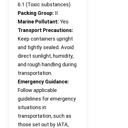
6.1 (Toxic substances)
Packing Group:
II
Marine Pollutant:
Yes
Transport Precautions:
Keep containers upright
and tightly sealed. Avoid
direct sunlight, humidity,
and rough handling during
transportation.
Emergency Guidance:
Follow applicable
guidelines for emergency
situations in
transportation, such as
those set out by IATA,