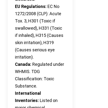
EU Regulations:
EC No
1272/2008 (CLP): Acute
Tox. 3, H301 (Toxic if
swallowed), H331 (Toxic
if inhaled), H315 (Causes
skin irritation), H319
(Causes serious eye
irritation).
Canada:
Regulated under
WHMIS. TDG
Classification: Toxic
Substance.
International
Inventories:
Listed on
major chemical