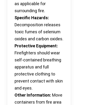
as applicable for
surrounding fire.
Specific Hazards:
Decomposition releases
toxic fumes of selenium
oxides and carbon oxides.
Protective Equipment:
Firefighters should wear
self-contained breathing
apparatus and full
protective clothing to
prevent contact with skin
and eyes.
Other Information:
Move
containers from fire area