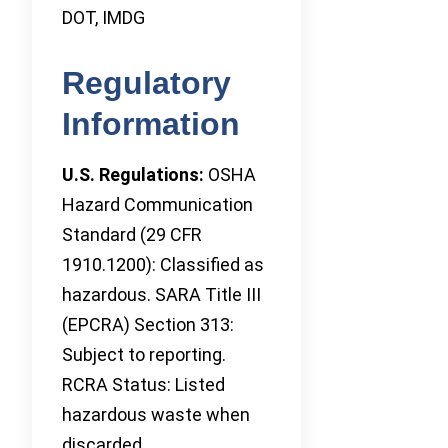
DOT, IMDG
Regulatory
Information
U.S. Regulations:
OSHA
Hazard Communication
Standard (29 CFR
1910.1200): Classified as
hazardous. SARA Title III
(EPCRA) Section 313:
Subject to reporting.
RCRA Status: Listed
hazardous waste when
discarded.