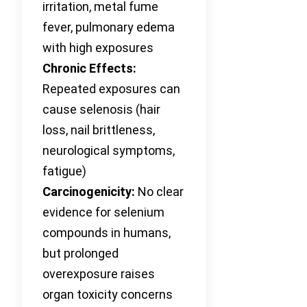
irritation, metal fume
fever, pulmonary edema
with high exposures
Chronic Effects:
Repeated exposures can
cause selenosis (hair
loss, nail brittleness,
neurological symptoms,
fatigue)
Carcinogenicity:
No clear
evidence for selenium
compounds in humans,
but prolonged
overexposure raises
organ toxicity concerns