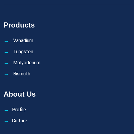
Products
Vanadium
Tungsten
Molybdenum
Bismuth
About Us
Profile
Culture