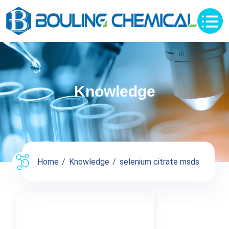
Knowledge
Home
Knowledge
selenium citrate msds