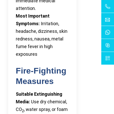
immediate medical
attention.
Most Important
Symptoms:
Irritation,
headache, dizziness, skin
redness, nausea, metal
fume fever in high
exposures
Fire-Fighting
Measures
Suitable Extinguishing
Media:
Use dry chemical,
CO
, water spray, or foam
2