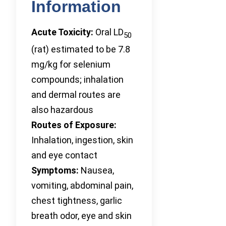
Information
Acute Toxicity:
Oral LD
50
(rat) estimated to be 7.8
mg/kg for selenium
compounds; inhalation
and dermal routes are
also hazardous
Routes of Exposure:
Inhalation, ingestion, skin
and eye contact
Symptoms:
Nausea,
vomiting, abdominal pain,
chest tightness, garlic
breath odor, eye and skin