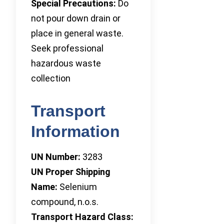
Special Precautions:
Do
not pour down drain or
place in general waste.
Seek professional
hazardous waste
collection
Transport
Information
UN Number:
3283
UN Proper Shipping
Name:
Selenium
compound, n.o.s.
Transport Hazard Class: