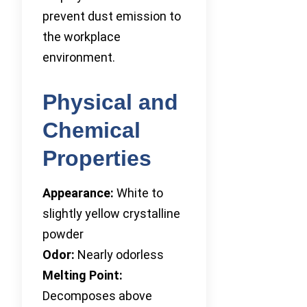
prevent dust emission to
the workplace
environment.
Physical and
Chemical
Properties
Appearance:
White to
slightly yellow crystalline
powder
Odor:
Nearly odorless
Melting Point:
Decomposes above