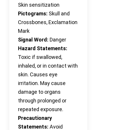
Skin sensitization
Pictograms:
Skull and
Crossbones, Exclamation
Mark
Signal Word:
Danger
Hazard Statements:
Toxic if swallowed,
inhaled, or in contact with
skin. Causes eye
irritation. May cause
damage to organs
through prolonged or
repeated exposure.
Precautionary
Statements:
Avoid