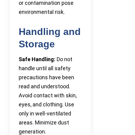
or contamination pose
environmental risk.
Handling and
Storage
Safe Handling:
Do not
handle until all safety
precautions have been
read and understood.
Avoid contact with skin,
eyes, and clothing. Use
only in well-ventilated
areas. Minimize dust
generation.