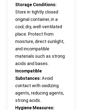
Storage Conditions:
Store in tightly closed
original container, in a
cool, dry, well-ventilated
place. Protect from
moisture, direct sunlight,
and incompatible
materials such as strong
acids and bases.
Incompatible
Substances:
Avoid
contact with oxidizing
agents, reducing agents,
strong acids.
Hygiene Measures: