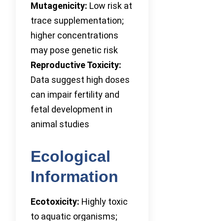
Mutagenicity:
Low risk at
trace supplementation;
higher concentrations
may pose genetic risk
Reproductive Toxicity:
Data suggest high doses
can impair fertility and
fetal development in
animal studies
Ecological
Information
Ecotoxicity:
Highly toxic
to aquatic organisms;