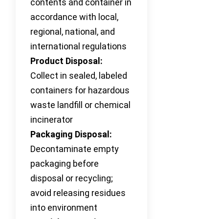
contents and container in
accordance with local,
regional, national, and
international regulations
Product Disposal:
Collect in sealed, labeled
containers for hazardous
waste landfill or chemical
incinerator
Packaging Disposal:
Decontaminate empty
packaging before
disposal or recycling;
avoid releasing residues
into environment