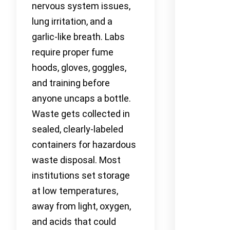
nervous system issues,
lung irritation, and a
garlic-like breath. Labs
require proper fume
hoods, gloves, goggles,
and training before
anyone uncaps a bottle.
Waste gets collected in
sealed, clearly-labeled
containers for hazardous
waste disposal. Most
institutions set storage
at low temperatures,
away from light, oxygen,
and acids that could