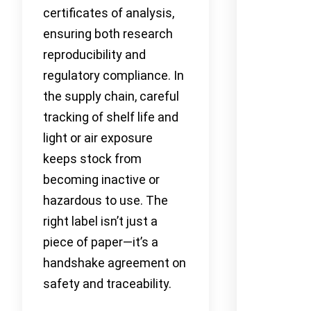
certificates of analysis,
ensuring both research
reproducibility and
regulatory compliance. In
the supply chain, careful
tracking of shelf life and
light or air exposure
keeps stock from
becoming inactive or
hazardous to use. The
right label isn’t just a
piece of paper—it’s a
handshake agreement on
safety and traceability.