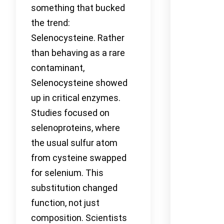
something that bucked
the trend:
Selenocysteine. Rather
than behaving as a rare
contaminant,
Selenocysteine showed
up in critical enzymes.
Studies focused on
selenoproteins, where
the usual sulfur atom
from cysteine swapped
for selenium. This
substitution changed
function, not just
composition. Scientists