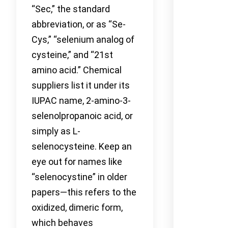
“Sec,” the standard
abbreviation, or as “Se-
Cys,” “selenium analog of
cysteine,” and “21st
amino acid.” Chemical
suppliers list it under its
IUPAC name, 2-amino-3-
selenolpropanoic acid, or
simply as L-
selenocysteine. Keep an
eye out for names like
“selenocystine” in older
papers—this refers to the
oxidized, dimeric form,
which behaves