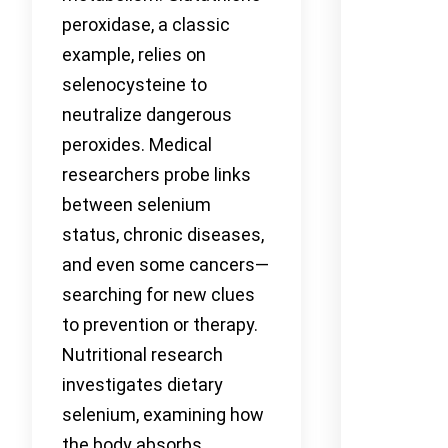
peroxidase, a classic
example, relies on
selenocysteine to
neutralize dangerous
peroxides. Medical
researchers probe links
between selenium
status, chronic diseases,
and even some cancers—
searching for new clues
to prevention or therapy.
Nutritional research
investigates dietary
selenium, examining how
the body absorbs,