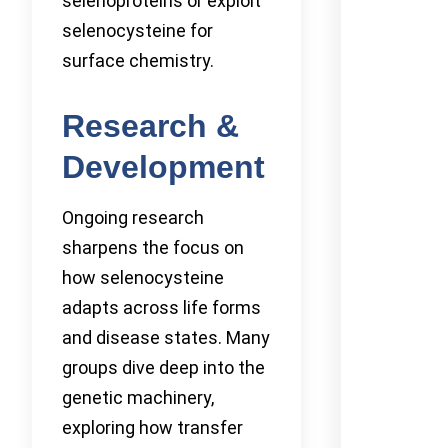
selenoproteins or exploit
selenocysteine for
surface chemistry.
Research &
Development
Ongoing research
sharpens the focus on
how selenocysteine
adapts across life forms
and disease states. Many
groups dive deep into the
genetic machinery,
exploring how transfer