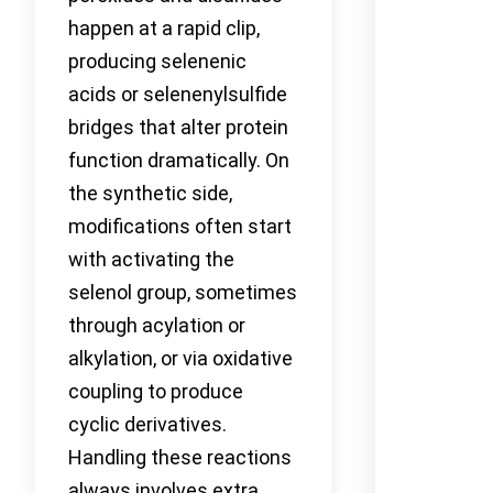
happen at a rapid clip,
producing selenenic
acids or selenenylsulfide
bridges that alter protein
function dramatically. On
the synthetic side,
modifications often start
with activating the
selenol group, sometimes
through acylation or
alkylation, or via oxidative
coupling to produce
cyclic derivatives.
Handling these reactions
always involves extra