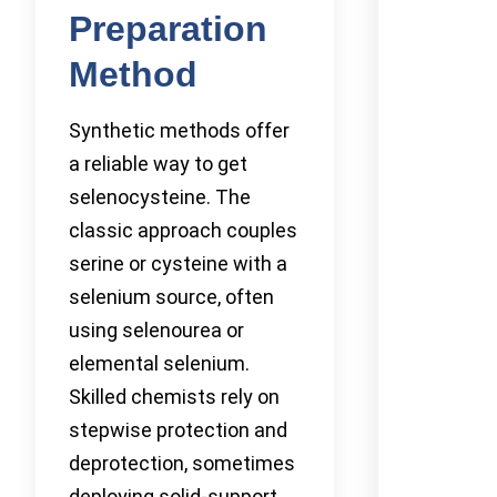
Preparation
Method
Synthetic methods offer
a reliable way to get
selenocysteine. The
classic approach couples
serine or cysteine with a
selenium source, often
using selenourea or
elemental selenium.
Skilled chemists rely on
stepwise protection and
deprotection, sometimes
deploying solid-support