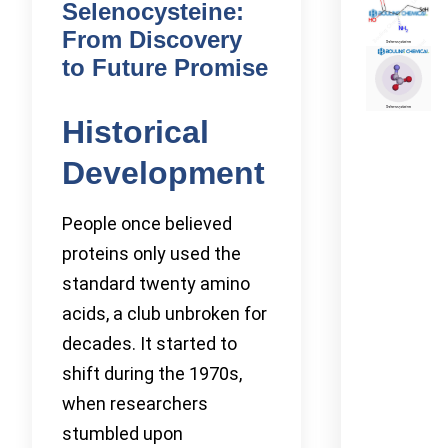
Selenocysteine:
From Discovery
to Future Promise
Historical
Development
People once believed
proteins only used the
standard twenty amino
acids, a club unbroken for
decades. It started to
shift during the 1970s,
when researchers
stumbled upon