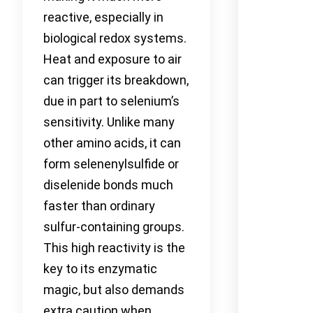
reactive, especially in
biological redox systems.
Heat and exposure to air
can trigger its breakdown,
due in part to selenium’s
sensitivity. Unlike many
other amino acids, it can
form selenenylsulfide or
diselenide bonds much
faster than ordinary
sulfur-containing groups.
This high reactivity is the
key to its enzymatic
magic, but also demands
extra caution when