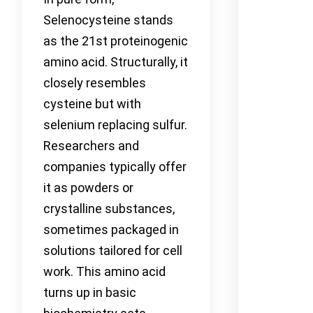
Selenocysteine stands
as the 21st proteinogenic
amino acid. Structurally, it
closely resembles
cysteine but with
selenium replacing sulfur.
Researchers and
companies typically offer
it as powders or
crystalline substances,
sometimes packaged in
solutions tailored for cell
work. This amino acid
turns up in basic