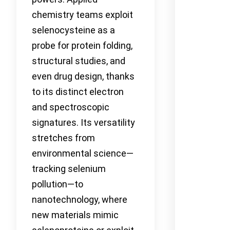
chemistry teams exploit
selenocysteine as a
probe for protein folding,
structural studies, and
even drug design, thanks
to its distinct electron
and spectroscopic
signatures. Its versatility
stretches from
environmental science—
tracking selenium
pollution—to
nanotechnology, where
new materials mimic