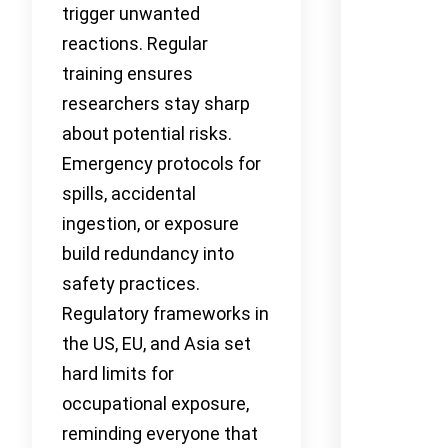
trigger unwanted
reactions. Regular
training ensures
researchers stay sharp
about potential risks.
Emergency protocols for
spills, accidental
ingestion, or exposure
build redundancy into
safety practices.
Regulatory frameworks in
the US, EU, and Asia set
hard limits for
occupational exposure,
reminding everyone that