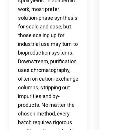
spoil yields. In academic
work, most prefer
solution-phase synthesis
for scale and ease, but
those scaling up for
industrial use may turn to
bioproduction systems.
Downstream, purification
uses chromatography,
often on cation-exchange
columns, stripping out
impurities and by-
products. No matter the
chosen method, every
batch requires rigorous