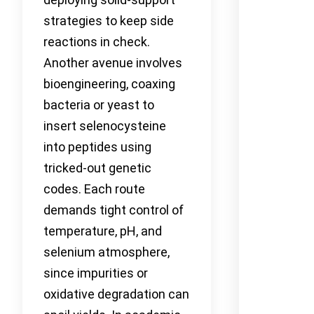
strategies to keep side
reactions in check.
Another avenue involves
bioengineering, coaxing
bacteria or yeast to
insert selenocysteine
into peptides using
tricked-out genetic
codes. Each route
demands tight control of
temperature, pH, and
selenium atmosphere,
since impurities or
oxidative degradation can