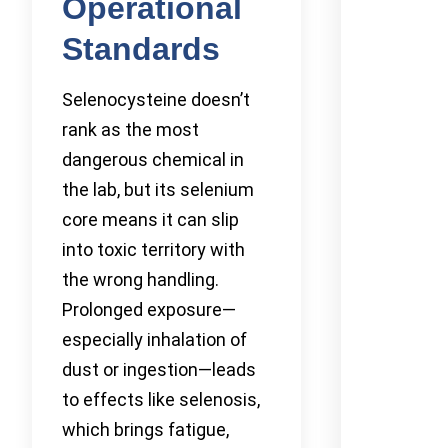
Operational
Standards
Selenocysteine doesn’t
rank as the most
dangerous chemical in
the lab, but its selenium
core means it can slip
into toxic territory with
the wrong handling.
Prolonged exposure—
especially inhalation of
dust or ingestion—leads
to effects like selenosis,
which brings fatigue,