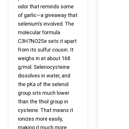
odor that reminds some
of garlic—a giveaway that
selenium’s involved. The
molecular formula
C3H7NO2Se sets it apart
from its sulfur cousin. It
weighs in at about 168
g/mol. Selenocysteine
dissolves in water, and
the pKa of the selenol
group sits much lower
than the thiol group in
cysteine. That means it
ionizes more easily,
making it much more