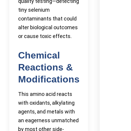
quality testing—detecting
tiny selenium
contaminants that could
alter biological outcomes
or cause toxic effects.
Chemical
Reactions &
Modifications
This amino acid reacts
with oxidants, alkylating
agents, and metals with
an eagerness unmatched
by most other side-