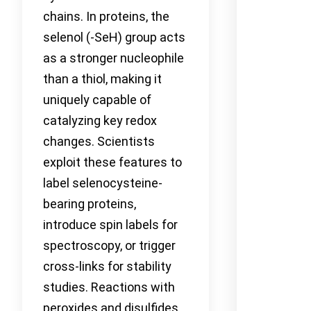
chains. In proteins, the
selenol (-SeH) group acts
as a stronger nucleophile
than a thiol, making it
uniquely capable of
catalyzing key redox
changes. Scientists
exploit these features to
label selenocysteine-
bearing proteins,
introduce spin labels for
spectroscopy, or trigger
cross-links for stability
studies. Reactions with
peroxides and disulfides