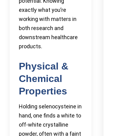
potential. Knowing
exactly what you’re
working with matters in
both research and
downstream healthcare
products.
Physical &
Chemical
Properties
Holding selenocysteine in
hand, one finds a white to
off-white crystalline
powder, often with a faint