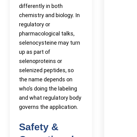
differently in both
chemistry and biology. In
regulatory or
pharmacological talks,
selenocysteine may turn
up as part of
selenoproteins or
selenized peptides, so
the name depends on
who’s doing the labeling
and what regulatory body
governs the application.
Safety &