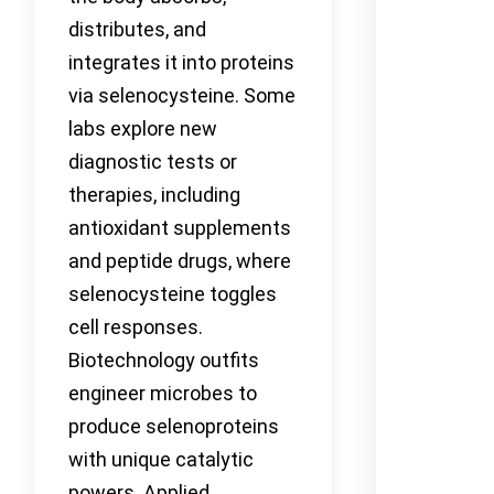
distributes, and
integrates it into proteins
via selenocysteine. Some
labs explore new
diagnostic tests or
therapies, including
antioxidant supplements
and peptide drugs, where
selenocysteine toggles
cell responses.
Biotechnology outfits
engineer microbes to
produce selenoproteins
with unique catalytic
powers. Applied