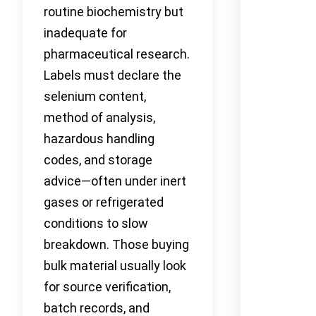
routine biochemistry but
inadequate for
pharmaceutical research.
Labels must declare the
selenium content,
method of analysis,
hazardous handling
codes, and storage
advice—often under inert
gases or refrigerated
conditions to slow
breakdown. Those buying
bulk material usually look
for source verification,
batch records, and