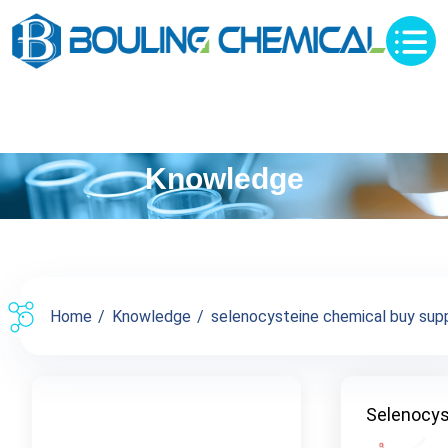
Knowledge
Home
Knowledge
selenocysteine chemical buy suppl
Selenocys