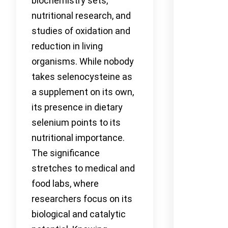
biochemistry sets,
nutritional research, and
studies of oxidation and
reduction in living
organisms. While nobody
takes selenocysteine as
a supplement on its own,
its presence in dietary
selenium points to its
nutritional importance.
The significance
stretches to medical and
food labs, where
researchers focus on its
biological and catalytic