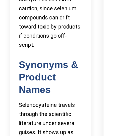
caution, since selenium
compounds can drift
toward toxic by-products
if conditions go off-
script.
Synonyms &
Product
Names
Selenocysteine travels
through the scientific
literature under several
guises. It shows up as