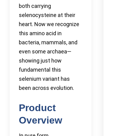
both carrying
selenocysteine at their
heart. Now we recognize
this amino acid in
bacteria, mammals, and
even some archaea—
showing just how
fundamental this
selenium variant has
been across evolution.
Product
Overview
In pure form,