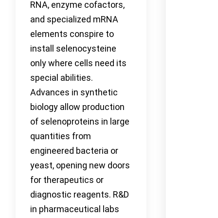
RNA, enzyme cofactors,
and specialized mRNA
elements conspire to
install selenocysteine
only where cells need its
special abilities.
Advances in synthetic
biology allow production
of selenoproteins in large
quantities from
engineered bacteria or
yeast, opening new doors
for therapeutics or
diagnostic reagents. R&D
in pharmaceutical labs