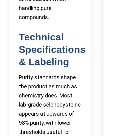
handling pure
compounds.
Technical
Specifications
& Labeling
Purity standards shape
the product as much as
chemistry does. Most
lab-grade selenocysteine
appears at upwards of
98% purity, with lower
thresholds useful for