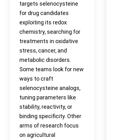
targets selenocysteine
for drug candidates
exploiting its redox
chemistry, searching for
treatments in oxidative
stress, cancer, and
metabolic disorders.
Some teams look for new
ways to craft
selenocysteine analogs,
tuning parameters like
stability, reactivity, or
binding specificity. Other
arms of research focus
on agricultural