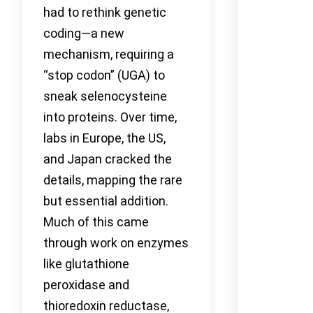
had to rethink genetic
coding—a new
mechanism, requiring a
“stop codon” (UGA) to
sneak selenocysteine
into proteins. Over time,
labs in Europe, the US,
and Japan cracked the
details, mapping the rare
but essential addition.
Much of this came
through work on enzymes
like glutathione
peroxidase and
thioredoxin reductase,