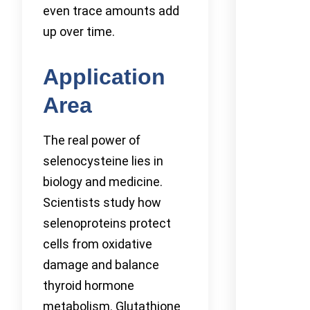
even trace amounts add
up over time.
Application
Area
The real power of
selenocysteine lies in
biology and medicine.
Scientists study how
selenoproteins protect
cells from oxidative
damage and balance
thyroid hormone
metabolism. Glutathione