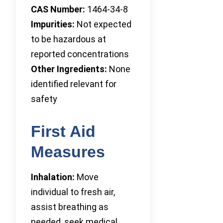
CAS Number:
1464-34-8
Impurities:
Not expected
to be hazardous at
reported concentrations
Other Ingredients:
None
identified relevant for
safety
First Aid
Measures
Inhalation:
Move
individual to fresh air,
assist breathing as
needed, seek medical