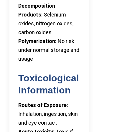
Decomposition
Products:
Selenium
oxides, nitrogen oxides,
carbon oxides
Polymerization:
No risk
under normal storage and
usage
Toxicological
Information
Routes of Exposure:
Inhalation, ingestion, skin
and eye contact
Acute Toxicity:
Toxic if