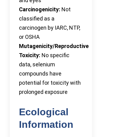
and eyes
Carcinogenicity:
Not
classified as a
carcinogen by IARC, NTP,
or OSHA
Mutagenicity/Reproductive
Toxicity:
No specific
data, selenium
compounds have
potential for toxicity with
prolonged exposure
Ecological
Information