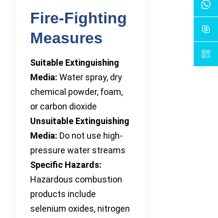
Fire-Fighting
Measures
Suitable Extinguishing
Media:
Water spray, dry
chemical powder, foam,
or carbon dioxide
Unsuitable Extinguishing
Media:
Do not use high-
pressure water streams
Specific Hazards:
Hazardous combustion
products include
selenium oxides, nitrogen