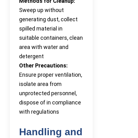
Methods for Cleanup:
Sweep up without
generating dust, collect
spilled material in
suitable containers, clean
area with water and
detergent
Other Precautions:
Ensure proper ventilation,
isolate area from
unprotected personnel,
dispose of in compliance
with regulations
Handling and