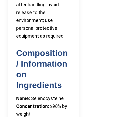
after handling; avoid
release to the
environment; use
personal protective
equipment as required
Composition
/ Information
on
Ingredients
Name:
Selenocysteine
Concentration:
≥98% by
weight