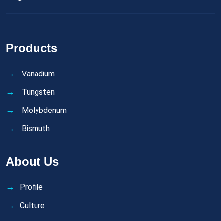
Products
Vanadium
Tungsten
Molybdenum
Bismuth
About Us
Profile
Culture