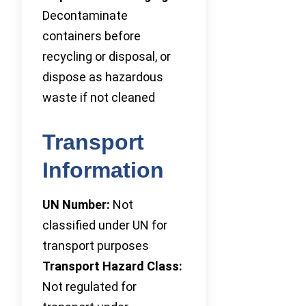
Decontaminate
containers before
recycling or disposal, or
dispose as hazardous
waste if not cleaned
Transport
Information
UN Number:
Not
classified under UN for
transport purposes
Transport Hazard Class:
Not regulated for