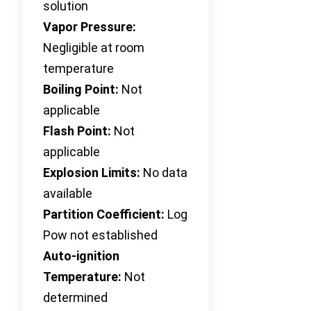
solution
Vapor Pressure:
Negligible at room
temperature
Boiling Point:
Not
applicable
Flash Point:
Not
applicable
Explosion Limits:
No data
available
Partition Coefficient:
Log
Pow not established
Auto-ignition
Temperature:
Not
determined