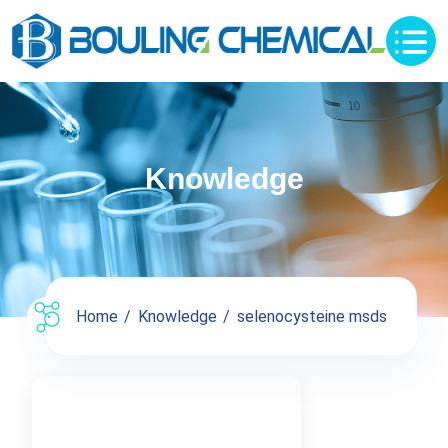
Knowledge
Home
Knowledge
selenocysteine msds