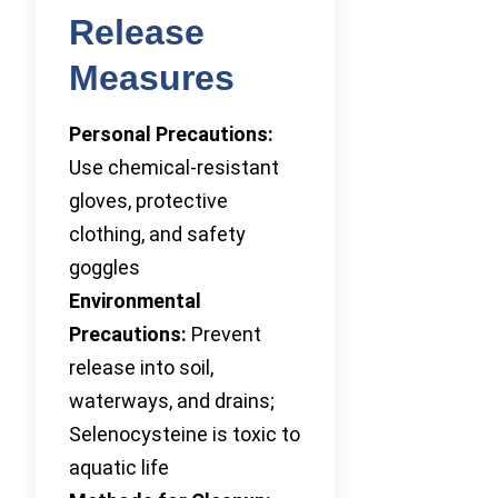
Release
Measures
Personal Precautions:
Use chemical-resistant
gloves, protective
clothing, and safety
goggles
Environmental
Precautions:
Prevent
release into soil,
waterways, and drains;
Selenocysteine is toxic to
aquatic life