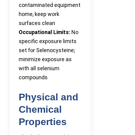
contaminated equipment
home, keep work
surfaces clean
Occupational Limits:
No
specific exposure limits
set for Selenocysteine;
minimize exposure as
with all selenium
compounds
Physical and
Chemical
Properties