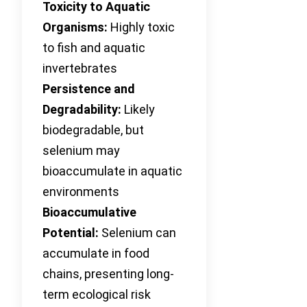
Toxicity to Aquatic
Organisms:
Highly toxic
to fish and aquatic
invertebrates
Persistence and
Degradability:
Likely
biodegradable, but
selenium may
bioaccumulate in aquatic
environments
Bioaccumulative
Potential:
Selenium can
accumulate in food
chains, presenting long-
term ecological risk