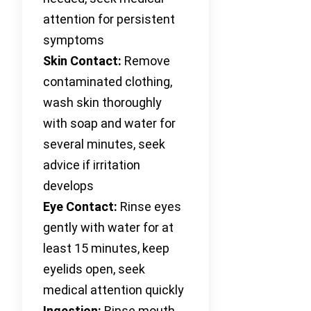
attention for persistent
symptoms
Skin Contact:
Remove
contaminated clothing,
wash skin thoroughly
with soap and water for
several minutes, seek
advice if irritation
develops
Eye Contact:
Rinse eyes
gently with water for at
least 15 minutes, keep
eyelids open, seek
medical attention quickly
Ingestion:
Rinse mouth,