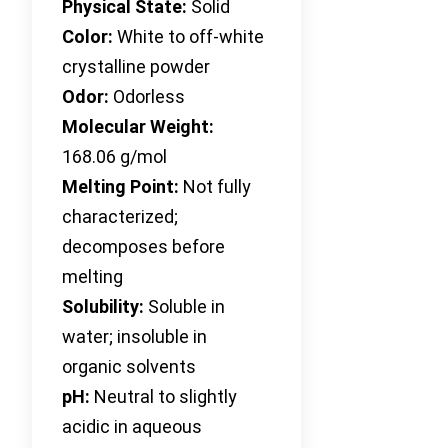
Physical State:
Solid
Color:
White to off-white
crystalline powder
Odor:
Odorless
Molecular Weight:
168.06 g/mol
Melting Point:
Not fully
characterized;
decomposes before
melting
Solubility:
Soluble in
water; insoluble in
organic solvents
pH:
Neutral to slightly
acidic in aqueous