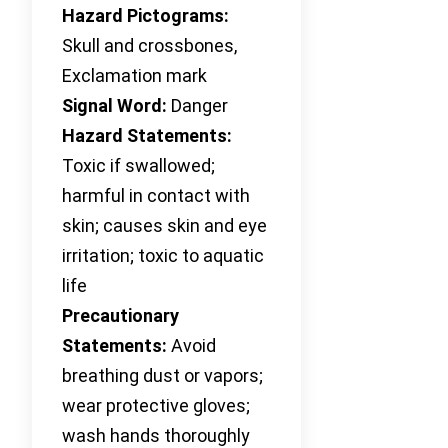
Hazard Pictograms:
Skull and crossbones,
Exclamation mark
Signal Word:
Danger
Hazard Statements:
Toxic if swallowed;
harmful in contact with
skin; causes skin and eye
irritation; toxic to aquatic
life
Precautionary
Statements:
Avoid
breathing dust or vapors;
wear protective gloves;
wash hands thoroughly