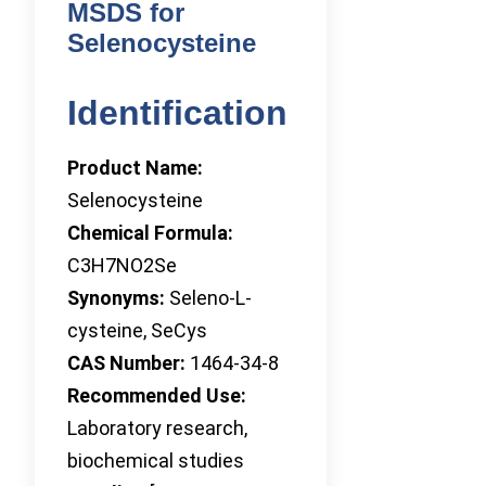
MSDS for
Selenocysteine
Identification
Product Name:
Selenocysteine
Chemical Formula:
C3H7NO2Se
Synonyms:
Seleno-L-
cysteine, SeCys
CAS Number:
1464-34-8
Recommended Use:
Laboratory research,
biochemical studies