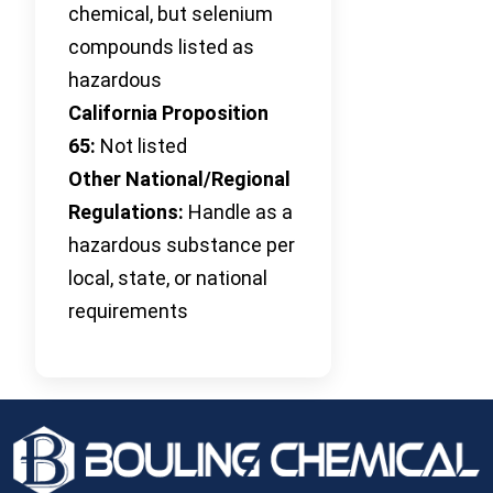
chemical, but selenium
compounds listed as
hazardous
California Proposition
65:
Not listed
Other National/Regional
Regulations:
Handle as a
hazardous substance per
local, state, or national
requirements