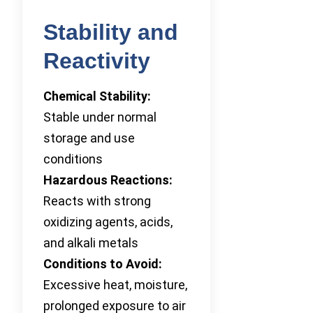
Stability and
Reactivity
Chemical Stability:
Stable under normal
storage and use
conditions
Hazardous Reactions:
Reacts with strong
oxidizing agents, acids,
and alkali metals
Conditions to Avoid:
Excessive heat, moisture,
prolonged exposure to air