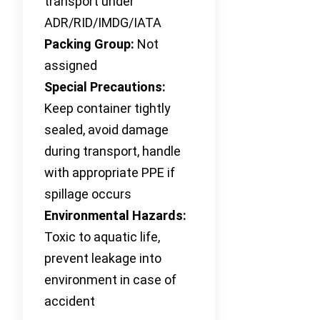
transport under
ADR/RID/IMDG/IATA
Packing Group:
Not
assigned
Special Precautions:
Keep container tightly
sealed, avoid damage
during transport, handle
with appropriate PPE if
spillage occurs
Environmental Hazards:
Toxic to aquatic life,
prevent leakage into
environment in case of
accident