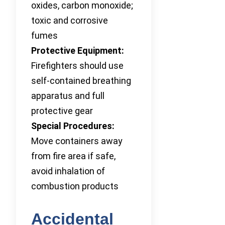
oxides, carbon monoxide;
toxic and corrosive
fumes
Protective Equipment:
Firefighters should use
self-contained breathing
apparatus and full
protective gear
Special Procedures:
Move containers away
from fire area if safe,
avoid inhalation of
combustion products
Accidental