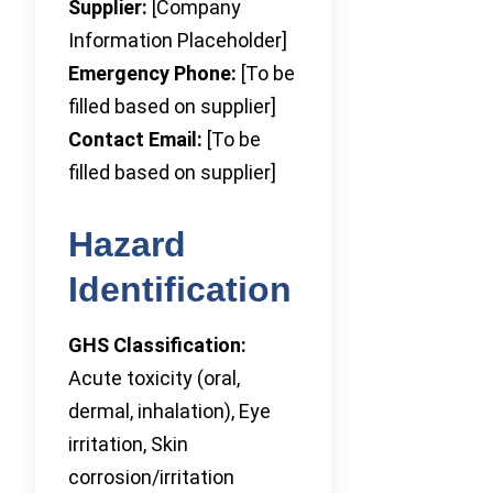
Supplier:
[Company
Information Placeholder]
Emergency Phone:
[To be
filled based on supplier]
Contact Email:
[To be
filled based on supplier]
Hazard
Identification
GHS Classification:
Acute toxicity (oral,
dermal, inhalation), Eye
irritation, Skin
corrosion/irritation