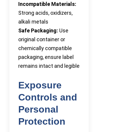
Incompatible Materials:
Strong acids, oxidizers,
alkali metals
Safe Packaging:
Use
original container or
chemically compatible
packaging, ensure label
remains intact and legible
Exposure
Controls and
Personal
Protection