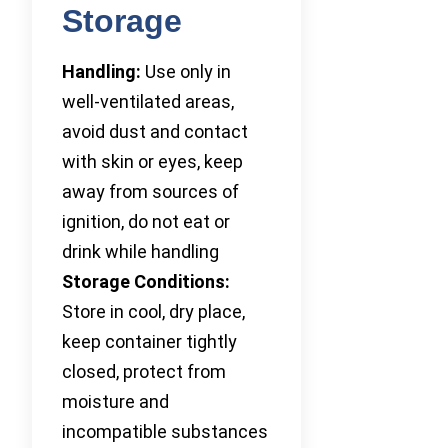
Storage
Handling:
Use only in
well-ventilated areas,
avoid dust and contact
with skin or eyes, keep
away from sources of
ignition, do not eat or
drink while handling
Storage Conditions:
Store in cool, dry place,
keep container tightly
closed, protect from
moisture and
incompatible substances