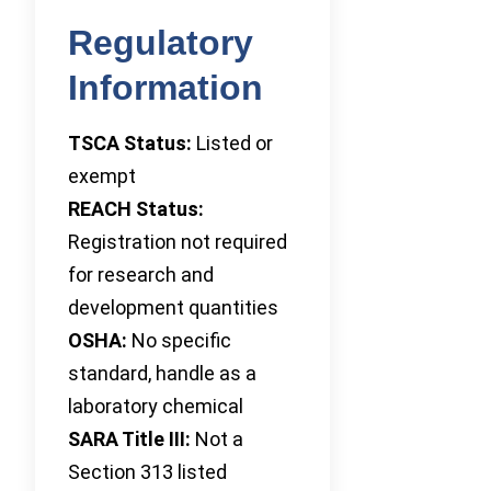
Regulatory
Information
TSCA Status:
Listed or
exempt
REACH Status:
Registration not required
for research and
development quantities
OSHA:
No specific
standard, handle as a
laboratory chemical
SARA Title III:
Not a
Section 313 listed