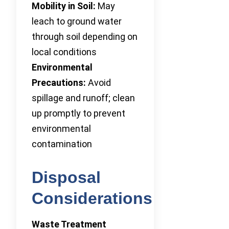
Mobility in Soil:
May
leach to ground water
through soil depending on
local conditions
Environmental
Precautions:
Avoid
spillage and runoff; clean
up promptly to prevent
environmental
contamination
Disposal
Considerations
Waste Treatment