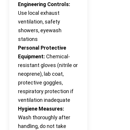
Engineering Controls:
Use local exhaust
ventilation, safety
showers, eyewash
stations
Personal Protective
Equipment:
Chemical-
resistant gloves (nitrile or
neoprene), lab coat,
protective goggles,
respiratory protection if
ventilation inadequate
Hygiene Measures:
Wash thoroughly after
handling, do not take