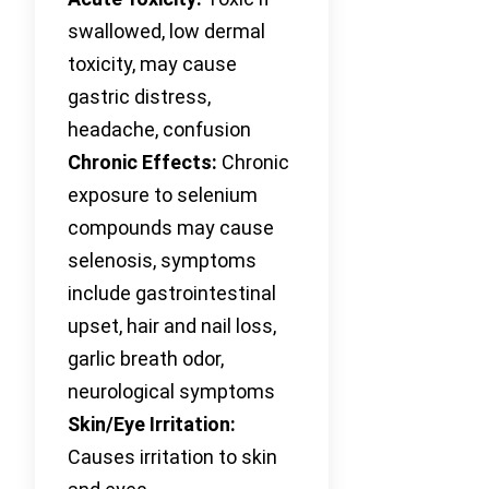
swallowed, low dermal
toxicity, may cause
gastric distress,
headache, confusion
Chronic Effects:
Chronic
exposure to selenium
compounds may cause
selenosis, symptoms
include gastrointestinal
upset, hair and nail loss,
garlic breath odor,
neurological symptoms
Skin/Eye Irritation:
Causes irritation to skin