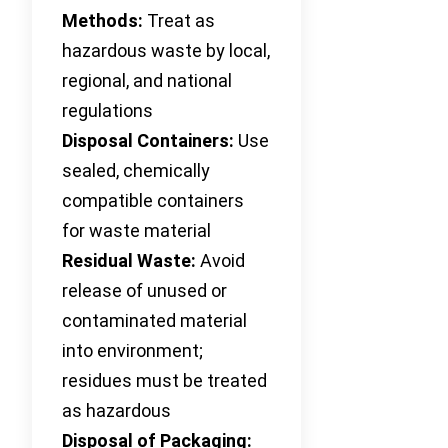
Methods:
Treat as
hazardous waste by local,
regional, and national
regulations
Disposal Containers:
Use
sealed, chemically
compatible containers
for waste material
Residual Waste:
Avoid
release of unused or
contaminated material
into environment;
residues must be treated
as hazardous
Disposal of Packaging: