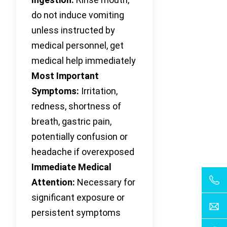
do not induce vomiting
unless instructed by
medical personnel, get
medical help immediately
Most Important
Symptoms:
Irritation,
redness, shortness of
breath, gastric pain,
potentially confusion or
headache if overexposed
Immediate Medical
Attention:
Necessary for
significant exposure or
persistent symptoms