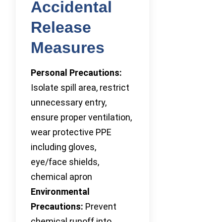
Accidental
Release
Measures
Personal Precautions:
Isolate spill area, restrict
unnecessary entry,
ensure proper ventilation,
wear protective PPE
including gloves,
eye/face shields,
chemical apron
Environmental
Precautions:
Prevent
chemical runoff into