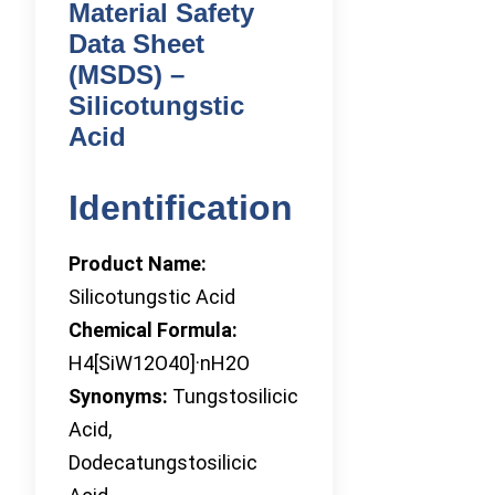
Material Safety
Data Sheet
(MSDS) –
Silicotungstic
Acid
Identification
Product Name:
Silicotungstic Acid
Chemical Formula:
H4[SiW12O40]·nH2O
Synonyms:
Tungstosilicic
Acid,
Dodecatungstosilicic