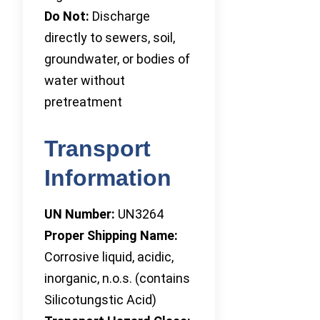
Do Not:
Discharge
directly to sewers, soil,
groundwater, or bodies of
water without
pretreatment
Transport
Information
UN Number:
UN3264
Proper Shipping Name:
Corrosive liquid, acidic,
inorganic, n.o.s. (contains
Silicotungstic Acid)