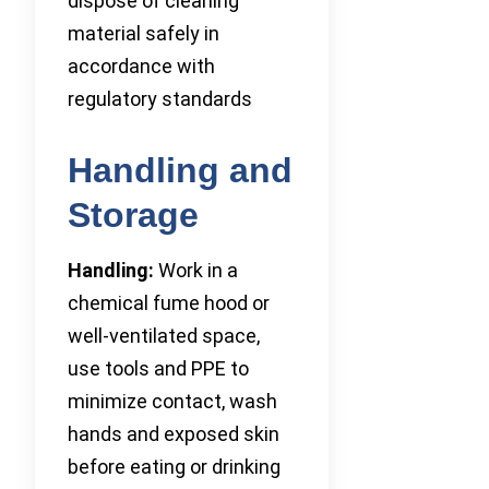
dispose of cleaning
material safely in
accordance with
regulatory standards
Handling and
Storage
Handling:
Work in a
chemical fume hood or
well-ventilated space,
use tools and PPE to
minimize contact, wash
hands and exposed skin
before eating or drinking