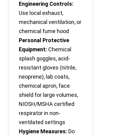
Engineering Controls:
Use local exhaust,
mechanical ventilation, or
chemical fume hood
Personal Protective
Equipment:
Chemical
splash goggles, acid-
resistant gloves (nitrile,
neoprene), lab coats,
chemical apron, face
shield for large volumes,
NIOSH/MSHA certified
respirator in non-
ventilated settings
Hygiene Measures:
Do