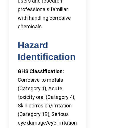
users and research
professionals familiar
with handling corrosive
chemicals
Hazard
Identification
GHS Classification:
Corrosive to metals
(Category 1), Acute
toxicity oral (Category 4),
Skin corrosion/irritation
(Category 1B), Serious
eye damage/eye irritation