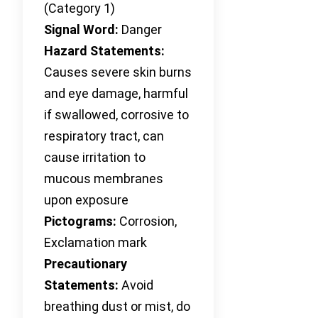
(Category 1)
Signal Word:
Danger
Hazard Statements:
Causes severe skin burns
and eye damage, harmful
if swallowed, corrosive to
respiratory tract, can
cause irritation to
mucous membranes
upon exposure
Pictograms:
Corrosion,
Exclamation mark
Precautionary
Statements:
Avoid
breathing dust or mist, do