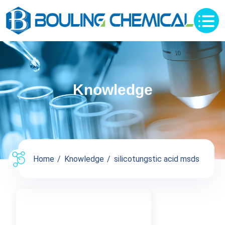
Knowledge
Home
Knowledge
silicotungstic acid msds