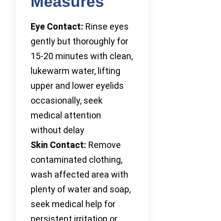
Measures
Eye Contact:
Rinse eyes
gently but thoroughly for
15-20 minutes with clean,
lukewarm water, lifting
upper and lower eyelids
occasionally, seek
medical attention
without delay
Skin Contact:
Remove
contaminated clothing,
wash affected area with
plenty of water and soap,
seek medical help for
persistent irritation or