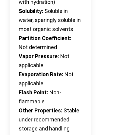
with hydration)
Solubility:
Soluble in
water, sparingly soluble in
most organic solvents
Partition Coefficient:
Not determined
Vapor Pressure:
Not
applicable
Evaporation Rate:
Not
applicable
Flash Point:
Non-
flammable
Other Properties:
Stable
under recommended
storage and handling