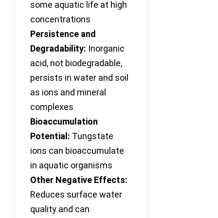
some aquatic life at high
concentrations
Persistence and
Degradability:
Inorganic
acid, not biodegradable,
persists in water and soil
as ions and mineral
complexes
Bioaccumulation
Potential:
Tungstate
ions can bioaccumulate
in aquatic organisms
Other Negative Effects:
Reduces surface water
quality and can