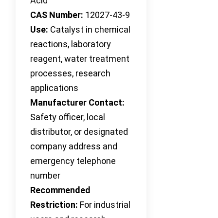
Acid
CAS Number:
12027-43-9
Use:
Catalyst in chemical
reactions, laboratory
reagent, water treatment
processes, research
applications
Manufacturer Contact:
Safety officer, local
distributor, or designated
company address and
emergency telephone
number
Recommended
Restriction:
For industrial