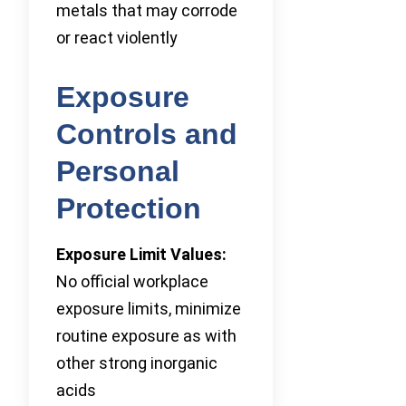
metals that may corrode
or react violently
Exposure
Controls and
Personal
Protection
Exposure Limit Values:
No official workplace
exposure limits, minimize
routine exposure as with
other strong inorganic
acids