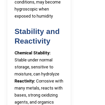
conditions, may become
hygroscopic when
exposed to humidity
Stability and
Reactivity
Chemical Stability:
Stable under normal
storage, sensitive to
moisture, can hydrolyze
Reactivity:
Corrosive with
many metals, reacts with
bases, strong oxidizing
agents, and organics