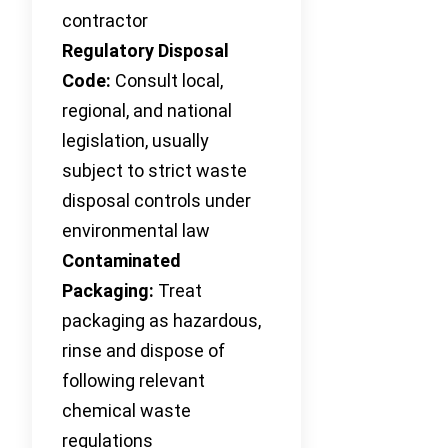
contractor
Regulatory Disposal
Code:
Consult local,
regional, and national
legislation, usually
subject to strict waste
disposal controls under
environmental law
Contaminated
Packaging:
Treat
packaging as hazardous,
rinse and dispose of
following relevant
chemical waste
regulations