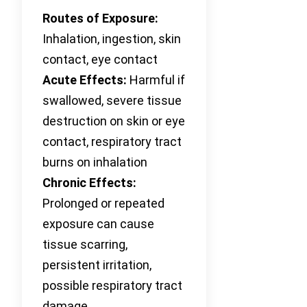
Routes of Exposure:
Inhalation, ingestion, skin
contact, eye contact
Acute Effects:
Harmful if
swallowed, severe tissue
destruction on skin or eye
contact, respiratory tract
burns on inhalation
Chronic Effects:
Prolonged or repeated
exposure can cause
tissue scarring,
persistent irritation,
possible respiratory tract
damage