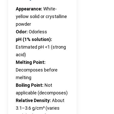
Appearance:
White-
yellow solid or crystalline
powder
Odor:
Odorless
pH (1% solution):
Estimated pH <1 (strong
acid)
Melting Point:
Decomposes before
melting
Boiling Point:
Not
applicable (decomposes)
Relative Density:
About
3.1–3.6 g/cm³ (varies