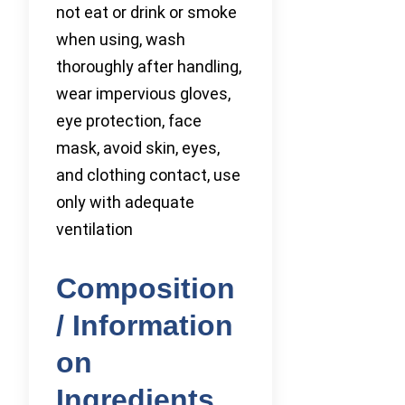
not eat or drink or smoke
when using, wash
thoroughly after handling,
wear impervious gloves,
eye protection, face
mask, avoid skin, eyes,
and clothing contact, use
only with adequate
ventilation
Composition
/ Information
on
Ingredients