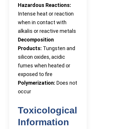
Hazardous Reactions:
Intense heat or reaction
when in contact with
alkalis or reactive metals
Decomposition
Products:
Tungsten and
silicon oxides, acidic
fumes when heated or
exposed to fire
Polymerization:
Does not
occur
Toxicological
Information