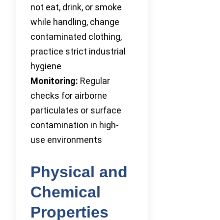
not eat, drink, or smoke
while handling, change
contaminated clothing,
practice strict industrial
hygiene
Monitoring:
Regular
checks for airborne
particulates or surface
contamination in high-
use environments
Physical and
Chemical
Properties