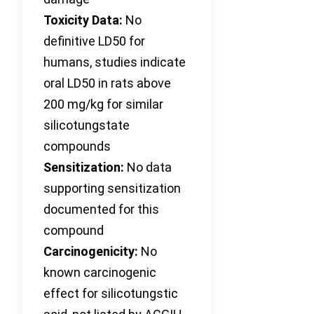
Toxicity Data:
No
definitive LD50 for
humans, studies indicate
oral LD50 in rats above
200 mg/kg for similar
silicotungstate
compounds
Sensitization:
No data
supporting sensitization
documented for this
compound
Carcinogenicity:
No
known carcinogenic
effect for silicotungstic