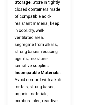
Storage:
Store in tightly
closed containers made
of compatible acid-
resistant material, keep
in cool, dry, well-
ventilated area,
segregate from alkalis,
strong bases, reducing
agents, moisture-
sensitive supplies
Incompatible Materials:
Avoid contact with alkali
metals, strong bases,
organic materials,
combustibles, reactive