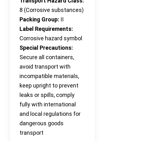
Transport Hazard Class:
8 (Corrosive substances)
Packing Group:
II
Label Requirements:
Corrosive hazard symbol
Special Precautions:
Secure all containers,
avoid transport with
incompatible materials,
keep upright to prevent
leaks or spills, comply
fully with international
and local regulations for
dangerous goods
transport