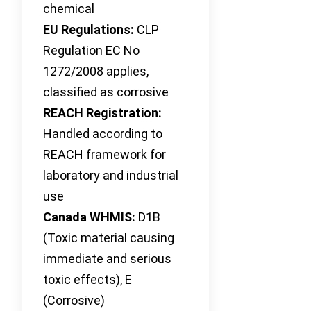
chemical
EU Regulations:
CLP
Regulation EC No
1272/2008 applies,
classified as corrosive
REACH Registration:
Handled according to
REACH framework for
laboratory and industrial
use
Canada WHMIS:
D1B
(Toxic material causing
immediate and serious
toxic effects), E
(Corrosive)