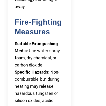
away
Fire-Fighting
Measures
Suitable Extinguishing
Media:
Use water spray,
foam, dry chemical, or
carbon dioxide
Specific Hazards:
Non-
combustible, but during
heating may release
hazardous tungsten or
silicon oxides, acidic