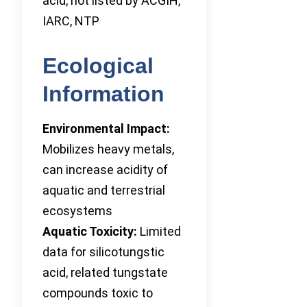
acid, not listed by ACGIH,
IARC, NTP
Ecological
Information
Environmental Impact:
Mobilizes heavy metals,
can increase acidity of
aquatic and terrestrial
ecosystems
Aquatic Toxicity:
Limited
data for silicotungstic
acid, related tungstate
compounds toxic to