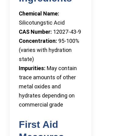
Chemical Name:
Silicotungstic Acid
CAS Number:
12027-43-9
Concentration:
95-100%
(varies with hydration
state)
Impurities:
May contain
trace amounts of other
metal oxides and
hydrates depending on
commercial grade
First Aid