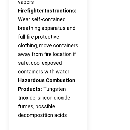
vapors
Firefighter Instructions:
Wear self-contained
breathing apparatus and
full fire protective
clothing, move containers
away from fire location if
safe, cool exposed
containers with water
Hazardous Combustion
Products:
Tungsten
trioxide, silicon dioxide
fumes, possible
decomposition acids