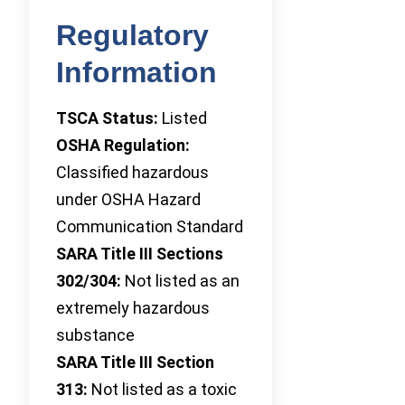
Regulatory
Information
TSCA Status:
Listed
OSHA Regulation:
Classified hazardous
under OSHA Hazard
Communication Standard
SARA Title III Sections
302/304:
Not listed as an
extremely hazardous
substance
SARA Title III Section
313:
Not listed as a toxic