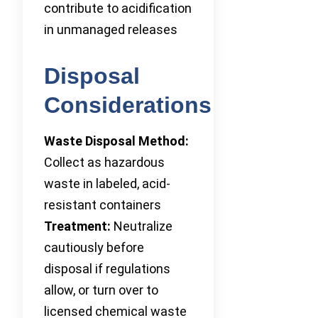
contribute to acidification
in unmanaged releases
Disposal
Considerations
Waste Disposal Method:
Collect as hazardous
waste in labeled, acid-
resistant containers
Treatment:
Neutralize
cautiously before
disposal if regulations
allow, or turn over to
licensed chemical waste