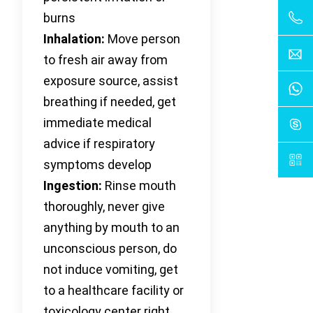
burns
Inhalation:
Move person
to fresh air away from
exposure source, assist
breathing if needed, get
immediate medical
advice if respiratory
symptoms develop
Ingestion:
Rinse mouth
thoroughly, never give
anything by mouth to an
unconscious person, do
not induce vomiting, get
to a healthcare facility or
toxicology center right