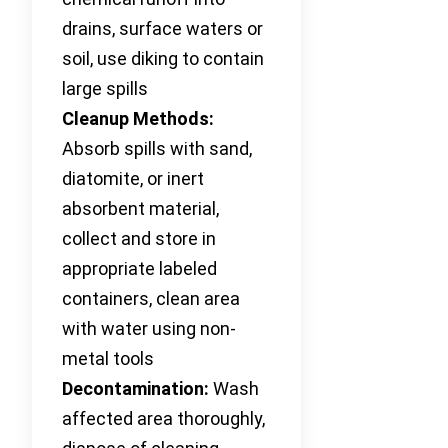
drains, surface waters or
soil, use diking to contain
large spills
Cleanup Methods:
Absorb spills with sand,
diatomite, or inert
absorbent material,
collect and store in
appropriate labeled
containers, clean area
with water using non-
metal tools
Decontamination:
Wash
affected area thoroughly,