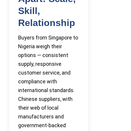
Skill,
Relationship
Buyers from Singapore to
Nigeria weigh their
options — consistent
supply, responsive
customer service, and
compliance with
international standards.
Chinese suppliers, with
their web of local
manufacturers and
government-backed