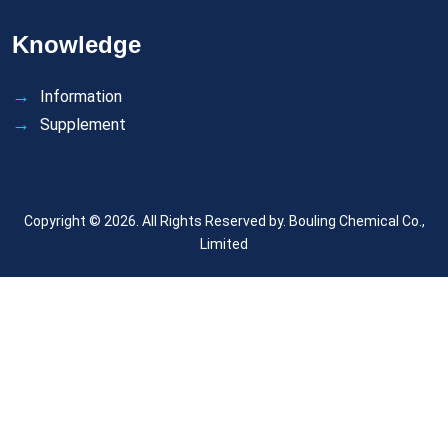
Knowledge
Information
Supplement
Copyright © 2026. All Rights Reserved by.
Bouling Chemical Co.,
Limited