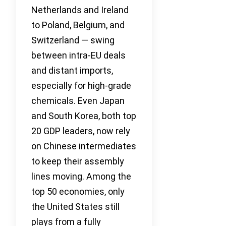
Netherlands and Ireland
to Poland, Belgium, and
Switzerland — swing
between intra-EU deals
and distant imports,
especially for high-grade
chemicals. Even Japan
and South Korea, both top
20 GDP leaders, now rely
on Chinese intermediates
to keep their assembly
lines moving. Among the
top 50 economies, only
the United States still
plays from a fully