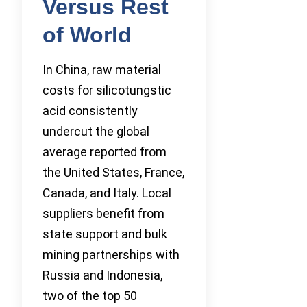
Versus Rest
of World
In China, raw material
costs for silicotungstic
acid consistently
undercut the global
average reported from
the United States, France,
Canada, and Italy. Local
suppliers benefit from
state support and bulk
mining partnerships with
Russia and Indonesia,
two of the top 50