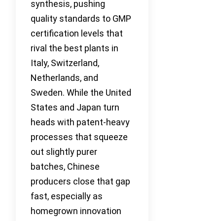
synthesis, pushing
quality standards to GMP
certification levels that
rival the best plants in
Italy, Switzerland,
Netherlands, and
Sweden. While the United
States and Japan turn
heads with patent-heavy
processes that squeeze
out slightly purer
batches, Chinese
producers close that gap
fast, especially as
homegrown innovation