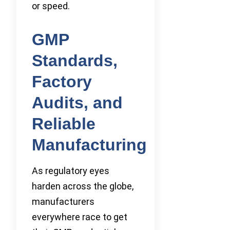
or speed.
GMP
Standards,
Factory
Audits, and
Reliable
Manufacturing
As regulatory eyes
harden across the globe,
manufacturers
everywhere race to get