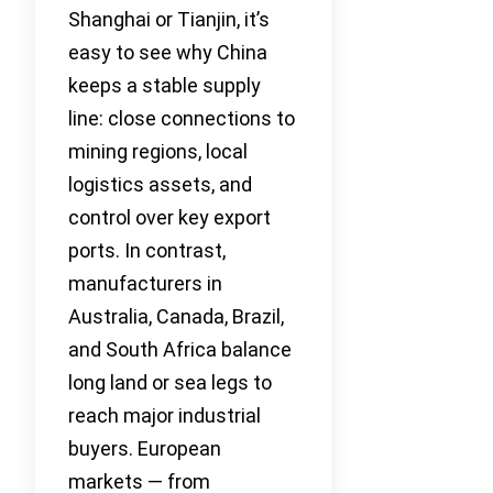
Shanghai or Tianjin, it’s
easy to see why China
keeps a stable supply
line: close connections to
mining regions, local
logistics assets, and
control over key export
ports. In contrast,
manufacturers in
Australia, Canada, Brazil,
and South Africa balance
long land or sea legs to
reach major industrial
buyers. European
markets — from