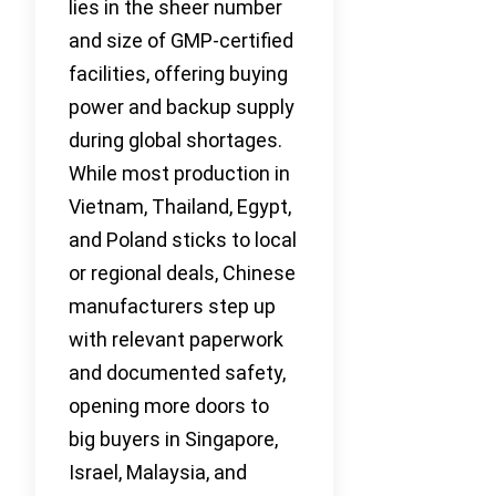
lies in the sheer number
and size of GMP-certified
facilities, offering buying
power and backup supply
during global shortages.
While most production in
Vietnam, Thailand, Egypt,
and Poland sticks to local
or regional deals, Chinese
manufacturers step up
with relevant paperwork
and documented safety,
opening more doors to
big buyers in Singapore,
Israel, Malaysia, and