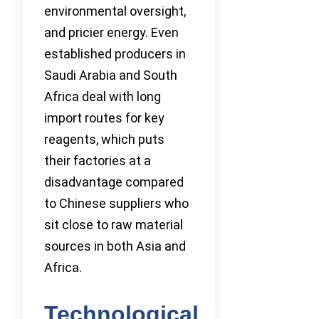
environmental oversight,
and pricier energy. Even
established producers in
Saudi Arabia and South
Africa deal with long
import routes for key
reagents, which puts
their factories at a
disadvantage compared
to Chinese suppliers who
sit close to raw material
sources in both Asia and
Africa.
Technological