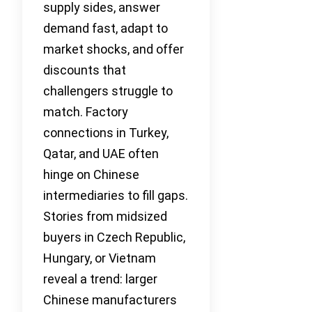
supply sides, answer
demand fast, adapt to
market shocks, and offer
discounts that
challengers struggle to
match. Factory
connections in Turkey,
Qatar, and UAE often
hinge on Chinese
intermediaries to fill gaps.
Stories from midsized
buyers in Czech Republic,
Hungary, or Vietnam
reveal a trend: larger
Chinese manufacturers