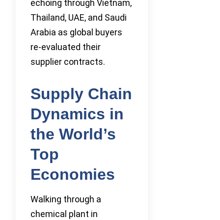
echoing through Vietnam,
Thailand, UAE, and Saudi
Arabia as global buyers
re-evaluated their
supplier contracts.
Supply Chain
Dynamics in
the World’s
Top
Economies
Walking through a
chemical plant in