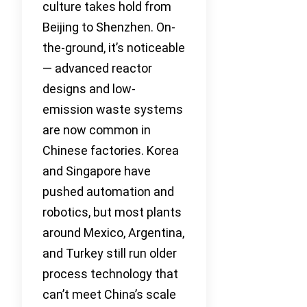
culture takes hold from
Beijing to Shenzhen. On-
the-ground, it’s noticeable
— advanced reactor
designs and low-
emission waste systems
are now common in
Chinese factories. Korea
and Singapore have
pushed automation and
robotics, but most plants
around Mexico, Argentina,
and Turkey still run older
process technology that
can’t meet China’s scale