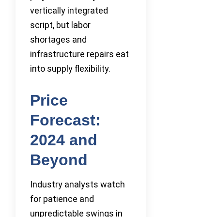
vertically integrated
script, but labor
shortages and
infrastructure repairs eat
into supply flexibility.
Price
Forecast:
2024 and
Beyond
Industry analysts watch
for patience and
unpredictable swings in