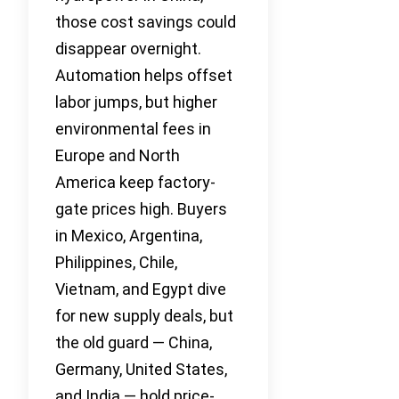
those cost savings could
disappear overnight.
Automation helps offset
labor jumps, but higher
environmental fees in
Europe and North
America keep factory-
gate prices high. Buyers
in Mexico, Argentina,
Philippines, Chile,
Vietnam, and Egypt dive
for new supply deals, but
the old guard — China,
Germany, United States,
and India — hold price-