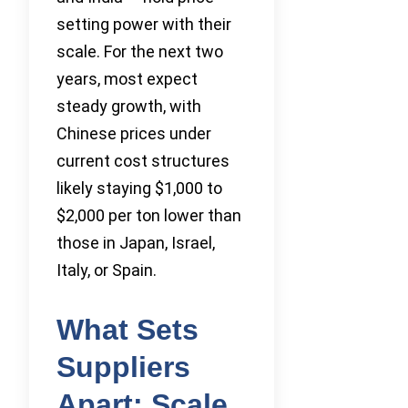
setting power with their
scale. For the next two
years, most expect
steady growth, with
Chinese prices under
current cost structures
likely staying $1,000 to
$2,000 per ton lower than
those in Japan, Israel,
Italy, or Spain.
What Sets
Suppliers
Apart: Scale,