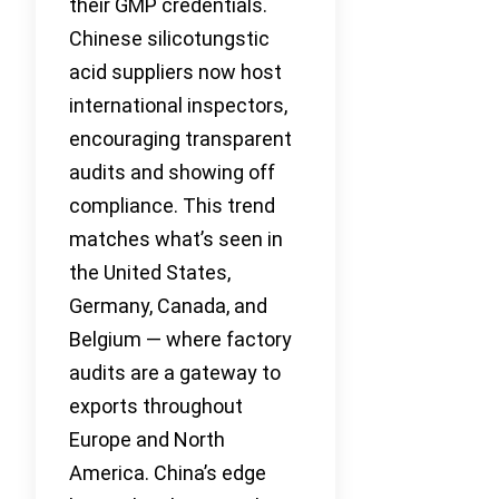
their GMP credentials.
Chinese silicotungstic
acid suppliers now host
international inspectors,
encouraging transparent
audits and showing off
compliance. This trend
matches what’s seen in
the United States,
Germany, Canada, and
Belgium — where factory
audits are a gateway to
exports throughout
Europe and North
America. China’s edge