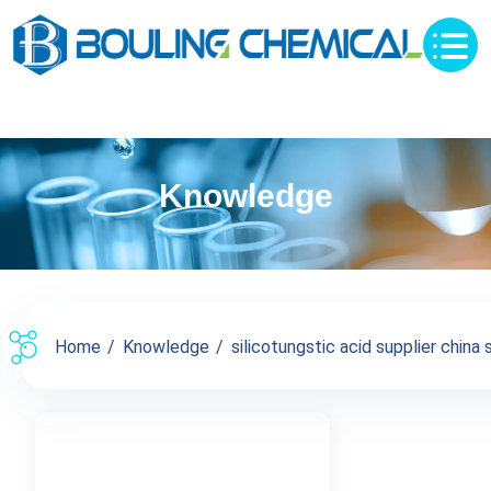
Knowledge
Home
Knowledge
silicotungstic acid supplier china s