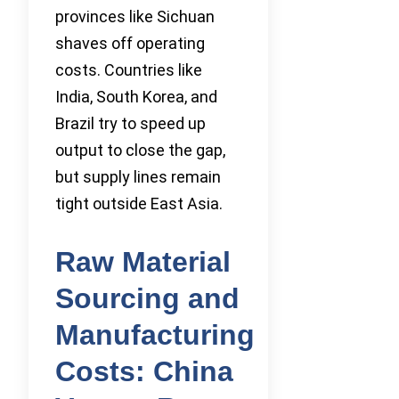
provinces like Sichuan
shaves off operating
costs. Countries like
India, South Korea, and
Brazil try to speed up
output to close the gap,
but supply lines remain
tight outside East Asia.
Raw Material
Sourcing and
Manufacturing
Costs: China