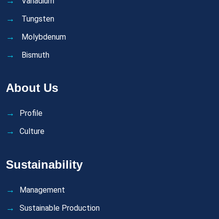
Vanadium
Tungsten
Molybdenum
Bismuth
About Us
Profile
Culture
Sustainability
Management
Sustainable Production