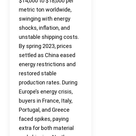
$14,000 to $18,000 per
metric ton worldwide,
swinging with energy
shocks, inflation, and
unstable shipping costs.
By spring 2023, prices
settled as China eased
energy restrictions and
restored stable
production rates. During
Europe’s energy crisis,
buyers in France, Italy,
Portugal, and Greece
faced spikes, paying
extra for both material