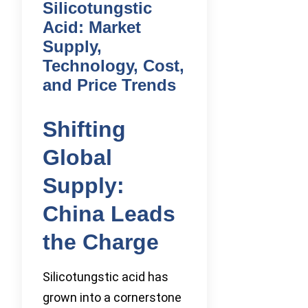
Silicotungstic
Acid: Market
Supply,
Technology, Cost,
and Price Trends
Shifting
Global
Supply:
China Leads
the Charge
Silicotungstic acid has
grown into a cornerstone