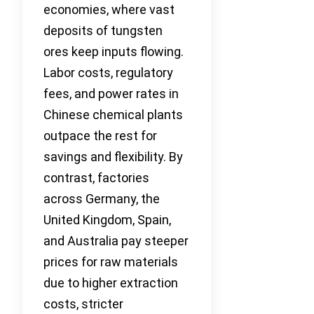
economies, where vast
deposits of tungsten
ores keep inputs flowing.
Labor costs, regulatory
fees, and power rates in
Chinese chemical plants
outpace the rest for
savings and flexibility. By
contrast, factories
across Germany, the
United Kingdom, Spain,
and Australia pay steeper
prices for raw materials
due to higher extraction
costs, stricter