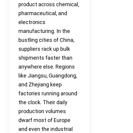
product across chemical,
pharmaceutical, and
electronics
manufacturing. In the
bustling cities of China,
suppliers rack up bulk
shipments faster than
anywhere else. Regions
like Jiangsu, Guangdong,
and Zhejiang keep
factories running around
the clock. Their daily
production volumes
dwarf most of Europe
and even the industrial