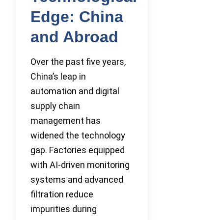
Edge: China
and Abroad
Over the past five years,
China’s leap in
automation and digital
supply chain
management has
widened the technology
gap. Factories equipped
with AI-driven monitoring
systems and advanced
filtration reduce
impurities during