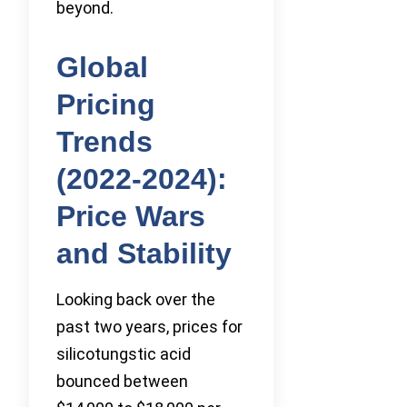
beyond.
Global
Pricing
Trends
(2022-2024):
Price Wars
and Stability
Looking back over the
past two years, prices for
silicotungstic acid
bounced between