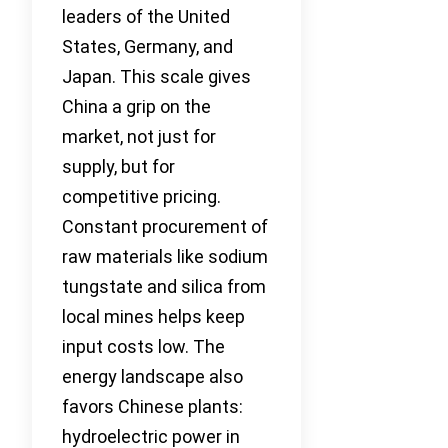
leaders of the United
States, Germany, and
Japan. This scale gives
China a grip on the
market, not just for
supply, but for
competitive pricing.
Constant procurement of
raw materials like sodium
tungstate and silica from
local mines helps keep
input costs low. The
energy landscape also
favors Chinese plants:
hydroelectric power in