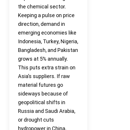
the chemical sector.
Keeping a pulse on price
direction, demand in
emerging economies like
Indonesia, Turkey, Nigeria,
Bangladesh, and Pakistan
grows at 5% annually.
This puts extra strain on
Asia’s suppliers. If raw
material futures go
sideways because of
geopolitical shifts in
Russia and Saudi Arabia,
or drought cuts
hydropower in China,