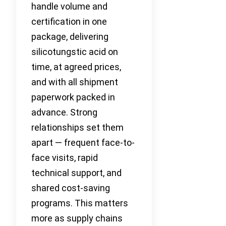
handle volume and
certification in one
package, delivering
silicotungstic acid on
time, at agreed prices,
and with all shipment
paperwork packed in
advance. Strong
relationships set them
apart — frequent face-to-
face visits, rapid
technical support, and
shared cost-saving
programs. This matters
more as supply chains