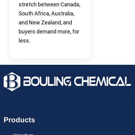
stretch between Canada,
South Africa, Australia,
and New Zealand, and
buyers demand more, for
less.
Products