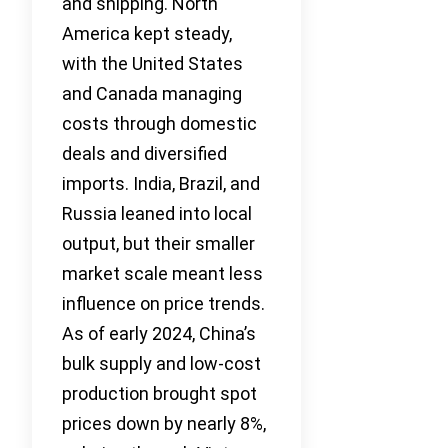
and shipping. North
America kept steady,
with the United States
and Canada managing
costs through domestic
deals and diversified
imports. India, Brazil, and
Russia leaned into local
output, but their smaller
market scale meant less
influence on price trends.
As of early 2024, China’s
bulk supply and low-cost
production brought spot
prices down by nearly 8%,