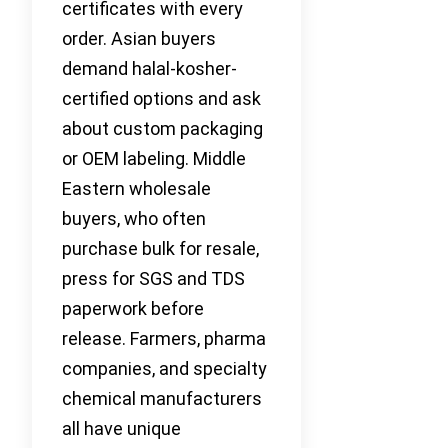
certificates with every
order. Asian buyers
demand halal-kosher-
certified options and ask
about custom packaging
or OEM labeling. Middle
Eastern wholesale
buyers, who often
purchase bulk for resale,
press for SGS and TDS
paperwork before
release. Farmers, pharma
companies, and specialty
chemical manufacturers
all have unique