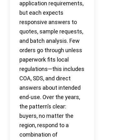
application requirements,
but each expects
responsive answers to
quotes, sample requests,
and batch analysis. Few
orders go through unless
paperwork fits local
regulations—this includes
COA, SDS, and direct
answers about intended
end-use. Over the years,
the pattern’s clear:
buyers, no matter the
region, respond to a
combination of