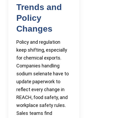
Trends and
Policy
Changes
Policy and regulation
keep shifting, especially
for chemical exports.
Companies handling
sodium selenate have to
update paperwork to
reflect every change in
REACH, food safety, and
workplace safety rules.
Sales teams find