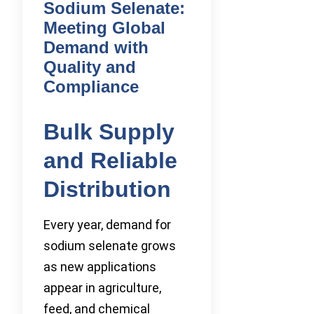
Sodium Selenate:
Meeting Global
Demand with
Quality and
Compliance
Bulk Supply
and Reliable
Distribution
Every year, demand for
sodium selenate grows
as new applications
appear in agriculture,
feed, and chemical