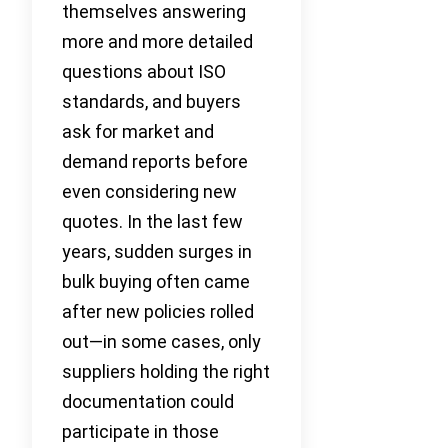
themselves answering
more and more detailed
questions about ISO
standards, and buyers
ask for market and
demand reports before
even considering new
quotes. In the last few
years, sudden surges in
bulk buying often came
after new policies rolled
out—in some cases, only
suppliers holding the right
documentation could
participate in those