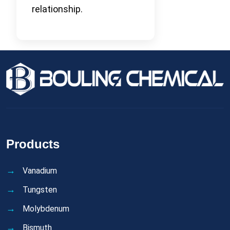
relationship.
Products
Vanadium
Tungsten
Molybdenum
Bismuth