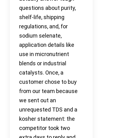
questions about purity,
shelf-life, shipping
regulations, and, for
sodium selenate,
application details like
use in micronutrient
blends or industrial
catalysts. Once, a
customer chose to buy
from our team because
we sent out an
unrequested TDS and a
kosher statement: the
competitor took two
extra days to reply and