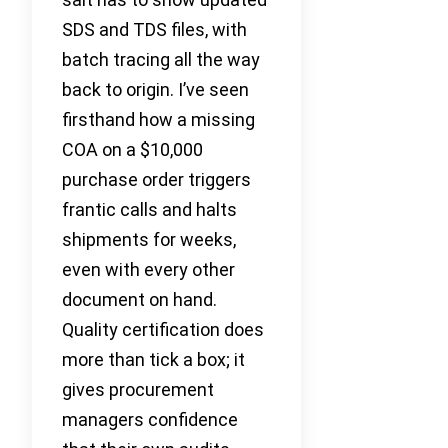
SDS and TDS files, with
batch tracing all the way
back to origin. I’ve seen
firsthand how a missing
COA on a $10,000
purchase order triggers
frantic calls and halts
shipments for weeks,
even with every other
document on hand.
Quality certification does
more than tick a box; it
gives procurement
managers confidence