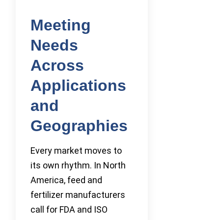
Meeting
Needs
Across
Applications
and
Geographies
Every market moves to
its own rhythm. In North
America, feed and
fertilizer manufacturers
call for FDA and ISO