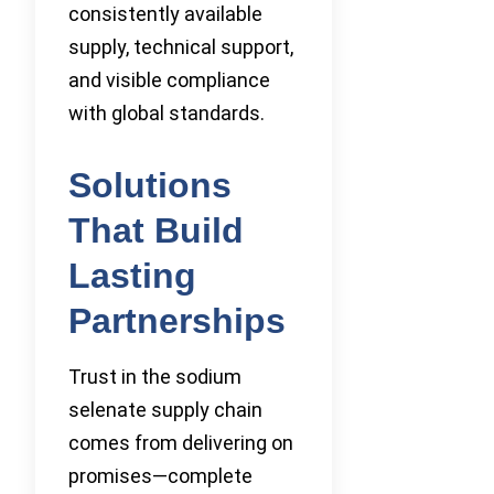
consistently available
supply, technical support,
and visible compliance
with global standards.
Solutions
That Build
Lasting
Partnerships
Trust in the sodium
selenate supply chain
comes from delivering on
promises—complete