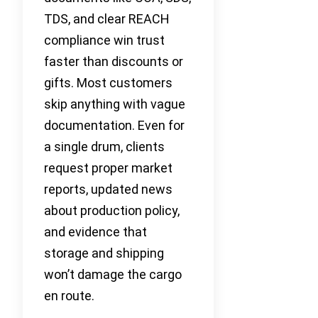
TDS, and clear REACH
compliance win trust
faster than discounts or
gifts. Most customers
skip anything with vague
documentation. Even for
a single drum, clients
request proper market
reports, updated news
about production policy,
and evidence that
storage and shipping
won’t damage the cargo
en route.