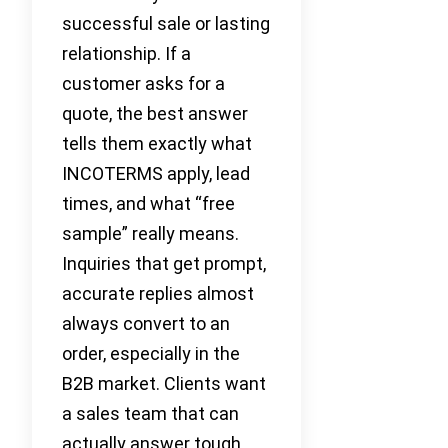
successful sale or lasting
relationship. If a
customer asks for a
quote, the best answer
tells them exactly what
INCOTERMS apply, lead
times, and what “free
sample” really means.
Inquiries that get prompt,
accurate replies almost
always convert to an
order, especially in the
B2B market. Clients want
a sales team that can
actually answer tough