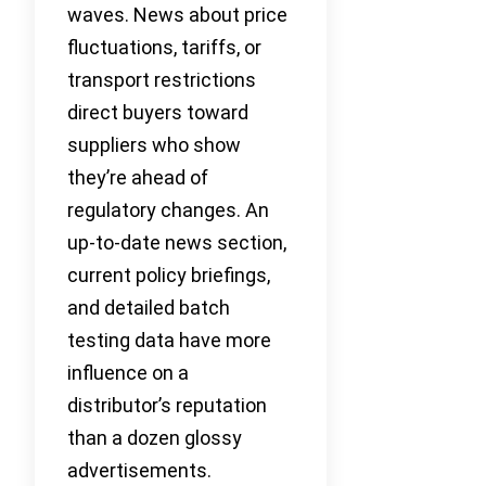
waves. News about price
fluctuations, tariffs, or
transport restrictions
direct buyers toward
suppliers who show
they’re ahead of
regulatory changes. An
up-to-date news section,
current policy briefings,
and detailed batch
testing data have more
influence on a
distributor’s reputation
than a dozen glossy
advertisements.