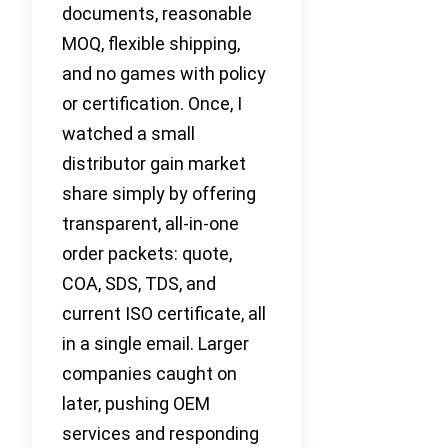
documents, reasonable
MOQ, flexible shipping,
and no games with policy
or certification. Once, I
watched a small
distributor gain market
share simply by offering
transparent, all-in-one
order packets: quote,
COA, SDS, TDS, and
current ISO certificate, all
in a single email. Larger
companies caught on
later, pushing OEM
services and responding