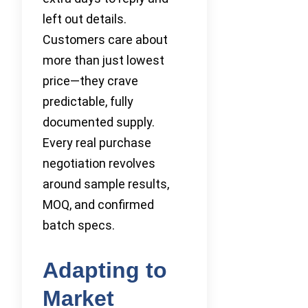
left out details.
Customers care about
more than just lowest
price—they crave
predictable, fully
documented supply.
Every real purchase
negotiation revolves
around sample results,
MOQ, and confirmed
batch specs.
Adapting to
Market