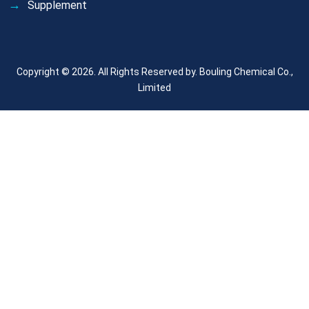
Supplement
Copyright © 2026. All Rights Reserved by.
Bouling Chemical Co.,
Limited