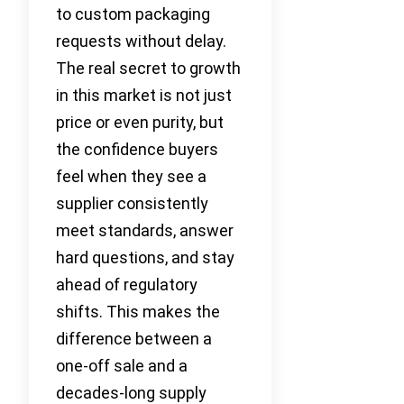
to custom packaging
requests without delay.
The real secret to growth
in this market is not just
price or even purity, but
the confidence buyers
feel when they see a
supplier consistently
meet standards, answer
hard questions, and stay
ahead of regulatory
shifts. This makes the
difference between a
one-off sale and a
decades-long supply