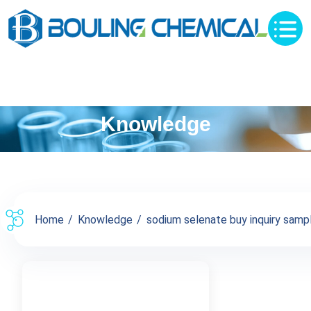
Knowledge
Home
Knowledge
sodium selenate buy inquiry sampl