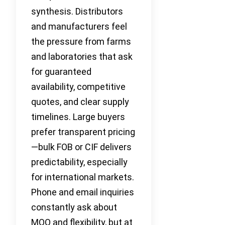
synthesis. Distributors
and manufacturers feel
the pressure from farms
and laboratories that ask
for guaranteed
availability, competitive
quotes, and clear supply
timelines. Large buyers
prefer transparent pricing
—bulk FOB or CIF delivers
predictability, especially
for international markets.
Phone and email inquiries
constantly ask about
MOQ and flexibility, but at