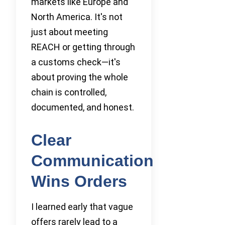
markets like Europe and
North America. It's not
just about meeting
REACH or getting through
a customs check—it's
about proving the whole
chain is controlled,
documented, and honest.
Clear
Communication
Wins Orders
I learned early that vague
offers rarely lead to a