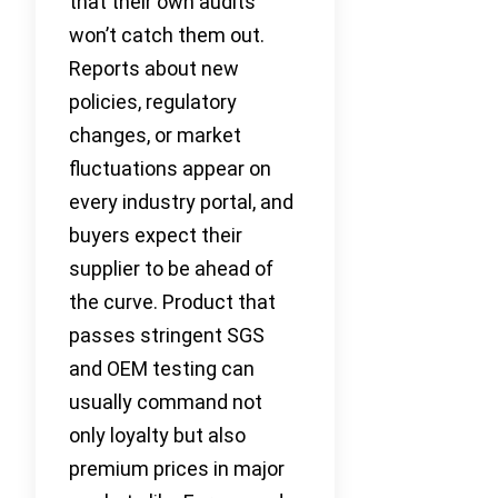
that their own audits
won’t catch them out.
Reports about new
policies, regulatory
changes, or market
fluctuations appear on
every industry portal, and
buyers expect their
supplier to be ahead of
the curve. Product that
passes stringent SGS
and OEM testing can
usually command not
only loyalty but also
premium prices in major