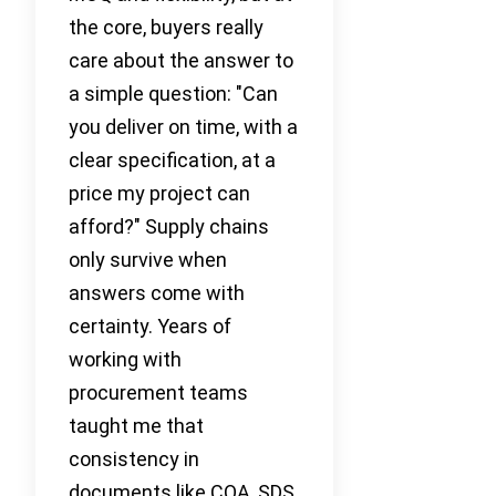
the core, buyers really
care about the answer to
a simple question: "Can
you deliver on time, with a
clear specification, at a
price my project can
afford?" Supply chains
only survive when
answers come with
certainty. Years of
working with
procurement teams
taught me that
consistency in
documents like COA, SDS,