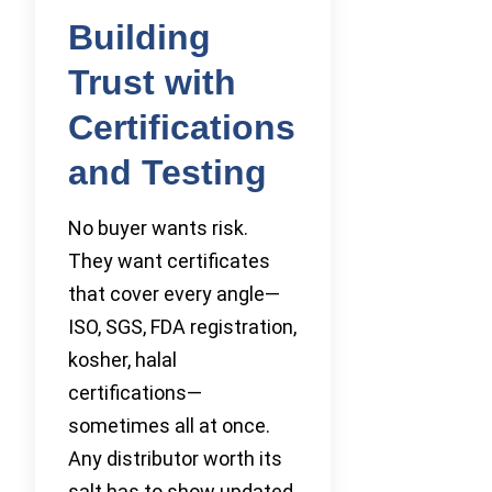
Building
Trust with
Certifications
and Testing
No buyer wants risk.
They want certificates
that cover every angle—
ISO, SGS, FDA registration,
kosher, halal
certifications—
sometimes all at once.
Any distributor worth its
salt has to show updated