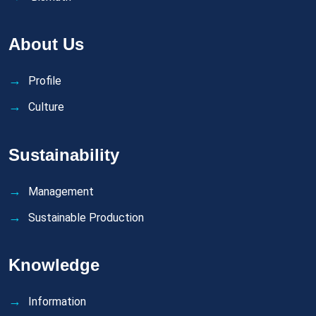
About Us
Profile
Culture
Sustainability
Management
Sustainable Production
Knowledge
Information