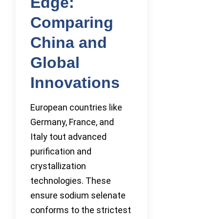
Edge:
Comparing
China and
Global
Innovations
European countries like
Germany, France, and
Italy tout advanced
purification and
crystallization
technologies. These
ensure sodium selenate
conforms to the strictest