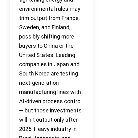
environmental rules may
trim output from France,
Sweden, and Finland,
possibly shifting more
buyers to China or the
United States. Leading
companies in Japan and
South Korea are testing
next-generation
manufacturing lines with
AI-driven process control
— but those investments
will hit output only after
2025. Heavy industry in