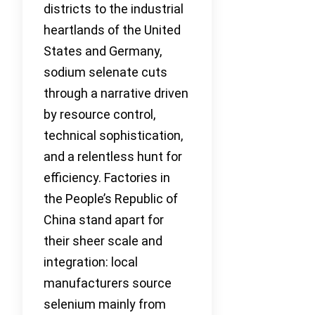
districts to the industrial
heartlands of the United
States and Germany,
sodium selenate cuts
through a narrative driven
by resource control,
technical sophistication,
and a relentless hunt for
efficiency. Factories in
the People’s Republic of
China stand apart for
their sheer scale and
integration: local
manufacturers source
selenium mainly from