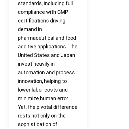
standards, including full
compliance with GMP
certifications driving
demand in
pharmaceutical and food
additive applications. The
United States and Japan
invest heavily in
automation and process
innovation, helping to
lower labor costs and
minimize human error.
Yet, the pivotal difference
rests not only on the
sophistication of