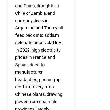
and China, droughts in
Chile or Zambia, and
currency dives in
Argentina and Turkey all
feed back into sodium
selenate price volatility.
In 2022, high electricity
prices in France and
Spain added to
manufacturer
headaches, pushing up
costs at every step.
Chinese plants, drawing
power from coal-rich
provinces, largely