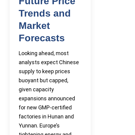
Future Price
Trends and
Market
Forecasts
Looking ahead, most
analysts expect Chinese
supply to keep prices
buoyant but capped,
given capacity
expansions announced
for new GMP-certified
factories in Hunan and
Yunnan. Europe’s
tightening energy and