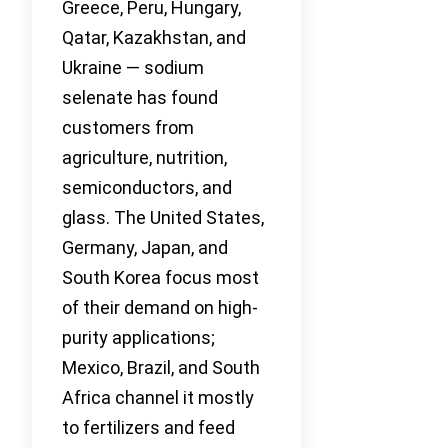
Greece, Peru, Hungary,
Qatar, Kazakhstan, and
Ukraine — sodium
selenate has found
customers from
agriculture, nutrition,
semiconductors, and
glass. The United States,
Germany, Japan, and
South Korea focus most
of their demand on high-
purity applications;
Mexico, Brazil, and South
Africa channel it mostly
to fertilizers and feed