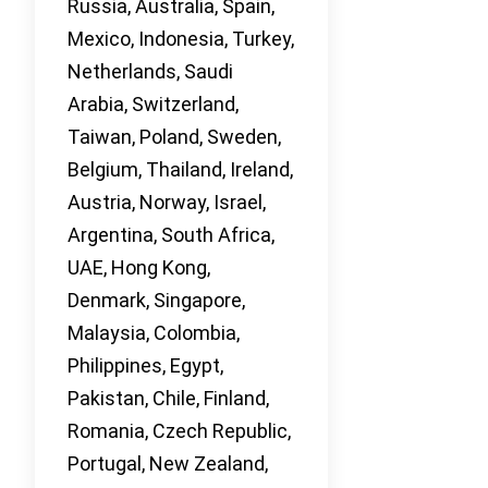
Russia, Australia, Spain,
Mexico, Indonesia, Turkey,
Netherlands, Saudi
Arabia, Switzerland,
Taiwan, Poland, Sweden,
Belgium, Thailand, Ireland,
Austria, Norway, Israel,
Argentina, South Africa,
UAE, Hong Kong,
Denmark, Singapore,
Malaysia, Colombia,
Philippines, Egypt,
Pakistan, Chile, Finland,
Romania, Czech Republic,
Portugal, New Zealand,