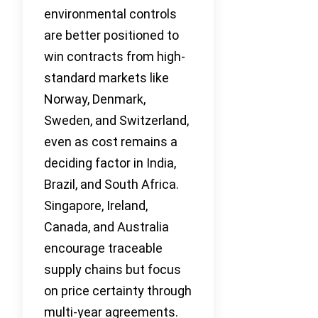
environmental controls
are better positioned to
win contracts from high-
standard markets like
Norway, Denmark,
Sweden, and Switzerland,
even as cost remains a
deciding factor in India,
Brazil, and South Africa.
Singapore, Ireland,
Canada, and Australia
encourage traceable
supply chains but focus
on price certainty through
multi-year agreements.