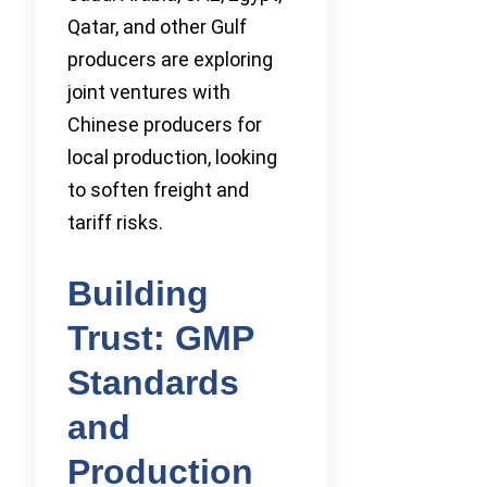
Qatar, and other Gulf
producers are exploring
joint ventures with
Chinese producers for
local production, looking
to soften freight and
tariff risks.
Building
Trust: GMP
Standards
and
Production