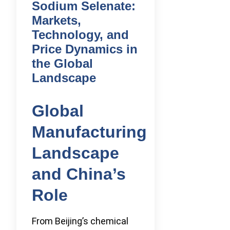
Sodium Selenate:
Markets,
Technology, and
Price Dynamics in
the Global
Landscape
Global
Manufacturing
Landscape
and China’s
Role
From Beijing’s chemical