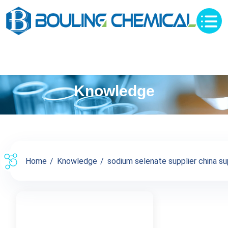
Knowledge
Home
Knowledge
sodium selenate supplier china sup