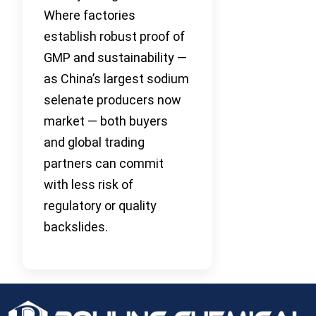
Where factories
establish robust proof of
GMP and sustainability —
as China’s largest sodium
selenate producers now
market — both buyers
and global trading
partners can commit
with less risk of
regulatory or quality
backslides.