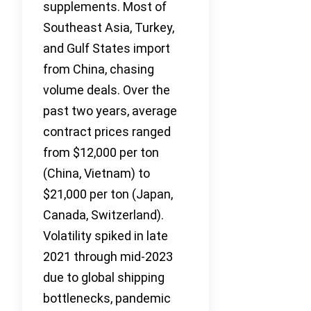
supplements. Most of
Southeast Asia, Turkey,
and Gulf States import
from China, chasing
volume deals. Over the
past two years, average
contract prices ranged
from $12,000 per ton
(China, Vietnam) to
$21,000 per ton (Japan,
Canada, Switzerland).
Volatility spiked in late
2021 through mid-2023
due to global shipping
bottlenecks, pandemic