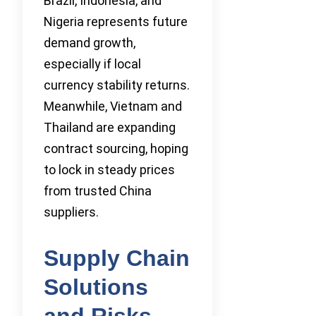
Brazil, Indonesia, and
Nigeria represents future
demand growth,
especially if local
currency stability returns.
Meanwhile, Vietnam and
Thailand are expanding
contract sourcing, hoping
to lock in steady prices
from trusted China
suppliers.
Supply Chain
Solutions
and Risks