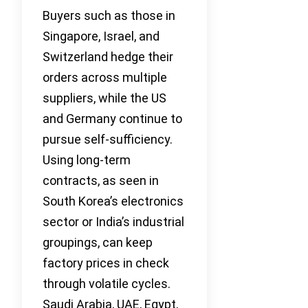
Buyers such as those in
Singapore, Israel, and
Switzerland hedge their
orders across multiple
suppliers, while the US
and Germany continue to
pursue self-sufficiency.
Using long-term
contracts, as seen in
South Korea’s electronics
sector or India’s industrial
groupings, can keep
factory prices in check
through volatile cycles.
Saudi Arabia, UAE, Egypt,