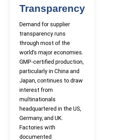
Transparency
Demand for supplier
transparency runs
through most of the
world’s major economies.
GMP-certified production,
particularly in China and
Japan, continues to draw
interest from
multinationals
headquartered in the US,
Germany, and UK.
Factories with
documented