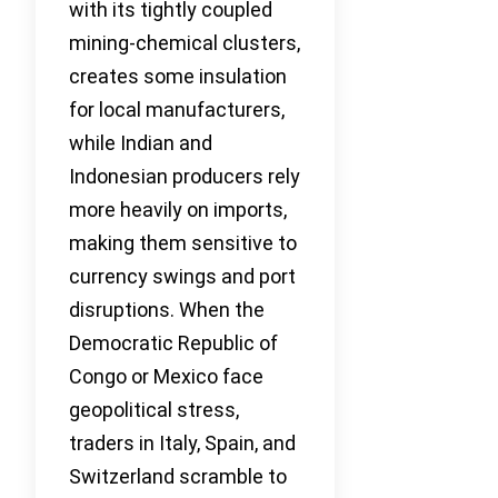
with its tightly coupled
mining-chemical clusters,
creates some insulation
for local manufacturers,
while Indian and
Indonesian producers rely
more heavily on imports,
making them sensitive to
currency swings and port
disruptions. When the
Democratic Republic of
Congo or Mexico face
geopolitical stress,
traders in Italy, Spain, and
Switzerland scramble to