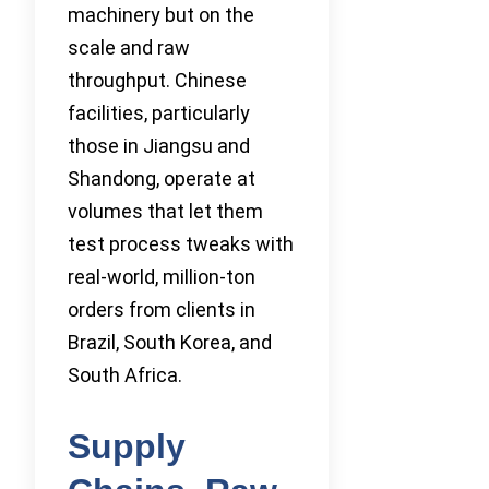
machinery but on the
scale and raw
throughput. Chinese
facilities, particularly
those in Jiangsu and
Shandong, operate at
volumes that let them
test process tweaks with
real-world, million-ton
orders from clients in
Brazil, South Korea, and
South Africa.
Supply