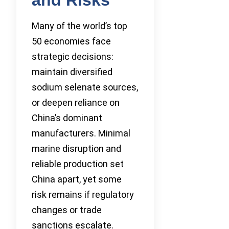
Many of the world’s top
50 economies face
strategic decisions:
maintain diversified
sodium selenate sources,
or deepen reliance on
China’s dominant
manufacturers. Minimal
marine disruption and
reliable production set
China apart, yet some
risk remains if regulatory
changes or trade
sanctions escalate.