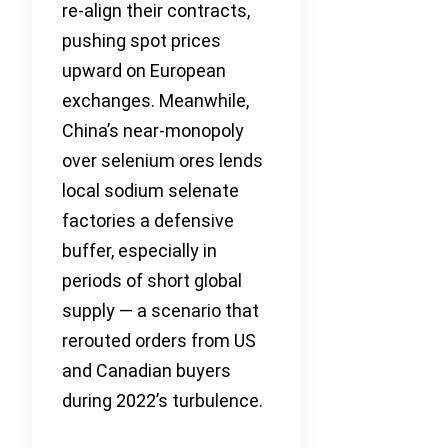
re-align their contracts,
pushing spot prices
upward on European
exchanges. Meanwhile,
China’s near-monopoly
over selenium ores lends
local sodium selenate
factories a defensive
buffer, especially in
periods of short global
supply — a scenario that
rerouted orders from US
and Canadian buyers
during 2022’s turbulence.