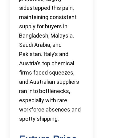
sidestepped this pain,
maintaining consistent
supply for buyers in
Bangladesh, Malaysia,
Saudi Arabia, and
Pakistan. Italy’s and
Austria’s top chemical
firms faced squeezes,
and Australian suppliers
ran into bottlenecks,
especially with rare
workforce absences and
spotty shipping.