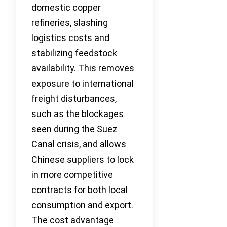
domestic copper
refineries, slashing
logistics costs and
stabilizing feedstock
availability. This removes
exposure to international
freight disturbances,
such as the blockages
seen during the Suez
Canal crisis, and allows
Chinese suppliers to lock
in more competitive
contracts for both local
consumption and export.
The cost advantage