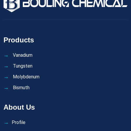
Products
Vanadium
Tungsten
Molybdenum
Bismuth
About Us
Profile