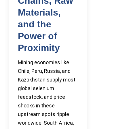
Chains, Raw
Materials,
and the
Power of
Proximity
Mining economies like
Chile, Peru, Russia, and
Kazakhstan supply most
global selenium
feedstock, and price
shocks in these
upstream spots ripple
worldwide. South Africa,