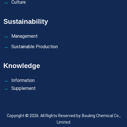
Culture
Sustainability
Management
Sustainable Production
Knowledge
Information
Supplement
Copyright © 2026. All Rights Reserved by.
Bouling Chemical Co.,
Limited