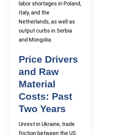
labor shortages in Poland,
Italy, and the
Netherlands, as well as
output curbs in Serbia
and Mongolia.
Price Drivers
and Raw
Material
Costs: Past
Two Years
Unrest in Ukraine, trade
friction between the US