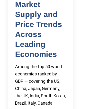
Market
Supply and
Price Trends
Across
Leading
Economies
Among the top 50 world
economies ranked by
GDP — covering the US,
China, Japan, Germany,
the UK, India, South Korea,
Brazil, Italy, Canada,