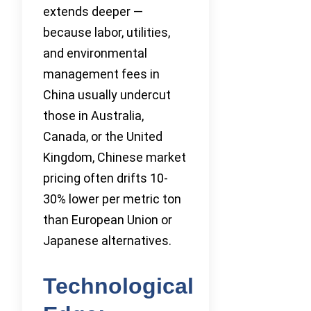
extends deeper —
because labor, utilities,
and environmental
management fees in
China usually undercut
those in Australia,
Canada, or the United
Kingdom, Chinese market
pricing often drifts 10-
30% lower per metric ton
than European Union or
Japanese alternatives.
Technological