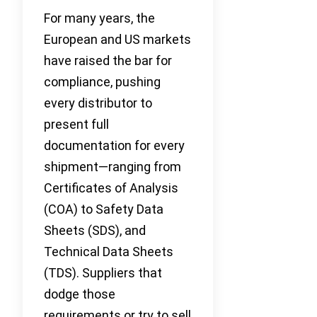
For many years, the
European and US markets
have raised the bar for
compliance, pushing
every distributor to
present full
documentation for every
shipment—ranging from
Certificates of Analysis
(COA) to Safety Data
Sheets (SDS), and
Technical Data Sheets
(TDS). Suppliers that
dodge those
requirements or try to sell