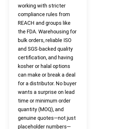
working with stricter
compliance rules from
REACH and groups like
the FDA. Warehousing for
bulk orders, reliable ISO
and SGS-backed quality
certification, and having
kosher or halal options
can make or break a deal
for a distributor. No buyer
wants a surprise on lead
time or minimum order
quantity (MOQ), and
genuine quotes—not just
placeholder numbers—