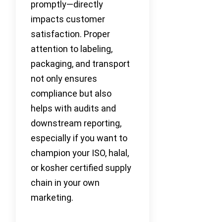
promptly—directly
impacts customer
satisfaction. Proper
attention to labeling,
packaging, and transport
not only ensures
compliance but also
helps with audits and
downstream reporting,
especially if you want to
champion your ISO, halal,
or kosher certified supply
chain in your own
marketing.