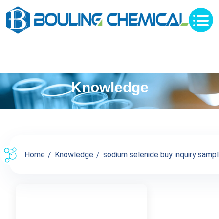
Knowledge
Home
Knowledge
sodium selenide buy inquiry sampl