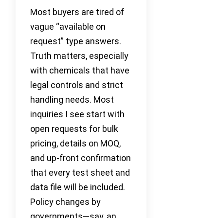
Most buyers are tired of
vague “available on
request” type answers.
Truth matters, especially
with chemicals that have
legal controls and strict
handling needs. Most
inquiries I see start with
open requests for bulk
pricing, details on MOQ,
and up-front confirmation
that every test sheet and
data file will be included.
Policy changes by
governments—say, an