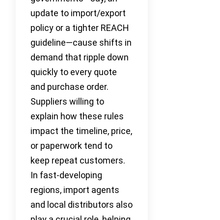
update to import/export
policy or a tighter REACH
guideline—cause shifts in
demand that ripple down
quickly to every quote
and purchase order.
Suppliers willing to
explain how these rules
impact the timeline, price,
or paperwork tend to
keep repeat customers.
In fast-developing
regions, import agents
and local distributors also
play a crucial role, helping