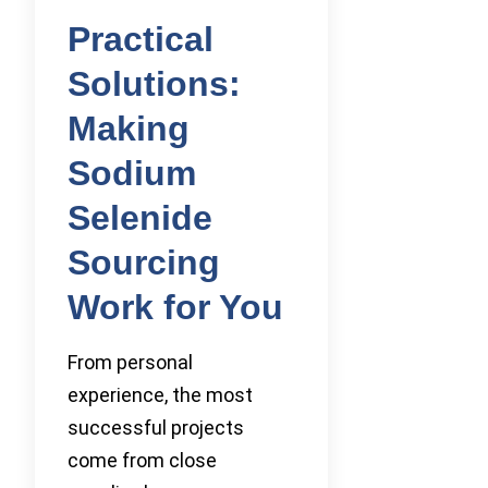
Practical
Solutions:
Making
Sodium
Selenide
Sourcing
Work for You
From personal
experience, the most
successful projects
come from close