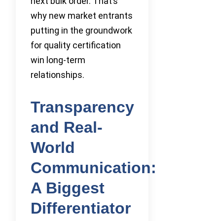
next bulk order. That’s
why new market entrants
putting in the groundwork
for quality certification
win long-term
relationships.
Transparency
and Real-
World
Communication:
A Biggest
Differentiator