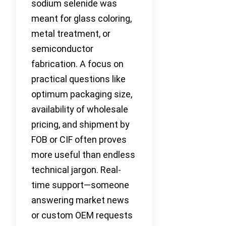
sodium selenide was
meant for glass coloring,
metal treatment, or
semiconductor
fabrication. A focus on
practical questions like
optimum packaging size,
availability of wholesale
pricing, and shipment by
FOB or CIF often proves
more useful than endless
technical jargon. Real-
time support—someone
answering market news
or custom OEM requests