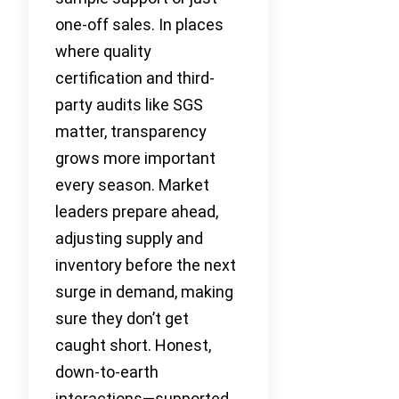
one-off sales. In places
where quality
certification and third-
party audits like SGS
matter, transparency
grows more important
every season. Market
leaders prepare ahead,
adjusting supply and
inventory before the next
surge in demand, making
sure they don’t get
caught short. Honest,
down-to-earth
interactions—supported