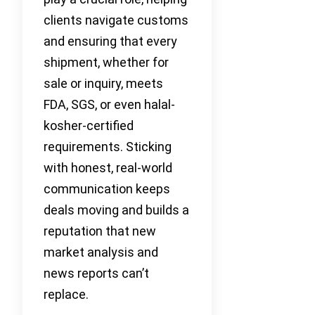
clients navigate customs
and ensuring that every
shipment, whether for
sale or inquiry, meets
FDA, SGS, or even halal-
kosher-certified
requirements. Sticking
with honest, real-world
communication keeps
deals moving and builds a
reputation that new
market analysis and
news reports can’t
replace.