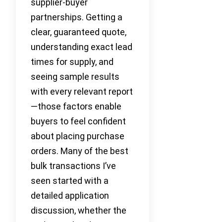
supplier-buyer
partnerships. Getting a
clear, guaranteed quote,
understanding exact lead
times for supply, and
seeing sample results
with every relevant report
—those factors enable
buyers to feel confident
about placing purchase
orders. Many of the best
bulk transactions I’ve
seen started with a
detailed application
discussion, whether the