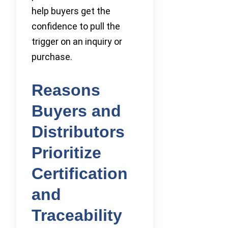
help buyers get the
confidence to pull the
trigger on an inquiry or
purchase.
Reasons
Buyers and
Distributors
Prioritize
Certification
and
Traceability