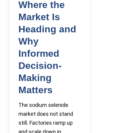
Where the
Market Is
Heading and
Why
Informed
Decision-
Making
Matters
The sodium selenide
market does not stand
still. Factories ramp up
and scale down in