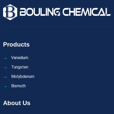
Products
Vanadium
Tungsten
Molybdenum
Bismuth
About Us