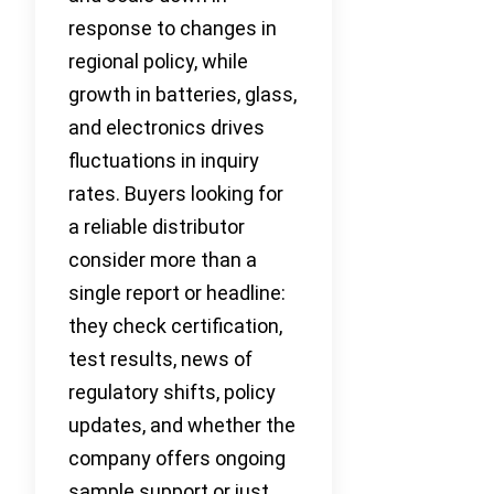
response to changes in
regional policy, while
growth in batteries, glass,
and electronics drives
fluctuations in inquiry
rates. Buyers looking for
a reliable distributor
consider more than a
single report or headline:
they check certification,
test results, news of
regulatory shifts, policy
updates, and whether the
company offers ongoing
sample support or just