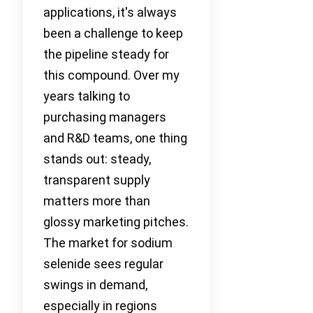
applications, it's always
been a challenge to keep
the pipeline steady for
this compound. Over my
years talking to
purchasing managers
and R&D teams, one thing
stands out: steady,
transparent supply
matters more than
glossy marketing pitches.
The market for sodium
selenide sees regular
swings in demand,
especially in regions