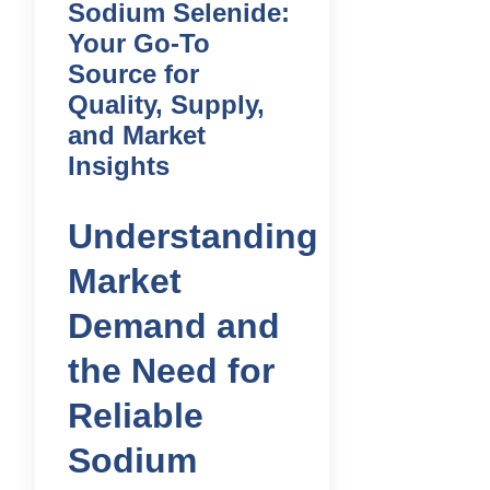
Sodium Selenide:
Your Go-To
Source for
Quality, Supply,
and Market
Insights
Understanding
Market
Demand and
the Need for
Reliable
Sodium