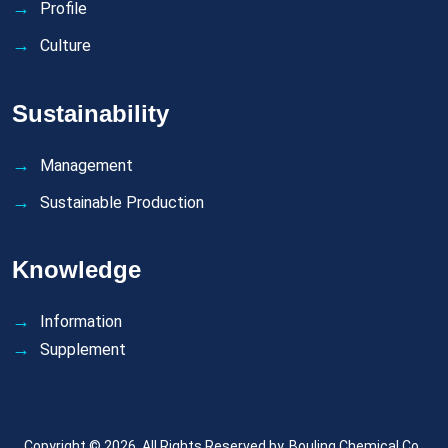
Profile
Culture
Sustainability
Management
Sustainable Production
Knowledge
Information
Supplement
Copyright © 2026. All Rights Reserved by.
Bouling Chemical Co.,