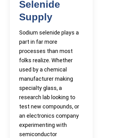
Selenide
Supply
Sodium selenide plays a
part in far more
processes than most
folks realize. Whether
used by a chemical
manufacturer making
specialty glass, a
research lab looking to
test new compounds, or
an electronics company
experimenting with
semiconductor