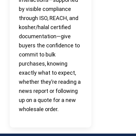
by visible compliance
through ISO, REACH, and
kosher/halal certified
documentation—give
buyers the confidence to
commit to bulk
purchases, knowing
exactly what to expect,
whether they’re reading a
news report or following
up on a quote for a new
wholesale order.