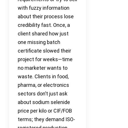
with fuzzy information
about their process lose
credibility fast. Once, a
client shared how just
one missing batch
certificate slowed their
project for weeks—time
no marketer wants to
waste. Clients in food,
pharma, or electronics
sectors don’t just ask
about sodium selenide
price per kilo or CIF/FOB
terms; they demand ISO-
registered production,