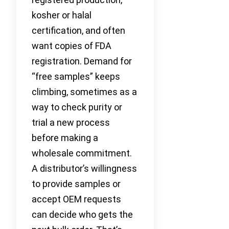
kosher or halal
certification, and often
want copies of FDA
registration. Demand for
“free samples” keeps
climbing, sometimes as a
way to check purity or
trial a new process
before making a
wholesale commitment.
A distributor’s willingness
to provide samples or
accept OEM requests
can decide who gets the