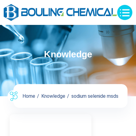
Knowledge
Home
Knowledge
sodium selenide msds