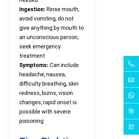
Ingestion:
Rinse mouth,
avoid vomiting, do not
give anything by mouth to
an unconscious person,
seek emergency
treatment
Symptoms:
Can include
headache, nausea,
difficulty breathing, skin
redness, burns, vision
changes, rapid onset is
possible with severe
poisoning