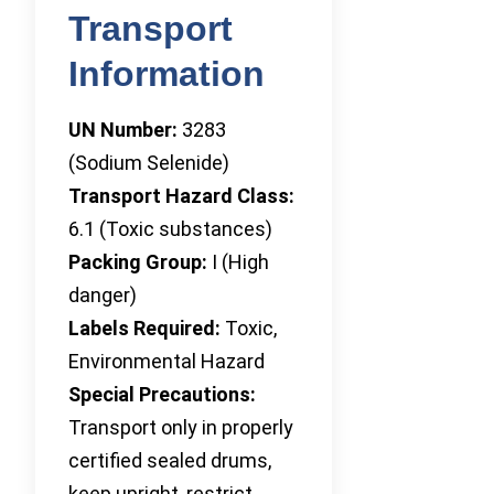
Transport
Information
UN Number:
3283
(Sodium Selenide)
Transport Hazard Class:
6.1 (Toxic substances)
Packing Group:
I (High
danger)
Labels Required:
Toxic,
Environmental Hazard
Special Precautions:
Transport only in properly
certified sealed drums,
keep upright, restrict