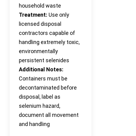
household waste
Treatment:
Use only
licensed disposal
contractors capable of
handling extremely toxic,
environmentally
persistent selenides
Additional Notes:
Containers must be
decontaminated before
disposal, label as
selenium hazard,
document all movement
and handling