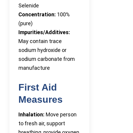
Selenide
Concentration:
100%
(pure)
Impurities/Additives:
May contain trace
sodium hydroxide or
sodium carbonate from
manufacture
First Aid
Measures
Inhalation:
Move person
to fresh air, support
breathing, provide oxygen