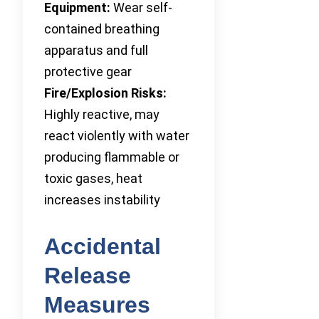
Equipment:
Wear self-
contained breathing
apparatus and full
protective gear
Fire/Explosion Risks:
Highly reactive, may
react violently with water
producing flammable or
toxic gases, heat
increases instability
Accidental
Release
Measures