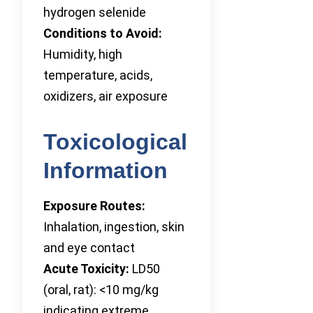
hydrogen selenide
Conditions to Avoid:
Humidity, high
temperature, acids,
oxidizers, air exposure
Toxicological
Information
Exposure Routes:
Inhalation, ingestion, skin
and eye contact
Acute Toxicity:
LD50
(oral, rat): <10 mg/kg
indicating extreme