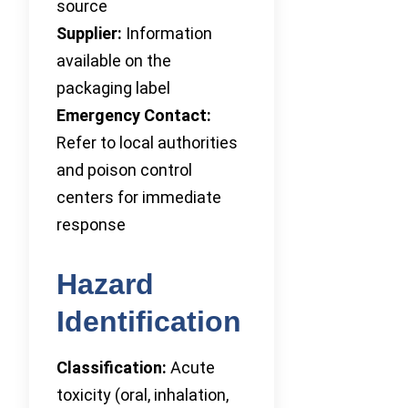
source
Supplier:
Information
available on the
packaging label
Emergency Contact:
Refer to local authorities
and poison control
centers for immediate
response
Hazard
Identification
Classification:
Acute
toxicity (oral, inhalation,