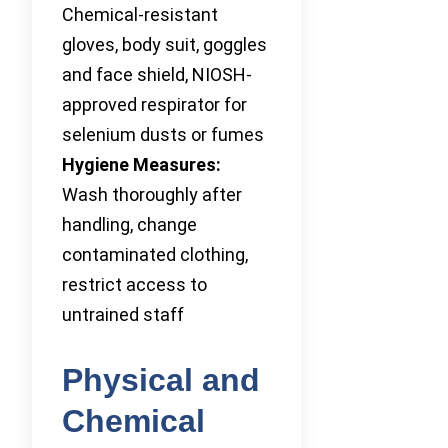
Chemical-resistant
gloves, body suit, goggles
and face shield, NIOSH-
approved respirator for
selenium dusts or fumes
Hygiene Measures:
Wash thoroughly after
handling, change
contaminated clothing,
restrict access to
untrained staff
Physical and
Chemical