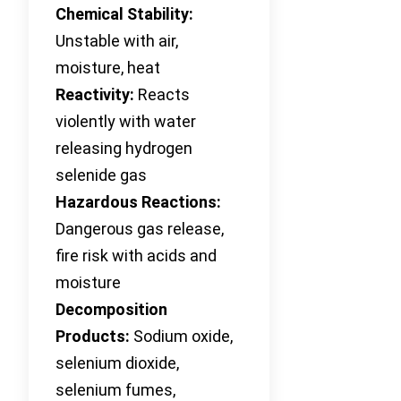
Chemical Stability:
Unstable with air,
moisture, heat
Reactivity:
Reacts
violently with water
releasing hydrogen
selenide gas
Hazardous Reactions:
Dangerous gas release,
fire risk with acids and
moisture
Decomposition
Products:
Sodium oxide,
selenium dioxide,
selenium fumes,