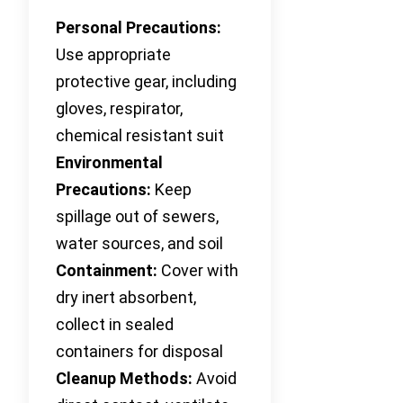
Personal Precautions:
Use appropriate
protective gear, including
gloves, respirator,
chemical resistant suit
Environmental
Precautions:
Keep
spillage out of sewers,
water sources, and soil
Containment:
Cover with
dry inert absorbent,
collect in sealed
containers for disposal
Cleanup Methods:
Avoid