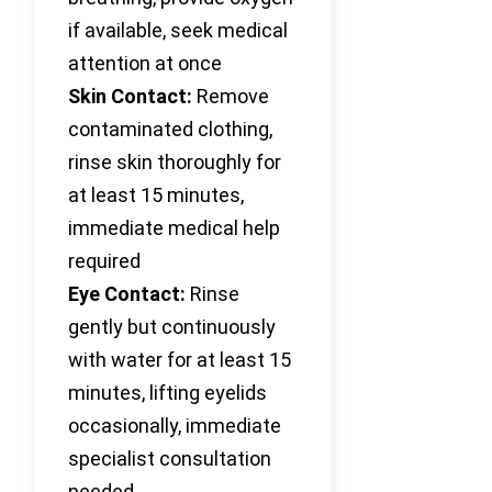
if available, seek medical
attention at once
Skin Contact:
Remove
contaminated clothing,
rinse skin thoroughly for
at least 15 minutes,
immediate medical help
required
Eye Contact:
Rinse
gently but continuously
with water for at least 15
minutes, lifting eyelids
occasionally, immediate
specialist consultation
needed