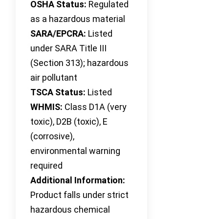
OSHA Status:
Regulated
as a hazardous material
SARA/EPCRA:
Listed
under SARA Title III
(Section 313); hazardous
air pollutant
TSCA Status:
Listed
WHMIS:
Class D1A (very
toxic), D2B (toxic), E
(corrosive),
environmental warning
required
Additional Information:
Product falls under strict
hazardous chemical