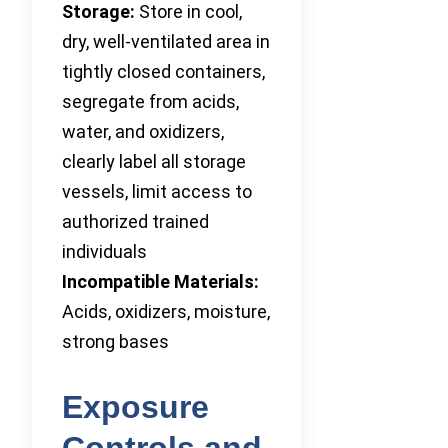
Storage:
Store in cool,
dry, well-ventilated area in
tightly closed containers,
segregate from acids,
water, and oxidizers,
clearly label all storage
vessels, limit access to
authorized trained
individuals
Incompatible Materials:
Acids, oxidizers, moisture,
strong bases
Exposure
Controls and