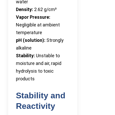
water
Density:
2.62 g/cm³
Vapor Pressure:
Negligible at ambient
temperature
pH (solution):
Strongly
alkaline
Stability:
Unstable to
moisture and air, rapid
hydrolysis to toxic
products
Stability and
Reactivity