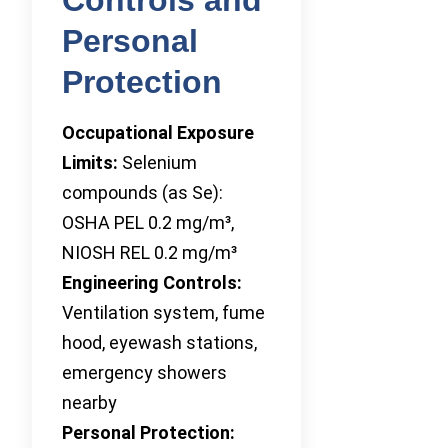
Personal
Protection
Occupational Exposure
Limits:
Selenium
compounds (as Se):
OSHA PEL 0.2 mg/m³,
NIOSH REL 0.2 mg/m³
Engineering Controls:
Ventilation system, fume
hood, eyewash stations,
emergency showers
nearby
Personal Protection: