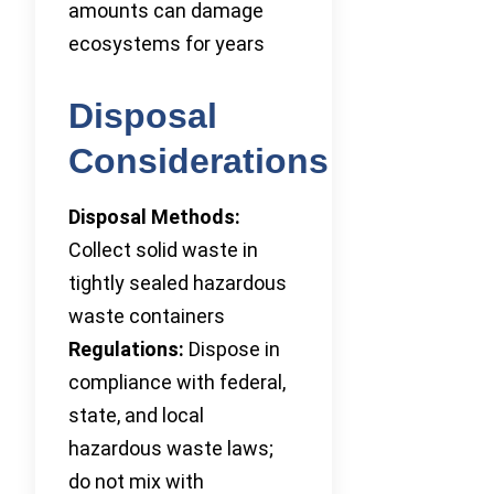
amounts can damage
ecosystems for years
Disposal
Considerations
Disposal Methods:
Collect solid waste in
tightly sealed hazardous
waste containers
Regulations:
Dispose in
compliance with federal,
state, and local
hazardous waste laws;
do not mix with