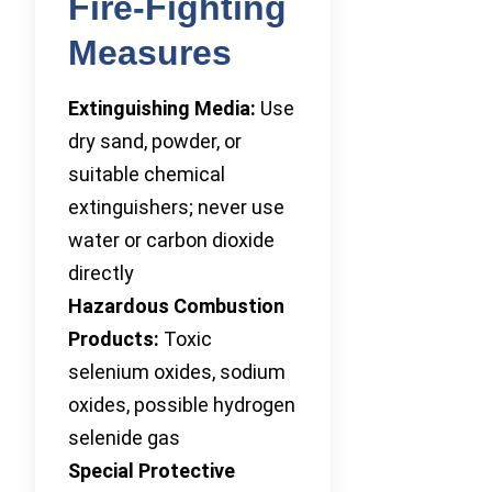
Fire-Fighting
Measures
Extinguishing Media:
Use
dry sand, powder, or
suitable chemical
extinguishers; never use
water or carbon dioxide
directly
Hazardous Combustion
Products:
Toxic
selenium oxides, sodium
oxides, possible hydrogen
selenide gas
Special Protective