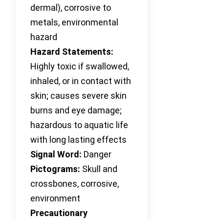
dermal), corrosive to
metals, environmental
hazard
Hazard Statements:
Highly toxic if swallowed,
inhaled, or in contact with
skin; causes severe skin
burns and eye damage;
hazardous to aquatic life
with long lasting effects
Signal Word:
Danger
Pictograms:
Skull and
crossbones, corrosive,
environment
Precautionary