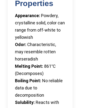
Properties
Appearance:
Powdery,
crystalline solid, color can
range from off-white to
yellowish
Odor:
Characteristic,
may resemble rotten
horseradish
Melting Point:
861°C
(Decomposes)
Boiling Point:
No reliable
data due to
decomposition
Solubility:
Reacts with