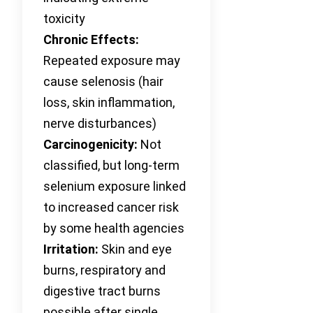
toxicity
Chronic Effects:
Repeated exposure may
cause selenosis (hair
loss, skin inflammation,
nerve disturbances)
Carcinogenicity:
Not
classified, but long-term
selenium exposure linked
to increased cancer risk
by some health agencies
Irritation:
Skin and eye
burns, respiratory and
digestive tract burns
possible after single