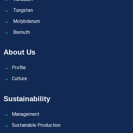
Tungsten
Molybdenum
Bismuth
About Us
Profile
Culture
Sustainability
Management
Sustainable Production