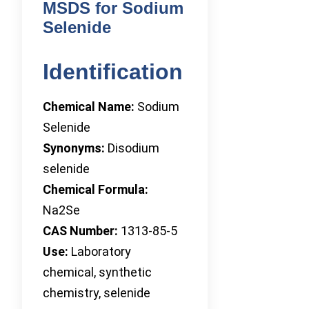
MSDS for Sodium
Selenide
Identification
Chemical Name:
Sodium
Selenide
Synonyms:
Disodium
selenide
Chemical Formula:
Na2Se
CAS Number:
1313-85-5
Use:
Laboratory
chemical, synthetic
chemistry, selenide