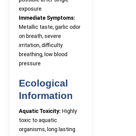
exposure
Immediate Symptoms:
Metallic taste, garlic odor
on breath, severe
irritation, difficulty
breathing, low blood
pressure
Ecological
Information
Aquatic Toxicity:
Highly
toxic to aquatic
organisms, long lasting