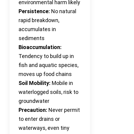
environmental harm likely
Persistence:
No natural
rapid breakdown,
accumulates in
sediments
Bioaccumulation:
Tendency to build up in
fish and aquatic species,
moves up food chains
Soil Mobility:
Mobile in
waterlogged soils, risk to
groundwater
Precaution:
Never permit
to enter drains or
waterways, even tiny