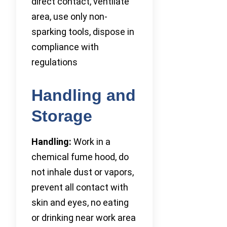
direct contact, ventilate
area, use only non-
sparking tools, dispose in
compliance with
regulations
Handling and
Storage
Handling:
Work in a
chemical fume hood, do
not inhale dust or vapors,
prevent all contact with
skin and eyes, no eating
or drinking near work area