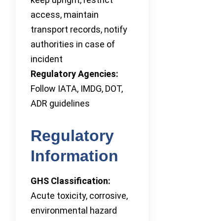
access, maintain
transport records, notify
authorities in case of
incident
Regulatory Agencies:
Follow IATA, IMDG, DOT,
ADR guidelines
Regulatory
Information
GHS Classification:
Acute toxicity, corrosive,
environmental hazard