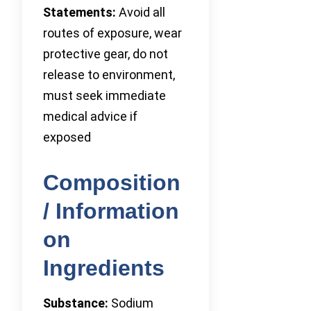
Statements:
Avoid all
routes of exposure, wear
protective gear, do not
release to environment,
must seek immediate
medical advice if
exposed
Composition
/ Information
on
Ingredients
Substance:
Sodium