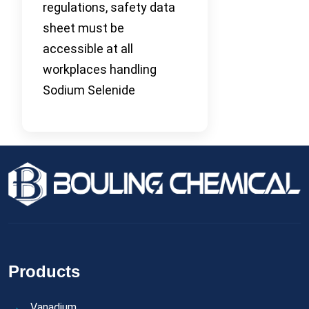
regulations, safety data
sheet must be
accessible at all
workplaces handling
Sodium Selenide
Products
Vanadium