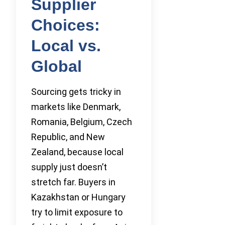
Supplier
Choices:
Local vs.
Global
Sourcing gets tricky in
markets like Denmark,
Romania, Belgium, Czech
Republic, and New
Zealand, because local
supply just doesn’t
stretch far. Buyers in
Kazakhstan or Hungary
try to limit exposure to