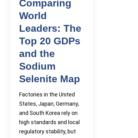
Comparing
World
Leaders: The
Top 20 GDPs
and the
Sodium
Selenite Map
Factories in the United
States, Japan, Germany,
and South Korea rely on
high standards and local
regulatory stability, but