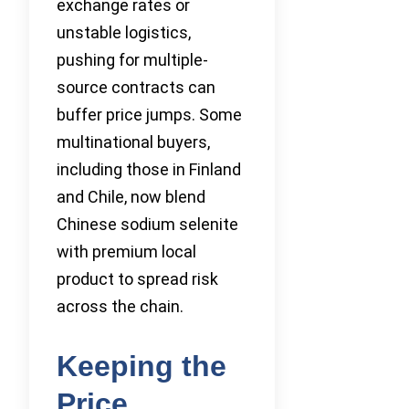
exchange rates or
unstable logistics,
pushing for multiple-
source contracts can
buffer price jumps. Some
multinational buyers,
including those in Finland
and Chile, now blend
Chinese sodium selenite
with premium local
product to spread risk
across the chain.
Keeping the
Price