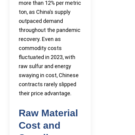
more than 12% per metric
ton, as China’s supply
outpaced demand
throughout the pandemic
recovery. Even as
commodity costs
fluctuated in 2023, with
raw sulfur and energy
swaying in cost, Chinese
contracts rarely slipped
their price advantage.
Raw Material
Cost and