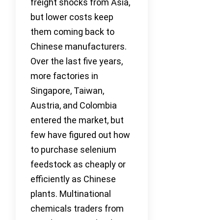
freight shocks from Asia,
but lower costs keep
them coming back to
Chinese manufacturers.
Over the last five years,
more factories in
Singapore, Taiwan,
Austria, and Colombia
entered the market, but
few have figured out how
to purchase selenium
feedstock as cheaply or
efficiently as Chinese
plants. Multinational
chemicals traders from