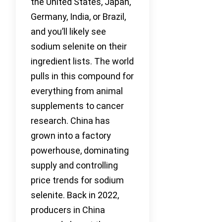
the United States, Japan,
Germany, India, or Brazil,
and you’ll likely see
sodium selenite on their
ingredient lists. The world
pulls in this compound for
everything from animal
supplements to cancer
research. China has
grown into a factory
powerhouse, dominating
supply and controlling
price trends for sodium
selenite. Back in 2022,
producers in China