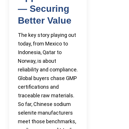
— Securing
Better Value
The key story playing out
today, from Mexico to
Indonesia, Qatar to
Norway, is about
reliability and compliance.
Global buyers chase GMP
certifications and
traceable raw materials.
So far, Chinese sodium
selenite manufacturers
meet those benchmarks,