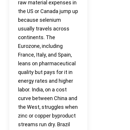
raw material expenses in
the US or Canada jump up
because selenium
usually travels across
continents. The
Eurozone, including
France, Italy, and Spain,
leans on pharmaceutical
quality but pays for it in
energy rates and higher
labor. India, on a cost
curve between China and
the West, struggles when
zinc or copper byproduct
streams run dry. Brazil