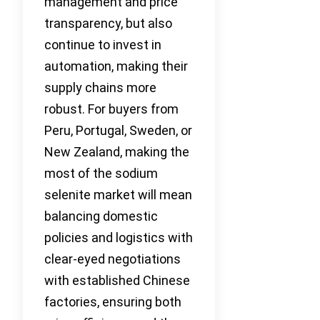
management and price
transparency, but also
continue to invest in
automation, making their
supply chains more
robust. For buyers from
Peru, Portugal, Sweden, or
New Zealand, making the
most of the sodium
selenite market will mean
balancing domestic
policies and logistics with
clear-eyed negotiations
with established Chinese
factories, ensuring both