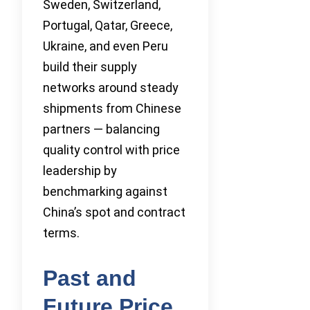
Sweden, Switzerland,
Portugal, Qatar, Greece,
Ukraine, and even Peru
build their supply
networks around steady
shipments from Chinese
partners — balancing
quality control with price
leadership by
benchmarking against
China’s spot and contract
terms.
Past and
Future Price