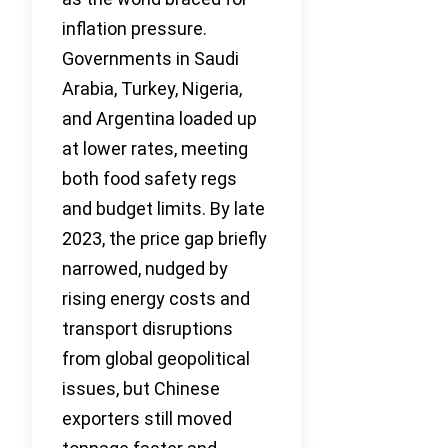
inflation pressure.
Governments in Saudi
Arabia, Turkey, Nigeria,
and Argentina loaded up
at lower rates, meeting
both food safety regs
and budget limits. By late
2023, the price gap briefly
narrowed, nudged by
rising energy costs and
transport disruptions
from global geopolitical
issues, but Chinese
exporters still moved