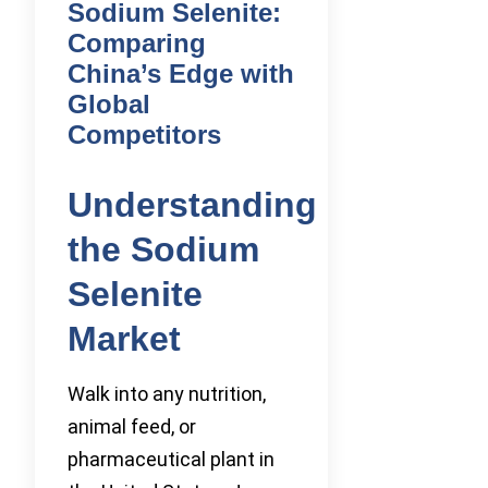
Sodium Selenite:
Comparing
China’s Edge with
Global
Competitors
Understanding
the Sodium
Selenite
Market
Walk into any nutrition,
animal feed, or
pharmaceutical plant in