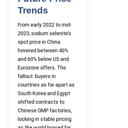
Trends
From early 2022 to mid-
2023, sodium selenite’s
spot price in China
hovered between 40%
and 60% below US and
Eurozone offers. The
fallout: buyers in
countries as far apart as
South Korea and Egypt
shifted contracts to
Chinese GMP factories,
locking in stable pricing
as the world braced for