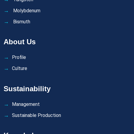
Molybdenum
Bismuth
About Us
Profile
Culture
Sustainability
Management
Sustainable Production