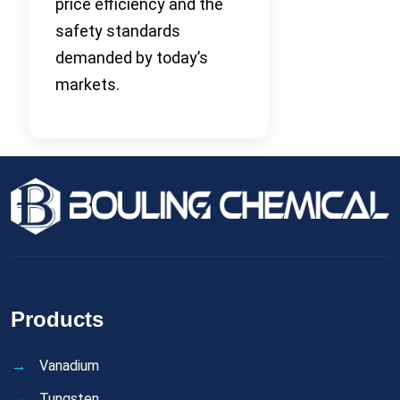
price efficiency and the
safety standards
demanded by today’s
markets.
Products
Vanadium
Tungsten