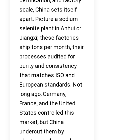
certification, and factory
scale, China sets itself
apart. Picture a sodium
selenite plant in Anhui or
Jiangxi; these factories
ship tons per month, their
processes audited for
purity and consistency
that matches ISO and
European standards. Not
long ago, Germany,
France, and the United
States controlled this
market, but China
undercut them by