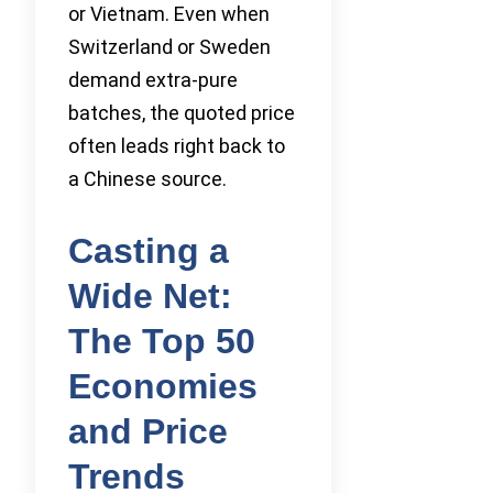
or Vietnam. Even when
Switzerland or Sweden
demand extra-pure
batches, the quoted price
often leads right back to
a Chinese source.
Casting a
Wide Net:
The Top 50
Economies
and Price
Trends