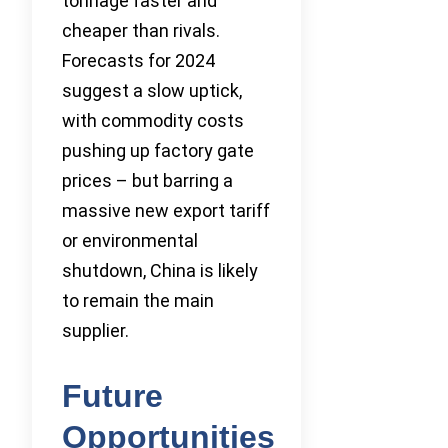
tonnage faster and
cheaper than rivals.
Forecasts for 2024
suggest a slow uptick,
with commodity costs
pushing up factory gate
prices – but barring a
massive new export tariff
or environmental
shutdown, China is likely
to remain the main
supplier.
Future
Opportunities