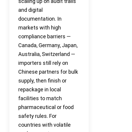
scaling up on audit trails
and digital
documentation. In
markets with high
compliance barriers —
Canada, Germany, Japan,
Australia, Switzerland —
importers still rely on
Chinese partners for bulk
supply, then finish or
repackage in local
facilities to match
pharmaceutical or food
safety rules. For
countries with volatile