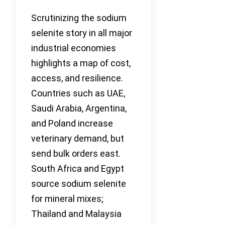
Scrutinizing the sodium
selenite story in all major
industrial economies
highlights a map of cost,
access, and resilience.
Countries such as UAE,
Saudi Arabia, Argentina,
and Poland increase
veterinary demand, but
send bulk orders east.
South Africa and Egypt
source sodium selenite
for mineral mixes;
Thailand and Malaysia