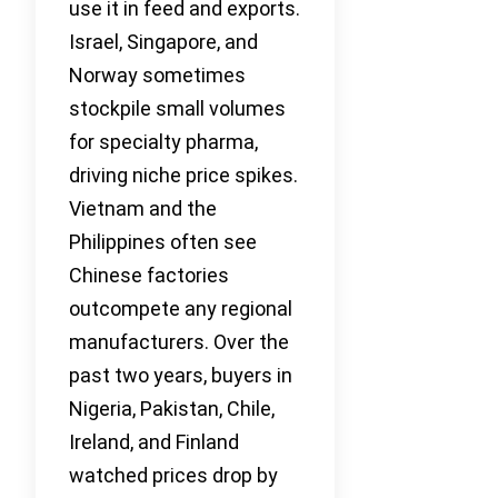
use it in feed and exports.
Israel, Singapore, and
Norway sometimes
stockpile small volumes
for specialty pharma,
driving niche price spikes.
Vietnam and the
Philippines often see
Chinese factories
outcompete any regional
manufacturers. Over the
past two years, buyers in
Nigeria, Pakistan, Chile,
Ireland, and Finland
watched prices drop by