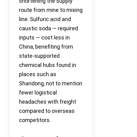
shortening the supply
route from mine to mixing
line. Sulfuric acid and
caustic soda — required
inputs — cost less in
China, benefiting from
state-supported
chemical hubs found in
places such as
Shandong, not to mention
fewer logistical
headaches with freight
compared to overseas
competitors.