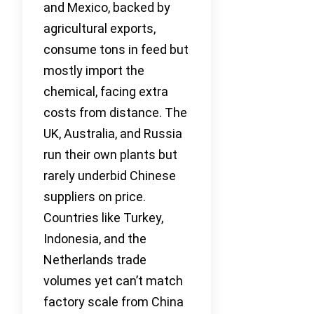
and Mexico, backed by
agricultural exports,
consume tons in feed but
mostly import the
chemical, facing extra
costs from distance. The
UK, Australia, and Russia
run their own plants but
rarely underbid Chinese
suppliers on price.
Countries like Turkey,
Indonesia, and the
Netherlands trade
volumes yet can’t match
factory scale from China