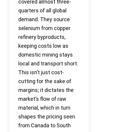
covered almost three-
quarters of all global
demand. They source
selenium from copper
refinery byproducts,
keeping costs low as
domestic mining stays
local and transport short.
This isn’t just cost-
cutting for the sake of
margins; it dictates the
market’s flow of raw
material, which in turn
shapes the pricing seen
from Canada to South