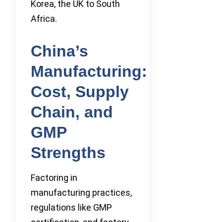
Korea, the UK to South
Africa.
China’s
Manufacturing:
Cost, Supply
Chain, and
GMP
Strengths
Factoring in
manufacturing practices,
regulations like GMP