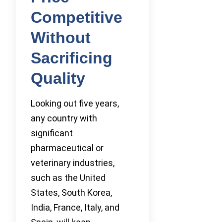
Competitive
Without
Sacrificing
Quality
Looking out five years,
any country with
significant
pharmaceutical or
veterinary industries,
such as the United
States, South Korea,
India, France, Italy, and