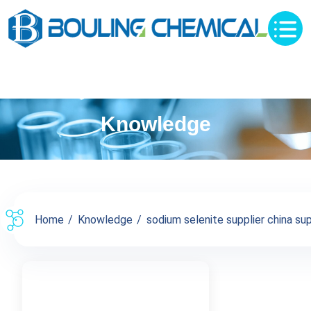
Knowledge
Home
Knowledge
sodium selenite supplier china sup