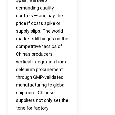
Spain, will keep
demanding quality
controls — and pay the
price if costs spike or
supply slips. The world
market still hinges on the
competitive tactics of
China’s producers:
vertical integration from
selenium procurement
through GMP-validated
manufacturing to global
shipment. Chinese
suppliers not only set the
tone for factory