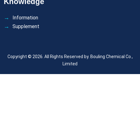
Knowledge
Information
Supplement
Copyright © 2026. All Rights Reserved by.
Bouling Chemical Co.,
Limited