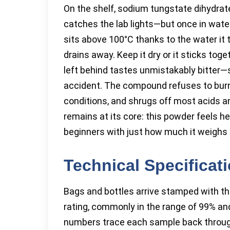
On the shelf, sodium tungstate dihydrat
catches the lab lights—but once in water,
sits above 100°C thanks to the water it
drains away. Keep it dry or it sticks toget
left behind tastes unmistakably bitter—s
accident. The compound refuses to burn, 
conditions, and shrugs off most acids an
remains at its core: this powder feels he
beginners with just how much it weighs 
Technical Specificat
Bags and bottles arrive stamped with th
rating, commonly in the range of 99% and
numbers trace each sample back throug