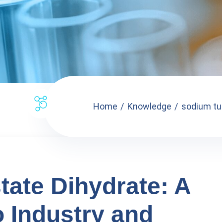
Home
Knowledge
sodium tu
ate Dihydrate: A
o Industry and