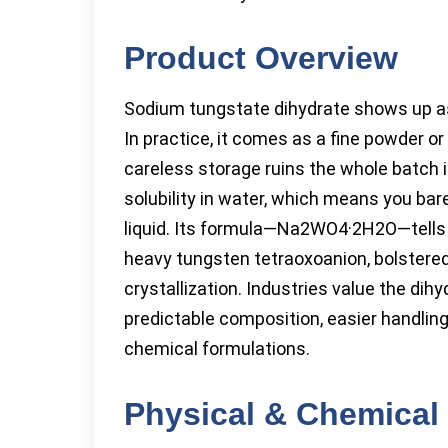
Product Overview
Sodium tungstate dihydrate shows up as a
In practice, it comes as a fine powder o
careless storage ruins the whole batch in
solubility in water, which means you bare
liquid. Its formula—Na2WO4·2H2O—tells t
heavy tungsten tetraoxoanion, bolstered
crystallization. Industries value the dih
predictable composition, easier handling,
chemical formulations.
Physical & Chemical 