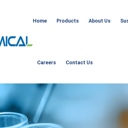
Home
Products
About Us
Sus
Careers
Contact Us