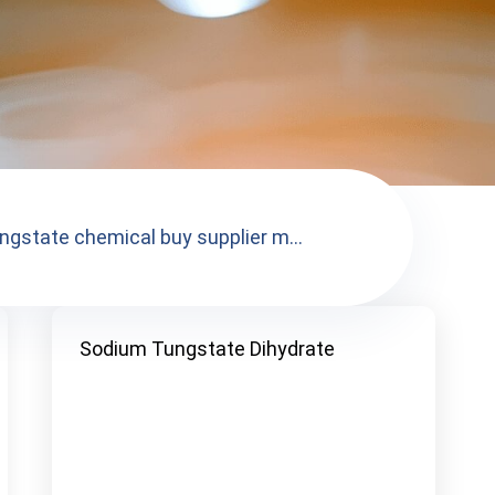
ngstate chemical buy supplier m...
Sodium Tungstate Dihydrate