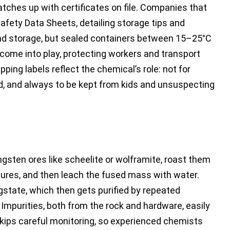
tches up with certificates on file. Companies that
afety Data Sheets, detailing storage tips and
 and storage, but sealed containers between 15–25°C
 come into play, protecting workers and transport
ing labels reflect the chemical’s role: not for
d, and always to be kept from kids and unsuspecting
ngsten ores like scheelite or wolframite, roast them
ures, and then leach the fused mass with water.
state, which then gets purified by repeated
n. Impurities, both from the rock and hardware, easily
 skips careful monitoring, so experienced chemists