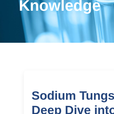
Knowledge
Sodium Tungst
Deep Dive int