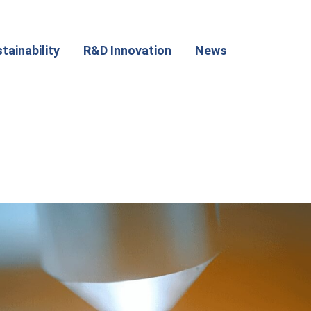
tainability
R&D Innovation
News