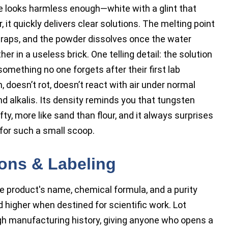
e looks harmless enough—white with a glint that
 it quickly delivers clear solutions. The melting point
 traps, and the powder dissolves once the water
her in a useless brick. One telling detail: the solution
omething no one forgets after their first lab
doesn’t rot, doesn’t react with air under normal
d alkalis. Its density reminds you that tungsten
fty, more like sand than flour, and it always surprises
for such a small scoop.
ions & Labeling
e product's name, chemical formula, and a purity
 higher when destined for scientific work. Lot
h manufacturing history, giving anyone who opens a