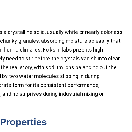
 crystalline solid, usually white or nearly colorless.
r chunky granules, absorbing moisture so easily that
 humid climates. Folks in labs prize its high
ly need to stir before the crystals vanish into clear
he real story, with sodium ions balancing out the
 by two water molecules slipping in during
ydrate form for its consistent performance,
 and no surprises during industrial mixing or
Properties