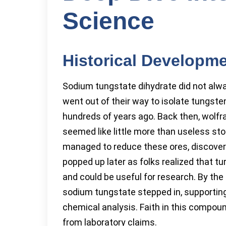
Science
Historical Developm
Sodium tungstate dihydrate did not alwa
went out of their way to isolate tungst
hundreds of years ago. Back then, wolf
seemed like little more than useless sto
managed to reduce these ores, discoveri
popped up later as folks realized that tu
and could be useful for research. By the
sodium tungstate stepped in, supporting 
chemical analysis. Faith in this compou
from laboratory claims.