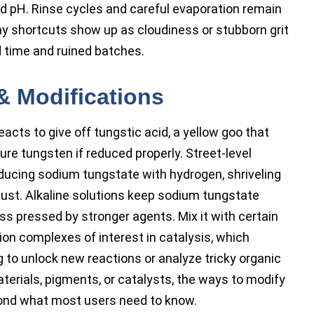
and pH. Rinse cycles and careful evaporation remain
Any shortcuts show up as cloudiness or stubborn grit
 time and ruined batches.
& Modifications
eacts to give off tungstic acid, a yellow goo that
ure tungsten if reduced properly. Street-level
educing sodium tungstate with hydrogen, shriveling
dust. Alkaline solutions keep sodium tungstate
ess pressed by stronger agents. Mix it with certain
ion complexes of interest in catalysis, which
 to unlock new reactions or analyze tricky organic
terials, pigments, or catalysts, the ways to modify
ond what most users need to know.