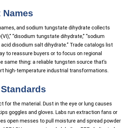
t Names
 names, and sodium tungstate dihydrate collects
(VI),” “disodium tungstate dihydrate,” “sodium
acid disodium salt dihydrate.” Trade catalogs list
y to reassure buyers or to focus on regional
he same thing: a reliable tungsten source that’s
ort high-temperature industrial transformations.
 Standards
 for the material. Dust in the eye or lung causes
skips goggles and gloves. Labs run extraction fans or
ves open messes to pull moisture and spread powder