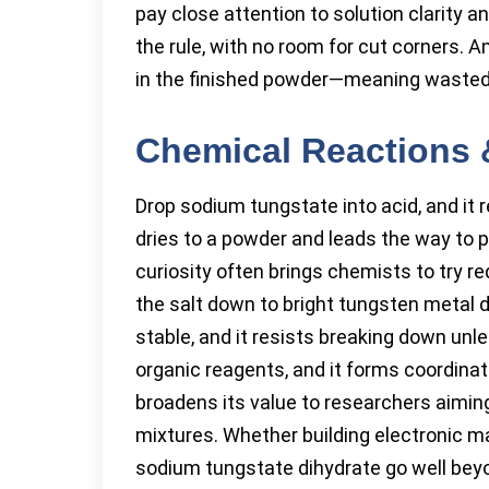
pay close attention to solution clarity 
the rule, with no room for cut corners. 
in the finished powder—meaning wasted
Chemical Reactions 
Drop sodium tungstate into acid, and it r
dries to a powder and leads the way to p
curiosity often brings chemists to try r
the salt down to bright tungsten metal 
stable, and it resists breaking down unl
organic reagents, and it forms coordinat
broadens its value to researchers aiming
mixtures. Whether building electronic ma
sodium tungstate dihydrate go well bey