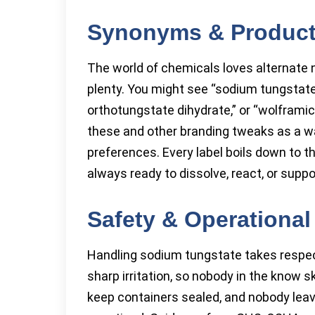
Synonyms & Produc
The world of chemicals loves alternate
plenty. You might see “sodium tungstate
orthotungstate dihydrate,” or “wolframic 
these and other branding tweaks as a wa
preferences. Every label boils down to t
always ready to dissolve, react, or supp
Safety & Operational
Handling sodium tungstate takes respect
sharp irritation, so nobody in the know 
keep containers sealed, and nobody lea