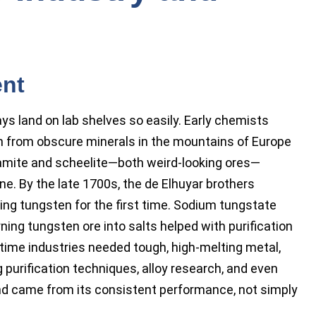
ent
ys land on lab shelves so easily. Early chemists
en from obscure minerals in the mountains of Europe
ramite and scheelite—both weird-looking ores—
ne. By the late 1700s, the de Elhuyar brothers
ng tungsten for the first time. Sodium tungstate
rning tungsten ore into salts helped with purification
 time industries needed tough, high-melting metal,
purification techniques, alloy research, and even
nd came from its consistent performance, not simply