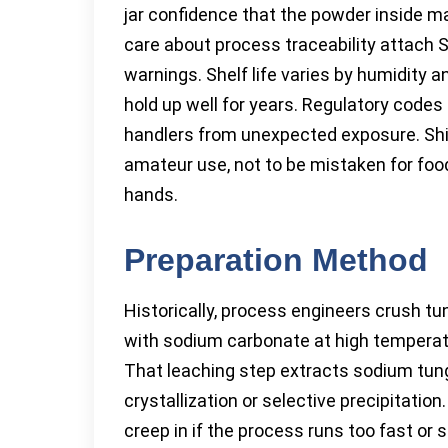
jar confidence that the powder inside ma
care about process traceability attach S
warnings. Shelf life varies by humidity
hold up well for years. Regulatory codes
handlers from unexpected exposure. Shipp
amateur use, not to be mistaken for foo
hands.
Preparation Method
Historically, process engineers crush tu
with sodium carbonate at high temperat
That leaching step extracts sodium tung
crystallization or selective precipitatio
creep in if the process runs too fast or