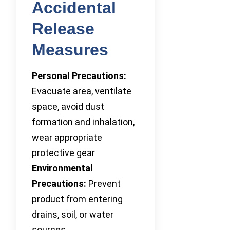
Accidental
Release
Measures
Personal Precautions:
Evacuate area, ventilate
space, avoid dust
formation and inhalation,
wear appropriate
protective gear
Environmental
Precautions:
Prevent
product from entering
drains, soil, or water
sources