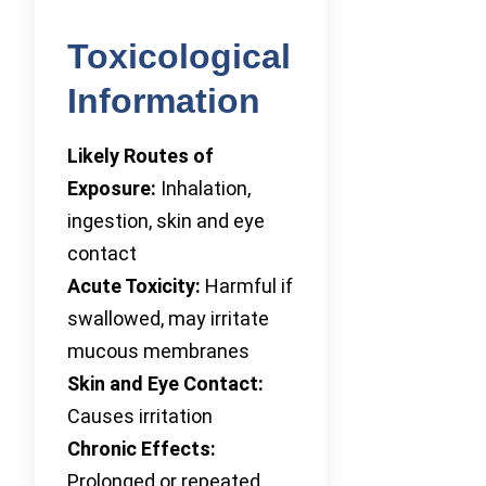
Toxicological
Information
Likely Routes of
Exposure:
Inhalation,
ingestion, skin and eye
contact
Acute Toxicity:
Harmful if
swallowed, may irritate
mucous membranes
Skin and Eye Contact:
Causes irritation
Chronic Effects:
Prolonged or repeated