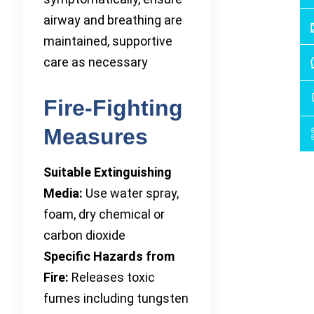
airway and breathing are
maintained, supportive
care as necessary
Fire-Fighting
Measures
Suitable Extinguishing
Media:
Use water spray,
foam, dry chemical or
carbon dioxide
Specific Hazards from
Fire:
Releases toxic
fumes including tungsten