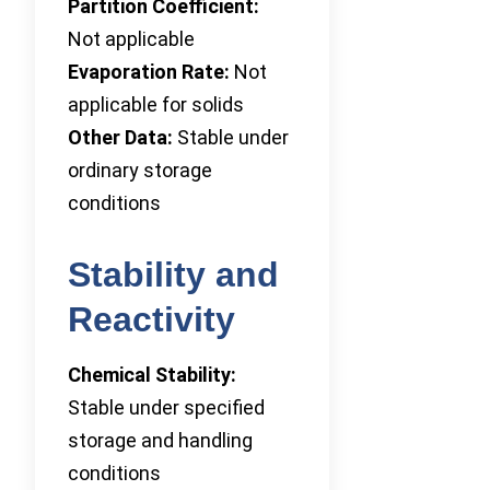
Partition Coefficient:
Not applicable
Evaporation Rate:
Not
applicable for solids
Other Data:
Stable under
ordinary storage
conditions
Stability and
Reactivity
Chemical Stability:
Stable under specified
storage and handling
conditions