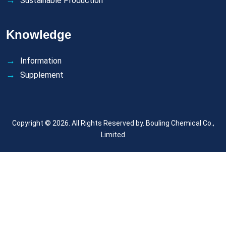
Sustainable Production
Knowledge
Information
Supplement
Copyright © 2026. All Rights Reserved by.
Bouling Chemical Co.,
Limited