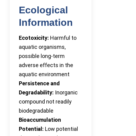
Ecological
Information
Ecotoxicity:
Harmful to
aquatic organisms,
possible long-term
adverse effects in the
aquatic environment
Persistence and
Degradability:
Inorganic
compound not readily
biodegradable
Bioaccumulation
Potential:
Low potential