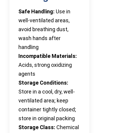
Safe Handling:
Use in
well-ventilated areas,
avoid breathing dust,
wash hands after
handling
Incompatible Materials:
Acids, strong oxidizing
agents
Storage Conditions:
Store in a cool, dry, well-
ventilated area; keep
container tightly closed;
store in original packing
Storage Class:
Chemical