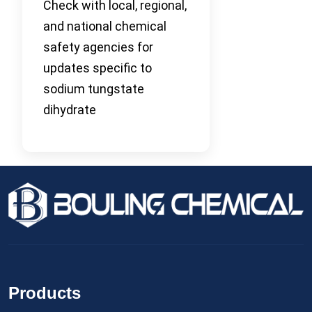
Check with local, regional,
and national chemical
safety agencies for
updates specific to
sodium tungstate
dihydrate
Products