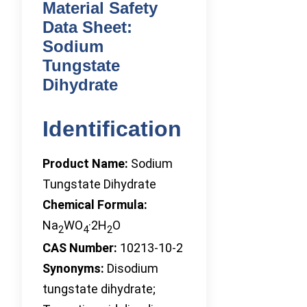
Material Safety
Data Sheet:
Sodium
Tungstate
Dihydrate
Identification
Product Name:
Sodium
Tungstate Dihydrate
Chemical Formula:
Na
WO
·2H
O
2
4
2
CAS Number:
10213-10-2
Synonyms:
Disodium
tungstate dihydrate;