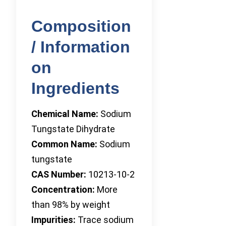
Composition
/ Information
on
Ingredients
Chemical Name:
Sodium
Tungstate Dihydrate
Common Name:
Sodium
tungstate
CAS Number:
10213-10-2
Concentration:
More
than 98% by weight
Impurities:
Trace sodium