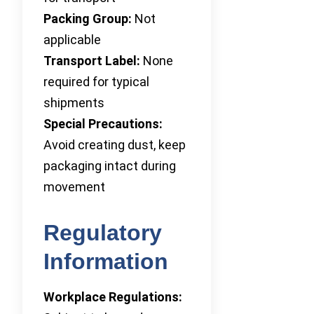
Packing Group:
Not
applicable
Transport Label:
None
required for typical
shipments
Special Precautions:
Avoid creating dust, keep
packaging intact during
movement
Regulatory
Information
Workplace Regulations: