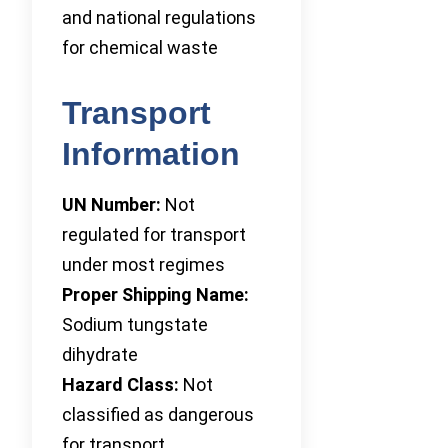
and national regulations
for chemical waste
Transport
Information
UN Number:
Not
regulated for transport
under most regimes
Proper Shipping Name:
Sodium tungstate
dihydrate
Hazard Class:
Not
classified as dangerous
for transport