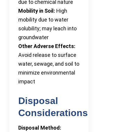
due to chemical nature
Mobility in Soil:
High
mobility due to water
solubility; may leach into
groundwater
Other Adverse Effects:
Avoid release to surface
water, sewage, and soil to
minimize environmental
impact
Disposal
Considerations
Disposal Method: