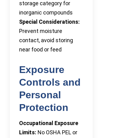
storage category for
inorganic compounds
Special Considerations:
Prevent moisture
contact, avoid storing
near food or feed
Exposure
Controls and
Personal
Protection
Occupational Exposure
Limits:
No OSHA PEL or