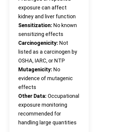
exposure can affect
kidney and liver function
Sensitization:
No known
sensitizing effects
Carcinogenicity:
Not
listed as a carcinogen by
OSHA, IARC, or NTP
Mutagenicity:
No
evidence of mutagenic
effects
Other Data:
Occupational
exposure monitoring
recommended for
handling large quantities