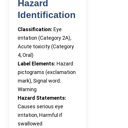
Hazard
Identification
Classification:
Eye
irritation (Category 2A),
Acute toxicity (Category
4, Oral)
Label Elements:
Hazard
pictograms (exclamation
mark), Signal word:
Warning
Hazard Statements:
Causes serious eye
irritation, Harmful if
swallowed