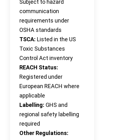
Subject to hazard
communication
requirements under
OSHA standards
TSCA:
Listed in the US
Toxic Substances
Control Act inventory
REACH Status:
Registered under
European REACH where
applicable
Labelling:
GHS and
regional safety labelling
required
Other Regulations: