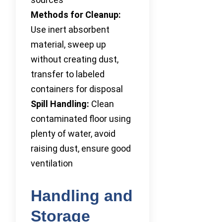
Methods for Cleanup:
Use inert absorbent
material, sweep up
without creating dust,
transfer to labeled
containers for disposal
Spill Handling:
Clean
contaminated floor using
plenty of water, avoid
raising dust, ensure good
ventilation
Handling and
Storage