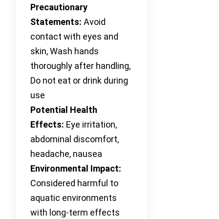
Precautionary
Statements:
Avoid
contact with eyes and
skin, Wash hands
thoroughly after handling,
Do not eat or drink during
use
Potential Health
Effects:
Eye irritation,
abdominal discomfort,
headache, nausea
Environmental Impact:
Considered harmful to
aquatic environments
with long-term effects