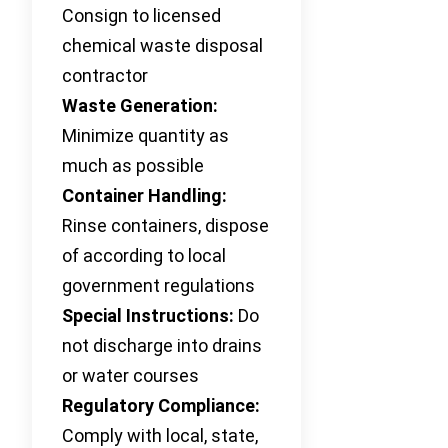
Consign to licensed
chemical waste disposal
contractor
Waste Generation:
Minimize quantity as
much as possible
Container Handling:
Rinse containers, dispose
of according to local
government regulations
Special Instructions:
Do
not discharge into drains
or water courses
Regulatory Compliance:
Comply with local, state,