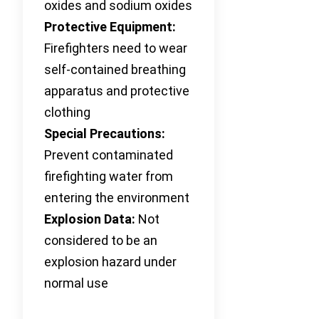
oxides and sodium oxides
Protective Equipment:
Firefighters need to wear
self-contained breathing
apparatus and protective
clothing
Special Precautions:
Prevent contaminated
firefighting water from
entering the environment
Explosion Data:
Not
considered to be an
explosion hazard under
normal use