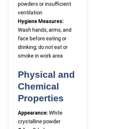
powders or insufficient
ventilation
Hygiene Measures:
Wash hands, arms, and
face before eating or
drinking; do not eat or
smoke in work area
Physical and
Chemical
Properties
Appearance:
White
crystalline powder