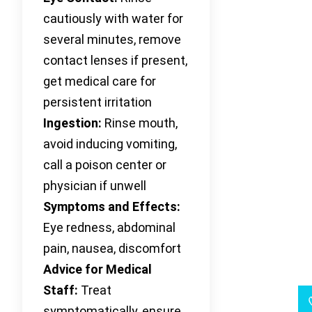
cautiously with water for
several minutes, remove
contact lenses if present,
get medical care for
persistent irritation
Ingestion:
Rinse mouth,
avoid inducing vomiting,
call a poison center or
physician if unwell
Symptoms and Effects:
Eye redness, abdominal
pain, nausea, discomfort
Advice for Medical
Staff:
Treat
symptomatically, ensure