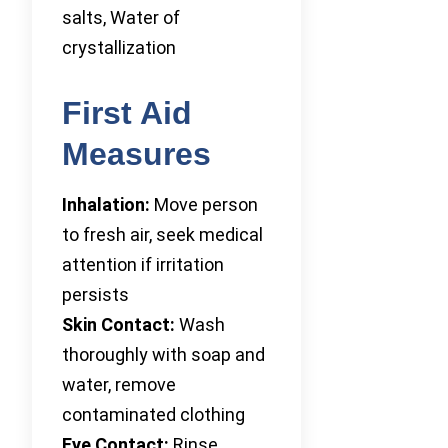
salts, Water of
crystallization
First Aid
Measures
Inhalation:
Move person
to fresh air, seek medical
attention if irritation
persists
Skin Contact:
Wash
thoroughly with soap and
water, remove
contaminated clothing
Eye Contact:
Rinse