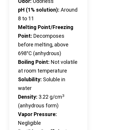
Odor:
Odorless
pH (1% solution):
Around
8 to 11
Melting Point/Freezing
Point:
Decomposes
before melting, above
698°C (anhydrous)
Boiling Point:
Not volatile
at room temperature
Solubility:
Soluble in
water
3
Density:
3.22 g/cm
(anhydrous form)
Vapor Pressure:
Negligible