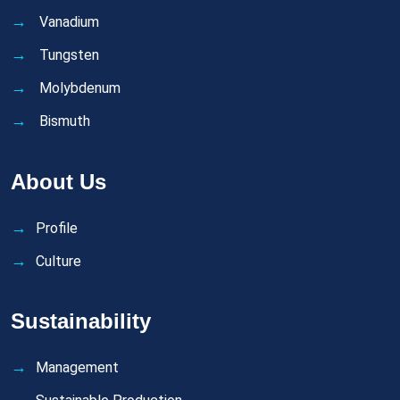
Vanadium
Tungsten
Molybdenum
Bismuth
About Us
Profile
Culture
Sustainability
Management