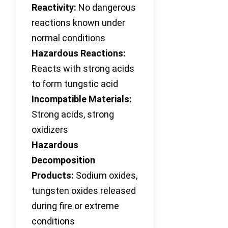
Reactivity:
No dangerous
reactions known under
normal conditions
Hazardous Reactions:
Reacts with strong acids
to form tungstic acid
Incompatible Materials:
Strong acids, strong
oxidizers
Hazardous
Decomposition
Products:
Sodium oxides,
tungsten oxides released
during fire or extreme
conditions