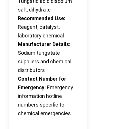
Tungstic acid disodium
salt, dihydrate
Recommended Use:
Reagent, catalyst,
laboratory chemical
Manufacturer Details:
Sodium tungstate
suppliers and chemical
distributors
Contact Number for
Emergency:
Emergency
information hotline
numbers specific to
chemical emergencies