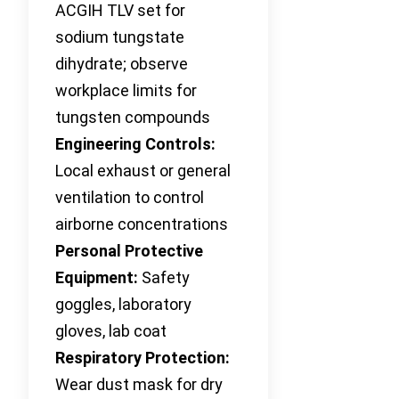
ACGIH TLV set for
sodium tungstate
dihydrate; observe
workplace limits for
tungsten compounds
Engineering Controls:
Local exhaust or general
ventilation to control
airborne concentrations
Personal Protective
Equipment:
Safety
goggles, laboratory
gloves, lab coat
Respiratory Protection:
Wear dust mask for dry