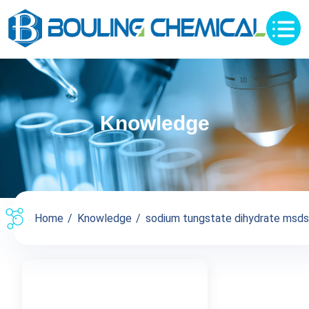
Knowledge
Home
Knowledge
sodium tungstate dihydrate msds