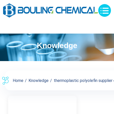
Knowledge
Home
Knowledge
thermoplastic polyolefin supplier c