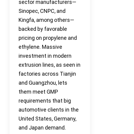
sector manufacturers—
Sinopec, CNPC, and
Kingfa, among others—
backed by favorable
pricing on propylene and
ethylene. Massive
investment in modern
extrusion lines, as seen in
factories across Tianjin
and Guangzhou, lets
them meet GMP
requirements that big
automotive clients in the
United States, Germany,
and Japan demand.