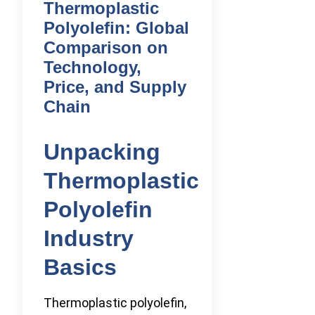
Thermoplastic
Polyolefin: Global
Comparison on
Technology,
Price, and Supply
Chain
Unpacking
Thermoplastic
Polyolefin
Industry
Basics
Thermoplastic polyolefin,