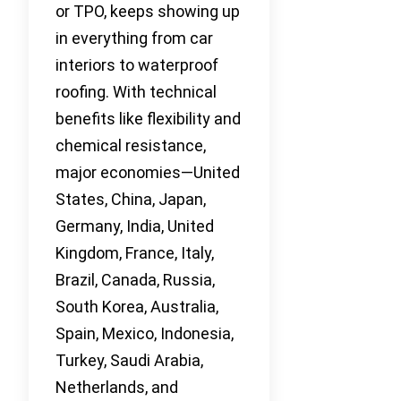
or TPO, keeps showing up
in everything from car
interiors to waterproof
roofing. With technical
benefits like flexibility and
chemical resistance,
major economies—United
States, China, Japan,
Germany, India, United
Kingdom, France, Italy,
Brazil, Canada, Russia,
South Korea, Australia,
Spain, Mexico, Indonesia,
Turkey, Saudi Arabia,
Netherlands, and