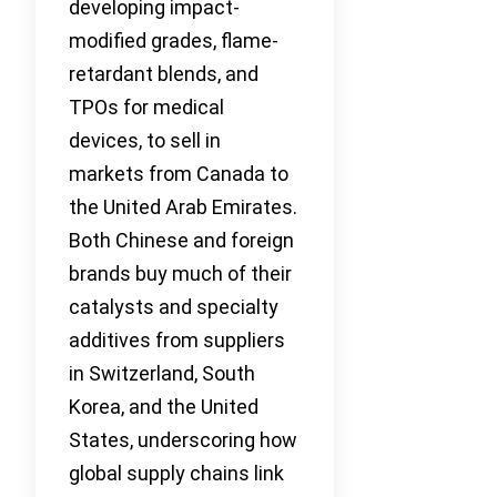
developing impact-
modified grades, flame-
retardant blends, and
TPOs for medical
devices, to sell in
markets from Canada to
the United Arab Emirates.
Both Chinese and foreign
brands buy much of their
catalysts and specialty
additives from suppliers
in Switzerland, South
Korea, and the United
States, underscoring how
global supply chains link