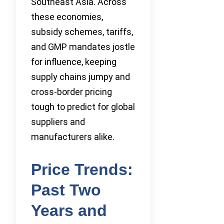
Southeast Asia. Across
these economies,
subsidy schemes, tariffs,
and GMP mandates jostle
for influence, keeping
supply chains jumpy and
cross-border pricing
tough to predict for global
suppliers and
manufacturers alike.
Price Trends:
Past Two
Years and