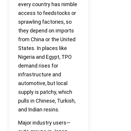
every country has nimble
access to feedstocks or
sprawling factories, so
they depend on imports
from China or the United
States. In places like
Nigeria and Egypt, TPO
demand rises for
infrastructure and
automotive, but local
supply is patchy, which
pulls in Chinese, Turkish,
and Indian resins.
Major industry users—