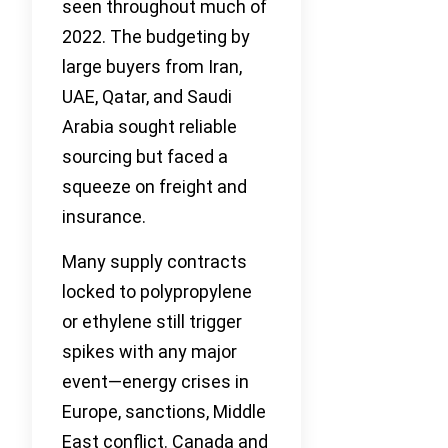
seen throughout much of
2022. The budgeting by
large buyers from Iran,
UAE, Qatar, and Saudi
Arabia sought reliable
sourcing but faced a
squeeze on freight and
insurance.
Many supply contracts
locked to polypropylene
or ethylene still trigger
spikes with any major
event—energy crises in
Europe, sanctions, Middle
East conflict. Canada and