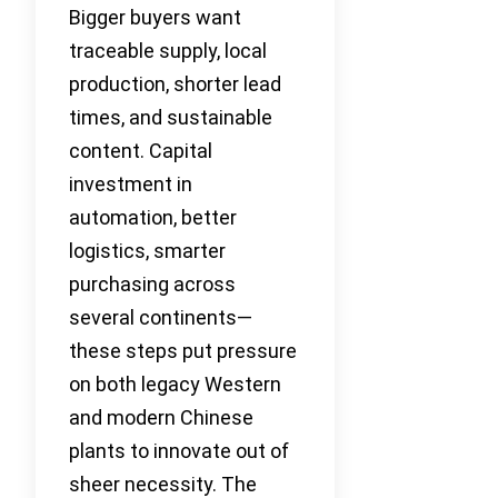
Bigger buyers want
traceable supply, local
production, shorter lead
times, and sustainable
content. Capital
investment in
automation, better
logistics, smarter
purchasing across
several continents—
these steps put pressure
on both legacy Western
and modern Chinese
plants to innovate out of
sheer necessity. The