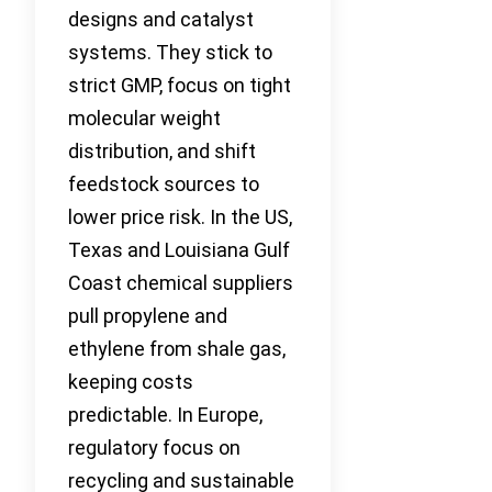
designs and catalyst
systems. They stick to
strict GMP, focus on tight
molecular weight
distribution, and shift
feedstock sources to
lower price risk. In the US,
Texas and Louisiana Gulf
Coast chemical suppliers
pull propylene and
ethylene from shale gas,
keeping costs
predictable. In Europe,
regulatory focus on
recycling and sustainable