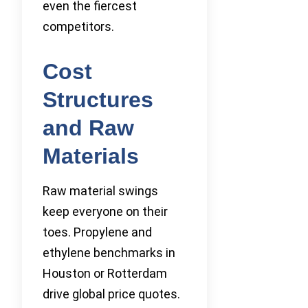
even the fiercest
competitors.
Cost
Structures
and Raw
Materials
Raw material swings
keep everyone on their
toes. Propylene and
ethylene benchmarks in
Houston or Rotterdam
drive global price quotes.