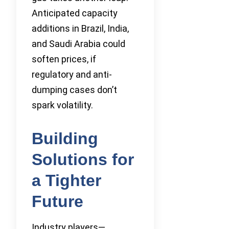
Anticipated capacity
additions in Brazil, India,
and Saudi Arabia could
soften prices, if
regulatory and anti-
dumping cases don’t
spark volatility.
Building
Solutions for
a Tighter
Future
Industry players—