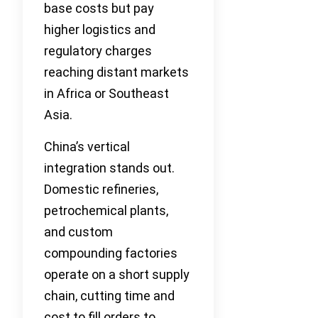
base costs but pay
higher logistics and
regulatory charges
reaching distant markets
in Africa or Southeast
Asia.
China’s vertical
integration stands out.
Domestic refineries,
petrochemical plants,
and custom
compounding factories
operate on a short supply
chain, cutting time and
cost to fill orders to