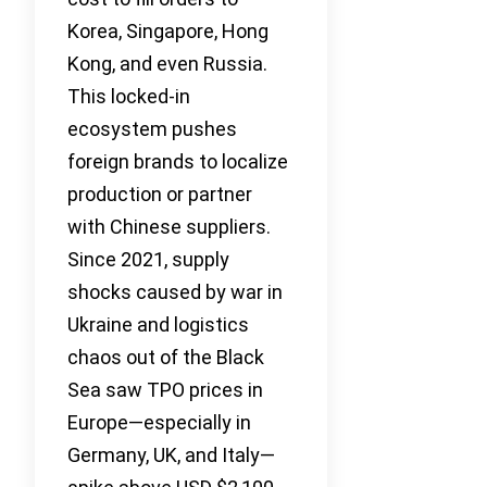
Korea, Singapore, Hong
Kong, and even Russia.
This locked-in
ecosystem pushes
foreign brands to localize
production or partner
with Chinese suppliers.
Since 2021, supply
shocks caused by war in
Ukraine and logistics
chaos out of the Black
Sea saw TPO prices in
Europe—especially in
Germany, UK, and Italy—