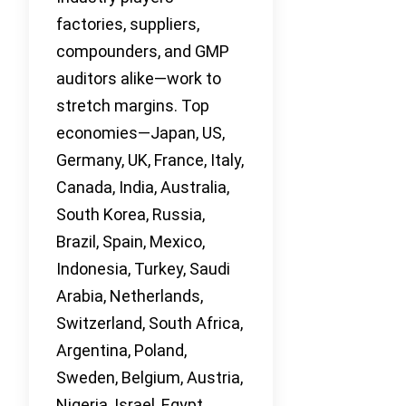
factories, suppliers,
compounders, and GMP
auditors alike—work to
stretch margins. Top
economies—Japan, US,
Germany, UK, France, Italy,
Canada, India, Australia,
South Korea, Russia,
Brazil, Spain, Mexico,
Indonesia, Turkey, Saudi
Arabia, Netherlands,
Switzerland, South Africa,
Argentina, Poland,
Sweden, Belgium, Austria,
Nigeria, Israel, Egypt,