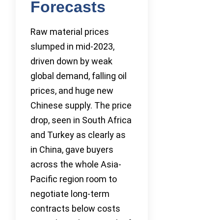
Forecasts
Raw material prices
slumped in mid-2023,
driven down by weak
global demand, falling oil
prices, and huge new
Chinese supply. The price
drop, seen in South Africa
and Turkey as clearly as
in China, gave buyers
across the whole Asia-
Pacific region room to
negotiate long-term
contracts below costs