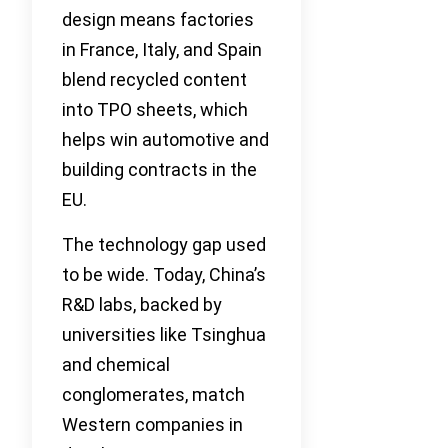
design means factories
in France, Italy, and Spain
blend recycled content
into TPO sheets, which
helps win automotive and
building contracts in the
EU.
The technology gap used
to be wide. Today, China’s
R&D labs, backed by
universities like Tsinghua
and chemical
conglomerates, match
Western companies in