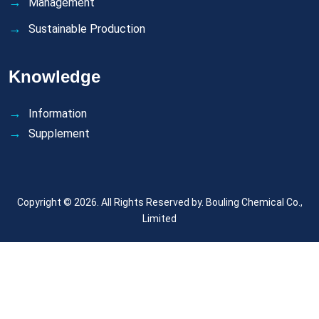
Management
Sustainable Production
Knowledge
Information
Supplement
Copyright © 2026. All Rights Reserved by.
Bouling Chemical Co.,
Limited