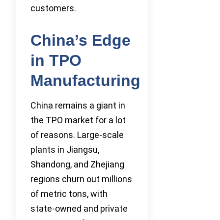
customers.
China’s Edge
in TPO
Manufacturing
China remains a giant in
the TPO market for a lot
of reasons. Large-scale
plants in Jiangsu,
Shandong, and Zhejiang
regions churn out millions
of metric tons, with
state-owned and private