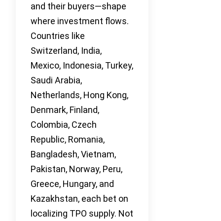
and their buyers—shape
where investment flows.
Countries like
Switzerland, India,
Mexico, Indonesia, Turkey,
Saudi Arabia,
Netherlands, Hong Kong,
Denmark, Finland,
Colombia, Czech
Republic, Romania,
Bangladesh, Vietnam,
Pakistan, Norway, Peru,
Greece, Hungary, and
Kazakhstan, each bet on
localizing TPO supply. Not