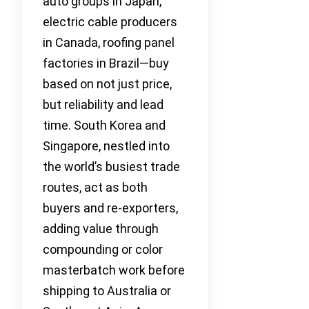
auto groups in Japan,
electric cable producers
in Canada, roofing panel
factories in Brazil—buy
based on not just price,
but reliability and lead
time. South Korea and
Singapore, nestled into
the world’s busiest trade
routes, act as both
buyers and re-exporters,
adding value through
compounding or color
masterbatch work before
shipping to Australia or