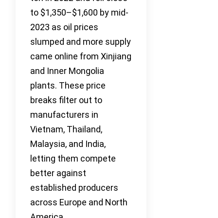
to $1,350–$1,600 by mid-
2023 as oil prices
slumped and more supply
came online from Xinjiang
and Inner Mongolia
plants. These price
breaks filter out to
manufacturers in
Vietnam, Thailand,
Malaysia, and India,
letting them compete
better against
established producers
across Europe and North
America.