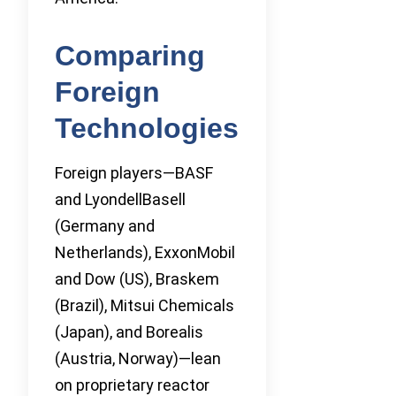
Comparing
Foreign
Technologies
Foreign players—BASF
and LyondellBasell
(Germany and
Netherlands), ExxonMobil
and Dow (US), Braskem
(Brazil), Mitsui Chemicals
(Japan), and Borealis
(Austria, Norway)—lean
on proprietary reactor