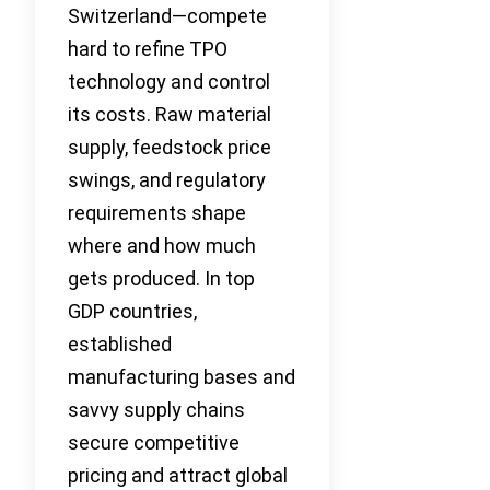
Switzerland—compete
hard to refine TPO
technology and control
its costs. Raw material
supply, feedstock price
swings, and regulatory
requirements shape
where and how much
gets produced. In top
GDP countries,
established
manufacturing bases and
savvy supply chains
secure competitive
pricing and attract global