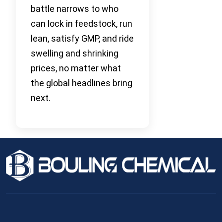
battle narrows to who
can lock in feedstock, run
lean, satisfy GMP, and ride
swelling and shrinking
prices, no matter what
the global headlines bring
next.