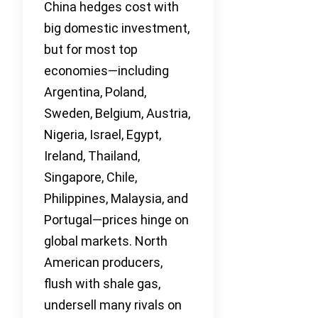
China hedges cost with
big domestic investment,
but for most top
economies—including
Argentina, Poland,
Sweden, Belgium, Austria,
Nigeria, Israel, Egypt,
Ireland, Thailand,
Singapore, Chile,
Philippines, Malaysia, and
Portugal—prices hinge on
global markets. North
American producers,
flush with shale gas,
undersell many rivals on