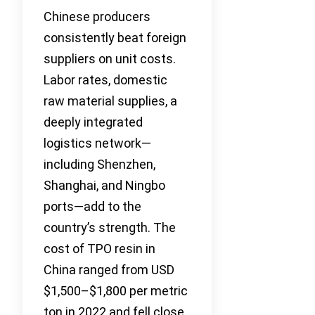
Chinese producers
consistently beat foreign
suppliers on unit costs.
Labor rates, domestic
raw material supplies, a
deeply integrated
logistics network—
including Shenzhen,
Shanghai, and Ningbo
ports—add to the
country’s strength. The
cost of TPO resin in
China ranged from USD
$1,500–$1,800 per metric
ton in 2022 and fell close