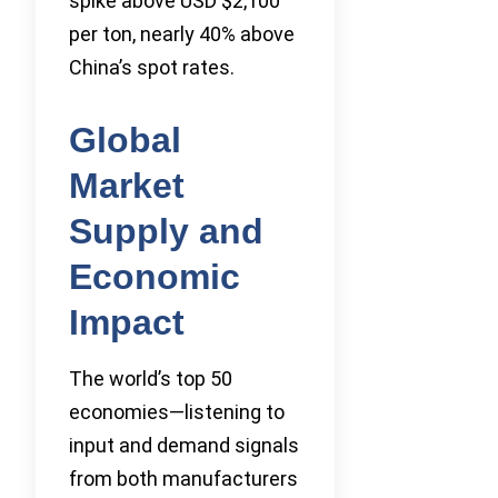
spike above USD $2,100
per ton, nearly 40% above
China’s spot rates.
Global
Market
Supply and
Economic
Impact
The world’s top 50
economies—listening to
input and demand signals
from both manufacturers