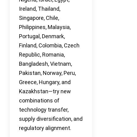
Ireland, Thailand,
Singapore, Chile,
Philippines, Malaysia,
Portugal, Denmark,
Finland, Colombia, Czech
Republic, Romania,
Bangladesh, Vietnam,
Pakistan, Norway, Peru,
Greece, Hungary, and
Kazakhstan—try new
combinations of
technology transfer,
supply diversification, and
regulatory alignment.