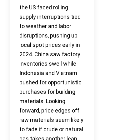
the US faced rolling
supply interruptions tied
to weather and labor
disruptions, pushing up
local spot prices early in
2024. China saw factory
inventories swell while
Indonesia and Vietnam
pushed for opportunistic
purchases for building
materials. Looking
forward, price edges off
raw materials seem likely
to fade if crude or natural
gas takes another leap.