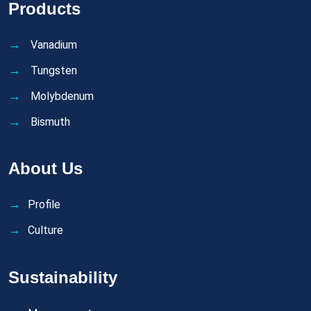
Products
Vanadium
Tungsten
Molybdenum
Bismuth
About Us
Profile
Culture
Sustainability