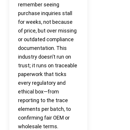
remember seeing
purchase inquiries stall
for weeks, not because
of price, but over missing
or outdated compliance
documentation. This
industry doesn’t run on
trust; it runs on traceable
paperwork that ticks
every regulatory and
ethical box—from
reporting to the trace
elements per batch, to
confirming fair OEM or
wholesale terms.