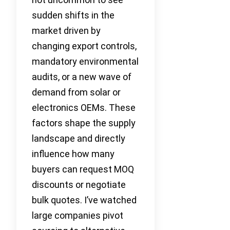
sudden shifts in the
market driven by
changing export controls,
mandatory environmental
audits, or a new wave of
demand from solar or
electronics OEMs. These
factors shape the supply
landscape and directly
influence how many
buyers can request MOQ
discounts or negotiate
bulk quotes. I’ve watched
large companies pivot