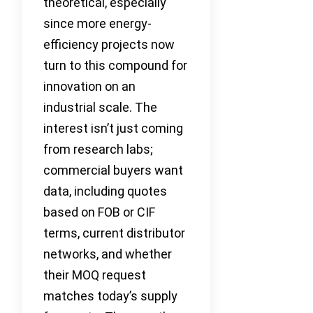
theoretical, especially
since more energy-
efficiency projects now
turn to this compound for
innovation on an
industrial scale. The
interest isn’t just coming
from research labs;
commercial buyers want
data, including quotes
based on FOB or CIF
terms, current distributor
networks, and whether
their MOQ request
matches today’s supply