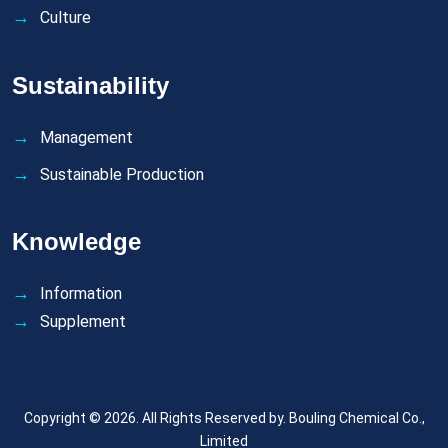
Culture
Sustainability
Management
Sustainable Production
Knowledge
Information
Supplement
Copyright © 2026. All Rights Reserved by.
Bouling Chemical Co.,
Limited