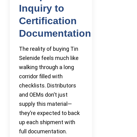
Inquiry to
Certification
Documentation
The reality of buying Tin
Selenide feels much like
walking through a long
corridor filled with
checklists. Distributors
and OEMs don’t just
supply this material—
they’re expected to back
up each shipment with
full documentation.