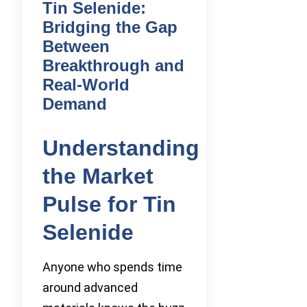
Tin Selenide:
Bridging the Gap
Between
Breakthrough and
Real-World
Demand
Understanding
the Market
Pulse for Tin
Selenide
Anyone who spends time
around advanced