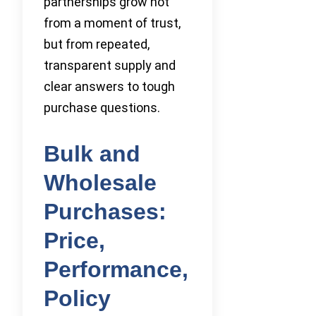
partnerships grow not
from a moment of trust,
but from repeated,
transparent supply and
clear answers to tough
purchase questions.
Bulk and
Wholesale
Purchases:
Price,
Performance,
Policy