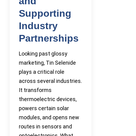
and
Supporting
Industry
Partnerships
Looking past glossy
marketing, Tin Selenide
plays a critical role
across several industries.
It transforms
thermoelectric devices,
powers certain solar
modules, and opens new
routes in sensors and
optoelectronics. What