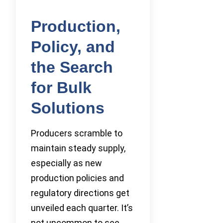
Production,
Policy, and
the Search
for Bulk
Solutions
Producers scramble to
maintain steady supply,
especially as new
production policies and
regulatory directions get
unveiled each quarter. It’s
not uncommon to see