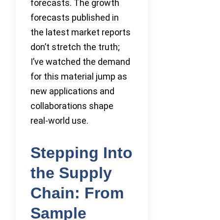
forecasts. The growth
forecasts published in
the latest market reports
don’t stretch the truth;
I’ve watched the demand
for this material jump as
new applications and
collaborations shape
real-world use.
Stepping Into
the Supply
Chain: From
Sample