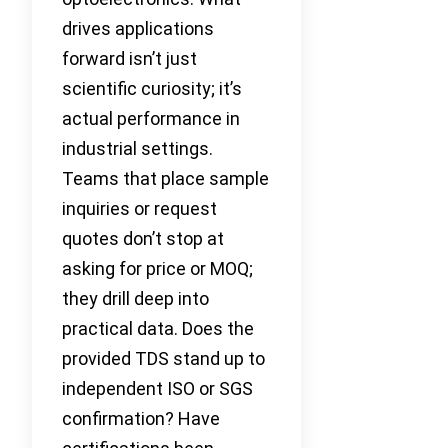
drives applications
forward isn’t just
scientific curiosity; it’s
actual performance in
industrial settings.
Teams that place sample
inquiries or request
quotes don’t stop at
asking for price or MOQ;
they drill deep into
practical data. Does the
provided TDS stand up to
independent ISO or SGS
confirmation? Have