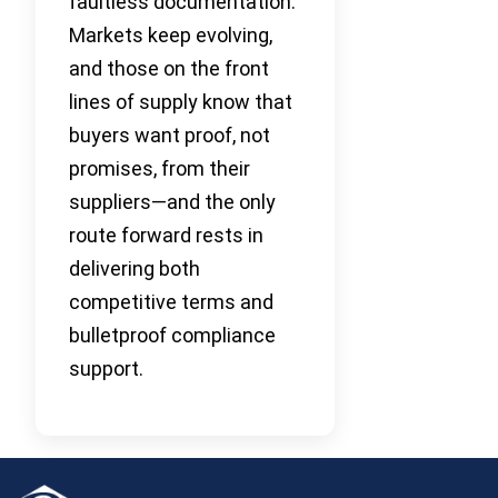
faultless documentation.
Markets keep evolving,
and those on the front
lines of supply know that
buyers want proof, not
promises, from their
suppliers—and the only
route forward rests in
delivering both
competitive terms and
bulletproof compliance
support.