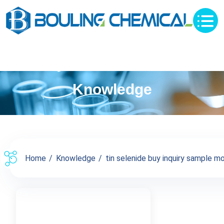
Knowledge
Home
Knowledge
tin selenide buy inquiry sample mo