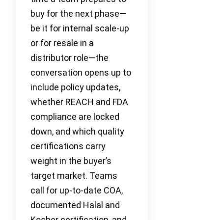
buy for the next phase—
be it for internal scale-up
or for resale in a
distributor role—the
conversation opens up to
include policy updates,
whether REACH and FDA
compliance are locked
down, and which quality
certifications carry
weight in the buyer’s
target market. Teams
call for up-to-date COA,
documented Halal and
Kosher certification, and