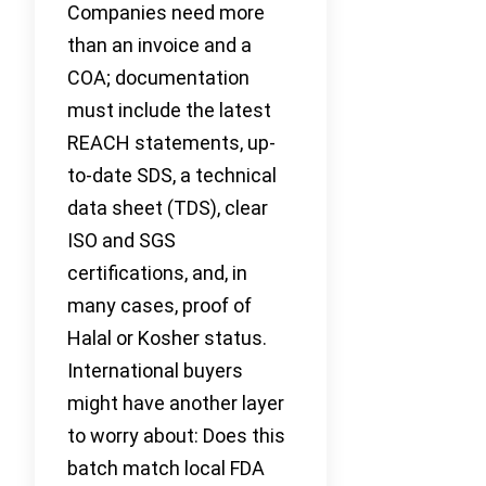
Companies need more
than an invoice and a
COA; documentation
must include the latest
REACH statements, up-
to-date SDS, a technical
data sheet (TDS), clear
ISO and SGS
certifications, and, in
many cases, proof of
Halal or Kosher status.
International buyers
might have another layer
to worry about: Does this
batch match local FDA