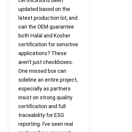
certifications been
updated based on the
latest production lot, and
can the OEM guarantee
both Halal and Kosher
certification for sensitive
applications? These
aren’t just checkboxes.
One missed box can
sideline an entire project,
especially as partners
insist on strong quality
certification and full
traceability for ESG
reporting. I’ve seen real