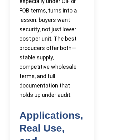
especially under CIF or
FOB terms, turns into a
lesson: buyers want
security, not just lower
cost per unit. The best
producers offer both—
stable supply,
competitive wholesale
terms, and full
documentation that
holds up under audit.
Applications,
Real Use,