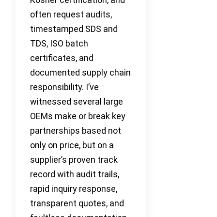
often request audits,
timestamped SDS and
TDS, ISO batch
certificates, and
documented supply chain
responsibility. I’ve
witnessed several large
OEMs make or break key
partnerships based not
only on price, but on a
supplier’s proven track
record with audit trails,
rapid inquiry response,
transparent quotes, and