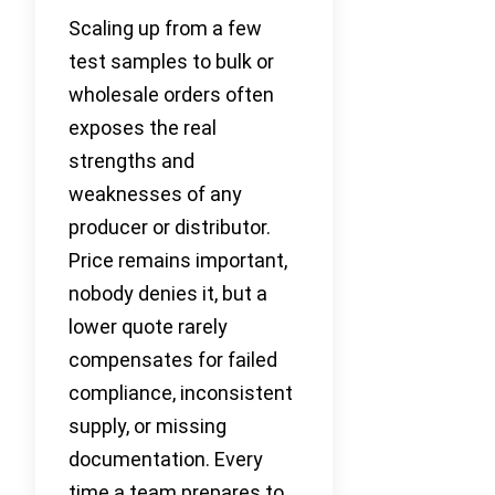
Scaling up from a few
test samples to bulk or
wholesale orders often
exposes the real
strengths and
weaknesses of any
producer or distributor.
Price remains important,
nobody denies it, but a
lower quote rarely
compensates for failed
compliance, inconsistent
supply, or missing
documentation. Every
time a team prepares to