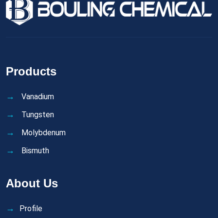
Products
Vanadium
Tungsten
Molybdenum
Bismuth
About Us
Profile