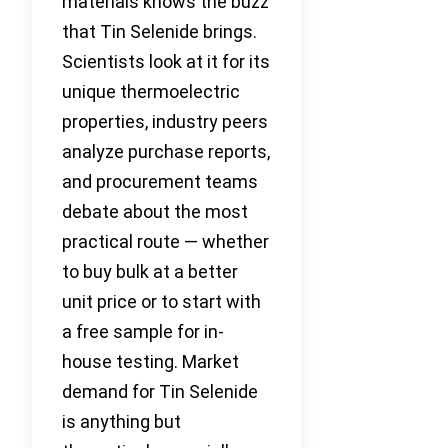
materials knows the buzz
that Tin Selenide brings.
Scientists look at it for its
unique thermoelectric
properties, industry peers
analyze purchase reports,
and procurement teams
debate about the most
practical route — whether
to buy bulk at a better
unit price or to start with
a free sample for in-
house testing. Market
demand for Tin Selenide
is anything but