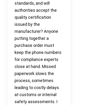
standards, and will
authorities accept the
quality certification
issued by the
manufacturer? Anyone
putting together a
purchase order must
keep the phone numbers
for compliance experts
close at hand. Missed
paperwork slows the
process, sometimes
leading to costly delays
at customs or internal
safety assessments. I