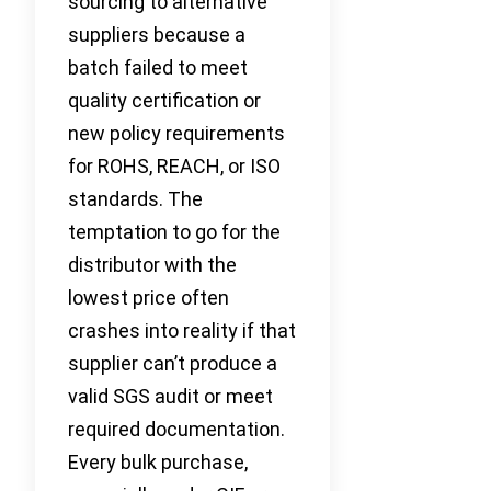
sourcing to alternative
suppliers because a
batch failed to meet
quality certification or
new policy requirements
for ROHS, REACH, or ISO
standards. The
temptation to go for the
distributor with the
lowest price often
crashes into reality if that
supplier can’t produce a
valid SGS audit or meet
required documentation.
Every bulk purchase,