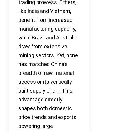
trading prowess. Others,
like India and Vietnam,
benefit from increased
manufacturing capacity,
while Brazil and Australia
draw from extensive
mining sectors. Yet, none
has matched China’s
breadth of raw material
access or its vertically
built supply chain. This
advantage directly
shapes both domestic
price trends and exports
powering large