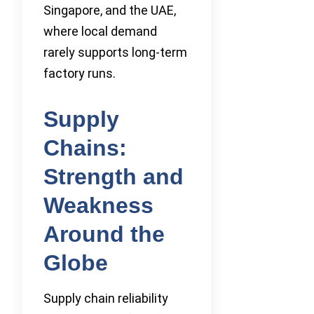
Singapore, and the UAE,
where local demand
rarely supports long-term
factory runs.
Supply
Chains:
Strength and
Weakness
Around the
Globe
Supply chain reliability