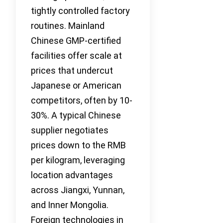
tightly controlled factory
routines. Mainland
Chinese GMP-certified
facilities offer scale at
prices that undercut
Japanese or American
competitors, often by 10-
30%. A typical Chinese
supplier negotiates
prices down to the RMB
per kilogram, leveraging
location advantages
across Jiangxi, Yunnan,
and Inner Mongolia.
Foreign technologies in