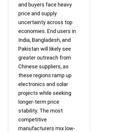
and buyers face heavy
price and supply
uncertainty across top
economies. End users in
India, Bangladesh, and
Pakistan will likely see
greater outreach from
Chinese suppliers, as
these regions ramp up
electronics and solar
projects while seeking
longer-term price
stability. The most
competitive
manufacturers mix low-