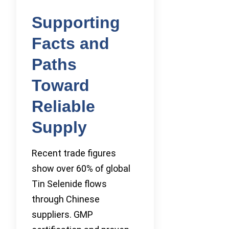
Supporting
Facts and
Paths
Toward
Reliable
Supply
Recent trade figures
show over 60% of global
Tin Selenide flows
through Chinese
suppliers. GMP