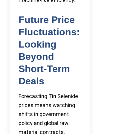
machine-like efficiency.
Future Price
Fluctuations:
Looking
Beyond
Short-Term
Deals
Forecasting Tin Selenide
prices means watching
shifts in government
policy and global raw
material contracts.