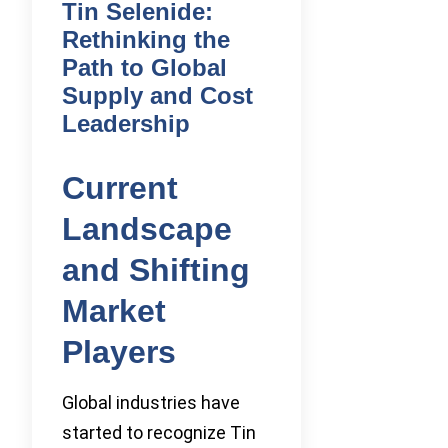
Tin Selenide:
Rethinking the
Path to Global
Supply and Cost
Leadership
Current
Landscape
and Shifting
Market
Players
Global industries have
started to recognize Tin