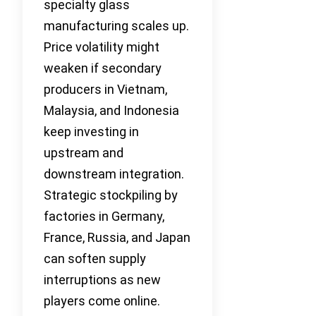
specialty glass
manufacturing scales up.
Price volatility might
weaken if secondary
producers in Vietnam,
Malaysia, and Indonesia
keep investing in
upstream and
downstream integration.
Strategic stockpiling by
factories in Germany,
France, Russia, and Japan
can soften supply
interruptions as new
players come online.