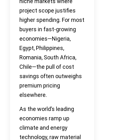
niche markets where
project scope justifies
higher spending. For most
buyers in fast-growing
economies—Nigeria,
Egypt, Philippines,
Romania, South Africa,
Chile—the pull of cost
savings often outweighs
premium pricing
elsewhere.
As the world’s leading
economies ramp up
climate and energy
technology, raw material