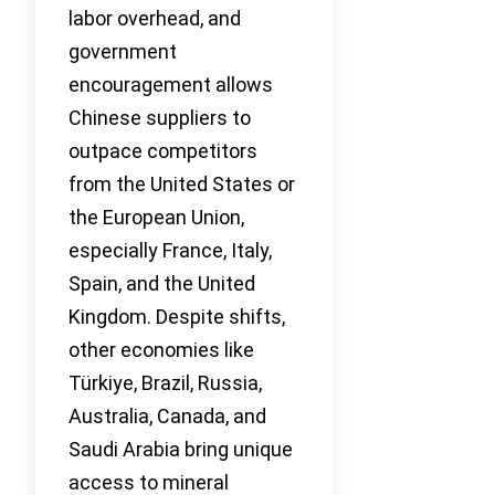
labor overhead, and
government
encouragement allows
Chinese suppliers to
outpace competitors
from the United States or
the European Union,
especially France, Italy,
Spain, and the United
Kingdom. Despite shifts,
other economies like
Türkiye, Brazil, Russia,
Australia, Canada, and
Saudi Arabia bring unique
access to mineral