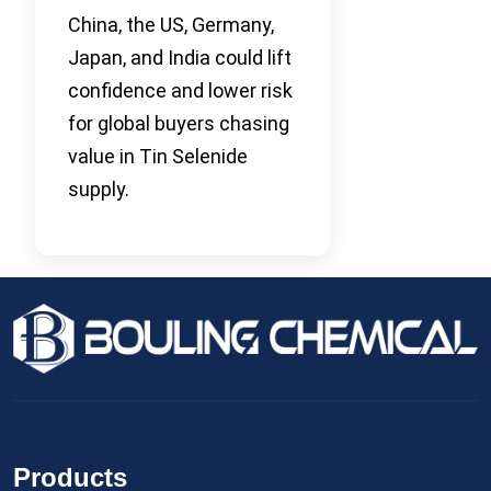
China, the US, Germany,
Japan, and India could lift
confidence and lower risk
for global buyers chasing
value in Tin Selenide
supply.
Products