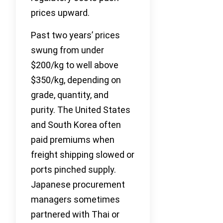
prices upward.
Past two years’ prices
swung from under
$200/kg to well above
$350/kg, depending on
grade, quantity, and
purity. The United States
and South Korea often
paid premiums when
freight shipping slowed or
ports pinched supply.
Japanese procurement
managers sometimes
partnered with Thai or