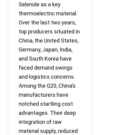
Selenide as a key
thermoelectric material.
Over the last two years,
top producers situated in
China, the United States,
Germany, Japan, India,
and South Korea have
faced demand swings
and logistics concerns.
Among the G20, China’s
manufacturers have
notched startling cost
advantages. Their deep
integration of raw
material supply, reduced