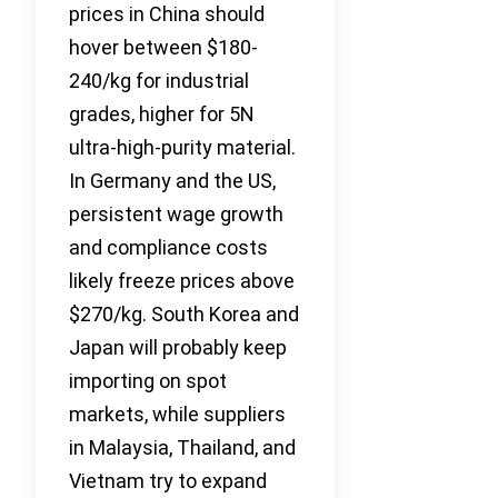
prices in China should
hover between $180-
240/kg for industrial
grades, higher for 5N
ultra-high-purity material.
In Germany and the US,
persistent wage growth
and compliance costs
likely freeze prices above
$270/kg. South Korea and
Japan will probably keep
importing on spot
markets, while suppliers
in Malaysia, Thailand, and
Vietnam try to expand