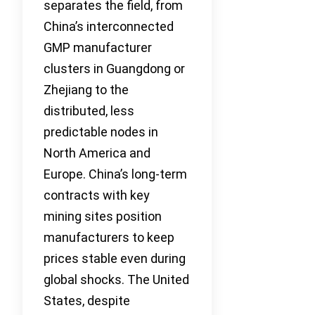
separates the field, from
China’s interconnected
GMP manufacturer
clusters in Guangdong or
Zhejiang to the
distributed, less
predictable nodes in
North America and
Europe. China’s long-term
contracts with key
mining sites position
manufacturers to keep
prices stable even during
global shocks. The United
States, despite