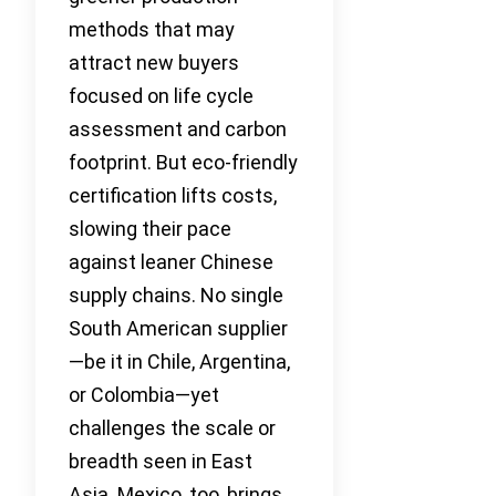
methods that may
attract new buyers
focused on life cycle
assessment and carbon
footprint. But eco-friendly
certification lifts costs,
slowing their pace
against leaner Chinese
supply chains. No single
South American supplier
—be it in Chile, Argentina,
or Colombia—yet
challenges the scale or
breadth seen in East
Asia. Mexico, too, brings