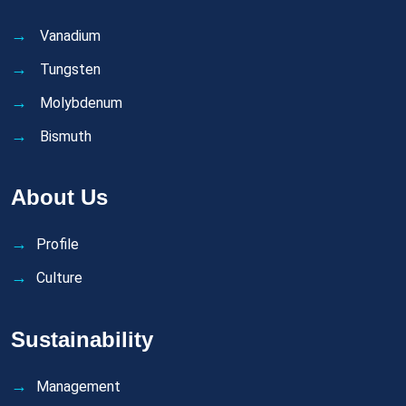
Vanadium
Tungsten
Molybdenum
Bismuth
About Us
Profile
Culture
Sustainability
Management