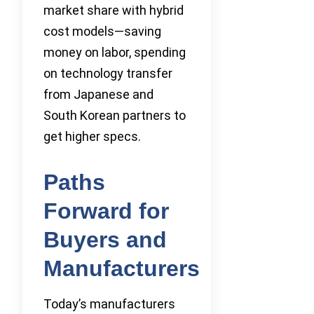
market share with hybrid
cost models—saving
money on labor, spending
on technology transfer
from Japanese and
South Korean partners to
get higher specs.
Paths
Forward for
Buyers and
Manufacturers
Today’s manufacturers