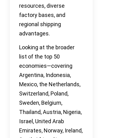
resources, diverse
factory bases, and
regional shipping
advantages.
Looking at the broader
list of the top 50
economies—covering
Argentina, Indonesia,
Mexico, the Netherlands,
Switzerland, Poland,
Sweden, Belgium,
Thailand, Austria, Nigeria,
Israel, United Arab
Emirates, Norway, Ireland,