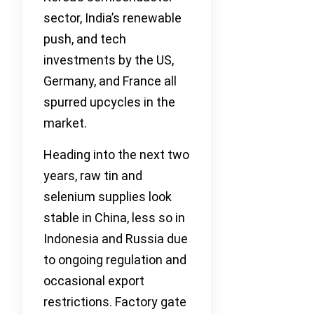
sector, India’s renewable
push, and tech
investments by the US,
Germany, and France all
spurred upcycles in the
market.
Heading into the next two
years, raw tin and
selenium supplies look
stable in China, less so in
Indonesia and Russia due
to ongoing regulation and
occasional export
restrictions. Factory gate