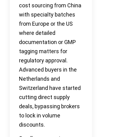
cost sourcing from China
with specialty batches
from Europe or the US
where detailed
documentation or GMP
tagging matters for
regulatory approval.
Advanced buyers in the
Netherlands and
Switzerland have started
cutting direct supply
deals, bypassing brokers
to lock in volume
discounts.