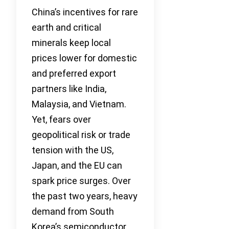
China’s incentives for rare
earth and critical
minerals keep local
prices lower for domestic
and preferred export
partners like India,
Malaysia, and Vietnam.
Yet, fears over
geopolitical risk or trade
tension with the US,
Japan, and the EU can
spark price surges. Over
the past two years, heavy
demand from South
Korea’s semiconductor