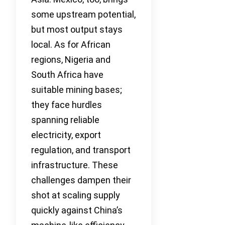
some upstream potential,
but most output stays
local. As for African
regions, Nigeria and
South Africa have
suitable mining bases;
they face hurdles
spanning reliable
electricity, export
regulation, and transport
infrastructure. These
challenges dampen their
shot at scaling supply
quickly against China’s