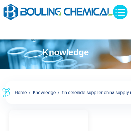
Knowledge
Home
Knowledge
tin selenide supplier china supply 