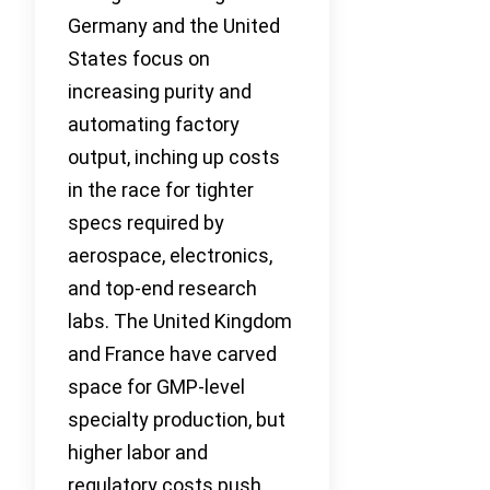
Germany and the United
States focus on
increasing purity and
automating factory
output, inching up costs
in the race for tighter
specs required by
aerospace, electronics,
and top-end research
labs. The United Kingdom
and France have carved
space for GMP-level
specialty production, but
higher labor and
regulatory costs push