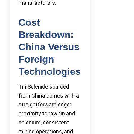
manufacturers.
Cost
Breakdown:
China Versus
Foreign
Technologies
Tin Selenide sourced
from China comes with a
straightforward edge:
proximity to raw tin and
selenium, consistent
mining operations, and