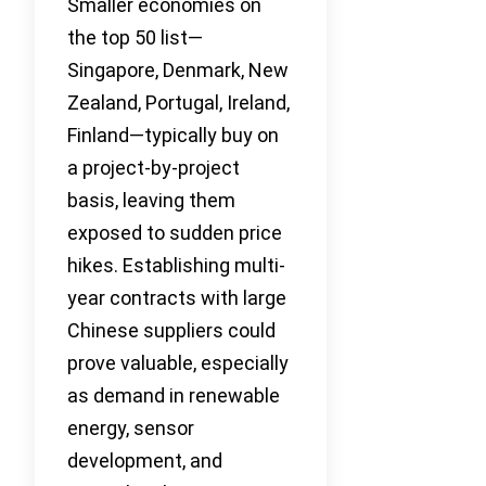
Smaller economies on
the top 50 list—
Singapore, Denmark, New
Zealand, Portugal, Ireland,
Finland—typically buy on
a project-by-project
basis, leaving them
exposed to sudden price
hikes. Establishing multi-
year contracts with large
Chinese suppliers could
prove valuable, especially
as demand in renewable
energy, sensor
development, and