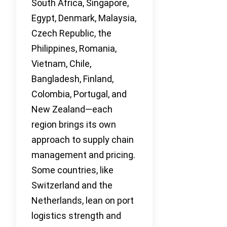
South Africa, Singapore,
Egypt, Denmark, Malaysia,
Czech Republic, the
Philippines, Romania,
Vietnam, Chile,
Bangladesh, Finland,
Colombia, Portugal, and
New Zealand—each
region brings its own
approach to supply chain
management and pricing.
Some countries, like
Switzerland and the
Netherlands, lean on port
logistics strength and