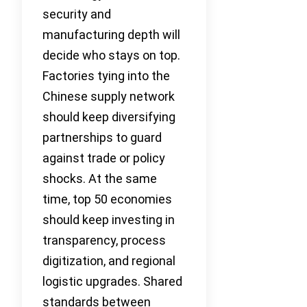
security and
manufacturing depth will
decide who stays on top.
Factories tying into the
Chinese supply network
should keep diversifying
partnerships to guard
against trade or policy
shocks. At the same
time, top 50 economies
should keep investing in
transparency, process
digitization, and regional
logistic upgrades. Shared
standards between