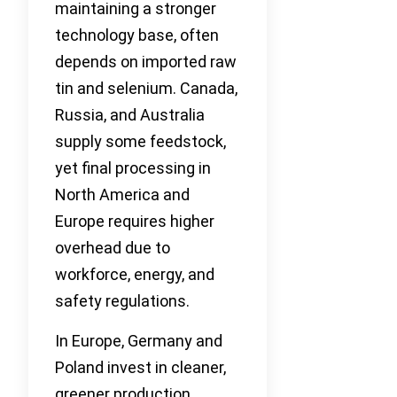
maintaining a stronger
technology base, often
depends on imported raw
tin and selenium. Canada,
Russia, and Australia
supply some feedstock,
yet final processing in
North America and
Europe requires higher
overhead due to
workforce, energy, and
safety regulations.
In Europe, Germany and
Poland invest in cleaner,
greener production