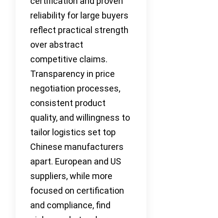
certification and proven
reliability for large buyers
reflect practical strength
over abstract
competitive claims.
Transparency in price
negotiation processes,
consistent product
quality, and willingness to
tailor logistics set top
Chinese manufacturers
apart. European and US
suppliers, while more
focused on certification
and compliance, find