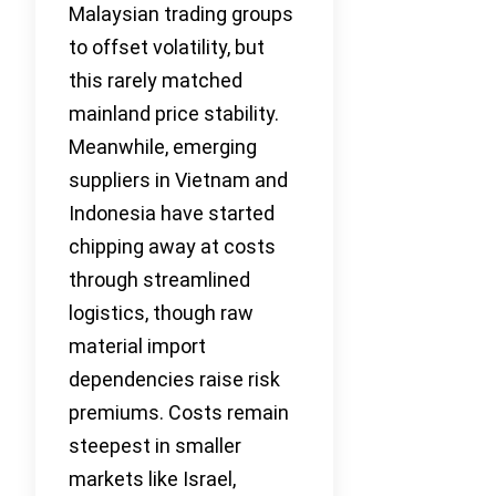
Malaysian trading groups
to offset volatility, but
this rarely matched
mainland price stability.
Meanwhile, emerging
suppliers in Vietnam and
Indonesia have started
chipping away at costs
through streamlined
logistics, though raw
material import
dependencies raise risk
premiums. Costs remain
steepest in smaller
markets like Israel,