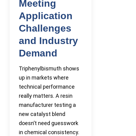
Meeting
Application
Challenges
and Industry
Demand
Triphenylbismuth shows
up in markets where
technical performance
really matters. A resin
manufacturer testing a
new catalyst blend
doesn’t need guesswork
in chemical consistency.