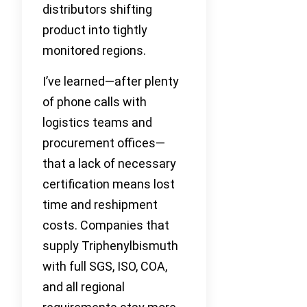
distributors shifting
product into tightly
monitored regions.
I’ve learned—after plenty
of phone calls with
logistics teams and
procurement offices—
that a lack of necessary
certification means lost
time and reshipment
costs. Companies that
supply Triphenylbismuth
with full SGS, ISO, COA,
and all regional