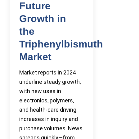
Future
Growth in
the
Triphenylbismuth
Market
Market reports in 2024
underline steady growth,
with new uses in
electronics, polymers,
and health-care driving
increases in inquiry and
purchase volumes. News
spreads quickly—from