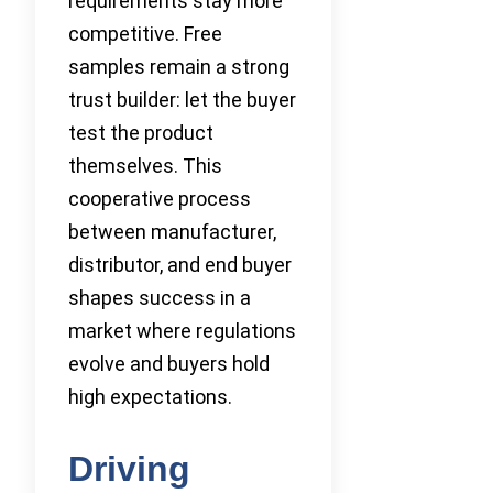
requirements stay more
competitive. Free
samples remain a strong
trust builder: let the buyer
test the product
themselves. This
cooperative process
between manufacturer,
distributor, and end buyer
shapes success in a
market where regulations
evolve and buyers hold
high expectations.
Driving