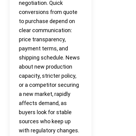
negotiation. Quick
conversions from quote
to purchase depend on
clear communication:
price transparency,
payment terms, and
shipping schedule. News
about new production
capacity, stricter policy,
or a competitor securing
a new market, rapidly
affects demand, as
buyers look for stable
sources who keep up
with regulatory changes.