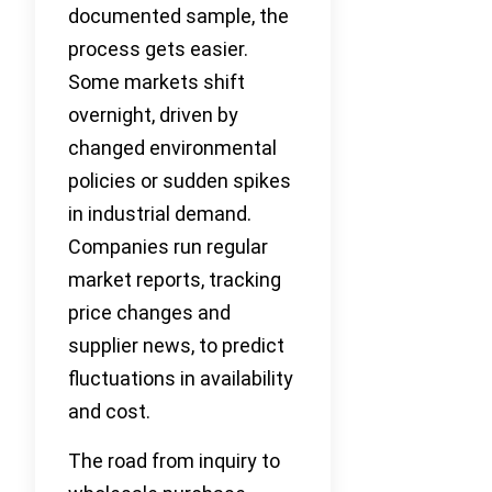
documented sample, the
process gets easier.
Some markets shift
overnight, driven by
changed environmental
policies or sudden spikes
in industrial demand.
Companies run regular
market reports, tracking
price changes and
supplier news, to predict
fluctuations in availability
and cost.
The road from inquiry to