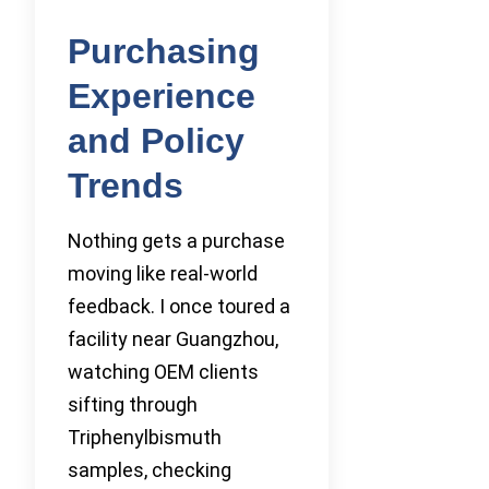
Purchasing
Experience
and Policy
Trends
Nothing gets a purchase
moving like real-world
feedback. I once toured a
facility near Guangzhou,
watching OEM clients
sifting through
Triphenylbismuth
samples, checking