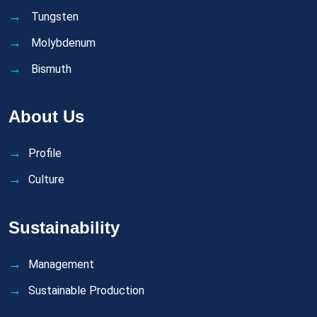
Tungsten
Molybdenum
Bismuth
About Us
Profile
Culture
Sustainability
Management
Sustainable Production