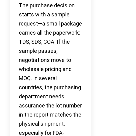
The purchase decision
starts with a sample
request—a small package
carries all the paperwork:
TDS, SDS, COA. If the
sample passes,
negotiations move to
wholesale pricing and
MOQ. In several
countries, the purchasing
department needs
assurance the lot number
in the report matches the
physical shipment,
especially for FDA-