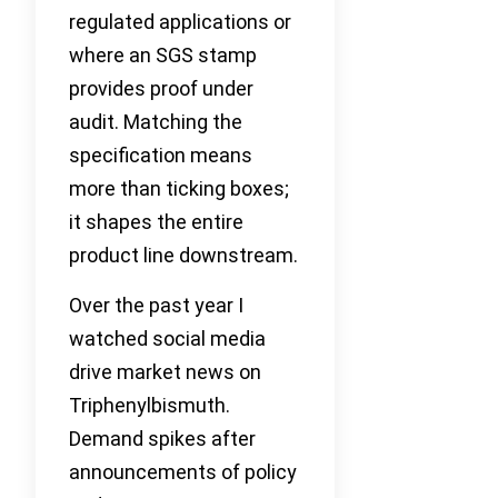
regulated applications or
where an SGS stamp
provides proof under
audit. Matching the
specification means
more than ticking boxes;
it shapes the entire
product line downstream.
Over the past year I
watched social media
drive market news on
Triphenylbismuth.
Demand spikes after
announcements of policy