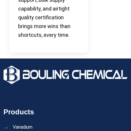
capability, and airtight
quality certification
brings more wins than
shortcuts, every time.
Products
Vanadium