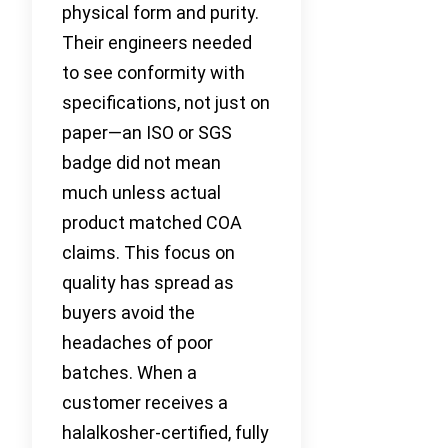
physical form and purity.
Their engineers needed
to see conformity with
specifications, not just on
paper—an ISO or SGS
badge did not mean
much unless actual
product matched COA
claims. This focus on
quality has spread as
buyers avoid the
headaches of poor
batches. When a
customer receives a
halalkosher-certified, fully