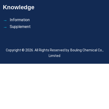
Knowledge
Information
Supplement
Copyright © 2026. All Rights Reserved by.
Bouling Chemical Co.,
Limited