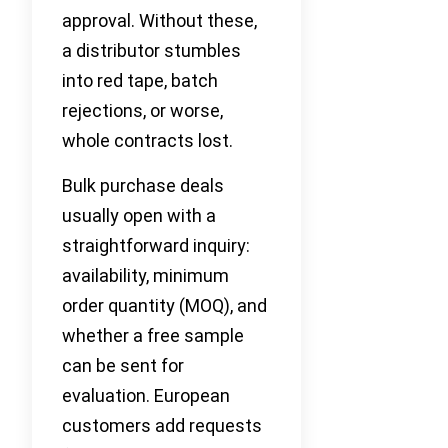
approval. Without these,
a distributor stumbles
into red tape, batch
rejections, or worse,
whole contracts lost.
Bulk purchase deals
usually open with a
straightforward inquiry:
availability, minimum
order quantity (MOQ), and
whether a free sample
can be sent for
evaluation. European
customers add requests