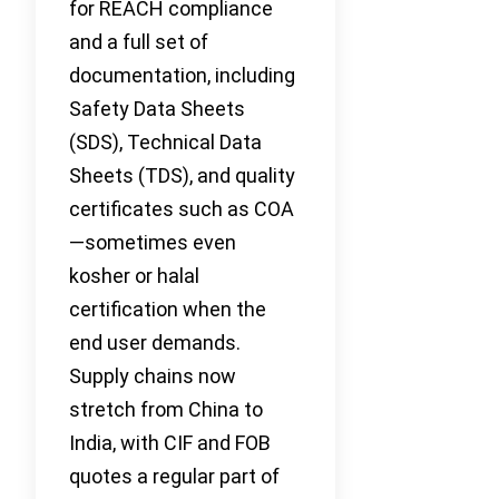
for REACH compliance
and a full set of
documentation, including
Safety Data Sheets
(SDS), Technical Data
Sheets (TDS), and quality
certificates such as COA
—sometimes even
kosher or halal
certification when the
end user demands.
Supply chains now
stretch from China to
India, with CIF and FOB
quotes a regular part of