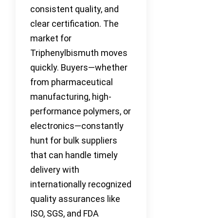
consistent quality, and
clear certification. The
market for
Triphenylbismuth moves
quickly. Buyers—whether
from pharmaceutical
manufacturing, high-
performance polymers, or
electronics—constantly
hunt for bulk suppliers
that can handle timely
delivery with
internationally recognized
quality assurances like
ISO, SGS, and FDA