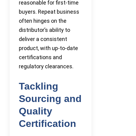
reasonable for first-time
buyers. Repeat business
often hinges on the
distributor’s ability to
deliver a consistent
product, with up-to-date
certifications and
regulatory clearances.
Tackling
Sourcing and
Quality
Certification