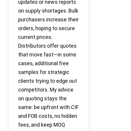
updates or news reports
on supply shortages. Bulk
purchasers increase their
orders, hoping to secure
current prices.
Distributors offer quotes
that move fast—in some
cases, additional free
samples for strategic
clients trying to edge out
competitors. My advice
on quoting stays the
same: be upfront with CIF
and FOB costs, no hidden
fees, and keep MOQ