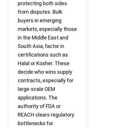
protecting both sides
from disputes. Bulk
buyers in emerging
markets, especially those
in the Middle East and
South Asia, factor in
certifications such as
Halal or Kosher. These
decide who wins supply
contracts, especially for
large-scale OEM
applications. The
authority of FDA or
REACH clears regulatory
bottlenecks for