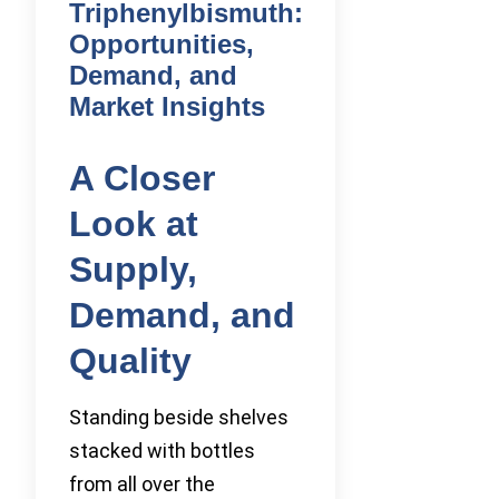
Triphenylbismuth:
Opportunities,
Demand, and
Market Insights
A Closer
Look at
Supply,
Demand, and
Quality
Standing beside shelves
stacked with bottles
from all over the