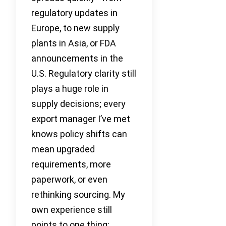
regulatory updates in
Europe, to new supply
plants in Asia, or FDA
announcements in the
U.S. Regulatory clarity still
plays a huge role in
supply decisions; every
export manager I’ve met
knows policy shifts can
mean upgraded
requirements, more
paperwork, or even
rethinking sourcing. My
own experience still
points to one thing: