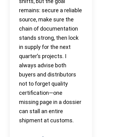
shifts, but the goal
remains: secure a reliable
source, make sure the
chain of documentation
stands strong, then lock
in supply for the next
quarter’s projects. I
always advise both
buyers and distributors
not to forget quality
certification—one
missing page in a dossier
can stall an entire
shipment at customs.