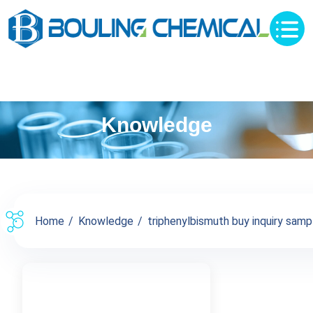
Knowledge
Home
Knowledge
triphenylbismuth buy inquiry sampl