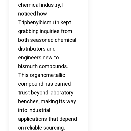
chemical industry, I
noticed how
Triphenylbismuth kept
grabbing inquiries from
both seasoned chemical
distributors and
engineers new to
bismuth compounds.
This organometallic
compound has earned
trust beyond laboratory
benches, making its way
into industrial
applications that depend
on reliable sourcing,