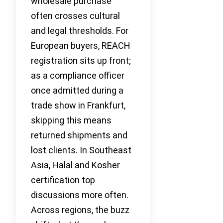
wholesale purchase
often crosses cultural
and legal thresholds. For
European buyers, REACH
registration sits up front;
as a compliance officer
once admitted during a
trade show in Frankfurt,
skipping this means
returned shipments and
lost clients. In Southeast
Asia, Halal and Kosher
certification top
discussions more often.
Across regions, the buzz