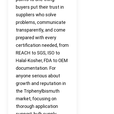
buyers put their trust in
suppliers who solve
problems, communicate
transparently, and come
prepared with every
certification needed, from
REACH to SGS, ISO to
Halal-Kosher, FDA to OEM
documentation. For
anyone serious about
growth and reputation in
the Triphenylbismuth
market, focusing on
thorough application
support, bulk supply