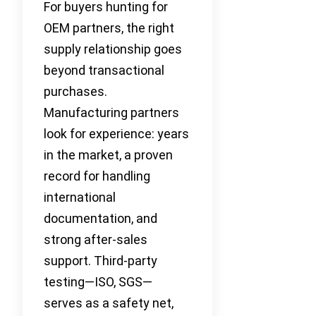
For buyers hunting for
OEM partners, the right
supply relationship goes
beyond transactional
purchases.
Manufacturing partners
look for experience: years
in the market, a proven
record for handling
international
documentation, and
strong after-sales
support. Third-party
testing—ISO, SGS—
serves as a safety net,