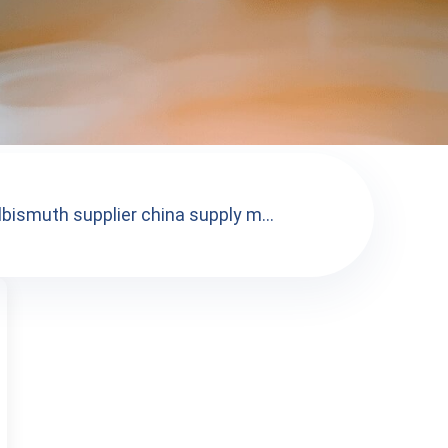
lbismuth supplier china supply m...