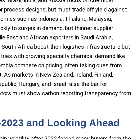
. Brazil, India, and Russia focus on chemical
or process designs, but must trade off yield against
mies such as Indonesia, Thailand, Malaysia,
ckly to surges in demand, but thinner supplier
le East and African exporters in Saudi Arabia,
 South Africa boost their logistics infrastructure but
ntries with growing specialty chemical demand like
lombia compete on pricing, often taking cues from
. As markets in New Zealand, Ireland, Finland,
ublic, Hungary, and Israel raise the bar for
perators must show carbon reporting transparency from
2-2023 and Looking Ahead
ain volatility after 2022 forced many buyers from the