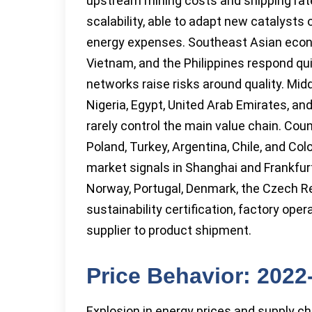
upstream mining costs and shipping rates
scalability, able to adapt new catalysts 
energy expenses. Southeast Asian econo
Vietnam, and the Philippines respond qui
networks raise risks around quality. Midd
Nigeria, Egypt, United Arab Emirates, and
rarely control the main value chain. Cou
Poland, Turkey, Argentina, Chile, and Co
market signals in Shanghai and Frankfurt
Norway, Portugal, Denmark, the Czech Rep
sustainability certification, factory o
supplier to product shipment.
Price Behavior: 202
Explosion in energy prices and supply ch