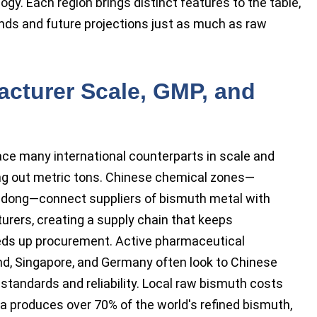
gy. Each region brings distinct features to the table,
ends and future projections just as much as raw
acturer Scale, GMP, and
ace many international counterparts in scale and
ing out metric tons. Chinese chemical zones—
andong—connect suppliers of bismuth metal with
rers, creating a supply chain that keeps
ds up procurement. Active pharmaceutical
and, Singapore, and Germany often look to Chinese
 standards and reliability. Local raw bismuth costs
a produces over 70% of the world's refined bismuth,