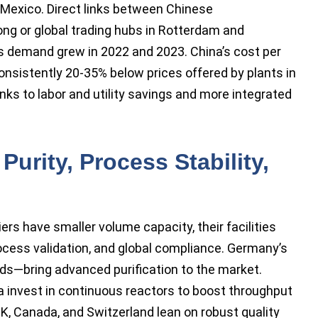
 Mexico. Direct links between Chinese
ng or global trading hubs in Rotterdam and
as demand grew in 2022 and 2023. China’s cost per
onsistently 20-35% below prices offered by plants in
nks to labor and utility savings and more integrated
urity, Process Stability,
rs have smaller volume capacity, their facilities
cess validation, and global compliance. Germany’s
ds—bring advanced purification to the market.
 invest in continuous reactors to boost throughput
K, Canada, and Switzerland lean on robust quality