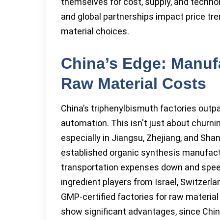
themselves for cost, supply, and technolo
and global partnerships impact price tr
material choices.
China’s Edge: Manuf
Raw Material Costs
China’s triphenylbismuth factories outp
automation. This isn't just about churn
especially in Jiangsu, Zhejiang, and Sh
established organic synthesis manufactu
transportation expenses down and spee
ingredient players from Israel, Switzerl
GMP-certified factories for raw material
show significant advantages, since Chin