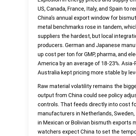
US, Canada, France, Italy, and Spain to r
China’s annual export window for bism
metal benchmarks rose in tandem, which
suppliers the hardest, but local integr
producers. German and Japanese manufa
up cost per ton for GMP, pharma, and el
America by an average of 18-23%. Asia-P
Australia kept pricing more stable by le
Raw material volatility remains the big
output from China could see policy adj
controls. That feeds directly into cost f
manufacturers in Netherlands, Sweden, B
in Mexican or Bolivian bismuth exports 
watchers expect China to set the tempo