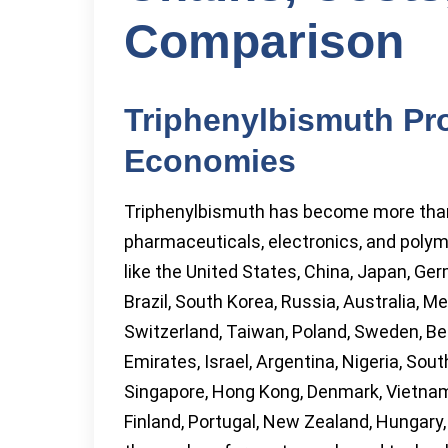
Comparison
Triphenylbismuth Pr
Economies
Triphenylbismuth has become more than j
pharmaceuticals, electronics, and poly
like the United States, China, Japan, Ger
Brazil, South Korea, Russia, Australia, M
Switzerland, Taiwan, Poland, Sweden, Bel
Emirates, Israel, Argentina, Nigeria, South
Singapore, Hong Kong, Denmark, Vietnam
Finland, Portugal, New Zealand, Hungary