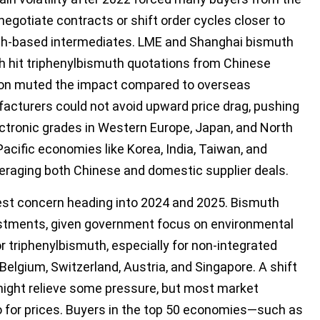
enegotiate contracts or shift order cycles closer to
uth-based intermediates. LME and Shanghai bismuth
 hit triphenylbismuth quotations from Chinese
ation muted the impact compared to overseas
cturers could not avoid upward price drag, pushing
ectronic grades in Western Europe, Japan, and North
acific economies like Korea, India, Taiwan, and
veraging both Chinese and domestic supplier deals.
gest concern heading into 2024 and 2025. Bismuth
ustments, given government focus on environmental
or triphenylbismuth, especially for non-integrated
elgium, Switzerland, Austria, and Singapore. A shift
might relieve some pressure, but most market
 for prices. Buyers in the top 50 economies—such as