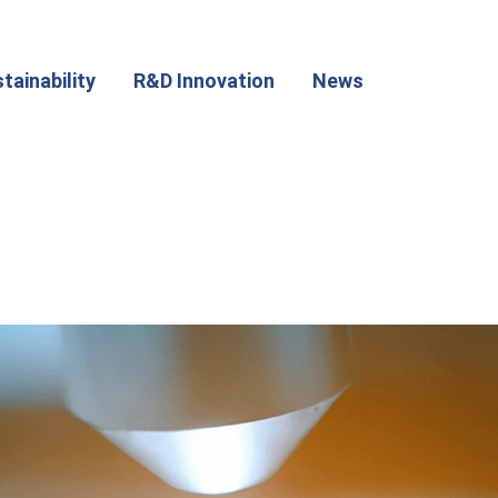
tainability
R&D Innovation
News