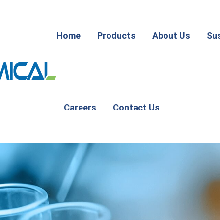
Home
Products
About Us
Sus
Careers
Contact Us