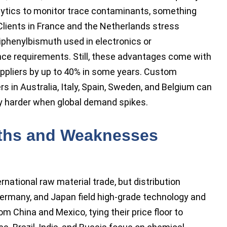
ytics to monitor trace contaminants, something
Clients in France and the Netherlands stress
riphenylbismuth used in electronics or
e requirements. Still, these advantages come with
uppliers by up to 40% in some years. Custom
 in Australia, Italy, Spain, Sweden, and Belgium can
y harder when global demand spikes.
gths and Weaknesses
rnational raw material trade, but distribution
Germany, and Japan field high-grade technology and
 China and Mexico, tying their price floor to