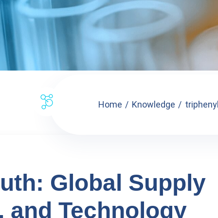
Home
Knowledge
tripheny
uth: Global Supply
, and Technology