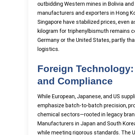
outbidding Western mines in Bolivia and
manufacturers and exporters in Hong Ko
Singapore have stabilized prices, even 
kilogram for triphenylbismuth remains c
Germany or the United States, partly tha
logistics.
Foreign Technology: P
and Compliance
While European, Japanese, and US supplie
emphasize batch-to-batch precision, pro
chemical sectors—rooted in legacy bran
Manufacturers in Japan and South Korea
while meeting rigorous standards. The U