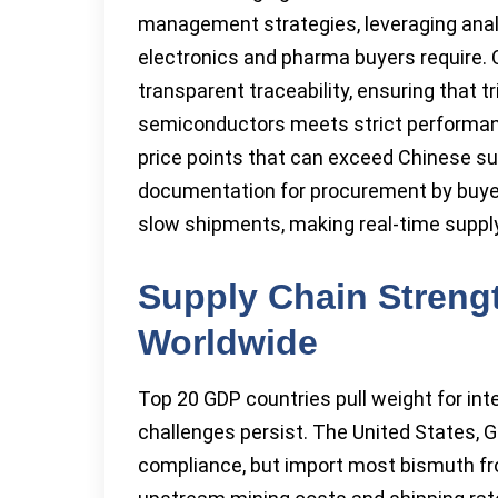
management strategies, leveraging anal
electronics and pharma buyers require. 
transparent traceability, ensuring that t
semiconductors meets strict performanc
price points that can exceed Chinese s
documentation for procurement by buyers
slow shipments, making real-time suppl
Supply Chain Stren
Worldwide
Top 20 GDP countries pull weight for inte
challenges persist. The United States, 
compliance, but import most bismuth from