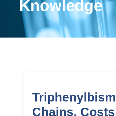
Knowledge
Triphenylbism
Chains, Costs