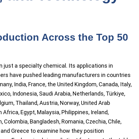
oduction Across the Top 50
ust a specialty chemical. Its applications in
mers have pushed leading manufacturers in countries
many, India, France, the United Kingdom, Canada, Italy,
exico, Indonesia, Saudi Arabia, Netherlands, Türkiye,
gium, Thailand, Austria, Norway, United Arab
 Africa, Egypt, Malaysia, Philippines, Ireland,
, Colombia, Bangladesh, Romania, Czechia, Chile,
, and Greece to examine how they position