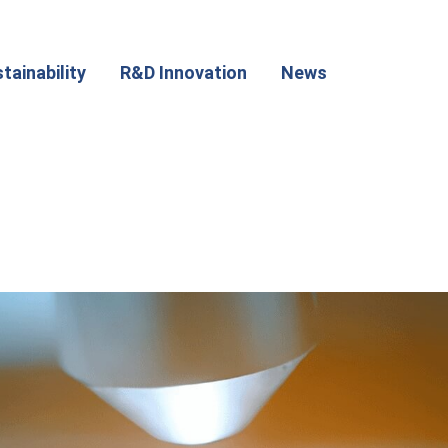
tainability
R&D Innovation
News