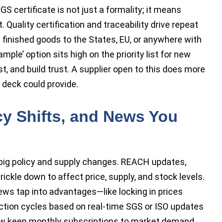
S certificate is not just a formality; it means
it. Quality certification and traceability drive repeat
g finished goods to the States, EU, or anywhere with
le’ option sits high on the priority list for new
st, and build trust. A supplier open to this does more
 deck could provide.
cy Shifts, and News You
 big policy and supply changes. REACH updates,
rickle down to affect price, supply, and stock levels.
ws tap into advantages—like locking in prices
uction cycles based on real-time SGS or ISO updates
ow keep monthly subscriptions to market demand