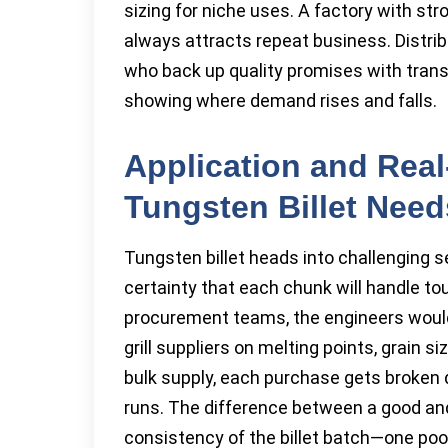
sizing for niche uses. A factory with str
always attracts repeat business. Distrib
who back up quality promises with tran
showing where demand rises and falls.
Application and Rea
Tungsten Billet Need
Tungsten billet heads into challenging 
certainty that each chunk will handle t
procurement teams, the engineers would
grill suppliers on melting points, grain 
bulk supply, each purchase gets broken 
runs. The difference between a good an
consistency of the billet batch—one poo