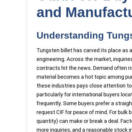
and Manufact
Understanding Tungst
Tungsten billet has carved its place as a
engineering. Across the market, inquiri
contracts hit the news. Demand often ris
material becomes a hot topic among pu
these industries pays close attention t
particularly for international buyers loca
frequently. Some buyers prefer a straigh
request CIF for peace of mind. For bul
quantity) can make or break a deal. Facto
more inquiries, and a reasonable stock i