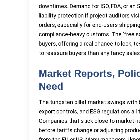
downtimes. Demand for ISO, FDA, or an SG
liability protection if project auditors vis
orders, especially for end-users shippin
compliance-heavy customs. The ‘free samp
buyers, offering a real chance to look, te
to reassure buyers than any fancy sales
Market Reports, Poli
Need
The tungsten billet market swings with
export controls, and ESG regulations all t
Companies that stick close to market ne
before tariffs change or adjusting prod
from the EU or US. Many managers I kn