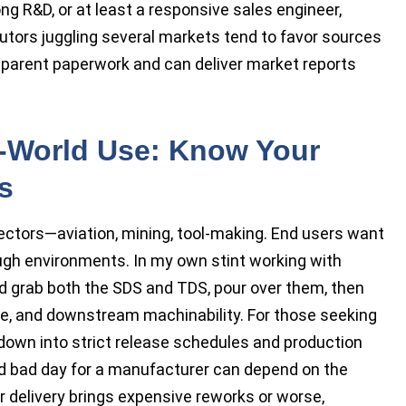
ong R&D, or at least a responsive sales engineer,
utors juggling several markets tend to favor sources
sparent paperwork and can deliver market reports
l-World Use: Know Your
s
sectors—aviation, mining, tool-making. End users want
ough environments. In my own stint working with
 grab both the SDS and TDS, pour over them, then
size, and downstream machinability. For those seeking
down into strict release schedules and production
d bad day for a manufacturer can depend on the
r delivery brings expensive reworks or worse,