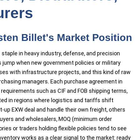
urers
en Billet's Market Position
 staple in heavy industry, defense, and precision
es jump when new government policies or military
es with infrastructure projects, and this kind of raw
rchasing managers. Each purchase agreement in
o requirements such as CIF and FOB shipping terms,
ted in regions where logistics and tariffs shift
t-up EXW deal and handle their own freight, others
k buyers and wholesalers, MOQ (minimum order
ries or traders holding flexible policies tend to see
nventory works as a clear signal to the market: ready