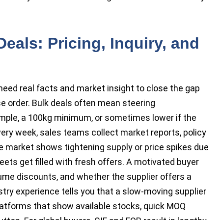
eals: Pricing, Inquiry, and
eed real facts and market insight to close the gap
e order. Bulk deals often mean steering
ple, a 100kg minimum, or sometimes lower if the
Every week, sales teams collect market reports, policy
he market shows tightening supply or price spikes due
ets get filled with fresh offers. A motivated buyer
lume discounts, and whether the supplier offers a
try experience tells you that a slow-moving supplier
 platforms that show available stocks, quick MOQ