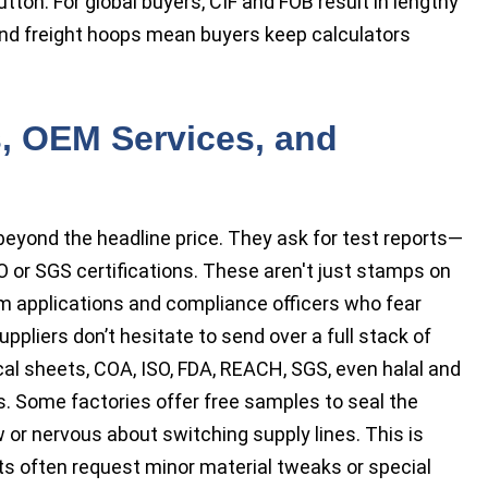
tton. For global buyers, CIF and FOB result in lengthy
and freight hoops mean buyers keep calculators
ns, OEM Services, and
eyond the headline price. They ask for test reports—
O or SGS certifications. These aren't just stamps on
 applications and compliance officers who fear
uppliers don’t hesitate to send over a full stack of
cal sheets, COA, ISO, FDA, REACH, SGS, even halal and
s. Some factories offer free samples to seal the
 or nervous about switching supply lines. This is
s often request minor material tweaks or special