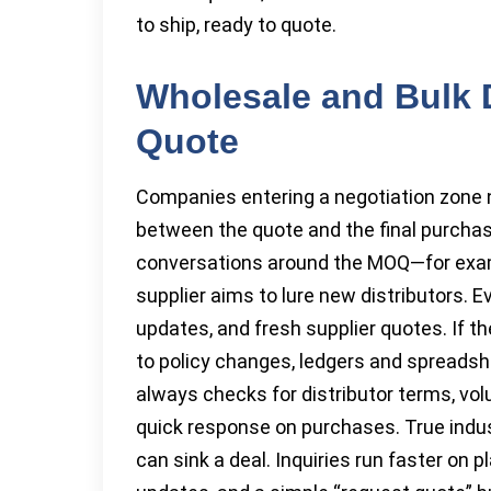
to ship, ready to quote.
Wholesale and Bulk D
Quote
Companies entering a negotiation zone n
between the quote and the final purchas
conversations around the MOQ—for exam
supplier aims to lure new distributors. 
updates, and fresh supplier quotes. If t
to policy changes, ledgers and spreadshe
always checks for distributor terms, vo
quick response on purchases. True indus
can sink a deal. Inquiries run faster on