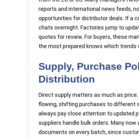
reports and international news feeds, no
opportunities for distributor deals. If a
chats overnight. Factories jump to upda
quotes for review. For buyers, these mar
the most prepared knows which trends wi
Supply, Purchase Pol
Distribution
Direct supply matters as much as price.
flowing, shifting purchases to different
always pay close attention to updated 
suppliers handle bulk orders. Many now a
documents on every batch, since custom