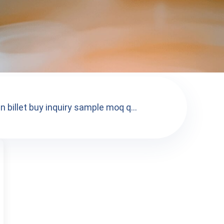
 billet buy inquiry sample moq q...