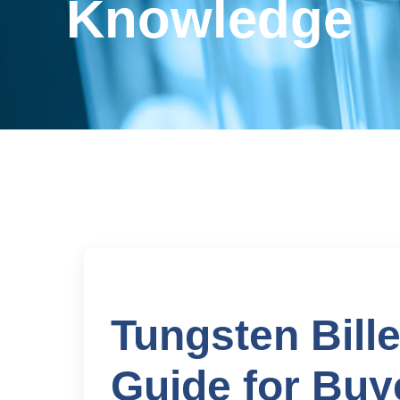
Knowledge
Tungsten Bille
Guide for Buye