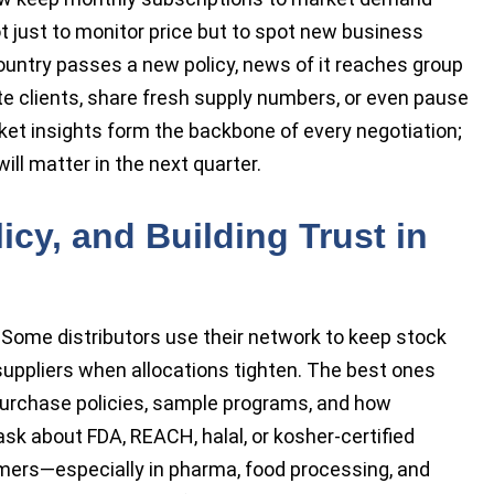
t just to monitor price but to spot new business
 country passes a new policy, news of it reaches group
te clients, share fresh supply numbers, or even pause
ket insights form the backbone of every negotiation;
ll matter in the next quarter.
icy, and Building Trust in
 Some distributors use their network to keep stock
 suppliers when allocations tighten. The best ones
purchase policies, sample programs, and how
sk about FDA, REACH, halal, or kosher-certified
ers—especially in pharma, food processing, and