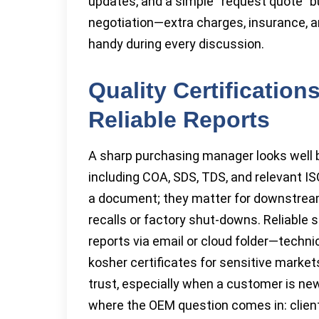
updates, and a simple “request quote” bu
negotiation—extra charges, insurance, 
handy during every discussion.
Quality Certificatio
Reliable Reports
A sharp purchasing manager looks well b
including COA, SDS, TDS, and relevant IS
a document; they matter for downstream
recalls or factory shut-downs. Reliable s
reports via email or cloud folder—techni
kosher certificates for sensitive market
trust, especially when a customer is new
where the OEM question comes in: client