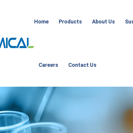
Home
Products
About Us
Sus
Careers
Contact Us