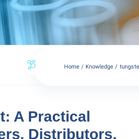
Home
Knowledge
tungsten
t: A Practical
rs, Distributors,