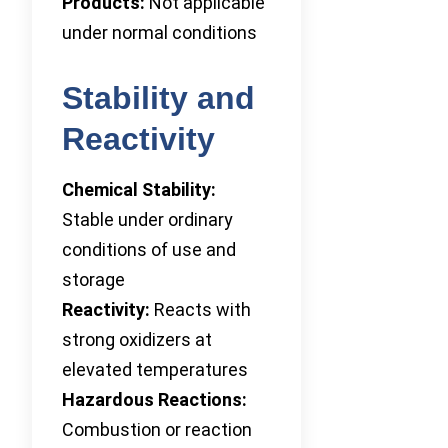
Products:
Not applicable
under normal conditions
Stability and
Reactivity
Chemical Stability:
Stable under ordinary
conditions of use and
storage
Reactivity:
Reacts with
strong oxidizers at
elevated temperatures
Hazardous Reactions:
Combustion or reaction