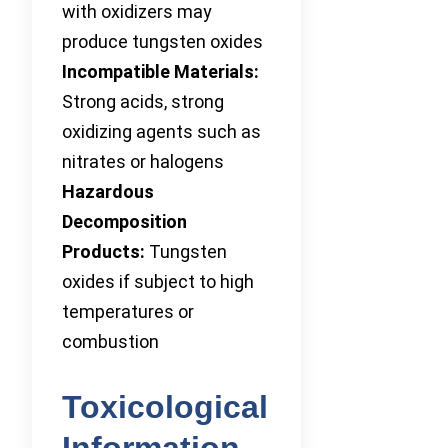
with oxidizers may
produce tungsten oxides
Incompatible Materials:
Strong acids, strong
oxidizing agents such as
nitrates or halogens
Hazardous
Decomposition
Products:
Tungsten
oxides if subject to high
temperatures or
combustion
Toxicological
Information