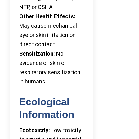
NTP, or OSHA
Other Health Effects:
May cause mechanical
eye or skin irritation on
direct contact
Sensitization:
No
evidence of skin or
respiratory sensitization
in humans
Ecological
Information
Ecotoxicity:
Low toxicity