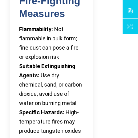
Fire-Fighting
Measures
Flammability:
Not
flammable in bulk form;
fine dust can pose a fire
or explosion risk
Suitable Extinguishing
Agents:
Use dry
chemical, sand, or carbon
dioxide; avoid use of
water on burning metal
Specific Hazards:
High-
temperature fires may
produce tungsten oxides