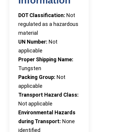
Information
DOT Classification:
Not
regulated as a hazardous
material
UN Number:
Not
applicable
Proper Shipping Name:
Tungsten
Packing Group:
Not
applicable
Transport Hazard Class:
Not applicable
Environmental Hazards
during Transport:
None
identified