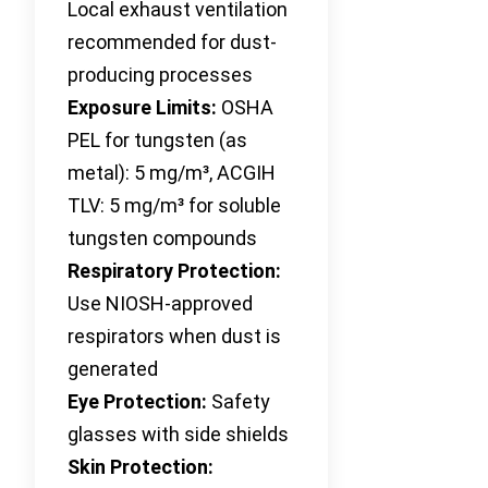
Local exhaust ventilation
recommended for dust-
producing processes
Exposure Limits:
OSHA
PEL for tungsten (as
metal): 5 mg/m³, ACGIH
TLV: 5 mg/m³ for soluble
tungsten compounds
Respiratory Protection:
Use NIOSH-approved
respirators when dust is
generated
Eye Protection:
Safety
glasses with side shields
Skin Protection: