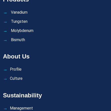
Vanadium
Tungsten
Molybdenum
Bismuth
About Us
Profile
Culture
Sustainability
Management