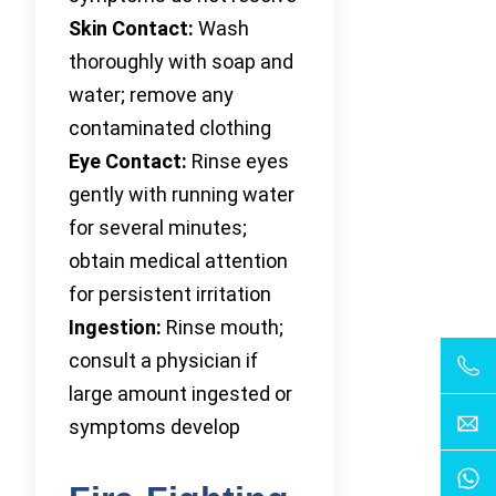
Skin Contact:
Wash
thoroughly with soap and
water; remove any
contaminated clothing
Eye Contact:
Rinse eyes
gently with running water
for several minutes;
obtain medical attention
for persistent irritation
Ingestion:
Rinse mouth;
consult a physician if
large amount ingested or
symptoms develop