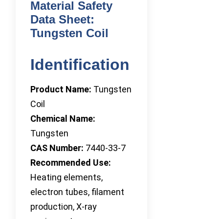
Material Safety
Data Sheet:
Tungsten Coil
Identification
Product Name:
Tungsten
Coil
Chemical Name:
Tungsten
CAS Number:
7440-33-7
Recommended Use:
Heating elements,
electron tubes, filament
production, X-ray