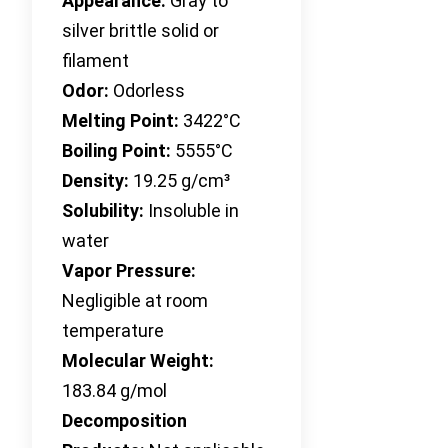
Appearance:
Gray to
silver brittle solid or
filament
Odor:
Odorless
Melting Point:
3422°C
Boiling Point:
5555°C
Density:
19.25 g/cm³
Solubility:
Insoluble in
water
Vapor Pressure:
Negligible at room
temperature
Molecular Weight:
183.84 g/mol
Decomposition