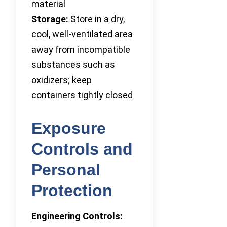
material
Storage:
Store in a dry,
cool, well-ventilated area
away from incompatible
substances such as
oxidizers; keep
containers tightly closed
Exposure
Controls and
Personal
Protection
Engineering Controls: