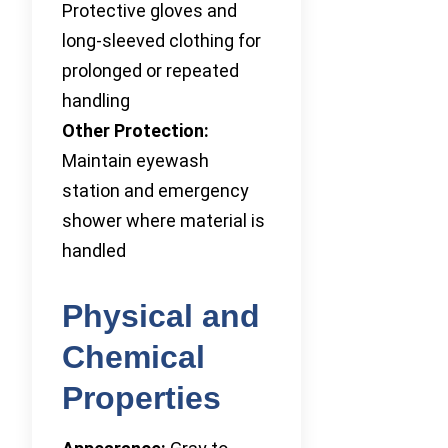
Protective gloves and
long-sleeved clothing for
prolonged or repeated
handling
Other Protection:
Maintain eyewash
station and emergency
shower where material is
handled
Physical and
Chemical
Properties