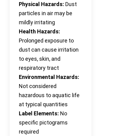
Physical Hazards:
Dust
particles in air may be
mildly irritating
Health Hazards:
Prolonged exposure to
dust can cause irritation
to eyes, skin, and
respiratory tract
Environmental Hazards:
Not considered
hazardous to aquatic life
at typical quantities
Label Elements:
No
specific pictograms
required