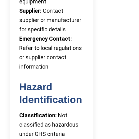
equipment
Supplier:
Contact
supplier or manufacturer
for specific details
Emergency Contact:
Refer to local regulations
or supplier contact
information
Hazard
Identification
Classification:
Not
classified as hazardous
under GHS criteria