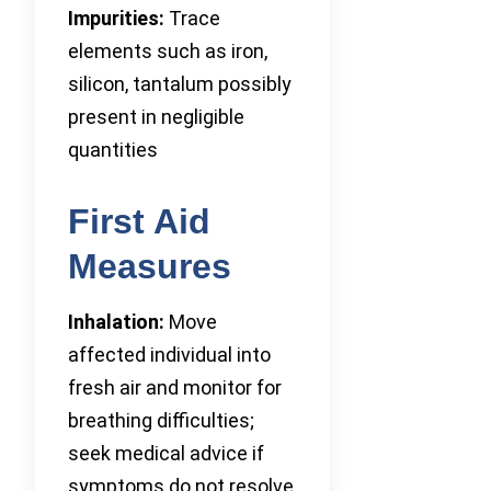
Impurities:
Trace
elements such as iron,
silicon, tantalum possibly
present in negligible
quantities
First Aid
Measures
Inhalation:
Move
affected individual into
fresh air and monitor for
breathing difficulties;
seek medical advice if
symptoms do not resolve