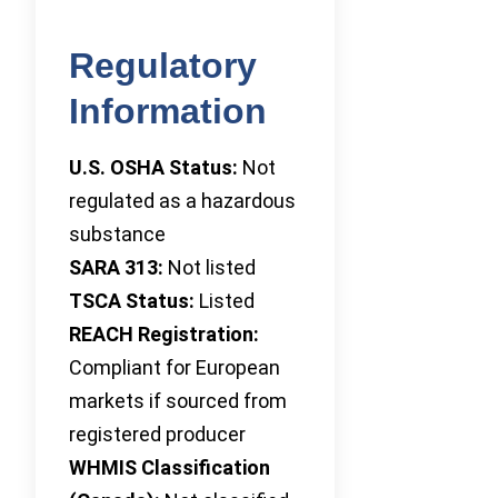
Regulatory
Information
U.S. OSHA Status:
Not
regulated as a hazardous
substance
SARA 313:
Not listed
TSCA Status:
Listed
REACH Registration:
Compliant for European
markets if sourced from
registered producer
WHMIS Classification