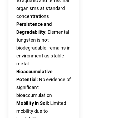
to aquatic and terrestrial
organisms at standard
concentrations
Persistence and
Degradability:
Elemental
tungsten is not
biodegradable; remains in
environment as stable
metal
Bioaccumulative
Potential:
No evidence of
significant
bioaccumulation
Mobility in Soil:
Limited
mobility due to