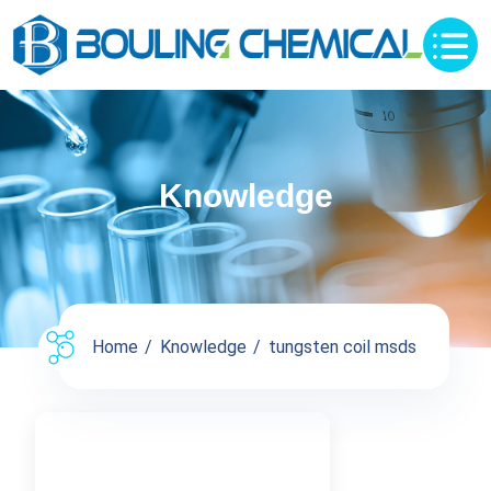
Knowledge
Home
Knowledge
tungsten coil msds