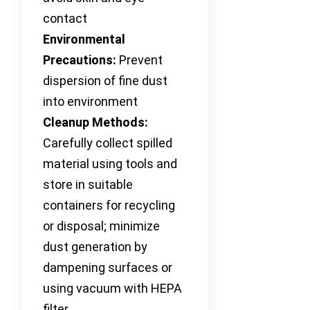
contact
Environmental
Precautions:
Prevent
dispersion of fine dust
into environment
Cleanup Methods:
Carefully collect spilled
material using tools and
store in suitable
containers for recycling
or disposal; minimize
dust generation by
dampening surfaces or
using vacuum with HEPA
filter