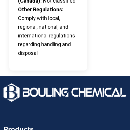
(Canada):
Not classified
Other Regulations:
Comply with local,
regional, national, and
international regulations
regarding handling and
disposal
Products