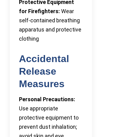
Protective Equipment
for Firefighters:
Wear
self-contained breathing
apparatus and protective
clothing
Accidental
Release
Measures
Personal Precautions:
Use appropriate
protective equipment to
prevent dust inhalation;
avoid skin and eye