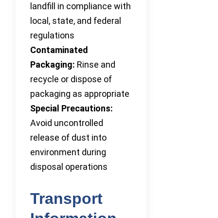
landfill in compliance with
local, state, and federal
regulations
Contaminated
Packaging:
Rinse and
recycle or dispose of
packaging as appropriate
Special Precautions:
Avoid uncontrolled
release of dust into
environment during
disposal operations
Transport