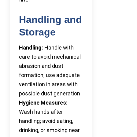
Handling and
Storage
Handling:
Handle with
care to avoid mechanical
abrasion and dust
formation; use adequate
ventilation in areas with
possible dust generation
Hygiene Measures:
Wash hands after
handling; avoid eating,
drinking, or smoking near