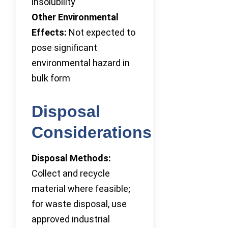
insolubility
Other Environmental
Effects:
Not expected to
pose significant
environmental hazard in
bulk form
Disposal
Considerations
Disposal Methods:
Collect and recycle
material where feasible;
for waste disposal, use
approved industrial