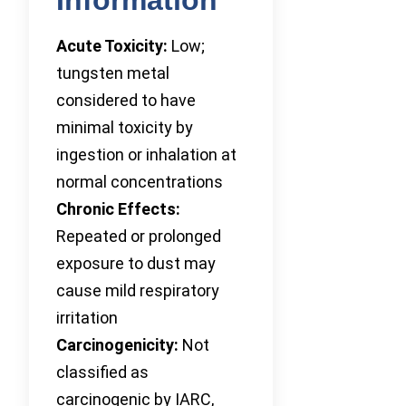
Acute Toxicity:
Low;
tungsten metal
considered to have
minimal toxicity by
ingestion or inhalation at
normal concentrations
Chronic Effects:
Repeated or prolonged
exposure to dust may
cause mild respiratory
irritation
Carcinogenicity:
Not
classified as
carcinogenic by IARC,