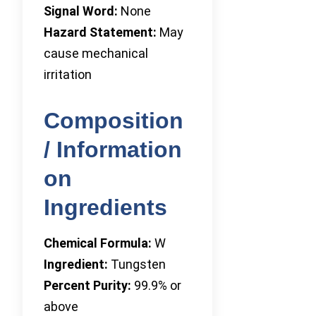
Signal Word:
None
Hazard Statement:
May
cause mechanical
irritation
Composition
/ Information
on
Ingredients
Chemical Formula:
W
Ingredient:
Tungsten
Percent Purity:
99.9% or
above