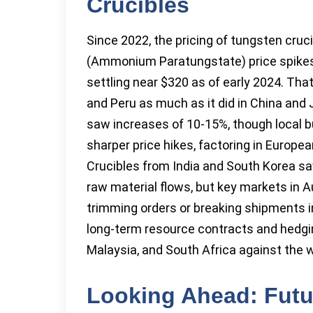
Crucibles
Since 2022, the pricing of tungsten cruc
(Ammonium Paratungstate) price spikes,
settling near $320 as of early 2024. That 
and Peru as much as it did in China and 
saw increases of 10-15%, though local b
sharper price hikes, factoring in European
Crucibles from India and South Korea saw
raw material flows, but key markets in A
trimming orders or breaking shipments 
long-term resource contracts and hedg
Malaysia, and South Africa against the w
Looking Ahead: Futu