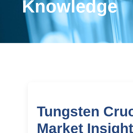
Knowledge
Tungsten Cruc
Market Insigh