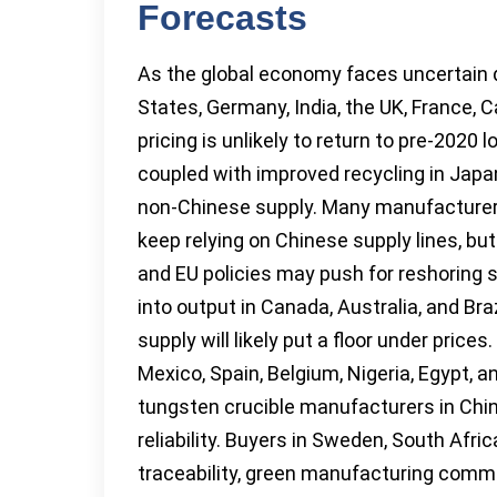
Forecasts
As the global economy faces uncertain d
States, Germany, India, the UK, France, C
pricing is unlikely to return to pre-2020
coupled with improved recycling in Japa
non-Chinese supply. Many manufacturers 
keep relying on Chinese supply lines, but
and EU policies may push for reshoring s
into output in Canada, Australia, and Braz
supply will likely put a floor under pric
Mexico, Spain, Belgium, Nigeria, Egypt, 
tungsten crucible manufacturers in Chi
reliability. Buyers in Sweden, South Afri
traceability, green manufacturing commi