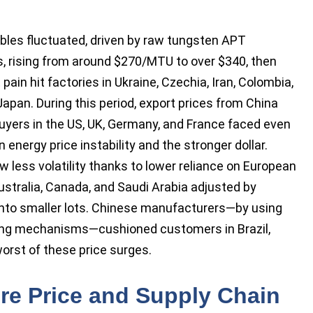
ibles fluctuated, driven by raw tungsten APT
 rising from around $270/MTU to over $340, then
pain hit factories in Ukraine, Czechia, Iran, Colombia,
Japan. During this period, export prices from China
uyers in the US, UK, Germany, and France faced even
 energy price instability and the stronger dollar.
 less volatility thanks to lower reliance on European
ustralia, Canada, and Saudi Arabia adjusted by
into smaller lots. Chinese manufacturers—by using
ing mechanisms—cushioned customers in Brazil,
orst of these price surges.
re Price and Supply Chain