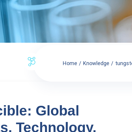
Home
Knowledge
tungste
ible: Global
ts, Technology,