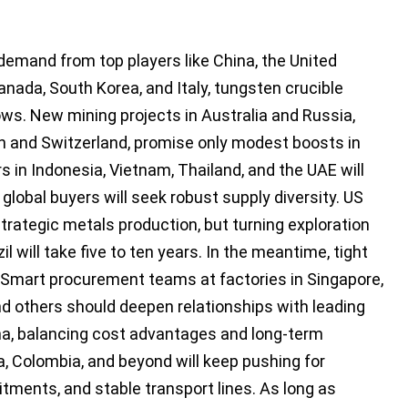
emand from top players like China, the United
anada, South Korea, and Italy, tungsten crucible
 lows. New mining projects in Australia and Russia,
n and Switzerland, promise only modest boosts in
in Indonesia, Vietnam, Thailand, and the UAE will
 global buyers will seek robust supply diversity. US
trategic metals production, but turning exploration
il will take five to ten years. In the meantime, tight
es. Smart procurement teams at factories in Singapore,
and others should deepen relationships with leading
na, balancing cost advantages and long-term
ca, Colombia, and beyond will keep pushing for
tments, and stable transport lines. As long as