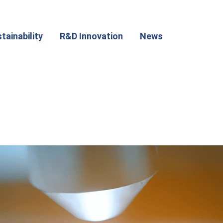
tainability
R&D Innovation
News