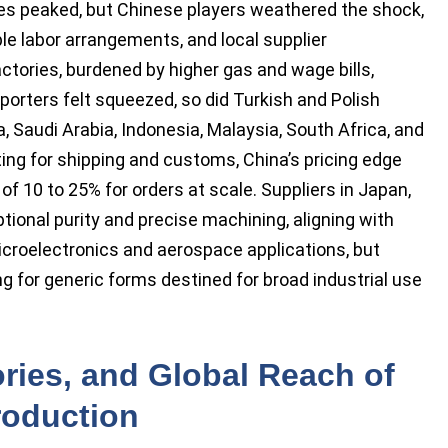
tes peaked, but Chinese players weathered the shock,
ble labor arrangements, and local supplier
ctories, burdened by higher gas and wage bills,
porters felt squeezed, so did Turkish and Polish
Saudi Arabia, Indonesia, Malaysia, South Africa, and
ing for shipping and customs, China’s pricing edge
 10 to 25% for orders at scale. Suppliers in Japan,
ional purity and precise machining, aligning with
icroelectronics and aerospace applications, but
g for generic forms destined for broad industrial use
ries, and Global Reach of
roduction