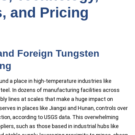
, and Pricing
and Foreign Tungsten
ing
nd a place in high-temperature industries like
teel. In dozens of manufacturing facilities across
mbly lines at scales that make a huge impact on
eserves in places like Jiangxi and Hunan, controls over
ction, according to USGS data. This overwhelming
ers, such as those based in industrial hubs like