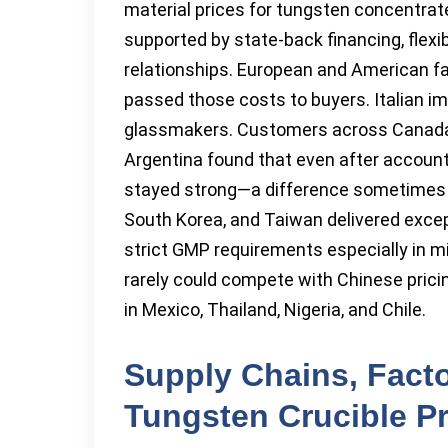
material prices for tungsten concentra
supported by state-back financing, flexi
relationships. European and American fa
passed those costs to buyers. Italian im
glassmakers. Customers across Canada, 
Argentina found that even after account
stayed strong—a difference sometimes of
South Korea, and Taiwan delivered except
strict GMP requirements especially in m
rarely could compete with Chinese pricin
in Mexico, Thailand, Nigeria, and Chile.
Supply Chains, Facto
Tungsten Crucible P