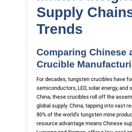
Supply Chains
Trends
Comparing Chinese 
Crucible Manufactur
For decades, tungsten crucibles have fou
semiconductors, LED, solar energy, and s
China, these crucibles roll off the asse
global supply. China, tapping into vast r
80% of the world’s tungsten mine produ
resource advantage means Chinese suppli