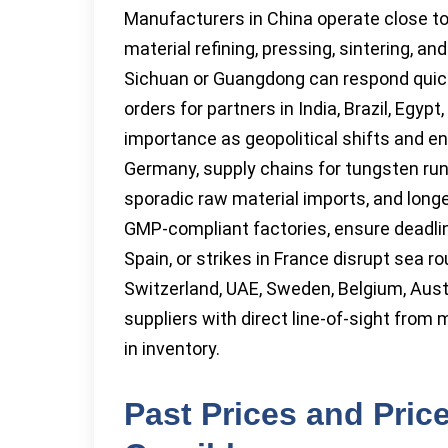
Manufacturers in China operate close to
material refining, pressing, sintering, a
Sichuan or Guangdong can respond quickl
orders for partners in India, Brazil, Egyp
importance as geopolitical shifts and ene
Germany, supply chains for tungsten run
sporadic raw material imports, and longe
GMP-compliant factories, ensure deadlin
Spain, or strikes in France disrupt sea r
Switzerland, UAE, Sweden, Belgium, Austr
suppliers with direct line-of-sight from 
in inventory.
Past Prices and Pric