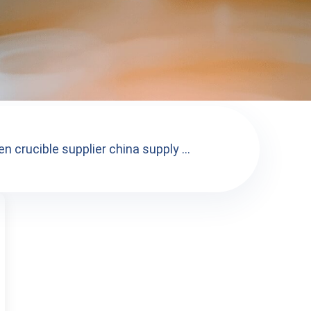
n crucible supplier china supply ...