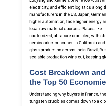
Luoyang and Xiamen, offer a low-cost an
electricity, and efficient logistics along
manufacturers in the US, Japan, German
higher automation, face higher energy a
local raw material sources. Places like 
customized, ultrapure crucibles, with str
semiconductor houses in California and
glass production across India, Brazil, Ru
scalable production wins out, keeping gl
Cost Breakdown and
the Top 50 Economi
Understanding why buyers in France, the 
tungsten crucibles comes down to a clos