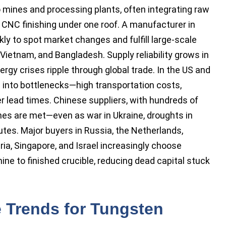
 mines and processing plants, often integrating raw
nd CNC finishing under one roof. A manufacturer in
y to spot market changes and fulfill large-scale
t, Vietnam, and Bangladesh. Supply reliability grows in
rgy crises ripple through global trade. In the US and
 into bottlenecks—high transportation costs,
r lead times. Chinese suppliers, with hundreds of
es are met—even as war in Ukraine, droughts in
outes. Major buyers in Russia, the Netherlands,
ia, Singapore, and Israel increasingly choose
mine to finished crucible, reducing dead capital stuck
e Trends for Tungsten