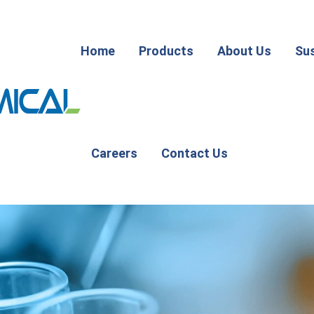
Home
Products
About Us
Sus
Careers
Contact Us