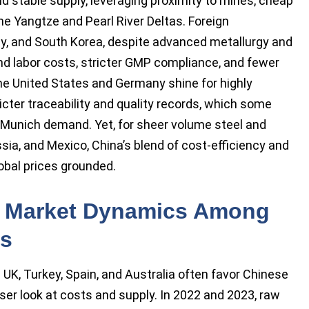
d stable supply, leveraging proximity to mines, cheap
 the Yangtze and Pearl River Deltas. Foreign
y, and South Korea, despite advanced metallurgy and
nd labor costs, stricter GMP compliance, and fewer
the United States and Germany shine for highly
icter traceability and quality records, which some
 Munich demand. Yet, for sheer volume steel and
ssia, and Mexico, China’s blend of cost-efficiency and
obal prices grounded.
 Market Dynamics Among
es
UK, Turkey, Spain, and Australia often favor Chinese
er look at costs and supply. In 2022 and 2023, raw