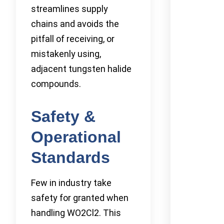
streamlines supply
chains and avoids the
pitfall of receiving, or
mistakenly using,
adjacent tungsten halide
compounds.
Safety &
Operational
Standards
Few in industry take
safety for granted when
handling WO2Cl2. This