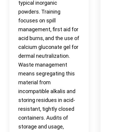
typical inorganic
powders. Training
focuses on spill
management, first aid for
acid burns, and the use of
calcium gluconate gel for
dermal neutralization.
Waste management
means segregating this
material from
incompatible alkalis and
storing residues in acid-
resistant, tightly closed
containers. Audits of
storage and usage,