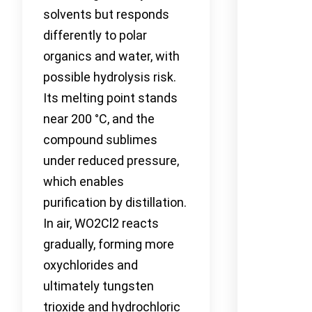
solvents but responds
differently to polar
organics and water, with
possible hydrolysis risk.
Its melting point stands
near 200 °C, and the
compound sublimes
under reduced pressure,
which enables
purification by distillation.
In air, WO2Cl2 reacts
gradually, forming more
oxychlorides and
ultimately tungsten
trioxide and hydrochloric