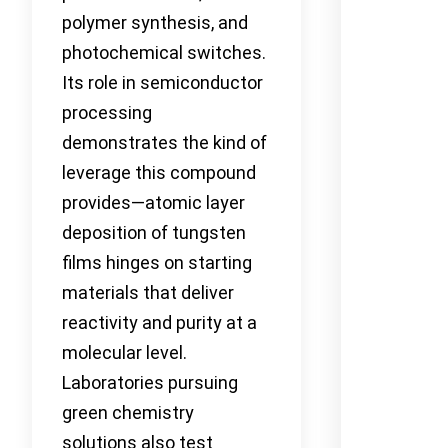
polymer synthesis, and
photochemical switches.
Its role in semiconductor
processing
demonstrates the kind of
leverage this compound
provides—atomic layer
deposition of tungsten
films hinges on starting
materials that deliver
reactivity and purity at a
molecular level.
Laboratories pursuing
green chemistry
solutions also test