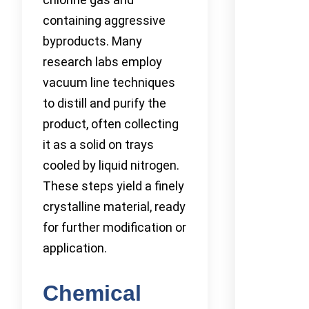
containing aggressive
byproducts. Many
research labs employ
vacuum line techniques
to distill and purify the
product, often collecting
it as a solid on trays
cooled by liquid nitrogen.
These steps yield a finely
crystalline material, ready
for further modification or
application.
Chemical