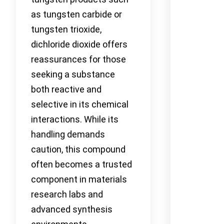
as tungsten carbide or
tungsten trioxide,
dichloride dioxide offers
reassurances for those
seeking a substance
both reactive and
selective in its chemical
interactions. While its
handling demands
caution, this compound
often becomes a trusted
component in materials
research labs and
advanced synthesis