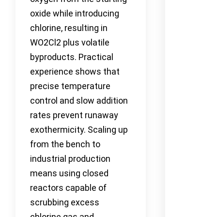
oxide while introducing
chlorine, resulting in
WO2Cl2 plus volatile
byproducts. Practical
experience shows that
precise temperature
control and slow addition
rates prevent runaway
exothermicity. Scaling up
from the bench to
industrial production
means using closed
reactors capable of
scrubbing excess
chlorine gas and