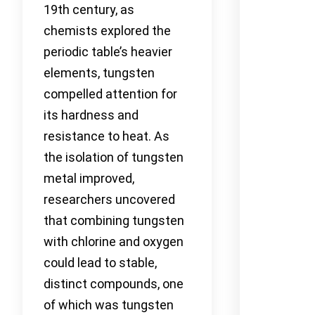
19th century, as
chemists explored the
periodic table’s heavier
elements, tungsten
compelled attention for
its hardness and
resistance to heat. As
the isolation of tungsten
metal improved,
researchers uncovered
that combining tungsten
with chlorine and oxygen
could lead to stable,
distinct compounds, one
of which was tungsten