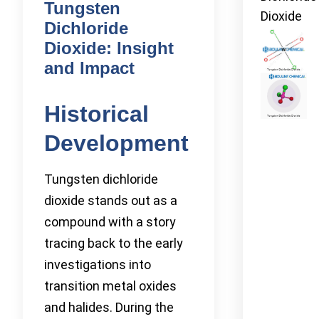
Tungsten
Dioxide
Dichloride
Dioxide: Insight
and Impact
Historical
Development
Tungsten dichloride
dioxide stands out as a
compound with a story
tracing back to the early
investigations into
transition metal oxides
and halides. During the