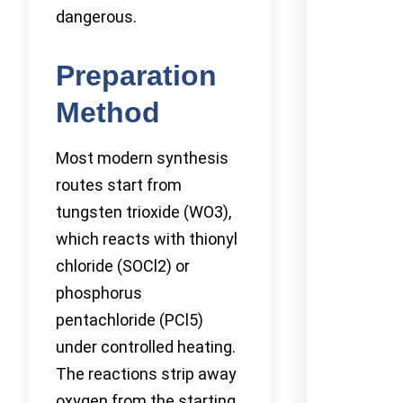
dangerous.
Preparation
Method
Most modern synthesis
routes start from
tungsten trioxide (WO3),
which reacts with thionyl
chloride (SOCl2) or
phosphorus
pentachloride (PCl5)
under controlled heating.
The reactions strip away
oxygen from the starting