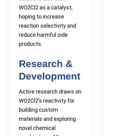
WO2Cl2 as a catalyst,
hoping to increase
reaction selectivity and
reduce harmful side
products.
Research &
Development
Active research draws on
WO2Cl2’s reactivity for
building custom
materials and exploring
novel chemical