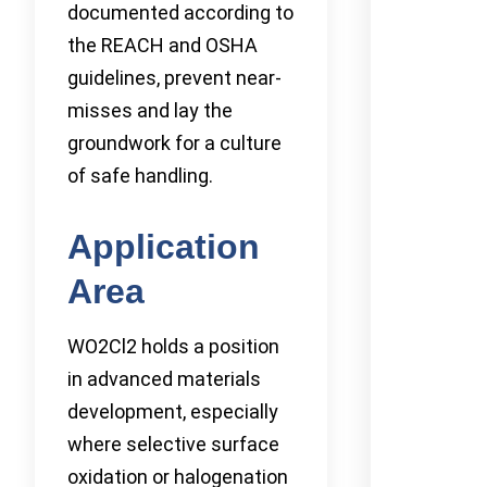
documented according to
the REACH and OSHA
guidelines, prevent near-
misses and lay the
groundwork for a culture
of safe handling.
Application
Area
WO2Cl2 holds a position
in advanced materials
development, especially
where selective surface
oxidation or halogenation