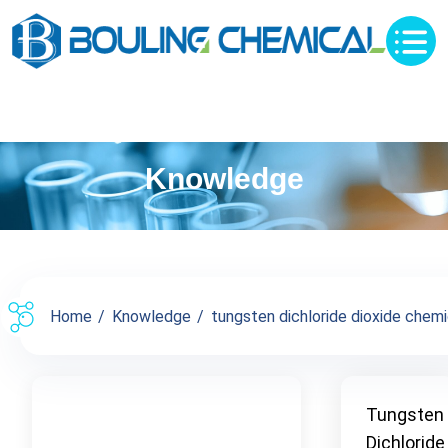
Knowledge
Home
Knowledge
tungsten dichloride dioxide chemic
Tungsten
Dichloride