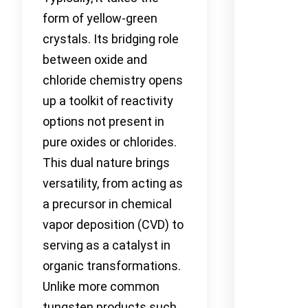
form of yellow-green
crystals. Its bridging role
between oxide and
chloride chemistry opens
up a toolkit of reactivity
options not present in
pure oxides or chlorides.
This dual nature brings
versatility, from acting as
a precursor in chemical
vapor deposition (CVD) to
serving as a catalyst in
organic transformations.
Unlike more common
tungsten products such