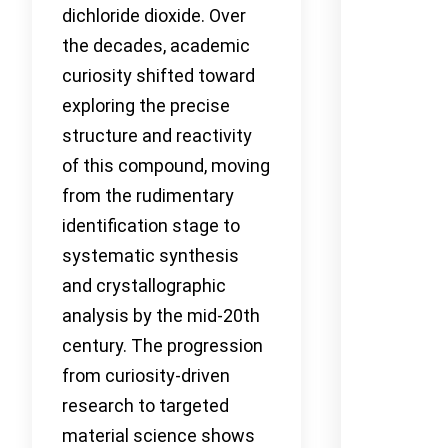
dichloride dioxide. Over
the decades, academic
curiosity shifted toward
exploring the precise
structure and reactivity
of this compound, moving
from the rudimentary
identification stage to
systematic synthesis
and crystallographic
analysis by the mid-20th
century. The progression
from curiosity-driven
research to targeted
material science shows