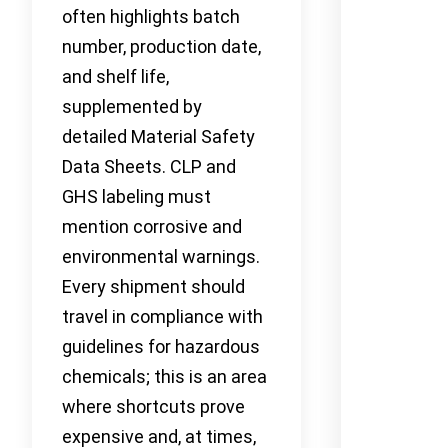
often highlights batch
number, production date,
and shelf life,
supplemented by
detailed Material Safety
Data Sheets. CLP and
GHS labeling must
mention corrosive and
environmental warnings.
Every shipment should
travel in compliance with
guidelines for hazardous
chemicals; this is an area
where shortcuts prove
expensive and, at times,