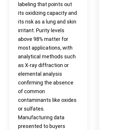
labeling that points out
its oxidizing capacity and
its risk as a lung and skin
irritant. Purity levels
above 98% matter for
most applications, with
analytical methods such
as X-ray diffraction or
elemental analysis
confirming the absence
of common
contaminants like oxides
or sulfates.
Manufacturing data
presented to buyers