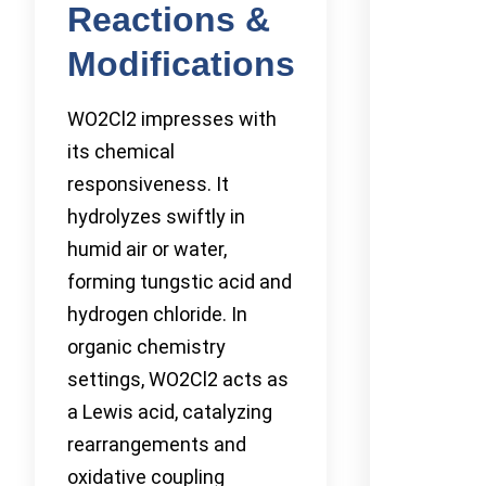
Reactions &
Modifications
WO2Cl2 impresses with
its chemical
responsiveness. It
hydrolyzes swiftly in
humid air or water,
forming tungstic acid and
hydrogen chloride. In
organic chemistry
settings, WO2Cl2 acts as
a Lewis acid, catalyzing
rearrangements and
oxidative coupling