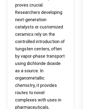
proves crucial.
Researchers developing
next-generation
catalysts or customized
ceramics rely on the
controlled introduction of
tungsten centers, often
by vapor-phase transport
using dichloride dioxide
as a source. In
organometallic
chemistry, it provides
routes to novel
complexes with uses in
pharmaceuticals,