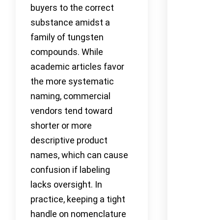
buyers to the correct
substance amidst a
family of tungsten
compounds. While
academic articles favor
the more systematic
naming, commercial
vendors tend toward
shorter or more
descriptive product
names, which can cause
confusion if labeling
lacks oversight. In
practice, keeping a tight
handle on nomenclature