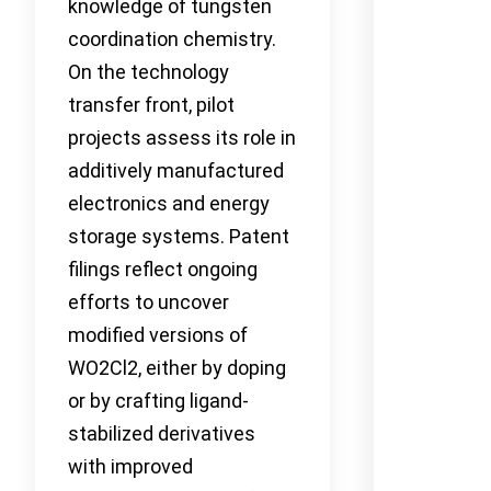
knowledge of tungsten
coordination chemistry.
On the technology
transfer front, pilot
projects assess its role in
additively manufactured
electronics and energy
storage systems. Patent
filings reflect ongoing
efforts to uncover
modified versions of
WO2Cl2, either by doping
or by crafting ligand-
stabilized derivatives
with improved