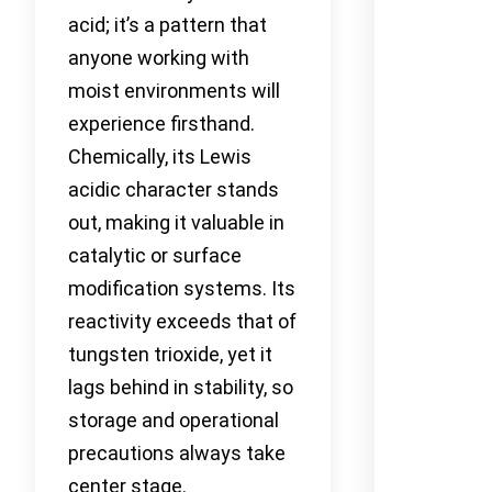
acid; it’s a pattern that
anyone working with
moist environments will
experience firsthand.
Chemically, its Lewis
acidic character stands
out, making it valuable in
catalytic or surface
modification systems. Its
reactivity exceeds that of
tungsten trioxide, yet it
lags behind in stability, so
storage and operational
precautions always take
center stage.