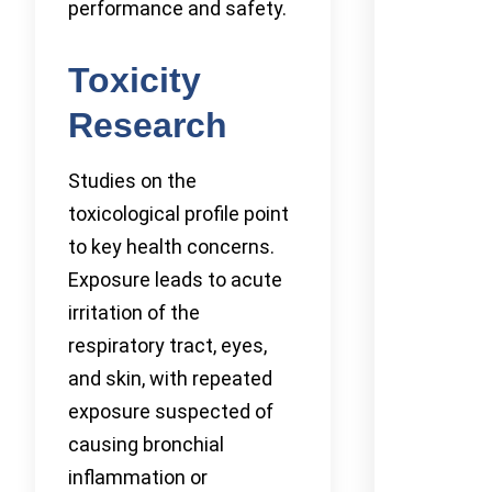
performance and safety.
Toxicity
Research
Studies on the
toxicological profile point
to key health concerns.
Exposure leads to acute
irritation of the
respiratory tract, eyes,
and skin, with repeated
exposure suspected of
causing bronchial
inflammation or