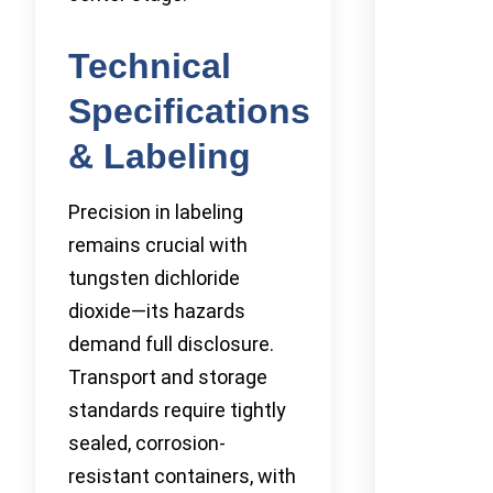
Technical
Specifications
& Labeling
Precision in labeling
remains crucial with
tungsten dichloride
dioxide—its hazards
demand full disclosure.
Transport and storage
standards require tightly
sealed, corrosion-
resistant containers, with