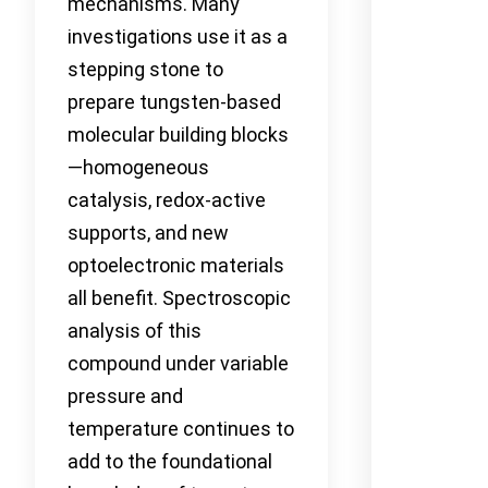
mechanisms. Many
investigations use it as a
stepping stone to
prepare tungsten-based
molecular building blocks
—homogeneous
catalysis, redox-active
supports, and new
optoelectronic materials
all benefit. Spectroscopic
analysis of this
compound under variable
pressure and
temperature continues to
add to the foundational