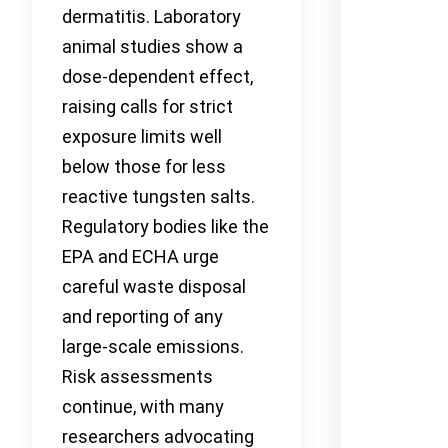
dermatitis. Laboratory
animal studies show a
dose-dependent effect,
raising calls for strict
exposure limits well
below those for less
reactive tungsten salts.
Regulatory bodies like the
EPA and ECHA urge
careful waste disposal
and reporting of any
large-scale emissions.
Risk assessments
continue, with many
researchers advocating