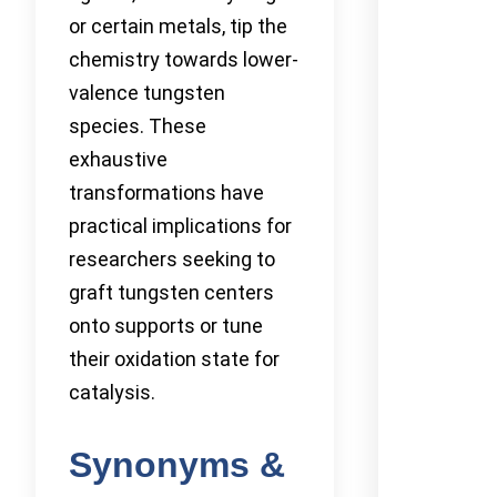
or certain metals, tip the
chemistry towards lower-
valence tungsten
species. These
exhaustive
transformations have
practical implications for
researchers seeking to
graft tungsten centers
onto supports or tune
their oxidation state for
catalysis.
Synonyms &