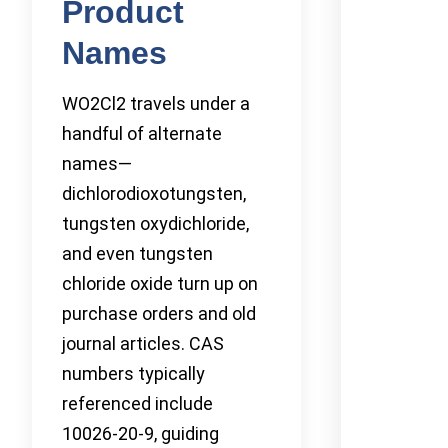
Product
Names
WO2Cl2 travels under a
handful of alternate
names—
dichlorodioxotungsten,
tungsten oxydichloride,
and even tungsten
chloride oxide turn up on
purchase orders and old
journal articles. CAS
numbers typically
referenced include
10026-20-9, guiding