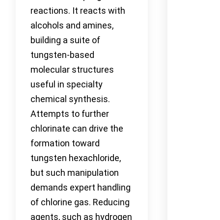
reactions. It reacts with
alcohols and amines,
building a suite of
tungsten-based
molecular structures
useful in specialty
chemical synthesis.
Attempts to further
chlorinate can drive the
formation toward
tungsten hexachloride,
but such manipulation
demands expert handling
of chlorine gas. Reducing
agents, such as hydrogen