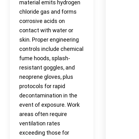
material emits hydrogen
chloride gas and forms
corrosive acids on
contact with water or
skin. Proper engineering
controls include chemical
fume hoods, splash-
resistant goggles, and
neoprene gloves, plus
protocols for rapid
decontamination in the
event of exposure. Work
areas often require
ventilation rates
exceeding those for