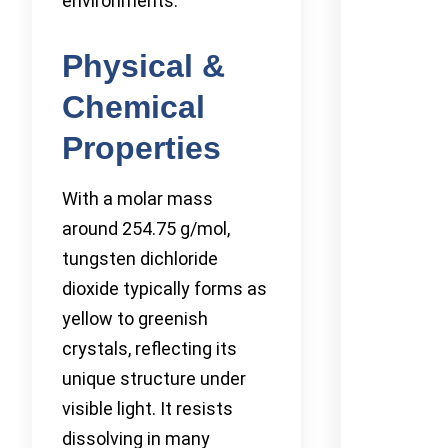
environments.
Physical &
Chemical
Properties
With a molar mass
around 254.75 g/mol,
tungsten dichloride
dioxide typically forms as
yellow to greenish
crystals, reflecting its
unique structure under
visible light. It resists
dissolving in many