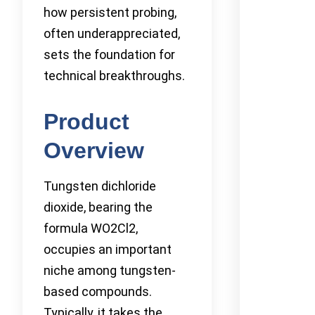
how persistent probing,
often underappreciated,
sets the foundation for
technical breakthroughs.
Product
Overview
Tungsten dichloride
dioxide, bearing the
formula WO2Cl2,
occupies an important
niche among tungsten-
based compounds.
Typically, it takes the