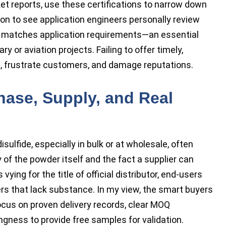
et reports, use these certifications to narrow down
on to see application engineers personally review
t matches application requirements—an essential
ry or aviation projects. Failing to offer timely,
s, frustrate customers, and damage reputations.
hase, Supply, and Real
ulfide, especially in bulk or at wholesale, often
of the powder itself and the fact a supplier can
ing for the title of official distributor, end-users
ers that lack substance. In my view, the smart buyers
cus on proven delivery records, clear MOQ
ingness to provide free samples for validation.