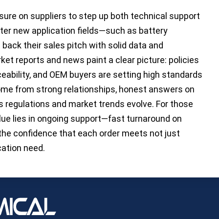
ure on suppliers to step up both technical support
ter new application fields—such as battery
back their sales pitch with solid data and
ket reports and news paint a clear picture: policies
ceability, and OEM buyers are setting high standards
ome from strong relationships, honest answers on
as regulations and market trends evolve. For those
alue lies in ongoing support—fast turnaround on
 the confidence that each order meets not just
cation need.