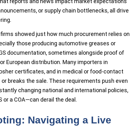
 that reports and news impact market expectations
 announcements, or supply chain bottlenecks, all drive
ring.
 firms showed just how much procurement relies on
specially those producing automotive greases or
SGS documentation, sometimes alongside proof of
r European distribution. Many importers in
osher certificates, and in medical or food-contact
or breaks the sale. These requirements push even
tantly changing national and international policies,
 or a COA—can derail the deal.
oting: Navigating a Live