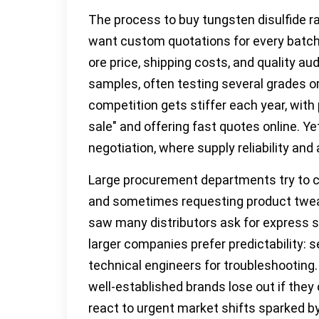
The process to buy tungsten disulfide rar
want custom quotations for every batch,
ore price, shipping costs, and quality au
samples, often testing several grades o
competition gets stiffer each year, with 
sale" and offering fast quotes online. Ye
negotiation, where supply reliability an
Large procurement departments try to c
and sometimes requesting product tweaks
saw many distributors ask for express s
larger companies prefer predictability: s
technical engineers for troubleshooting
well-established brands lose out if they 
react to urgent market shifts sparked by 