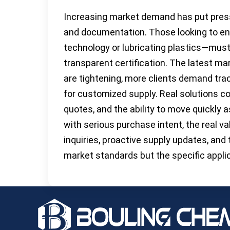
Increasing market demand has put press
and documentation. Those looking to en
technology or lubricating plastics—must 
transparent certification. The latest mar
are tightening, more clients demand tra
for customized supply. Real solutions c
quotes, and the ability to move quickly 
with serious purchase intent, the real v
inquiries, proactive supply updates, and
market standards but the specific appli