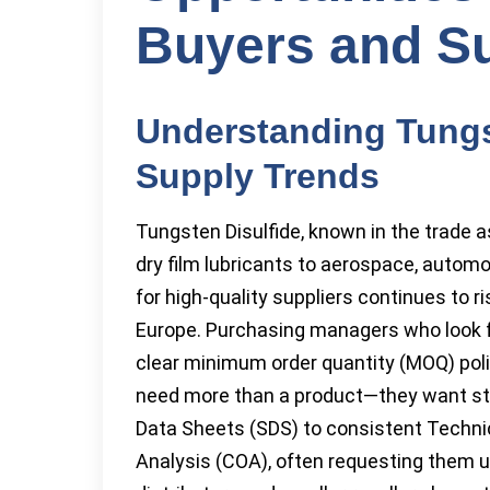
Buyers and Su
Understanding Tungs
Supply Trends
Tungsten Disulfide, known in the trade a
dry film lubricants to aerospace, autom
for high-quality suppliers continues to r
Europe. Purchasing managers who look fo
clear minimum order quantity (MOQ) poli
need more than a product—they want st
Data Sheets (SDS) to consistent Technic
Analysis (COA), often requesting them u