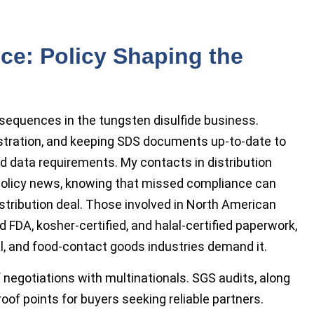
ce: Policy Shaping the
sequences in the tungsten disulfide business.
istration, and keeping SDS documents up-to-date to
d data requirements. My contacts in distribution
t policy news, knowing that missed compliance can
istribution deal. Those involved in North American
 FDA, kosher-certified, and halal-certified paperwork,
ial, and food-contact goods industries demand it.
of negotiations with multinationals. SGS audits, along
oof points for buyers seeking reliable partners.