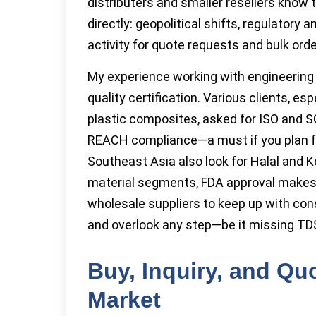
distributers and smaller resellers know
directly: geopolitical shifts, regulatory
activity for quote requests and bulk orde
My experience working with engineering
quality certification. Various clients, e
plastic composites, asked for ISO and 
REACH compliance—a must if you plan fo
Southeast Asia also look for Halal and K
material segments, FDA approval makes 
wholesale suppliers to keep up with cons
and overlook any step—be it missing TDS
Buy, Inquiry, and Qu
Market