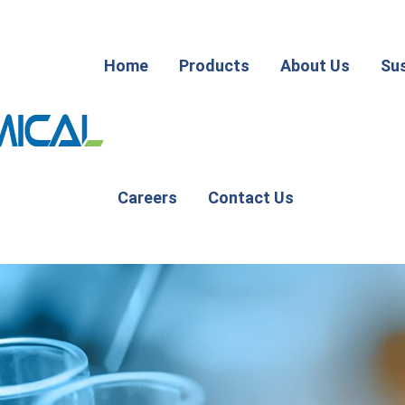
Home
Products
About Us
Sus
Careers
Contact Us