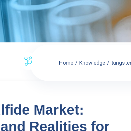
Home
Knowledge
tungsten
lfide Market:
and Realities for