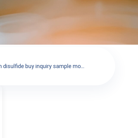
 disulfide buy inquiry sample mo...