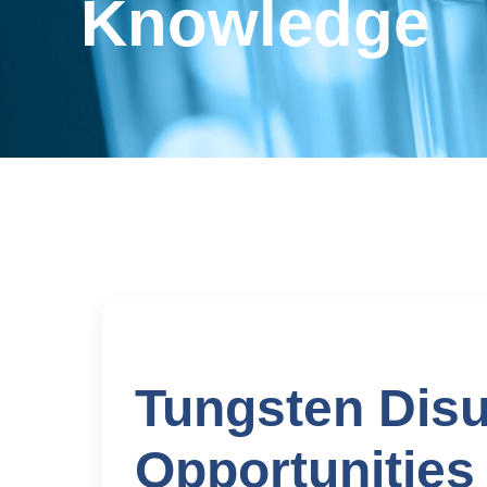
Knowledge
Tungsten Disu
Opportunities 