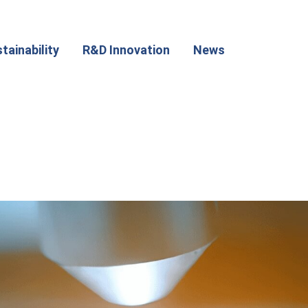
tainability
R&D Innovation
News