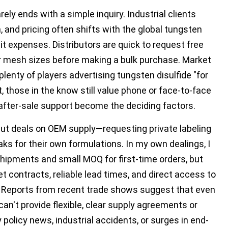
ely ends with a simple inquiry. Industrial clients
 and pricing often shifts with the global tungsten
dit expenses. Distributors are quick to request free
r mesh sizes before making a bulk purchase. Market
plenty of players advertising tungsten disulfide "for
t, those in the know still value phone or face-to-face
d after-sale support become the deciding factors.
ut deals on OEM supply—requesting private labeling
 for their own formulations. In my own dealings, I
hipments and small MOQ for first-time orders, but
et contracts, reliable lead times, and direct access to
. Reports from recent trade shows suggest that even
can't provide flexible, clear supply agreements or
policy news, industrial accidents, or surges in end-