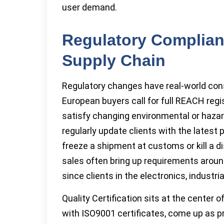
user demand.
Regulatory Complian
Supply Chain
Regulatory changes have real-world con
European buyers call for full REACH reg
satisfy changing environmental or hazar
regularly update clients with the lates
freeze a shipment at customs or kill a d
sales often bring up requirements around
since clients in the electronics, industr
Quality Certification sits at the center 
with ISO9001 certificates, come up as pr