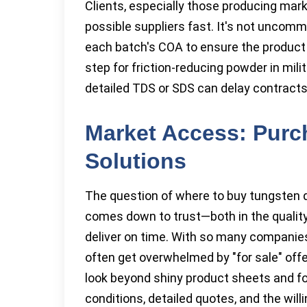
Clients, especially those producing mark
possible suppliers fast. It's not uncomm
each batch's COA to ensure the produc
step for friction-reducing powder in milita
detailed TDS or SDS can delay contract
Market Access: Purc
Solutions
The question of where to buy tungsten dis
comes down to trust—both in the quality 
deliver on time. With so many companies vy
often get overwhelmed by "for sale" off
look beyond shiny product sheets and fo
conditions, detailed quotes, and the will