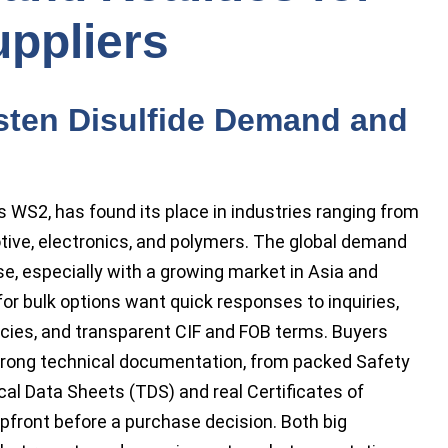
ppliers
ten Disulfide Demand and
s WS2, has found its place in industries ranging from
otive, electronics, and polymers. The global demand
ise, especially with a growing market in Asia and
r bulk options want quick responses to inquiries,
cies, and transparent CIF and FOB terms. Buyers
rong technical documentation, from packed Safety
al Data Sheets (TDS) and real Certificates of
pfront before a purchase decision. Both big