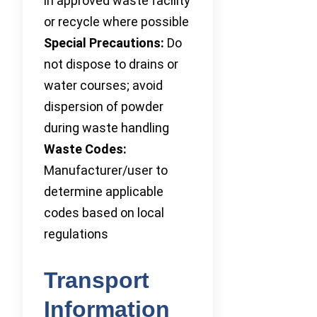
in approved waste facility
or recycle where possible
Special Precautions:
Do
not dispose to drains or
water courses; avoid
dispersion of powder
during waste handling
Waste Codes:
Manufacturer/user to
determine applicable
codes based on local
regulations
Transport
Information