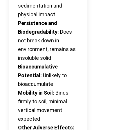
sedimentation and
physical impact
Persistence and
Biodegradability:
Does
not break down in
environment, remains as
insoluble solid
Bioaccumulative
Potential:
Unlikely to
bioaccumulate
Mobility in Soil:
Binds
firmly to soil, minimal
vertical movement
expected
Other Adverse Effects: