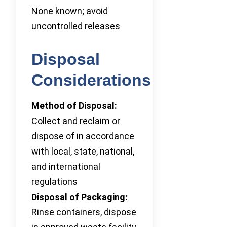
None known; avoid
uncontrolled releases
Disposal
Considerations
Method of Disposal:
Collect and reclaim or
dispose of in accordance
with local, state, national,
and international
regulations
Disposal of Packaging:
Rinse containers, dispose