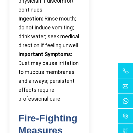
physician if discomfort
continues
Ingestion:
Rinse mouth;
do not induce vomiting;
drink water; seek medical
direction if feeling unwell
Important Symptoms:
Dust may cause irritation
to mucous membranes
and airways; persistent
effects require
professional care
Fire-Fighting
Measures