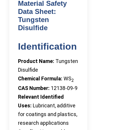
Material Safety
Data Sheet:
Tungsten
Disulfide
Identification
Product Name:
Tungsten
Disulfide
Chemical Formula:
WS
2
CAS Number:
12138-09-9
Relevant Identified
Uses:
Lubricant, additive
for coatings and plastics,
research applications