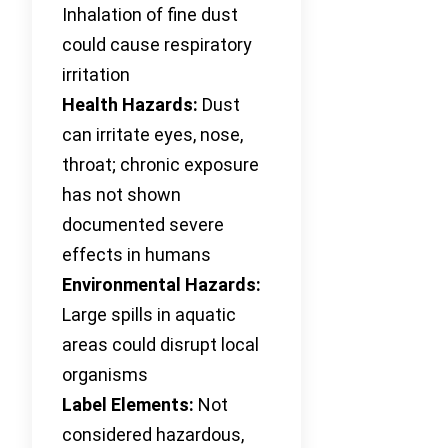
Inhalation of fine dust
could cause respiratory
irritation
Health Hazards:
Dust
can irritate eyes, nose,
throat; chronic exposure
has not shown
documented severe
effects in humans
Environmental Hazards:
Large spills in aquatic
areas could disrupt local
organisms
Label Elements:
Not
considered hazardous,