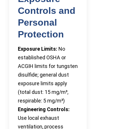
Controls and
Personal
Protection
Exposure Limits:
No
established OSHA or
ACGIH limits for tungsten
disulfide; general dust
exposure limits apply
(total dust: 15 mg/m³,
respirable: 5 mg/m³)
Engineering Controls:
Use local exhaust
ventilation, process