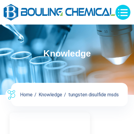
Knowledge
Home
Knowledge
tungsten disulfide msds