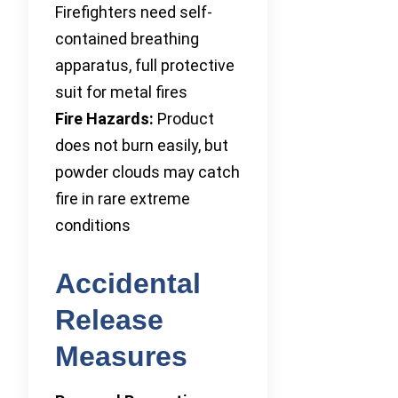
Firefighters need self-
contained breathing
apparatus, full protective
suit for metal fires
Fire Hazards:
Product
does not burn easily, but
powder clouds may catch
fire in rare extreme
conditions
Accidental
Release
Measures