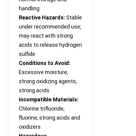
handling
Reactive Hazards:
Stable
under recommended use;
may react with strong
acids to release hydrogen
sulfide
Conditions to Avoid:
Excessive moisture,
strong oxidizing agents,
strong acids
Incompatible Materials:
Chlorine trifluoride,
fluorine, strong acids and
oxidizers
Hazardous