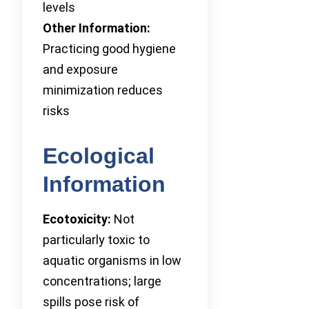
levels
Other Information:
Practicing good hygiene
and exposure
minimization reduces
risks
Ecological
Information
Ecotoxicity:
Not
particularly toxic to
aquatic organisms in low
concentrations; large
spills pose risk of