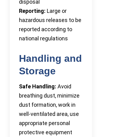
disposal
Reporting:
Large or
hazardous releases to be
reported according to
national regulations
Handling and
Storage
Safe Handling:
Avoid
breathing dust, minimize
dust formation, work in
well-ventilated area, use
appropriate personal
protective equipment