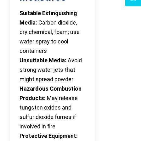
Suitable Extinguishing
Media:
Carbon dioxide,
dry chemical, foam; use
water spray to cool
containers
Unsuitable Media:
Avoid
strong water jets that
might spread powder
Hazardous Combustion
Products:
May release
tungsten oxides and
sulfur dioxide fumes if
involved in fire
Protective Equipment: