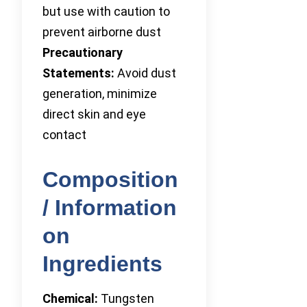
but use with caution to
prevent airborne dust
Precautionary
Statements:
Avoid dust
generation, minimize
direct skin and eye
contact
Composition
/ Information
on
Ingredients
Chemical:
Tungsten