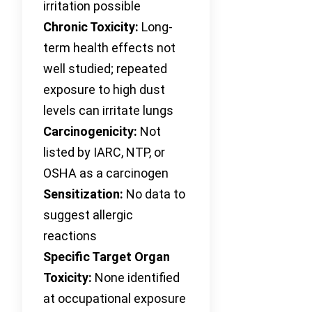
irritation possible
Chronic Toxicity:
Long-
term health effects not
well studied; repeated
exposure to high dust
levels can irritate lungs
Carcinogenicity:
Not
listed by IARC, NTP, or
OSHA as a carcinogen
Sensitization:
No data to
suggest allergic
reactions
Specific Target Organ
Toxicity:
None identified
at occupational exposure