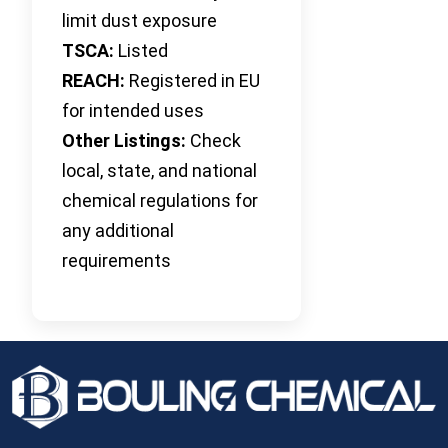
limit dust exposure
TSCA:
Listed
REACH:
Registered in EU
for intended uses
Other Listings:
Check
local, state, and national
chemical regulations for
any additional
requirements