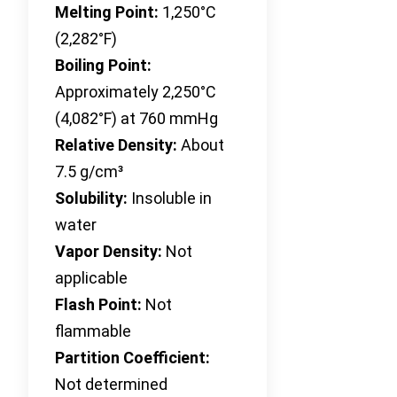
Melting Point:
1,250°C
(2,282°F)
Boiling Point:
Approximately 2,250°C
(4,082°F) at 760 mmHg
Relative Density:
About
7.5 g/cm³
Solubility:
Insoluble in
water
Vapor Density:
Not
applicable
Flash Point:
Not
flammable
Partition Coefficient:
Not determined