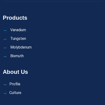
Products
Vanadium
Tungsten
Molybdenum
Bismuth
About Us
Profile
Culture