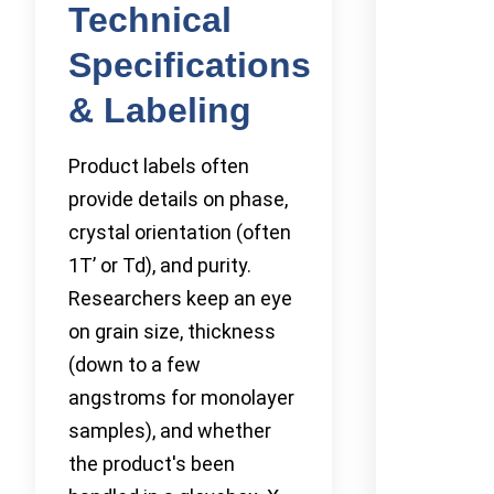
Technical
Specifications
& Labeling
Product labels often
provide details on phase,
crystal orientation (often
1T’ or Td), and purity.
Researchers keep an eye
on grain size, thickness
(down to a few
angstroms for monolayer
samples), and whether
the product's been