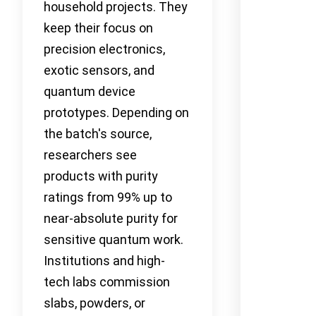
household projects. They
keep their focus on
precision electronics,
exotic sensors, and
quantum device
prototypes. Depending on
the batch's source,
researchers see
products with purity
ratings from 99% up to
near-absolute purity for
sensitive quantum work.
Institutions and high-
tech labs commission
slabs, powders, or