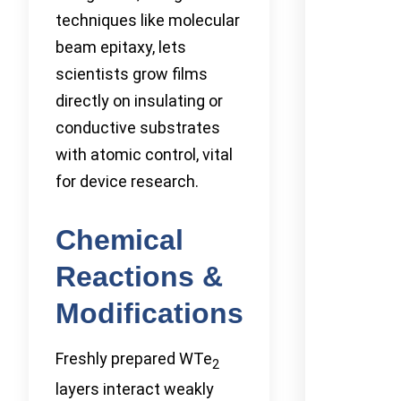
techniques like molecular
beam epitaxy, lets
scientists grow films
directly on insulating or
conductive substrates
with atomic control, vital
for device research.
Chemical
Reactions &
Modifications
Freshly prepared WTe
2
layers interact weakly