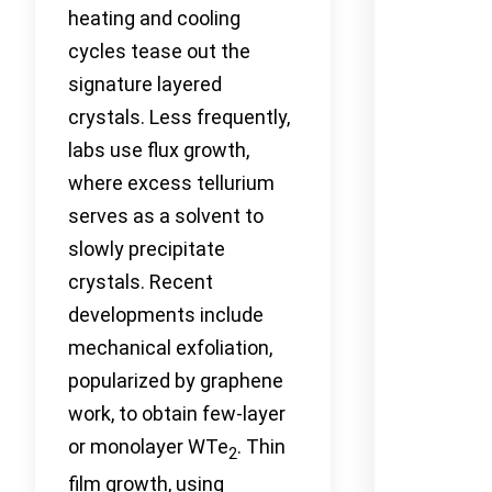
heating and cooling
cycles tease out the
signature layered
crystals. Less frequently,
labs use flux growth,
where excess tellurium
serves as a solvent to
slowly precipitate
crystals. Recent
developments include
mechanical exfoliation,
popularized by graphene
work, to obtain few-layer
or monolayer WTe
. Thin
2
film growth, using