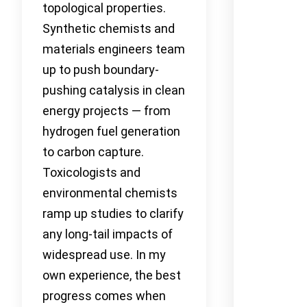
topological properties.
Synthetic chemists and
materials engineers team
up to push boundary-
pushing catalysis in clean
energy projects — from
hydrogen fuel generation
to carbon capture.
Toxicologists and
environmental chemists
ramp up studies to clarify
any long-tail impacts of
widespread use. In my
own experience, the best
progress comes when