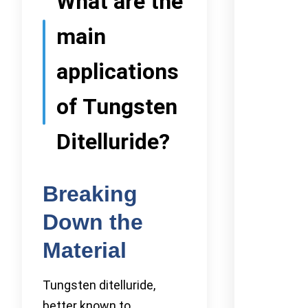
What are the
main
applications
of Tungsten
Ditelluride?
Breaking
Down the
Material
Tungsten ditelluride,
better known to