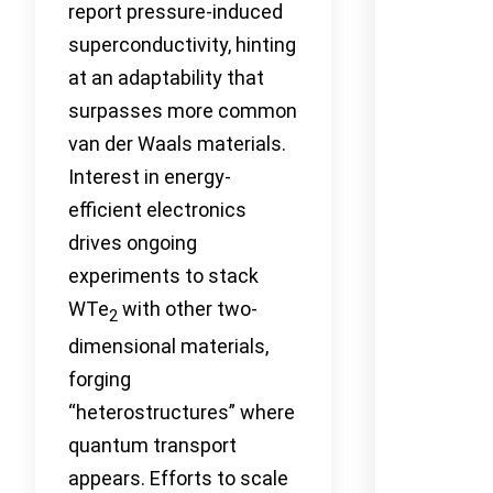
report pressure-induced
superconductivity, hinting
at an adaptability that
surpasses more common
van der Waals materials.
Interest in energy-
efficient electronics
drives ongoing
experiments to stack
WTe
with other two-
2
dimensional materials,
forging
“heterostructures” where
quantum transport
appears. Efforts to scale