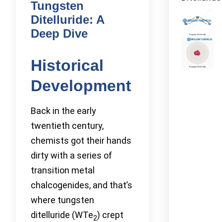
Tungsten
Ditelluride: A
Deep Dive
Historical
Development
Back in the early
twentieth century,
chemists got their hands
dirty with a series of
transition metal
chalcogenides, and that’s
where tungsten
ditelluride (WTe
) crept
2