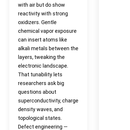
with air but do show
reactivity with strong
oxidizers. Gentle
chemical vapor exposure
can insert atoms like
alkali metals between the
layers, tweaking the
electronic landscape.
That tunability lets
researchers ask big
questions about
superconductivity, charge
density waves, and
topological states.
Defect engineering —