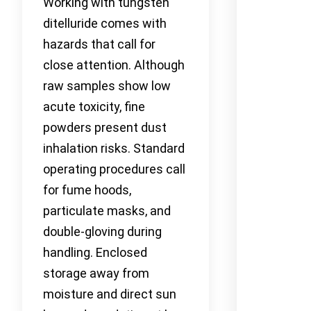
Working with tungsten
ditelluride comes with
hazards that call for
close attention. Although
raw samples show low
acute toxicity, fine
powders present dust
inhalation risks. Standard
operating procedures call
for fume hoods,
particulate masks, and
double-gloving during
handling. Enclosed
storage away from
moisture and direct sun