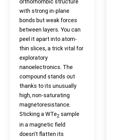
orthorhombic structure
with strong in-plane
bonds but weak forces
between layers. You can
peel it apart into atom-
thin slices, a trick vital for
exploratory
nanoelectronics. The
compound stands out
thanks to its unusually
high, non-saturating
magnetoresistance.
Sticking a WTe
sample
2
in a magnetic field
doesn’t flatten its