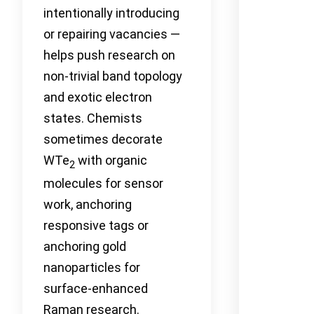
intentionally introducing
or repairing vacancies —
helps push research on
non-trivial band topology
and exotic electron
states. Chemists
sometimes decorate
WTe
with organic
2
molecules for sensor
work, anchoring
responsive tags or
anchoring gold
nanoparticles for
surface-enhanced
Raman research.