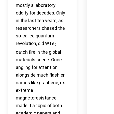
mostly a laboratory
oddity for decades. Only
in the last ten years, as
researchers chased the
so-called quantum
revolution, did WTe
2
catch fire in the global
materials scene. Once
angling for attention
alongside much flashier
names like graphene, its
extreme
magnetoresistance
made it a topic of both
academic papers and