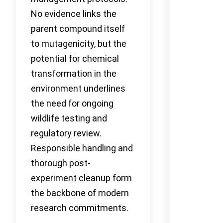
No evidence links the
parent compound itself
to mutagenicity, but the
potential for chemical
transformation in the
environment underlines
the need for ongoing
wildlife testing and
regulatory review.
Responsible handling and
thorough post-
experiment cleanup form
the backbone of modern
research commitments.