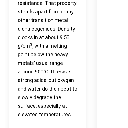
resistance. That property
stands apart from many
other transition metal
dichalcogenides. Density
clocks in at about 9.53
3
g/cm
, with a melting
point below the heavy
metals’ usual range —
around 900°C. It resists
strong acids, but oxygen
and water do their best to
slowly degrade the
surface, especially at
elevated temperatures.