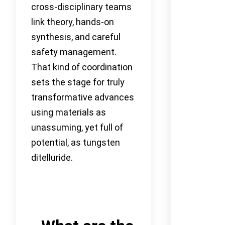
cross-disciplinary teams
link theory, hands-on
synthesis, and careful
safety management.
That kind of coordination
sets the stage for truly
transformative advances
using materials as
unassuming, yet full of
potential, as tungsten
ditelluride.