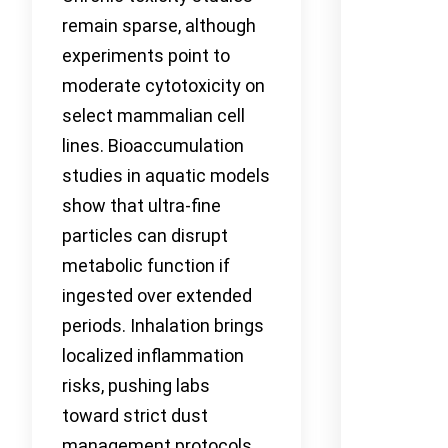
remain sparse, although
experiments point to
moderate cytotoxicity on
select mammalian cell
lines. Bioaccumulation
studies in aquatic models
show that ultra-fine
particles can disrupt
metabolic function if
ingested over extended
periods. Inhalation brings
localized inflammation
risks, pushing labs
toward strict dust
management protocols.