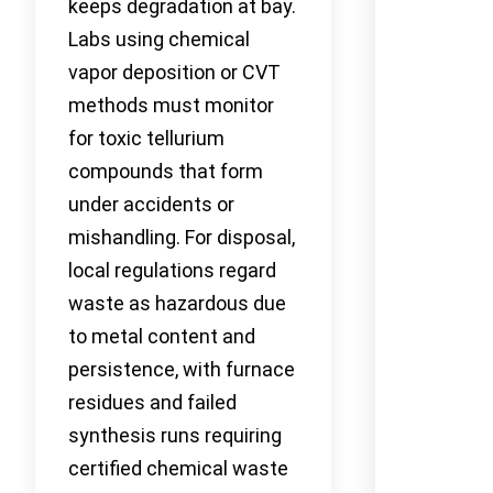
keeps degradation at bay.
Labs using chemical
vapor deposition or CVT
methods must monitor
for toxic tellurium
compounds that form
under accidents or
mishandling. For disposal,
local regulations regard
waste as hazardous due
to metal content and
persistence, with furnace
residues and failed
synthesis runs requiring
certified chemical waste