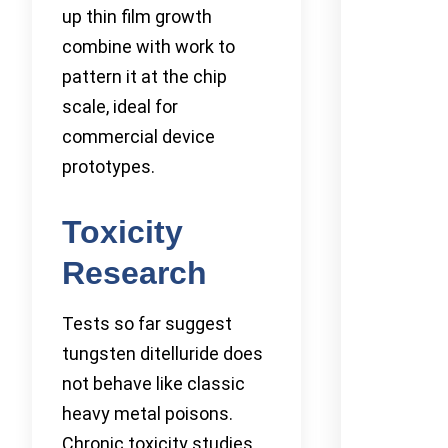
up thin film growth
combine with work to
pattern it at the chip
scale, ideal for
commercial device
prototypes.
Toxicity
Research
Tests so far suggest
tungsten ditelluride does
not behave like classic
heavy metal poisons.
Chronic toxicity studies