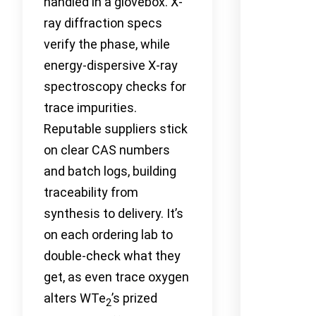
handled in a glovebox. X-
ray diffraction specs
verify the phase, while
energy-dispersive X-ray
spectroscopy checks for
trace impurities.
Reputable suppliers stick
on clear CAS numbers
and batch logs, building
traceability from
synthesis to delivery. It’s
on each ordering lab to
double-check what they
get, as even trace oxygen
alters WTe
’s prized
2