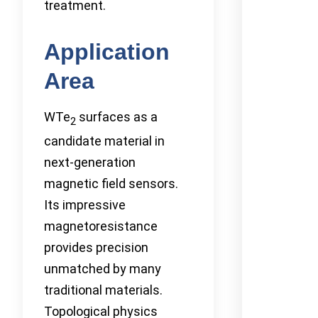
treatment.
Application
Area
WTe
surfaces as a
2
candidate material in
next-generation
magnetic field sensors.
Its impressive
magnetoresistance
provides precision
unmatched by many
traditional materials.
Topological physics