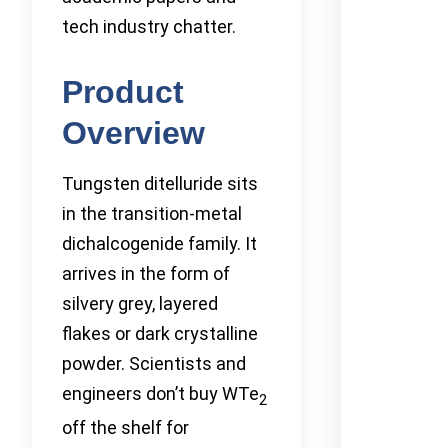
tech industry chatter.
Product
Overview
Tungsten ditelluride sits
in the transition-metal
dichalcogenide family. It
arrives in the form of
silvery grey, layered
flakes or dark crystalline
powder. Scientists and
engineers don’t buy WTe
2
off the shelf for