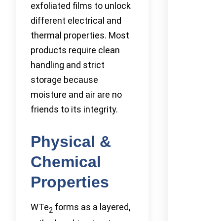
exfoliated films to unlock
different electrical and
thermal properties. Most
products require clean
handling and strict
storage because
moisture and air are no
friends to its integrity.
Physical &
Chemical
Properties
WTe
forms as a layered,
2