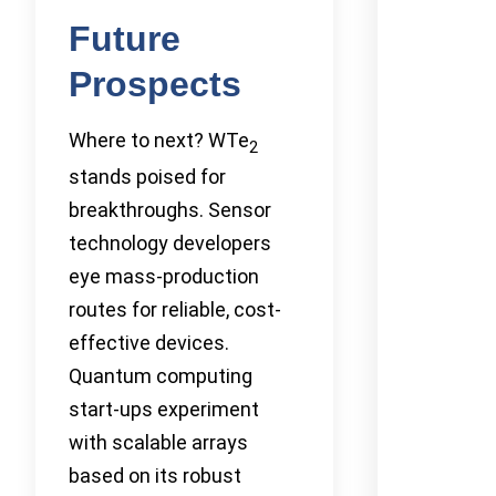
Future
Prospects
Where to next? WTe
2
stands poised for
breakthroughs. Sensor
technology developers
eye mass-production
routes for reliable, cost-
effective devices.
Quantum computing
start-ups experiment
with scalable arrays
based on its robust