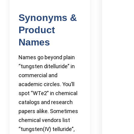
Synonyms &
Product
Names
Names go beyond plain
“tungsten ditelluride” in
commercial and
academic circles. You’ll
spot “WTe2” in chemical
catalogs and research
papers alike. Sometimes
chemical vendors list
“tungsten(IV) telluride”,