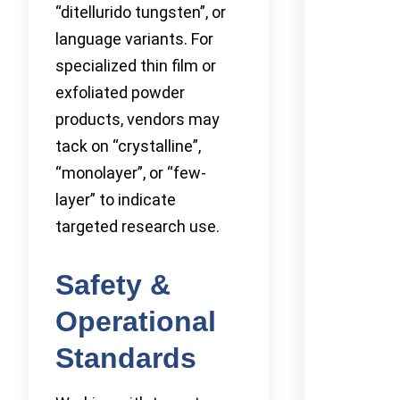
“ditellurido tungsten”, or
language variants. For
specialized thin film or
exfoliated powder
products, vendors may
tack on “crystalline”,
“monolayer”, or “few-
layer” to indicate
targeted research use.
Safety &
Operational
Standards