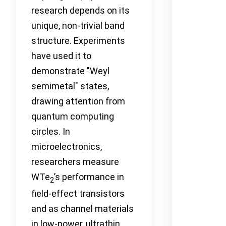
research depends on its
unique, non-trivial band
structure. Experiments
have used it to
demonstrate "Weyl
semimetal" states,
drawing attention from
quantum computing
circles. In
microelectronics,
researchers measure
WTe
’s performance in
2
field-effect transistors
and as channel materials
in low-power, ultrathin