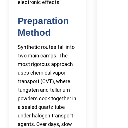
electronic effects.
Preparation
Method
Synthetic routes fall into
two main camps. The
most rigorous approach
uses chemical vapor
transport (CVT), where
tungsten and tellurium
powders cook together in
a sealed quartz tube
under halogen transport
agents. Over days, slow