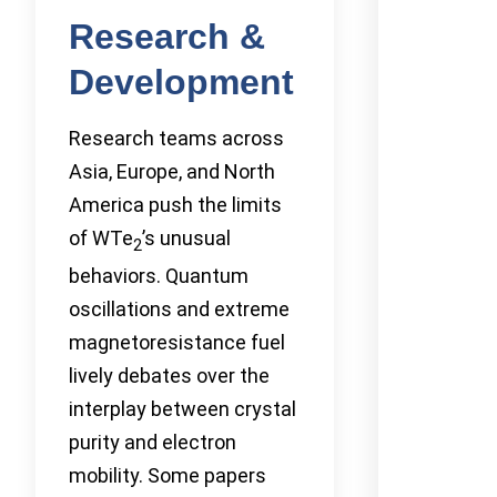
Research &
Development
Research teams across
Asia, Europe, and North
America push the limits
of WTe
’s unusual
2
behaviors. Quantum
oscillations and extreme
magnetoresistance fuel
lively debates over the
interplay between crystal
purity and electron
mobility. Some papers