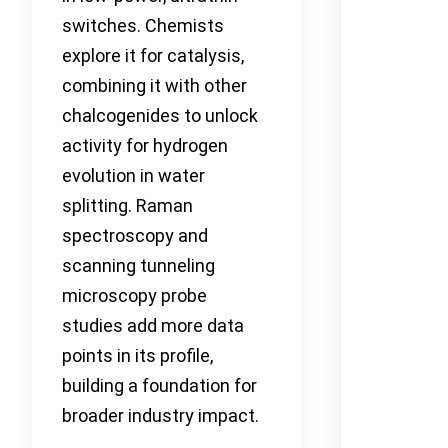
switches. Chemists
explore it for catalysis,
combining it with other
chalcogenides to unlock
activity for hydrogen
evolution in water
splitting. Raman
spectroscopy and
scanning tunneling
microscopy probe
studies add more data
points in its profile,
building a foundation for
broader industry impact.