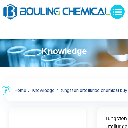
Knowledge
Home
Knowledge
tungsten ditelluride chemical buy s
Tungsten
Ditelluride