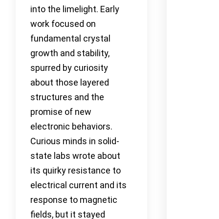
into the limelight. Early
work focused on
fundamental crystal
growth and stability,
spurred by curiosity
about those layered
structures and the
promise of new
electronic behaviors.
Curious minds in solid-
state labs wrote about
its quirky resistance to
electrical current and its
response to magnetic
fields, but it stayed