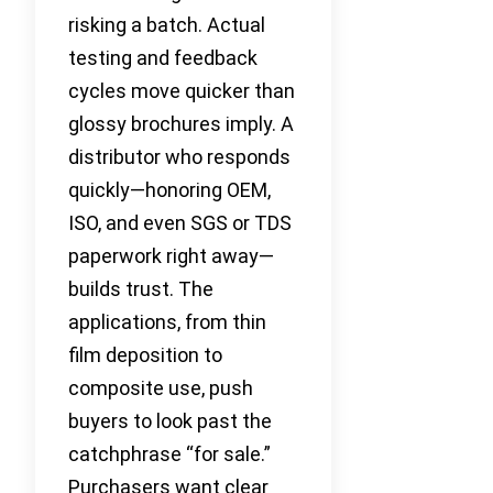
risking a batch. Actual
testing and feedback
cycles move quicker than
glossy brochures imply. A
distributor who responds
quickly—honoring OEM,
ISO, and even SGS or TDS
paperwork right away—
builds trust. The
applications, from thin
film deposition to
composite use, push
buyers to look past the
catchphrase “for sale.”
Purchasers want clear