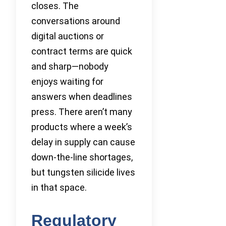
closes. The
conversations around
digital auctions or
contract terms are quick
and sharp—nobody
enjoys waiting for
answers when deadlines
press. There aren’t many
products where a week’s
delay in supply can cause
down-the-line shortages,
but tungsten silicide lives
in that space.
Regulatory