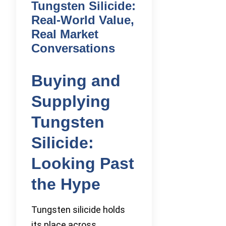
Tungsten Silicide:
Real-World Value,
Real Market
Conversations
Buying and
Supplying
Tungsten
Silicide:
Looking Past
the Hype
Tungsten silicide holds
its place across