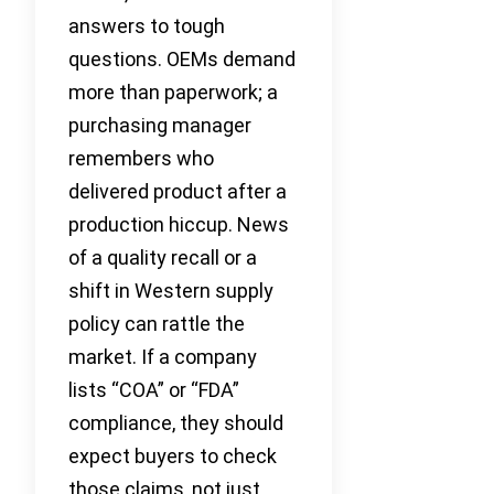
answers to tough
questions. OEMs demand
more than paperwork; a
purchasing manager
remembers who
delivered product after a
production hiccup. News
of a quality recall or a
shift in Western supply
policy can rattle the
market. If a company
lists “COA” or “FDA”
compliance, they should
expect buyers to check
those claims, not just