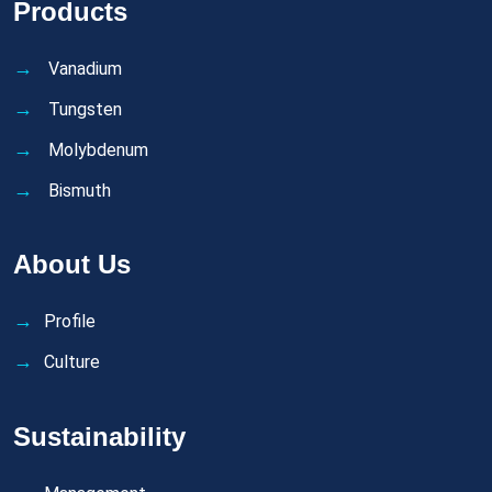
Products
Vanadium
Tungsten
Molybdenum
Bismuth
About Us
Profile
Culture
Sustainability