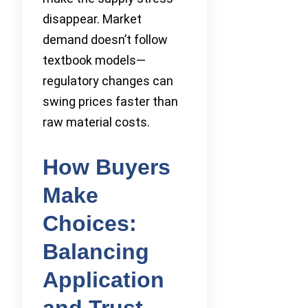
disappear. Market
demand doesn’t follow
textbook models—
regulatory changes can
swing prices faster than
raw material costs.
How Buyers
Make
Choices:
Balancing
Application
and Trust