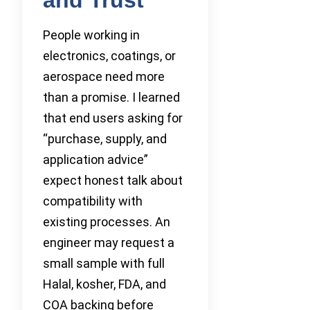
People working in
electronics, coatings, or
aerospace need more
than a promise. I learned
that end users asking for
“purchase, supply, and
application advice”
expect honest talk about
compatibility with
existing processes. An
engineer may request a
small sample with full
Halal, kosher, FDA, and
COA backing before