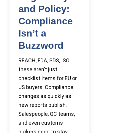
and Policy:
Compliance
Isn’t a
Buzzword
REACH, FDA, SDS, ISO:
these aren’t just
checklist items for EU or
US buyers. Compliance
changes as quickly as
new reports publish.
Salespeople, QC teams,
and even customs
brokers need to stay