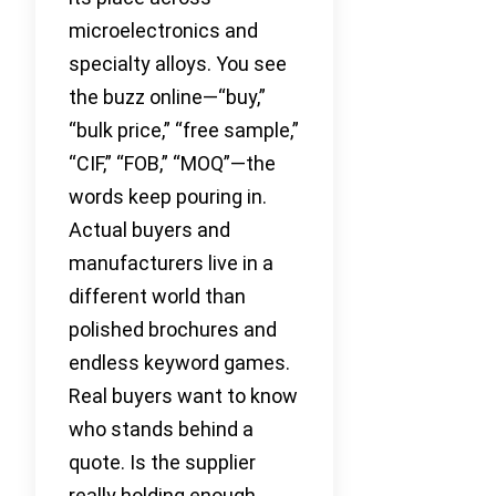
microelectronics and
specialty alloys. You see
the buzz online—“buy,”
“bulk price,” “free sample,”
“CIF,” “FOB,” “MOQ”—the
words keep pouring in.
Actual buyers and
manufacturers live in a
different world than
polished brochures and
endless keyword games.
Real buyers want to know
who stands behind a
quote. Is the supplier
really holding enough