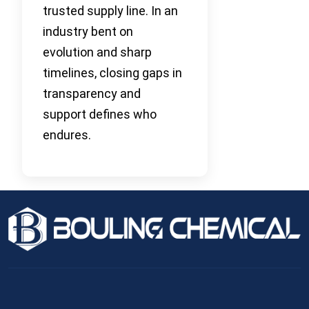
trusted supply line. In an
industry bent on
evolution and sharp
timelines, closing gaps in
transparency and
support defines who
endures.