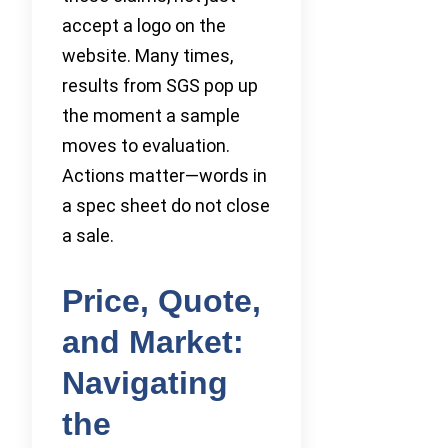
accept a logo on the
website. Many times,
results from SGS pop up
the moment a sample
moves to evaluation.
Actions matter—words in
a spec sheet do not close
a sale.
Price, Quote,
and Market:
Navigating
the