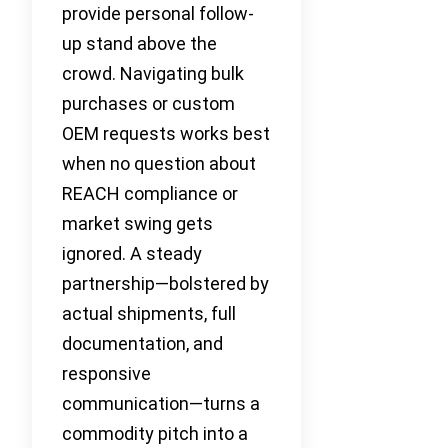
provide personal follow-
up stand above the
crowd. Navigating bulk
purchases or custom
OEM requests works best
when no question about
REACH compliance or
market swing gets
ignored. A steady
partnership—bolstered by
actual shipments, full
documentation, and
responsive
communication—turns a
commodity pitch into a