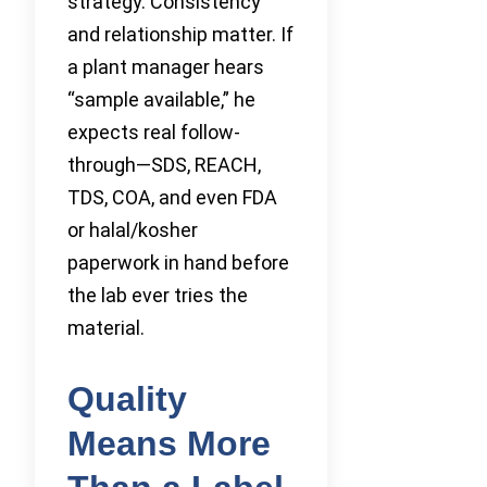
strategy. Consistency
and relationship matter. If
a plant manager hears
“sample available,” he
expects real follow-
through—SDS, REACH,
TDS, COA, and even FDA
or halal/kosher
paperwork in hand before
the lab ever tries the
material.
Quality
Means More