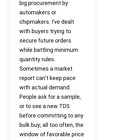
big procurement by
automakers or
chipmakers. I’ve dealt
with buyers trying to
secure future orders
while battling minimum
quantity rules.
Sometimes a market
report can't keep pace
with actual demand.
People ask for a sample,
or to see a new TDS
before committing to any
bulk buy; all too often, the
window of favorable price