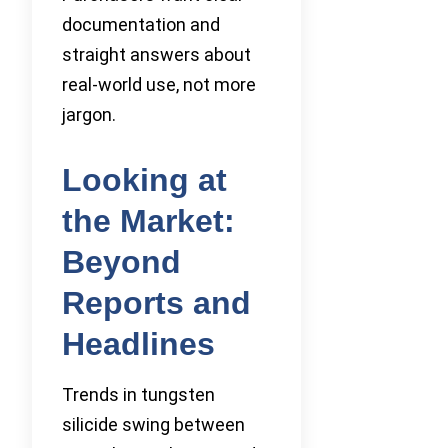
documentation and
straight answers about
real-world use, not more
jargon.
Looking at
the Market:
Beyond
Reports and
Headlines
Trends in tungsten
silicide swing between