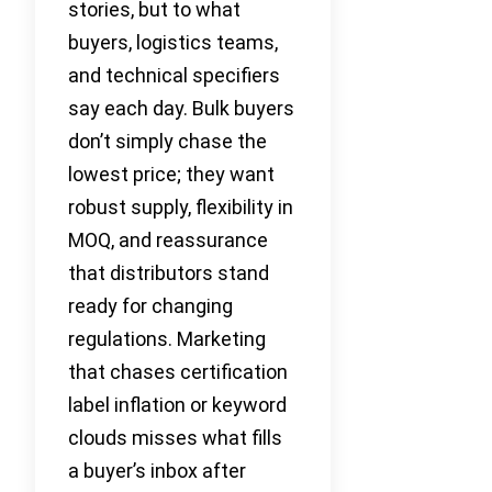
stories, but to what
buyers, logistics teams,
and technical specifiers
say each day. Bulk buyers
don’t simply chase the
lowest price; they want
robust supply, flexibility in
MOQ, and reassurance
that distributors stand
ready for changing
regulations. Marketing
that chases certification
label inflation or keyword
clouds misses what fills
a buyer’s inbox after