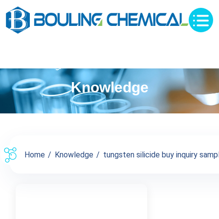
Knowledge
Home
Knowledge
tungsten silicide buy inquiry samp