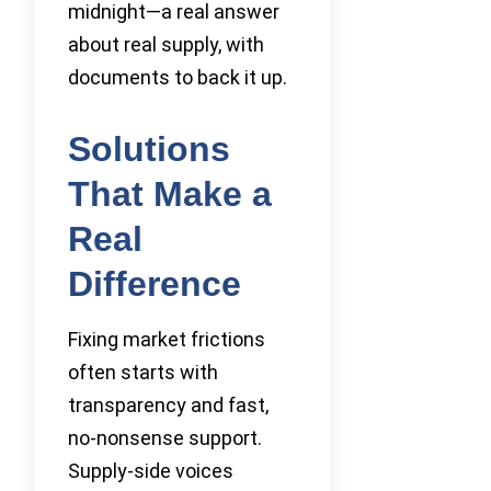
midnight—a real answer
about real supply, with
documents to back it up.
Solutions
That Make a
Real
Difference
Fixing market frictions
often starts with
transparency and fast,
no-nonsense support.
Supply-side voices