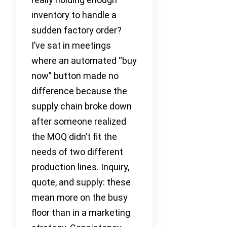
inventory to handle a
sudden factory order?
I’ve sat in meetings
where an automated “buy
now” button made no
difference because the
supply chain broke down
after someone realized
the MOQ didn’t fit the
needs of two different
production lines. Inquiry,
quote, and supply: these
mean more on the busy
floor than in a marketing