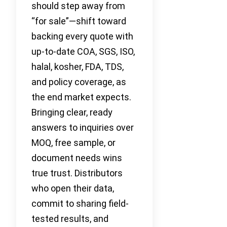
should step away from
“for sale”—shift toward
backing every quote with
up-to-date COA, SGS, ISO,
halal, kosher, FDA, TDS,
and policy coverage, as
the end market expects.
Bringing clear, ready
answers to inquiries over
MOQ, free sample, or
document needs wins
true trust. Distributors
who open their data,
commit to sharing field-
tested results, and