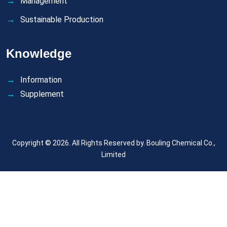
Management
Sustainable Production
Knowledge
Information
Supplement
Copyright © 2026. All Rights Reserved by.
Bouling Chemical Co.,
Limited