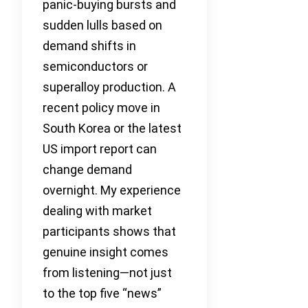
panic-buying bursts and
sudden lulls based on
demand shifts in
semiconductors or
superalloy production. A
recent policy move in
South Korea or the latest
US import report can
change demand
overnight. My experience
dealing with market
participants shows that
genuine insight comes
from listening—not just
to the top five “news”