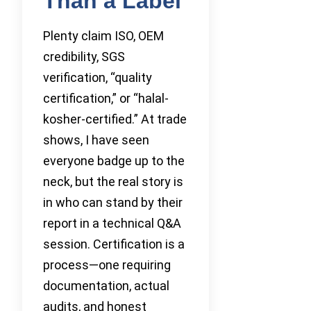
Than a Label
Plenty claim ISO, OEM
credibility, SGS
verification, “quality
certification,” or “halal-
kosher-certified.” At trade
shows, I have seen
everyone badge up to the
neck, but the real story is
in who can stand by their
report in a technical Q&A
session. Certification is a
process—one requiring
documentation, actual
audits, and honest