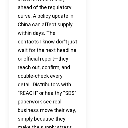
ahead of the regulatory
curve. A policy update in
China can affect supply
within days. The
contacts I know don’t just
wait for the next headline
or official report—they
reach out, confirm, and
double-check every
detail. Distributors with
“REACH” or healthy “SDS”
paperwork see real
business move their way,
simply because they
make the supply stress