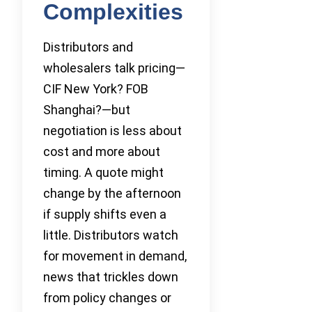
Complexities
Distributors and
wholesalers talk pricing—
CIF New York? FOB
Shanghai?—but
negotiation is less about
cost and more about
timing. A quote might
change by the afternoon
if supply shifts even a
little. Distributors watch
for movement in demand,
news that trickles down
from policy changes or