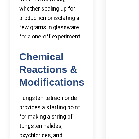
whether scaling up for
production or isolating a
few grams in glassware
for a one-off experiment.
Chemical
Reactions &
Modifications
Tungsten tetrachloride
provides a starting point
for making a string of
tungsten halides,
oxychlorides, and