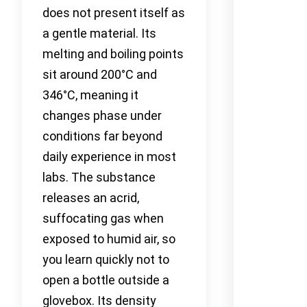
does not present itself as
a gentle material. Its
melting and boiling points
sit around 200°C and
346°C, meaning it
changes phase under
conditions far beyond
daily experience in most
labs. The substance
releases an acrid,
suffocating gas when
exposed to humid air, so
you learn quickly not to
open a bottle outside a
glovebox. Its density