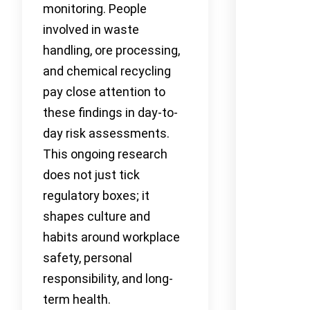
monitoring. People
involved in waste
handling, ore processing,
and chemical recycling
pay close attention to
these findings in day-to-
day risk assessments.
This ongoing research
does not just tick
regulatory boxes; it
shapes culture and
habits around workplace
safety, personal
responsibility, and long-
term health.