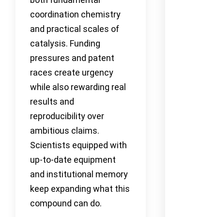
coordination chemistry
and practical scales of
catalysis. Funding
pressures and patent
races create urgency
while also rewarding real
results and
reproducibility over
ambitious claims.
Scientists equipped with
up-to-date equipment
and institutional memory
keep expanding what this
compound can do.