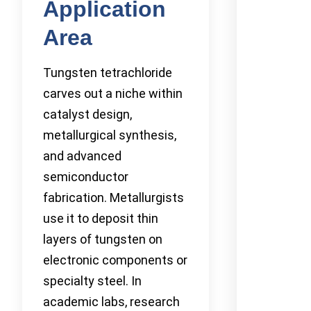
Application
Area
Tungsten tetrachloride
carves out a niche within
catalyst design,
metallurgical synthesis,
and advanced
semiconductor
fabrication. Metallurgists
use it to deposit thin
layers of tungsten on
electronic components or
specialty steel. In
academic labs, research