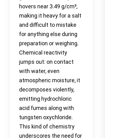
hovers near 3.49 g/cm³,
making it heavy for a salt
and difficult to mistake
for anything else during
preparation or weighing.
Chemical reactivity
jumps out: on contact
with water, even
atmospheric moisture, it
decomposes violently,
emitting hydrochloric
acid fumes along with
tungsten oxychloride.
This kind of chemistry
underscores the need for