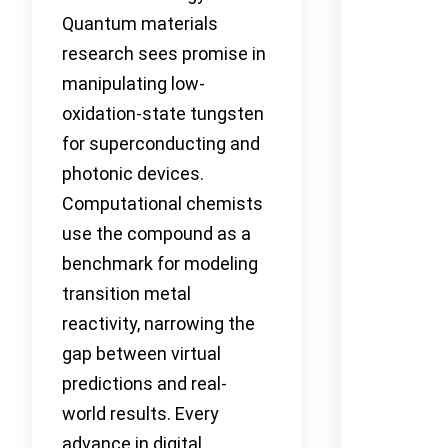
Quantum materials
research sees promise in
manipulating low-
oxidation-state tungsten
for superconducting and
photonic devices.
Computational chemists
use the compound as a
benchmark for modeling
transition metal
reactivity, narrowing the
gap between virtual
predictions and real-
world results. Every
advance in digital