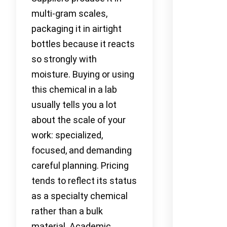
multi-gram scales,
packaging it in airtight
bottles because it reacts
so strongly with
moisture. Buying or using
this chemical in a lab
usually tells you a lot
about the scale of your
work: specialized,
focused, and demanding
careful planning. Pricing
tends to reflect its status
as a specialty chemical
rather than a bulk
material. Academic