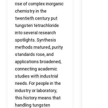
rise of complex inorganic
chemistry in the
twentieth century put
tungsten tetrachloride
into several research
spotlights. Synthesis
methods matured, purity
standards rose, and
applications broadened,
connecting academic
studies with industrial
needs. For people in the
industry or laboratory,
this history means that
handling tungsten