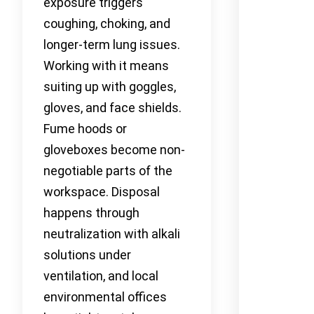
exposure triggers
coughing, choking, and
longer-term lung issues.
Working with it means
suiting up with goggles,
gloves, and face shields.
Fume hoods or
gloveboxes become non-
negotiable parts of the
workspace. Disposal
happens through
neutralization with alkali
solutions under
ventilation, and local
environmental offices