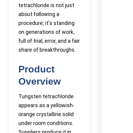
tetrachloride is not just
about following a
procedure; it's standing
on generations of work,
full of trial, error, and a fair
share of breakthroughs.
Product
Overview
Tungsten tetrachloride
appears as a yellowish-
orange crystalline solid
under room conditions.
Suppliers produce it in