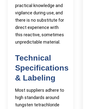
practical knowledge and
vigilance during use, and
there is no substitute for
direct experience with
this reactive, sometimes
unpredictable material.
Technical
Specifications
& Labeling
Most suppliers adhere to
high standards around
tungsten tetrachloride