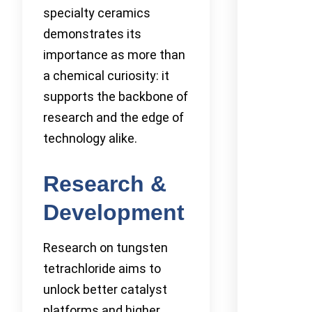
specialty ceramics
demonstrates its
importance as more than
a chemical curiosity: it
supports the backbone of
research and the edge of
technology alike.
Research &
Development
Research on tungsten
tetrachloride aims to
unlock better catalyst
platforms and higher