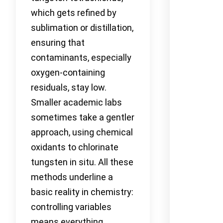
which gets refined by
sublimation or distillation,
ensuring that
contaminants, especially
oxygen-containing
residuals, stay low.
Smaller academic labs
sometimes take a gentler
approach, using chemical
oxidants to chlorinate
tungsten in situ. All these
methods underline a
basic reality in chemistry:
controlling variables
means everything,