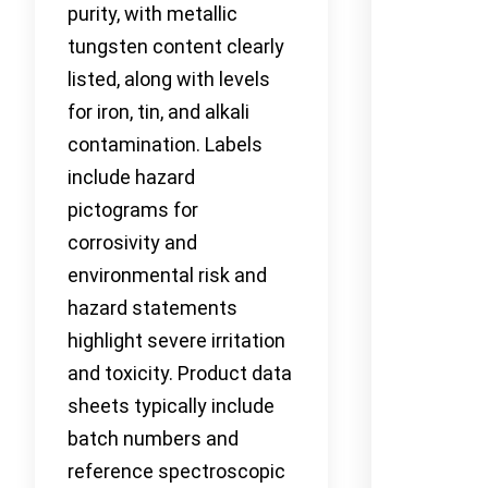
purity, with metallic
tungsten content clearly
listed, along with levels
for iron, tin, and alkali
contamination. Labels
include hazard
pictograms for
corrosivity and
environmental risk and
hazard statements
highlight severe irritation
and toxicity. Product data
sheets typically include
batch numbers and
reference spectroscopic