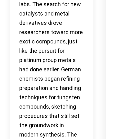
labs. The search for new
catalysts and metal
derivatives drove
researchers toward more
exotic compounds, just
like the pursuit for
platinum group metals
had done earlier. German
chemists began refining
preparation and handling
techniques for tungsten
compounds, sketching
procedures that still set
the groundwork in
modern synthesis. The