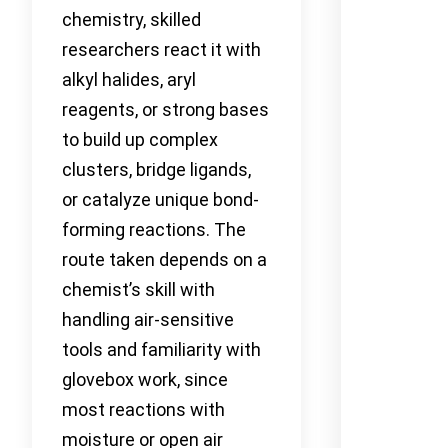
chemistry, skilled
researchers react it with
alkyl halides, aryl
reagents, or strong bases
to build up complex
clusters, bridge ligands,
or catalyze unique bond-
forming reactions. The
route taken depends on a
chemist’s skill with
handling air-sensitive
tools and familiarity with
glovebox work, since
most reactions with
moisture or open air