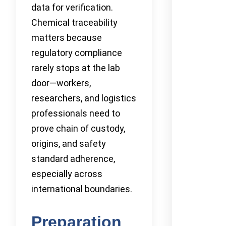
data for verification.
Chemical traceability
matters because
regulatory compliance
rarely stops at the lab
door—workers,
researchers, and logistics
professionals need to
prove chain of custody,
origins, and safety
standard adherence,
especially across
international boundaries.
Preparation