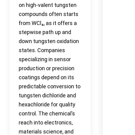
on high-valent tungsten
compounds often starts
from WCl₄, as it offers a
stepwise path up and
down tungsten oxidation
states. Companies
specializing in sensor
production or precision
coatings depend on its
predictable conversion to
tungsten dichloride and
hexachloride for quality
control. The chemical’s
reach into electronics,
materials science, and