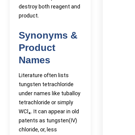
destroy both reagent and
product.
Synonyms &
Product
Names
Literature often lists
tungsten tetrachloride
under names like tuballoy
tetrachloride or simply
WCl₄. It can appear in old
patents as tungsten(IV)
chloride, or, less