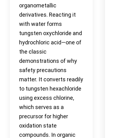
organometallic
derivatives. Reacting it
with water forms
tungsten oxychloride and
hydrochloric acid—one of
the classic
demonstrations of why
safety precautions
matter. It converts readily
to tungsten hexachloride
using excess chlorine,
which serves as a
precursor for higher
oxidation state
compounds. In organic