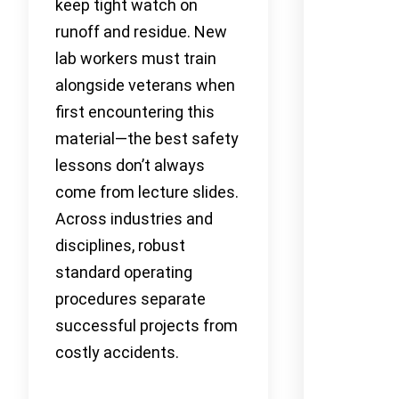
keep tight watch on
runoff and residue. New
lab workers must train
alongside veterans when
first encountering this
material—the best safety
lessons don’t always
come from lecture slides.
Across industries and
disciplines, robust
standard operating
procedures separate
successful projects from
costly accidents.