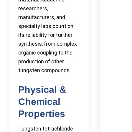
researchers,
manufacturers, and
specialty labs count on
its reliability for further
synthesis, from complex
organic coupling to the
production of other
tungsten compounds.
Physical &
Chemical
Properties
Tungsten tetrachloride