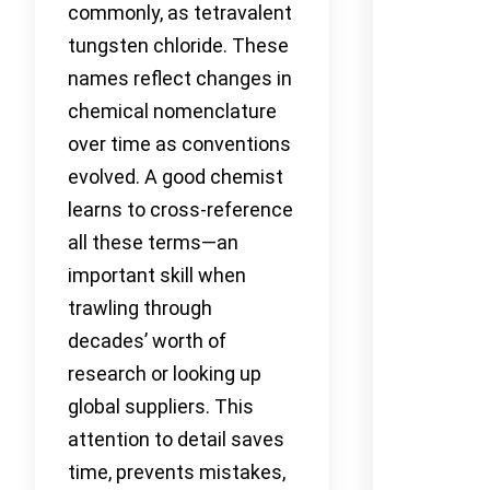
commonly, as tetravalent
tungsten chloride. These
names reflect changes in
chemical nomenclature
over time as conventions
evolved. A good chemist
learns to cross-reference
all these terms—an
important skill when
trawling through
decades’ worth of
research or looking up
global suppliers. This
attention to detail saves
time, prevents mistakes,