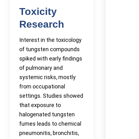
Toxicity
Research
Interest in the toxicology
of tungsten compounds
spiked with early findings
of pulmonary and
systemic risks, mostly
from occupational
settings. Studies showed
that exposure to
halogenated tungsten
fumes leads to chemical
pneumonitis, bronchitis,