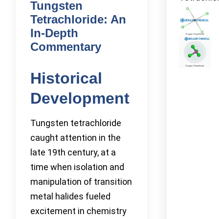
Tungsten
Tetrachloride: An
In-Depth
Commentary
Historical
Development
Tungsten tetrachloride
caught attention in the
late 19th century, at a
time when isolation and
manipulation of transition
metal halides fueled
excitement in chemistry