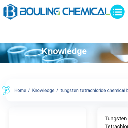
Knowledge
Home
Knowledge
tungsten tetrachloride chemical b
Tungsten
Tetrachlo