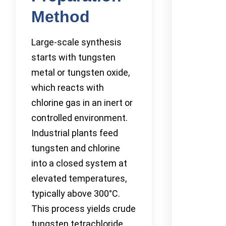
Method
Large-scale synthesis
starts with tungsten
metal or tungsten oxide,
which reacts with
chlorine gas in an inert or
controlled environment.
Industrial plants feed
tungsten and chlorine
into a closed system at
elevated temperatures,
typically above 300°C.
This process yields crude
tungsten tetrachloride,