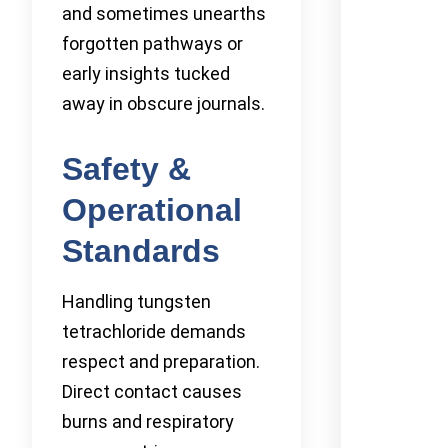
and sometimes unearths
forgotten pathways or
early insights tucked
away in obscure journals.
Safety &
Operational
Standards
Handling tungsten
tetrachloride demands
respect and preparation.
Direct contact causes
burns and respiratory