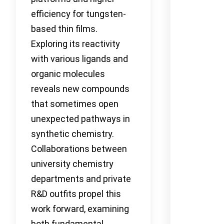
efficiency for tungsten-
based thin films.
Exploring its reactivity
with various ligands and
organic molecules
reveals new compounds
that sometimes open
unexpected pathways in
synthetic chemistry.
Collaborations between
university chemistry
departments and private
R&D outfits propel this
work forward, examining
both fundamental