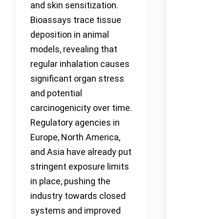
and skin sensitization.
Bioassays trace tissue
deposition in animal
models, revealing that
regular inhalation causes
significant organ stress
and potential
carcinogenicity over time.
Regulatory agencies in
Europe, North America,
and Asia have already put
stringent exposure limits
in place, pushing the
industry towards closed
systems and improved