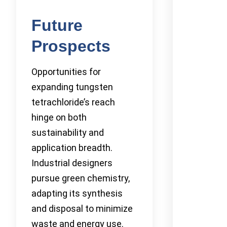
Future
Prospects
Opportunities for
expanding tungsten
tetrachloride’s reach
hinge on both
sustainability and
application breadth.
Industrial designers
pursue green chemistry,
adapting its synthesis
and disposal to minimize
waste and energy use.