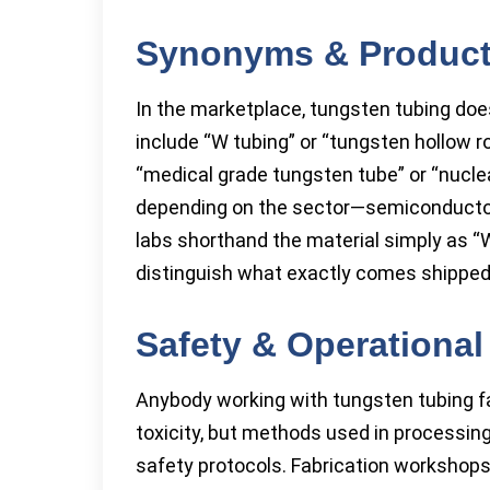
Synonyms & Produc
In the marketplace, tungsten tubing d
include “W tubing” or “tungsten hollow ro
“medical grade tungsten tube” or “nuclea
depending on the sector—semiconductor 
labs shorthand the material simply as “W-t
distinguish what exactly comes shipped 
Safety & Operational
Anybody working with tungsten tubing fac
toxicity, but methods used in processing
safety protocols. Fabrication workshops