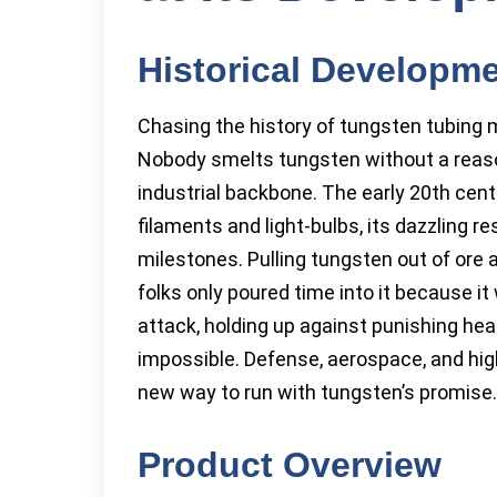
Historical Developm
Chasing the history of tungsten tubing m
Nobody smelts tungsten without a reas
industrial backbone. The early 20th cent
filaments and light-bulbs, its dazzling r
milestones. Pulling tungsten out of ore a
folks only poured time into it because i
attack, holding up against punishing hea
impossible. Defense, aerospace, and high
new way to run with tungsten’s promise.
Product Overview