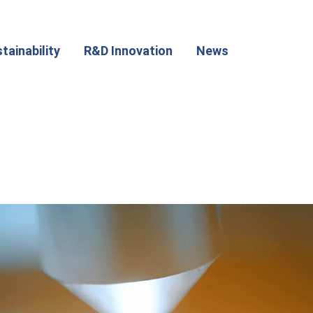
tainability
R&D Innovation
News