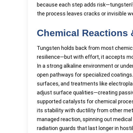
because each step adds risk—tungsten’
the process leaves cracks or invisible 
Chemical Reactions 
Tungsten holds back from most chemical
resilience—but with effort, it accepts mo
In a strong alkaline environment or under
open pathways for specialized coatings
surfaces, and treatments like electropl
adjust surface qualities—creating passiv
supported catalysts for chemical proces
its stability with ductility from other m
managed reaction, spinning out medical 
radiation guards that last longer in host