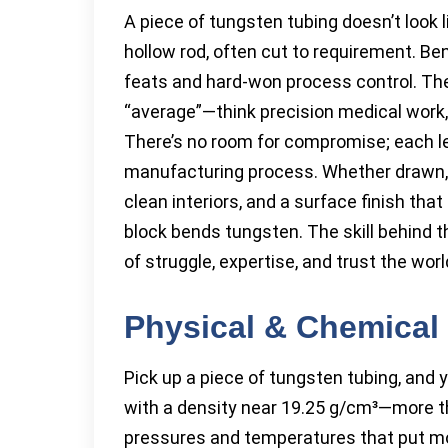
A piece of tungsten tubing doesn’t look 
hollow rod, often cut to requirement. Ben
feats and hard-won process control. The
“average”—think precision medical work,
There’s no room for compromise; each l
manufacturing process. Whether drawn, si
clean interiors, and a surface finish tha
block bends tungsten. The skill behind 
of struggle, expertise, and trust the worl
Physical & Chemical 
Pick up a piece of tungsten tubing, and you
with a density near 19.25 g/cm³—more t
pressures and temperatures that put mos