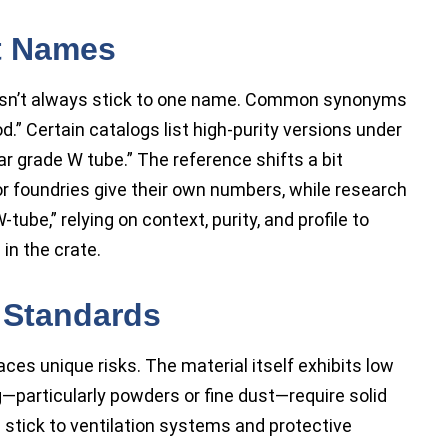
t Names
oesn’t always stick to one name. Common synonyms
d.” Certain catalogs list high-purity versions under
r grade W tube.” The reference shifts a bit
foundries give their own numbers, while research
ube,” relying on context, purity, and profile to
in the crate.
 Standards
es unique risks. The material itself exhibits low
—particularly powders or fine dust—require solid
 stick to ventilation systems and protective