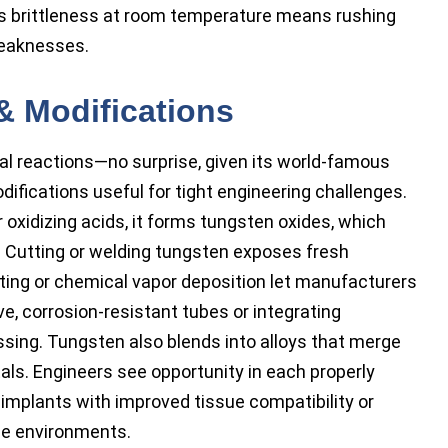
s brittleness at room temperature means rushing
weaknesses.
& Modifications
 reactions—no surprise, given its world-famous
difications useful for tight engineering challenges.
 oxidizing acids, it forms tungsten oxides, which
. Cutting or welding tungsten exposes fresh
ating or chemical vapor deposition let manufacturers
e, corrosion-resistant tubes or integrating
sing. Tungsten also blends into alloys that merge
etals. Engineers see opportunity in each properly
implants with improved tissue compatibility or
ile environments.