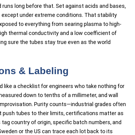
 runs long before that. Set against acids and bases,
 except under extreme conditions. That stability
xposed to everything from searing plasma to high-
igh thermal conductivity and a low coefficient of
king sure the tubes stay true even as the world
ions & Labeling
 like a checklist for engineers who take nothing for
measured down to tenths of a millimeter, and wall
improvisation. Purity counts—industrial grades often
t push tubes to their limits, certifications matter as
tag country of origin, specific batch numbers, and
 Sweden or the US can trace each lot back to its