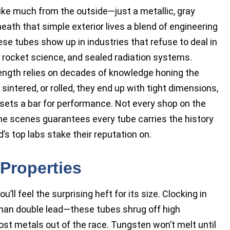
like much from the outside—just a metallic, gray
eath that simple exterior lives a blend of engineering
se tubes show up in industries that refuse to deal in
 rocket science, and sealed radiation systems.
ength relies on decades of knowledge honing the
ntered, or rolled, they end up with tight dimensions,
t sets a bar for performance. Not every shop on the
the scenes guarantees every tube carries the history
d’s top labs stake their reputation on.
Properties
’ll feel the surprising heft for its size. Clocking in
han double lead—these tubes shrug off high
t metals out of the race. Tungsten won’t melt until