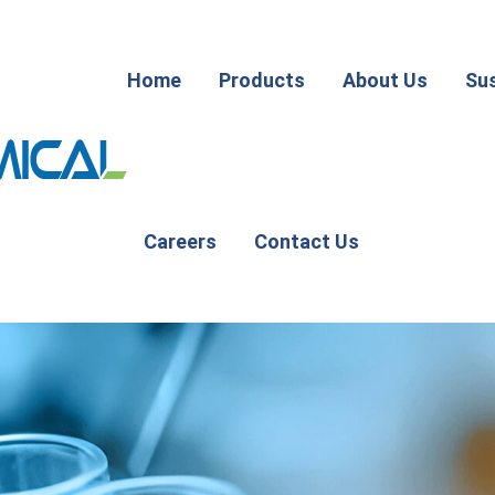
Home
Products
About Us
Sus
Careers
Contact Us