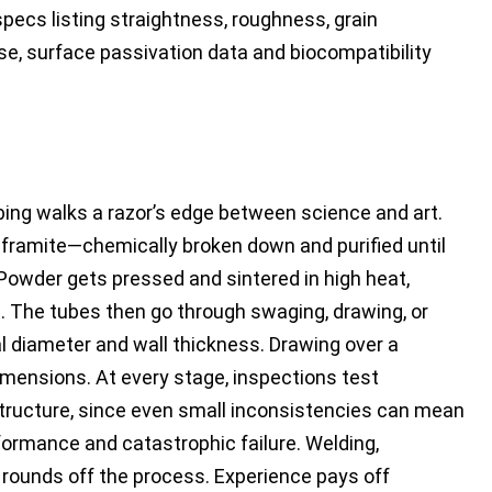
specs listing straightness, roughness, grain
use, surface passivation data and biocompatibility
bing walks a razor’s edge between science and art.
lframite—chemically broken down and purified until
owder gets pressed and sintered in high heat,
et. The tubes then go through swaging, drawing, or
al diameter and wall thickness. Drawing over a
mensions. At every stage, inspections test
tructure, since even small inconsistencies can mean
ormance and catastrophic failure. Welding,
 rounds off the process. Experience pays off