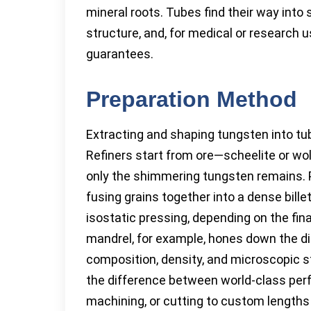
mineral roots. Tubes find their way into 
structure, and, for medical or research 
guarantees.
Preparation Method
Extracting and shaping tungsten into tu
Refiners start from ore—scheelite or wo
only the shimmering tungsten remains. P
fusing grains together into a dense bill
isostatic pressing, depending on the fin
mandrel, for example, hones down the di
composition, density, and microscopic s
the difference between world-class perf
machining, or cutting to custom lengths