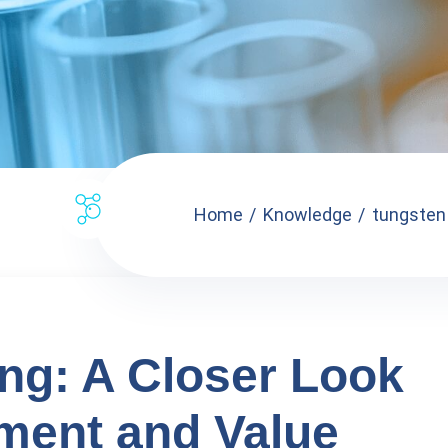
Home
Knowledge
tungsten 
ng: A Closer Look
pment and Value