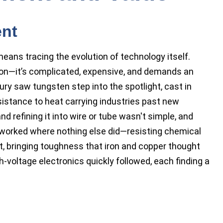
ent
eans tracing the evolution of technology itself.
on—it’s complicated, expensive, and demands an
ury saw tungsten step into the spotlight, cast in
esistance to heat carrying industries past new
nd refining it into wire or tube wasn't simple, and
t worked where nothing else did—resisting chemical
t, bringing toughness that iron and copper thought
-voltage electronics quickly followed, each finding a