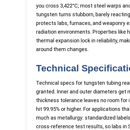
you cross 3,422°C; most steel warps and
tungsten turns stubborn, barely reacting
protects labs, furnaces, and weaponry e
radiation environments. Properties like h
thermal expansion lock in reliability, ma
around them changes.
Technical Specificat
Technical specs for tungsten tubing read
granted. Inner and outer diameters get 
thickness tolerance leaves no room for 
hit 99.95% or higher. For applications tha
much as metallurgy: standardized labels 
cross-reference test results, so labs in