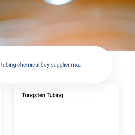
tubing chemical buy supplier ma...
Tungsten Tubing