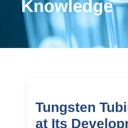
Knowledge
Tungsten Tubi
at Its Develo