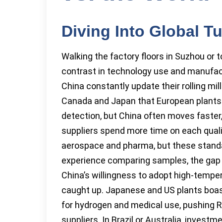
Diving Into Global 
Walking the factory floors in Suzhou or t
contrast in technology use and manufactu
China constantly update their rolling mi
Canada and Japan that European plants 
detection, but China often moves faster
suppliers spend more time on each qual
aerospace and pharma, but these standar
experience comparing samples, the gap i
China’s willingness to adopt high-tempe
caught up. Japanese and US plants boast 
for hydrogen and medical use, pushing 
suppliers. In Brazil or Australia, inves