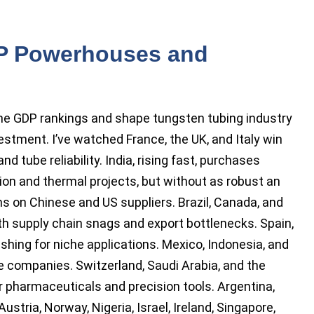
P Powerhouses and
the GDP rankings and shape tungsten tubing industry
vestment. I’ve watched France, the UK, and Italy win
nd tube reliability. India, rising fast, purchases
on and thermal projects, but without as robust an
ans on Chinese and US suppliers. Brazil, Canada, and
ith supply chain snags and export bottlenecks. Spain,
ishing for niche applications. Mexico, Indonesia, and
ce companies. Switzerland, Saudi Arabia, and the
r pharmaceuticals and precision tools. Argentina,
ustria, Norway, Nigeria, Israel, Ireland, Singapore,