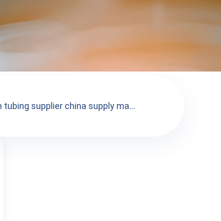
 tubing supplier china supply ma...