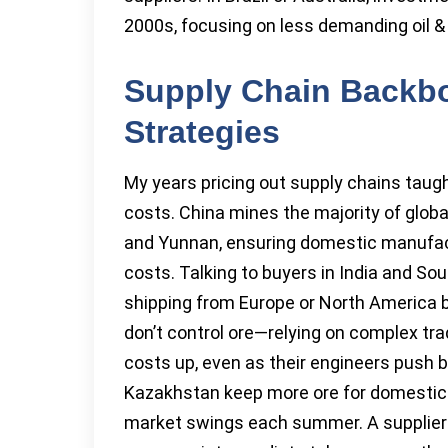
2000s, focusing on less demanding oil & 
Supply Chain Backbo
Strategies
My years pricing out supply chains taug
costs. China mines the majority of globa
and Yunnan, ensuring domestic manufact
costs. Talking to buyers in India and Sout
shipping from Europe or North America b
don’t control ore—relying on complex tra
costs up, even as their engineers push 
Kazakhstan keep more ore for domestic 
market swings each summer. A supplier i