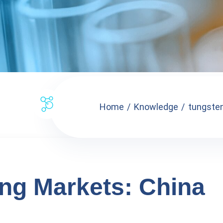
Home
Knowledge
tungsten
ng Markets: China