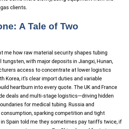
gas clients.
ne: A Tale of Two
ht me how raw material security shapes tubing
l tungsten, with major deposits in Jiangxi, Hunan,
urers access to concentrate at lower logistics
h Korea, it’s clear import duties and variable
uild heartburn into every quote. The UK and France
de deals and multi-stage logistics—driving hidden
boundaries for medical tubing. Russia and
consumption, sparking competition and tight
n Spain told me they sometimes pay tariffs twice, if