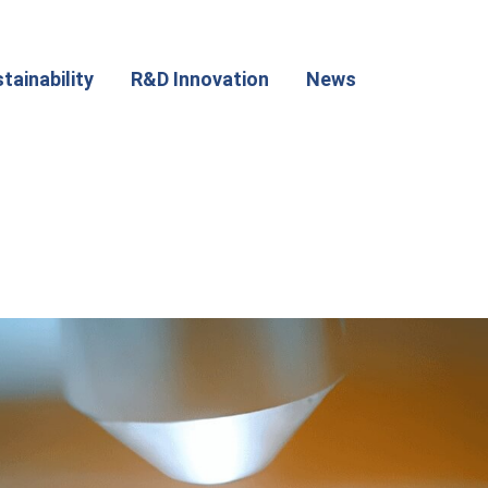
tainability
R&D Innovation
News