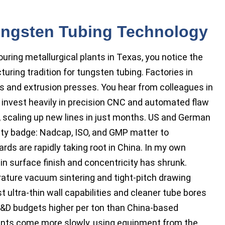
Tungsten Tubing Technology
ouring metallurgical plants in Texas, you notice the
ring tradition for tungsten tubing. Factories in
lls and extrusion presses. You hear from colleagues in
invest heavily in precision CNC and automated flaw
, scaling up new lines in just months. US and German
ity badge: Nadcap, ISO, and GMP matter to
ds are rapidly taking root in China. In my own
n surface finish and concentricity has shrunk.
rature vacuum sintering and tight-pitch drawing
ultra-thin wall capabilities and cleaner tube bores
R&D budgets higher per ton than China-based
tments come more slowly, using equipment from the