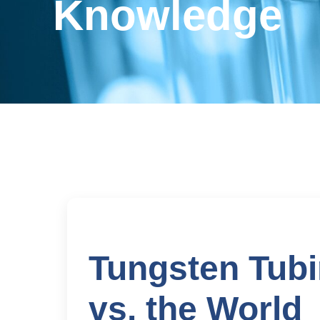
Knowledge
Tungsten Tubi
vs. the World