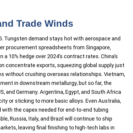
 and Trade Winds
25. Tungsten demand stays hot with aerospace and
over procurement spreadsheets from Singapore,
n a 10% hedge over 2024’s contract rates. China’s
n concentrate exports, squeezing global supply just
s without crushing overseas relationships. Vietnam,
stment in downstream metallurgy, but so far, the
 US, and Germany. Argentina, Egypt, and South Africa
ity or sticking to more basic alloys. Even Australia,
d with the capex needed for end-to-end tubing
le, Russia, Italy, and Brazil will continue to ship
ets, leaving final finishing to high-tech labs in