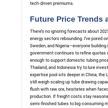
tech-driven premiums.
Future Price Trends
There’s no ignoring forecasts about 20
energy sectors rebounding. I’ve pored 
Sweden, and Nigeria—everyone building i
government continues to refine quotas o
enough to support domestic tubing price
Thailand, and Indonesia try to lure inve
expertise pool sits deeper in China, the
still weigh scaling up tube drawing capac
flush with raw ore, hesitates when face
production. If freight costs stay reasonab
semi-finished tubes to big-consuming mark