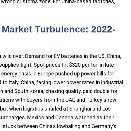
 wrong customs zone. For China-based factories,
 Market Turbulence: 2022-
wild river. Demand for EV batteries in the US, China,
plies tight. Spot prices hit $320 per ton in late
e energy crisis in Europe pushed up power bills for
 to Italy. China, facing lower power rates in industrial
n and South Korea, chasing quality, paid double for
ations with buyers from the UAE and Turkey show
 but when logistics snarled at Shanghai and Los
p surcharges. Mexico and Canada watched as their
s, stuck between China’s lowballing and Germany’s