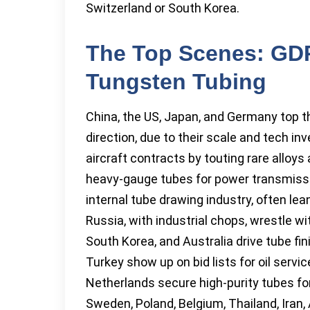
Switzerland or South Korea.
The Top Scenes: GD
Tungsten Tubing
China, the US, Japan, and Germany top 
direction, due to their scale and tech in
aircraft contracts by touting rare alloys a
heavy-gauge tubes for power transmissi
internal tube drawing industry, often le
Russia, with industrial chops, wrestle w
South Korea, and Australia drive tube fin
Turkey show up on bid lists for oil servi
Netherlands secure high-purity tubes fo
Sweden, Poland, Belgium, Thailand, Iran, A