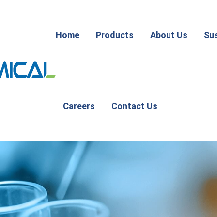
Home
Products
About Us
Sus
Careers
Contact Us