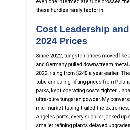
even one intermediate tube crosses the
these hurdles rarely factor in.
Cost Leadership and
2024 Prices
Since 2022, tungsten prices moved like a 
and Germany pulled downstream metal sup
2022, rising from $240 a year earlier. Th
tube annealing, lifting prices from Poland
parks, kept operating costs tighter. Japa
ultra-pure tungsten powder. My convers
mid-market tubing trailed the extremes,
Angeles ports, every supplier jacked u
smaller refining plants delayed upgrade