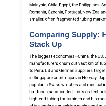
Malaysia, Chile, Egypt, the Philippines,
Romania, Czechia, Portugal, New Zealand,
smaller, often fragmented tubing markets
Comparing Supply: 
Stack Up
The biggest economies—China, the US,
manufacturers churn out vast km of tub
to Peru. US and German suppliers targe
in Singapore or oil majors in Norway. Jap
popular in Swiss watches and medical i
but faces sanction-led limits on technol
high-end tubing for turbines and bio-medi
often lands on supplying mining and min