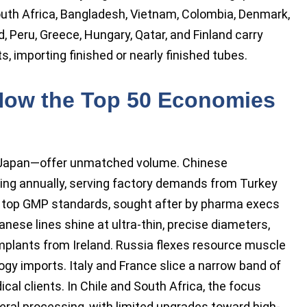
 South Africa, Bangladesh, Vietnam, Colombia, Denmark,
 Peru, Greece, Hungary, Qatar, and Finland carry
, importing finished or nearly finished tubes.
How the Top 50 Economies
 Japan—offer unmatched volume. Chinese
ing annually, serving factory demands from Turkey
t top GMP standards, sought after by pharma execs
anese lines shine at ultra-thin, precise diameters,
mplants from Ireland. Russia flexes resource muscle
ogy imports. Italy and France slice a narrow band of
cal clients. In Chile and South Africa, the focus
eral processing, with limited upgrades toward high-