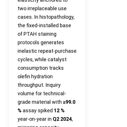
two irreplaceable use
cases. In histopathology,
the fixed-installed base
of PTAH staining
protocols generates
inelastic repeat-purchase
cycles, while catalyst
consumption tracks
olefin hydration
throughput. Inquiry
volume for technical-
grade material with
≥99.0
%
assay spiked
12 %
year-on-year in
Q2 2024
,