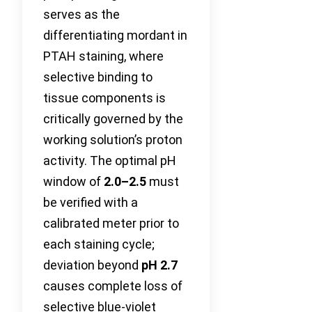
serves as the
differentiating mordant in
PTAH staining, where
selective binding to
tissue components is
critically governed by the
working solution’s proton
activity. The optimal pH
window of
2.0–2.5
must
be verified with a
calibrated meter prior to
each staining cycle;
deviation beyond
pH 2.7
causes complete loss of
selective blue-violet