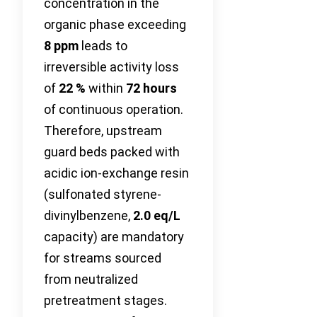
concentration in the
organic phase exceeding
8 ppm
leads to
irreversible activity loss
of
22 %
within
72 hours
of continuous operation.
Therefore, upstream
guard beds packed with
acidic ion-exchange resin
(sulfonated styrene-
divinylbenzene,
2.0 eq/L
capacity) are mandatory
for streams sourced
from neutralized
pretreatment stages.