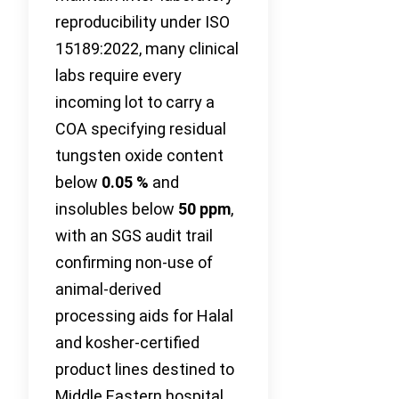
reproducibility under ISO
15189:2022, many clinical
labs require every
incoming lot to carry a
COA specifying residual
tungsten oxide content
below
0.05 %
and
insolubles below
50 ppm
,
with an SGS audit trail
confirming non-use of
animal-derived
processing aids for Halal
and kosher-certified
product lines destined to
Middle Eastern hospital