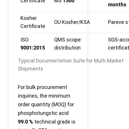
Certificate
MS
1500
months
Kosher
OU Kosher/KSA
Pareve s
Certificate
ISO
QMS scope:
SGS‑accr
9001:2015
distribution
certifica
Typical Documentation Suite for Multi-Market
Shipments
For bulk procurement
inquiries, the minimum
order quantity (MOQ) for
phosphotungstic acid
99.0 %
technical grade is