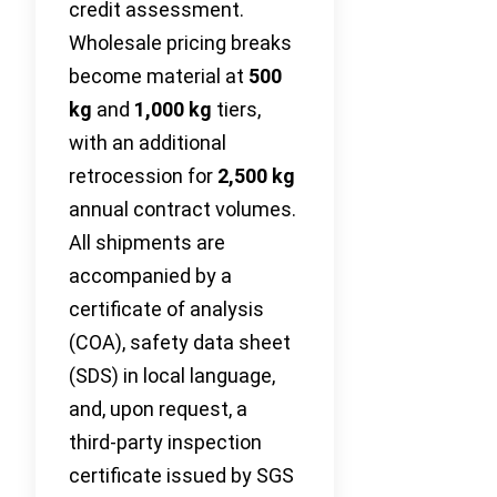
credit assessment.
Wholesale pricing breaks
become material at
500
kg
and
1,000 kg
tiers,
with an additional
retrocession for
2,500 kg
annual contract volumes.
All shipments are
accompanied by a
certificate of analysis
(COA), safety data sheet
(SDS) in local language,
and, upon request, a
third‑party inspection
certificate issued by SGS