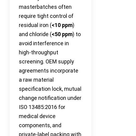
masterbatches often
require tight control of
residual iron (
<10 ppm
)
and chloride (
<50 ppm
) to
avoid interference in
high‑throughput
screening. OEM supply
agreements incorporate
a raw material
specification lock, mutual
change notification under
ISO 13485:2016 for
medical device
components, and
private‑label packing with