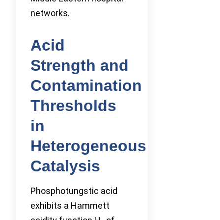
networks.
Acid
Strength and
Contamination
Thresholds
in
Heterogeneous
Catalysis
Phosphotungstic acid
exhibits a Hammett