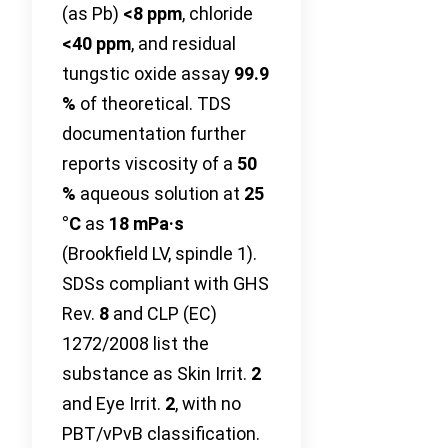
(as Pb)
<8 ppm
, chloride
<40 ppm
, and residual
tungstic oxide assay
99.9
%
of theoretical. TDS
documentation further
reports viscosity of a
50
%
aqueous solution at
25
°C
as
18 mPa·s
(Brookfield LV, spindle 1).
SDSs compliant with GHS
Rev.
8
and CLP (EC)
1272/2008 list the
substance as Skin Irrit.
2
and Eye Irrit.
2
, with no
PBT/vPvB classification.