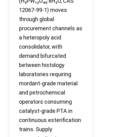
(H₃PW₁₂O₄₀·xH₂O, CAS
12067-99-1) moves
through global
procurement channels as
a heteropoly acid
consolidator, with
demand bifurcated
between histology
laboratories requiring
mordant-grade material
and petrochemical
operators consuming
catalyst-grade PTA in
continuous esterification
trains. Supply