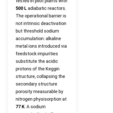
tested in pilot plants with
500 L
adiabatic reactors.
The operational barrier is
not intrinsic deactivation
but threshold sodium
accumulation: alkaline
metal ions introduced via
feedstock impurities
substitute the acidic
protons of the Keggin
structure, collapsing the
secondary structure
porosity measurable by
nitrogen physisorption at
77 K
. A sodium