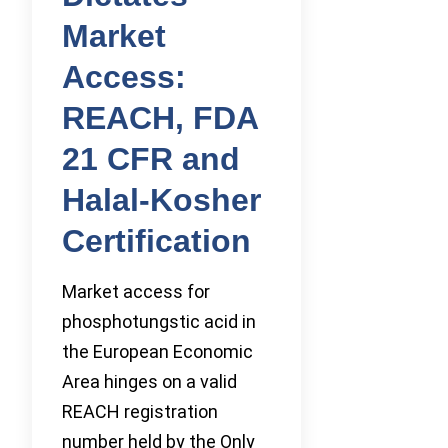
Market
Access:
REACH, FDA
21 CFR and
Halal-Kosher
Certification
Market access for
phosphotungstic acid in
the European Economic
Area hinges on a valid
REACH registration
number held by the Only