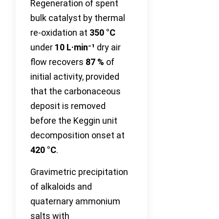
Regeneration of spent
bulk catalyst by thermal
re-oxidation at
350 °C
under
10 L·min⁻¹
dry air
flow recovers
87 %
of
initial activity, provided
that the carbonaceous
deposit is removed
before the Keggin unit
decomposition onset at
420 °C
.
Gravimetric precipitation
of alkaloids and
quaternary ammonium
salts with