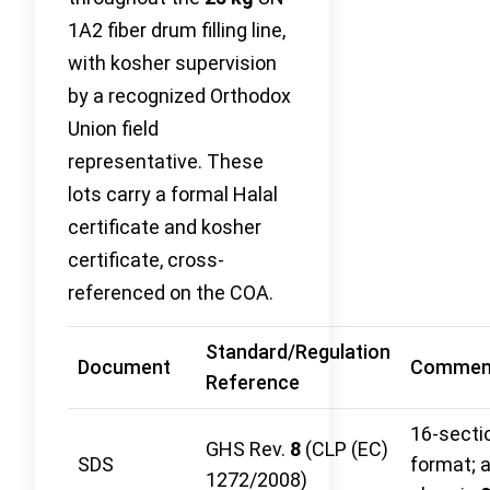
1A2 fiber drum filling line,
with kosher supervision
by a recognized Orthodox
Union field
representative. These
lots carry a formal Halal
certificate and kosher
certificate, cross-
referenced on the COA.
Standard/Regulation
Document
Commen
Reference
16-secti
GHS Rev.
8
(CLP (EC)
SDS
format; 
1272/2008)