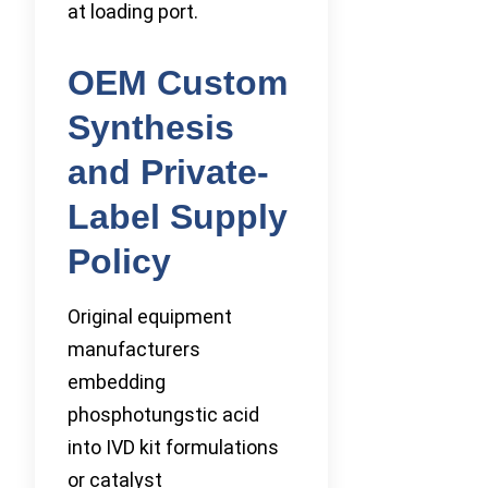
at loading port.
OEM Custom
Synthesis
and Private-
Label Supply
Policy
Original equipment
manufacturers
embedding
phosphotungstic acid
into IVD kit formulations
or catalyst