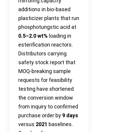
mirroring capacity
additions in bio-based
plasticizer plants that run
phosphotungstic acid at
0.5–2.0 wt%
loading in
esterification reactors.
Distributors carrying
safety stock report that
MOQ-breaking sample
requests for feasibility
testing have shortened
the conversion window
from inquiry to confirmed
purchase order by
9 days
versus
2021
baselines.