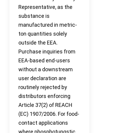
Representative, as the
substance is
manufactured in metric-
ton quantities solely
outside the EEA.
Purchase inquiries from
EEA-based end-users
without a downstream
user declaration are
routinely rejected by
distributors enforcing
Article 37(2) of REACH
(EC) 1907/2006. For food-
contact applications
where phosphotungstic