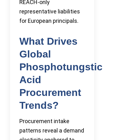
REACH-only
representative liabilities
for European principals.
What Drives
Global
Phosphotungstic
Acid
Procurement
Trends?
Procurement intake
patterns reveal a demand
elasticity anchored to