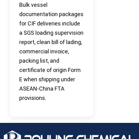
Bulk vessel
documentation packages
for CIF deliveries include
a SGS loading supervision
report, clean bill of lading,
commercial invoice,
packing list, and
certificate of origin Form
E when shipping under
ASEAN-China FTA
provisions.