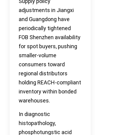
Supply policy
adjustments in Jiangxi
and Guangdong have
periodically tightened
FOB Shenzhen availability
for spot buyers, pushing
smaller-volume
consumers toward
regional distributors
holding REACH-compliant
inventory within bonded
warehouses.
In diagnostic
histopathology,
phosphotungstic acid