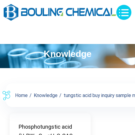
Knowledge
Home
Knowledge
tungstic acid buy inquiry sample m
Phosphotungstic acid