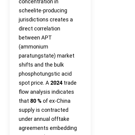
concentration in
scheelite-producing
jurisdictions creates a
direct correlation
between APT
(ammonium
paratungstate) market
shifts and the bulk
phosphotungstic acid
spot price. A
2024
trade
flow analysis indicates
that
80 %
of ex-China
supply is contracted
under annual offtake
agreements embedding