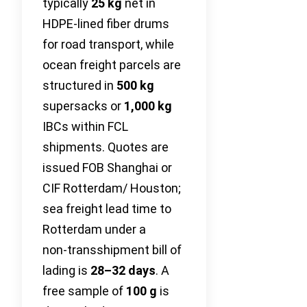
typically
25 kg
net in
HDPE-lined fiber drums
for road transport, while
ocean freight parcels are
structured in
500 kg
supersacks or
1,000 kg
IBCs within FCL
shipments. Quotes are
issued FOB Shanghai or
CIF Rotterdam/ Houston;
sea freight lead time to
Rotterdam under a
non‑transshipment bill of
lading is
28–32 days
. A
free sample of
100 g
is