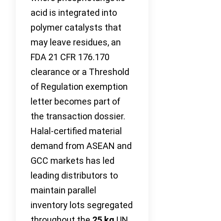
acid is integrated into
polymer catalysts that
may leave residues, an
FDA 21 CFR 176.170
clearance or a Threshold
of Regulation exemption
letter becomes part of
the transaction dossier.
Halal-certified material
demand from ASEAN and
GCC markets has led
leading distributors to
maintain parallel
inventory lots segregated
throughout the
25 kg
UN