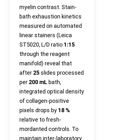
myelin contrast. Stain-
bath exhaustion kinetics
measured on automated
linear stainers (Leica
ST5020, L/D ratio
1:15
through the reagent
manifold) reveal that
after
25
slides processed
per
200 mL
bath,
integrated optical density
of collagen-positive
pixels drops by
18 %
relative to fresh-
mordanted controls. To
maintain inter-laboratory