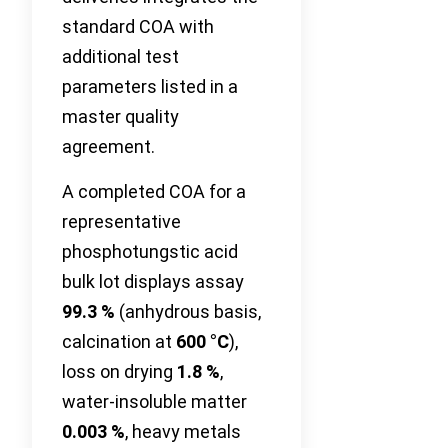
standard COA with
additional test
parameters listed in a
master quality
agreement.
A completed COA for a
representative
phosphotungstic acid
bulk lot displays assay
99.3 %
(anhydrous basis,
calcination at
600 °C
),
loss on drying
1.8 %
,
water-insoluble matter
0.003 %
, heavy metals