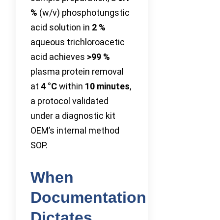
%
(w/v) phosphotungstic
acid solution in
2 %
aqueous trichloroacetic
acid achieves
>99 %
plasma protein removal
at
4 °C
within
10 minutes
,
a protocol validated
under a diagnostic kit
OEM’s internal method
SOP.
When
Documentation
Dictates