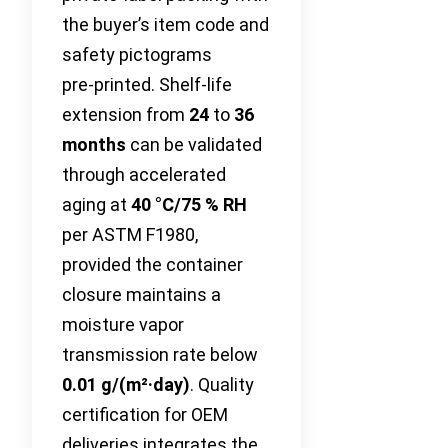
the buyer’s item code and
safety pictograms
pre‑printed. Shelf‑life
extension from
24
to
36
months
can be validated
through accelerated
aging at
40 °C/75 % RH
per ASTM F1980,
provided the container
closure maintains a
moisture vapor
transmission rate below
0.01 g/(m²·day)
. Quality
certification for OEM
deliveries integrates the