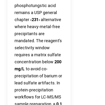
phosphotungstic acid
remains a USP general
chapter
‹231›
alternative
where heavy-metal-free
precipitants are
mandated. The reagent’s
selectivity window
requires a matrix sulfate
concentration below
200
mg/L
to avoid co-
precipitation of barium or
lead sulfate artifacts. In
protein-precipitation
workflows for LC-MS/MS
sample preparation, a
0.1