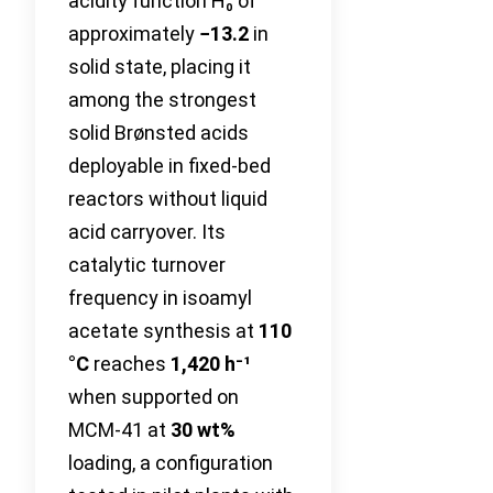
acidity function H₀ of
approximately
−13.2
in
solid state, placing it
among the strongest
solid Brønsted acids
deployable in fixed-bed
reactors without liquid
acid carryover. Its
catalytic turnover
frequency in isoamyl
acetate synthesis at
110
°C
reaches
1,420 h⁻¹
when supported on
MCM‑41 at
30 wt%
loading, a configuration