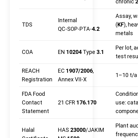
chronic
Assay, w
Internal
TDS
(
KF
), hea
QC‑SOP‑PTA‑
4.2
metals
Per lot, 
COA
EN
10204
Type
3.1
test resu
REACH
EC
1907/2006
,
1–10 t/a
Registration
Annex VII‑X
FDA Food
Conditio
Contact
21 CFR
176.170
use: cata
Statement
compone
Plant aud
Halal
HAS
23000
/JAKIM
frequenc