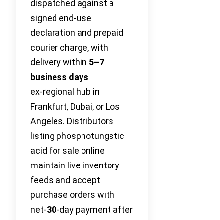
dispatched against a
signed end-use
declaration and prepaid
courier charge, with
delivery within
5–7
business days
ex‑regional hub in
Frankfurt, Dubai, or Los
Angeles. Distributors
listing phosphotungstic
acid for sale online
maintain live inventory
feeds and accept
purchase orders with
net‑
30
-day payment after