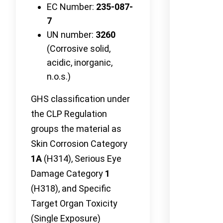
EC Number:
235-087-
7
UN number:
3260
(Corrosive solid,
acidic, inorganic,
n.o.s.)
GHS classification under
the CLP Regulation
groups the material as
Skin Corrosion Category
1A
(H314), Serious Eye
Damage Category
1
(H318), and Specific
Target Organ Toxicity
(Single Exposure)