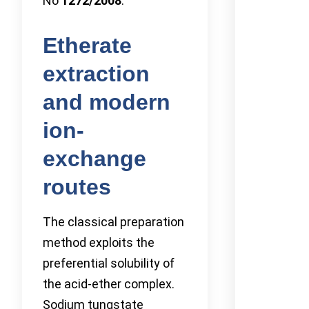
No
1272/2008
.
Etherate
extraction
and modern
ion-
exchange
routes
The classical preparation
method exploits the
preferential solubility of
the acid-ether complex.
Sodium tungstate