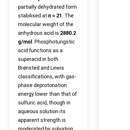
partially dehydrated form
stabilised at
n ≈ 21
. The
molecular weight of the
anhydrous acid is
2880.2
g/mol
. Phosphotungstic
acid functions as a
superacid in both
Brønsted and Lewis
classifications, with gas-
phase deprotonation
energy lower than that of
sulfuric acid, though in
aqueous solution its
apparent strength is
moderated by solvation