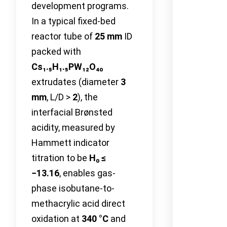
development programs.
In a typical fixed-bed
reactor tube of
25 mm
ID
packed with
Cs₁.₅H₁.₅PW₁₂O₄₀
extrudates (diameter
3
mm
, L/D >
2
), the
interfacial Brønsted
acidity, measured by
Hammett indicator
titration to be
H₀ ≤
−13.16
, enables gas-
phase isobutane-to-
methacrylic acid direct
oxidation at
340 °C
and