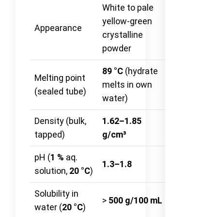
White to pale
yellow-green
Appearance
—
crystalline
powder
89 °C
(hydrate
Melting point
melts in own
—
(sealed tube)
water)
Density (bulk,
1.62–1.85
ASTM
tapped)
g/cm³
D7481-18
pH (
1 %
aq.
ISO
1.3–1.8
solution,
20 °C
)
10523:200
Solubility in
>
500 g/100 mL
—
water (
20 °C
)