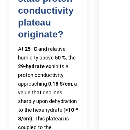
conductivity
plateau
originate?
At
25 °C
and relative
humidity above
50 %
, the
29-hydrate
exhibits a
proton conductivity
approaching
0.18 S/cm
, a
value that declines
sharply upon dehydration
to the hexahydrate (≈
10⁻³
S/cm
). This plateau is
coupled to the