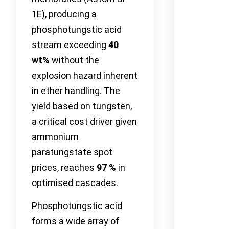
1E), producing a
phosphotungstic acid
stream exceeding
40
wt%
without the
explosion hazard inherent
in ether handling. The
yield based on tungsten,
a critical cost driver given
ammonium
paratungstate spot
prices, reaches
97 %
in
optimised cascades.
Phosphotungstic acid
forms a wide array of