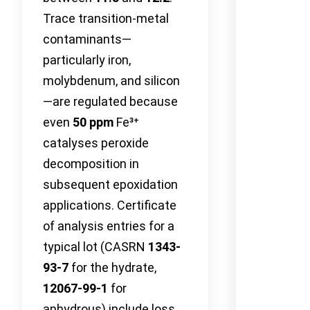
Trace transition-metal
contaminants—
particularly iron,
molybdenum, and silicon
—are regulated because
even
50 ppm
Fe³⁺
catalyses peroxide
decomposition in
subsequent epoxidation
applications. Certificate
of analysis entries for a
typical lot (CASRN
1343-
93-7
for the hydrate,
12067-99-1
for
anhydrous) include loss