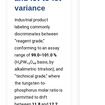
variance
Industrial product
labeling commonly
discriminates between
“reagent grade,”
conforming to an assay
range of
99.0–101.0 %
(H₃PW₁₂O₄₀ basis, by
alkalimetric titration), and
“technical grade,” where
the tungsten-to-
phosphorus molar ratio is
permitted to drift
between
11.8
and
12.2
.