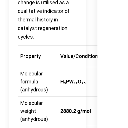
change is utilised as a
qualitative indicator of
thermal history in
catalyst regeneration
cycles.
Method
Property
Value/Condition
Reference
Molecular
formula
H₃PW₁₂O₄₀
—
(anhydrous)
Molecular
weight
2880.2 g/mol
—
(anhydrous)