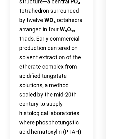
structure—a central
PO₄
tetrahedron surrounded
by twelve
WO₆
octahedra
arranged in four
W₃O₁₃
triads. Early commercial
production centered on
solvent extraction of the
etherate complex from
acidified tungstate
solutions, a method
scaled by the mid-20th
century to supply
histological laboratories
where phosphotungstic
acid hematoxylin (PTAH)