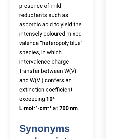
presence of mild
reductants such as
ascorbic acid to yield the
intensely coloured mixed-
valence “heteropoly blue”
species, in which
intervalence charge
transfer between W(V)
and W(VI) confers an
extinction coefficient
exceeding
10⁴
L·mol⁻¹·cm⁻¹
at
700 nm
.
Synonyms