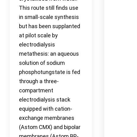
This route still finds use
in small-scale synthesis
but has been supplanted
at pilot scale by
electrodialysis
metathesis: an aqueous
solution of sodium
phosphotungstate is fed
through a three-
compartment
electrodialysis stack
equipped with cation-
exchange membranes
(Astom CMX) and bipolar
membranes (Astom BP-