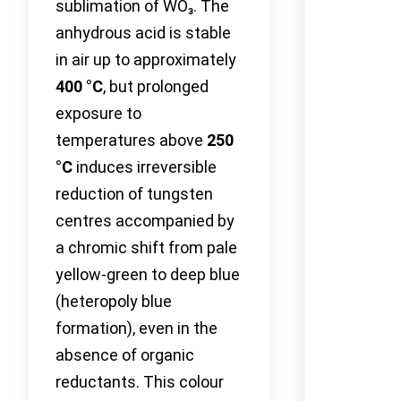
sublimation of WO₃. The
anhydrous acid is stable
in air up to approximately
400 °C
, but prolonged
exposure to
temperatures above
250
°C
induces irreversible
reduction of tungsten
centres accompanied by
a chromic shift from pale
yellow-green to deep blue
(heteropoly blue
formation), even in the
absence of organic
reductants. This colour