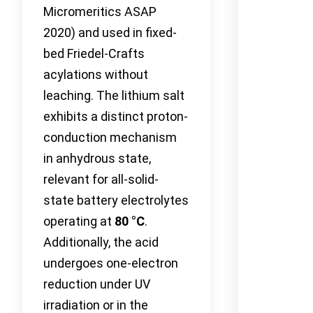
Micromeritics ASAP
2020) and used in fixed-
bed Friedel-Crafts
acylations without
leaching. The lithium salt
exhibits a distinct proton-
conduction mechanism
in anhydrous state,
relevant for all-solid-
state battery electrolytes
operating at
80 °C
.
Additionally, the acid
undergoes one-electron
reduction under UV
irradiation or in the