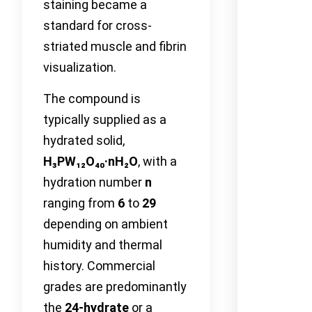
staining became a
standard for cross-
striated muscle and fibrin
visualization.
The compound is
typically supplied as a
hydrated solid,
H₃PW₁₂O₄₀·nH₂O
, with a
hydration number
n
ranging from
6
to
29
depending on ambient
humidity and thermal
history. Commercial
grades are predominantly
the
24-hydrate
or a