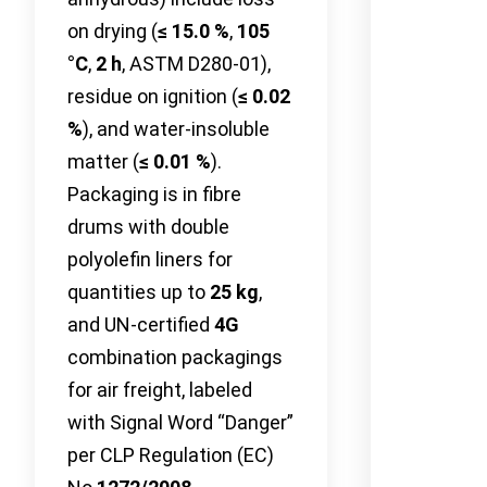
on drying (
≤ 15.0 %
,
105
°C
,
2 h
, ASTM D280-01),
residue on ignition (
≤ 0.02
%
), and water-insoluble
matter (
≤ 0.01 %
).
Packaging is in fibre
drums with double
polyolefin liners for
quantities up to
25 kg
,
and UN-certified
4G
combination packagings
for air freight, labeled
with Signal Word “Danger”
per CLP Regulation (EC)