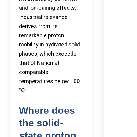
and ion-pairing effects.
Industrial relevance
derives from its
remarkable proton
mobility in hydrated solid
phases, which exceeds
that of Nafion at
comparable
temperatures below
100
°C
.
Where does
the solid-
state proton