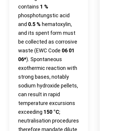
contains
1 %
phosphotungstic acid
and
0.5 %
hematoxylin,
and its spent form must
be collected as corrosive
waste (EWC Code
06 01
06*
). Spontaneous
exothermic reaction with
strong bases, notably
sodium hydroxide pellets,
can result in rapid
temperature excursions
exceeding
150 °C
;
neutralisation procedures
therefore mandate dilute