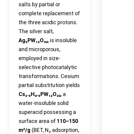
salts by partial or
complete replacement of
the three acidic protons.
The silver salt,
Ag₃PW₁₂O₄₀
, is insoluble
and microporous,
employed in size-
selective photocatalytic
transformations. Cesium
partial substitution yields
Cs₂.₅H₀.₅PW₁₂O₄₀
, a
water-insoluble solid
superacid possessing a
surface area of
110–150
m²/g
(BET, N₂ adsorption,