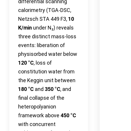
differential scanning
calorimetry (TGA-DSC,
Netzsch STA 449 F3,
10
K/min
under N₂) reveals
three distinct mass-loss
events: liberation of
physisorbed water below
120 °C
, loss of
constitution water from
the Keggin unit between
180 °C
and
350 °C
, and
final collapse of the
heteropolyanion
framework above
450 °C
with concurrent