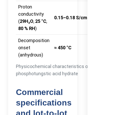
Proton
Four-probe
conductivity
0.15–0.18 S/cm
AC
(
29H₂O
,
25 °C
,
impedanc
80 % RH
)
Decomposition
onset
≈ 450 °C
TGA-DSC
(anhydrous)
Physicochemical characteristics of
phosphotungstic acid hydrate
Commercial
specifications
and lot-to-lot