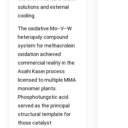
solutions and external
cooling.
The oxidative Mo–V–W
heteropoly compound
system for methacrolein
oxidation achieved
commercial reality in the
Asahi Kasei process
licensed to multiple MMA
monomer plants.
Phosphotungstic acid
served as the principal
structural template for
those catalyst