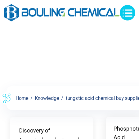
Knowledge
Home
Knowledge
tungstic acid chemical buy supplie
Phosphot
Discovery of
Acid