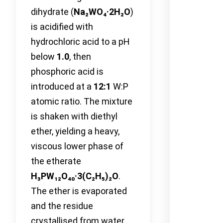
dihydrate (
Na₂WO₄·2H₂O
)
is acidified with
hydrochloric acid to a pH
below
1.0
, then
phosphoric acid is
introduced at a
12:1
W:P
atomic ratio. The mixture
is shaken with diethyl
ether, yielding a heavy,
viscous lower phase of
the etherate
H₃PW₁₂O₄₀·3(C₂H₅)₂O
.
The ether is evaporated
and the residue
crystallised from water.