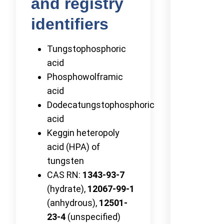
and registry
identifiers
Tungstophosphoric
acid
Phosphowolframic
acid
Dodecatungstophosphoric
acid
Keggin heteropoly
acid (HPA) of
tungsten
CAS RN:
1343-93-7
(hydrate),
12067-99-1
(anhydrous),
12501-
23-4
(unspecified)