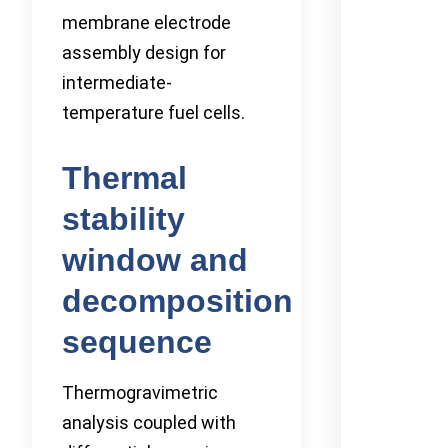
membrane electrode
assembly design for
intermediate-
temperature fuel cells.
Thermal
stability
window and
decomposition
sequence
Thermogravimetric
analysis coupled with