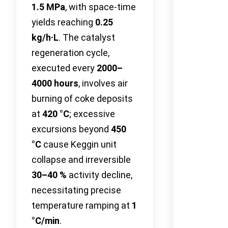
1.5 MPa
, with space-time
yields reaching
0.25
kg/h·L
. The catalyst
regeneration cycle,
executed every
2000–
4000 hours
, involves air
burning of coke deposits
at
420 °C
; excessive
excursions beyond
450
°C
cause Keggin unit
collapse and irreversible
30–40 %
activity decline,
necessitating precise
temperature ramping at
1
°C/min
.