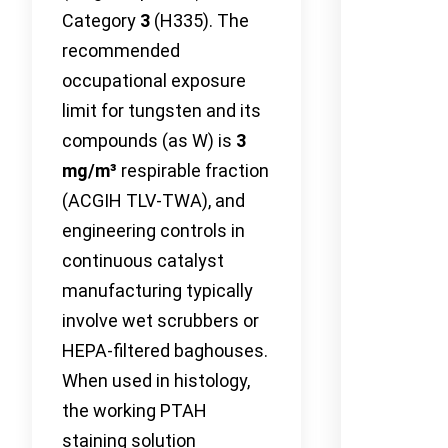
Category
3
(H335). The
recommended
occupational exposure
limit for tungsten and its
compounds (as W) is
3
mg/m³
respirable fraction
(ACGIH TLV-TWA), and
engineering controls in
continuous catalyst
manufacturing typically
involve wet scrubbers or
HEPA-filtered baghouses.
When used in histology,
the working PTAH
staining solution