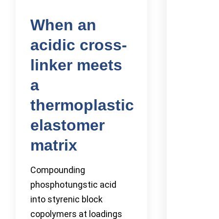
When an
acidic cross-
linker meets
a
thermoplastic
elastomer
matrix
Compounding
phosphotungstic acid
into styrenic block
copolymers at loadings