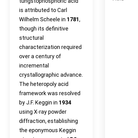
tungstophosphoric acid
is attributed to Carl
Wilhelm Scheele in
1781
,
though its definitive
structural
characterization required
over a century of
incremental
crystallographic advance.
The heteropoly acid
framework was resolved
by J.F. Keggin in
1934
using X-ray powder
diffraction, establishing
the eponymous Keggin