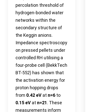
percolation threshold of
hydrogen-bonded water
networks within the
secondary structure of
the Keggin anions.
Impedance spectroscopy
on pressed pellets under
controlled RH utilising a
four-probe cell (BekkTech
BT-552) has shown that
the activation energy for
proton hopping drops
from
0.42 eV
at
n=6
to
0.15 eV
at
n=21
. These
measurements inform