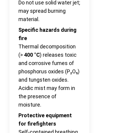
Do not use solid water jet;
may spread burning
material.
Specific hazards during
fire
Thermal decomposition
(>
400 °C
) releases toxic
and corrosive fumes of
phosphorus oxides (P₂O₅)
and tungsten oxides.
Acidic mist may form in
the presence of
moisture.
Protective equipment
for firefighters
Self-contained breathing