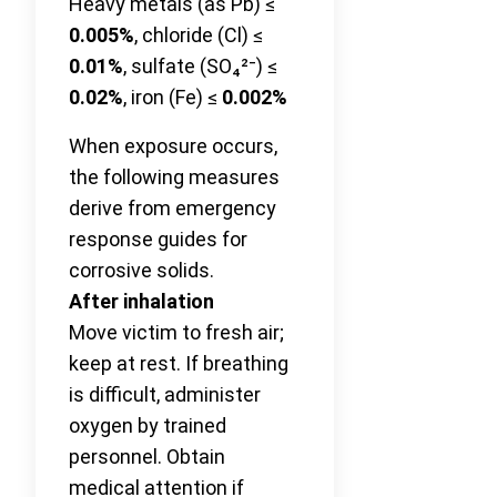
Heavy metals (as Pb) ≤
0.005%
, chloride (Cl) ≤
0.01%
, sulfate (SO₄²⁻) ≤
0.02%
, iron (Fe) ≤
0.002%
When exposure occurs,
the following measures
derive from emergency
response guides for
corrosive solids.
After inhalation
Move victim to fresh air;
keep at rest. If breathing
is difficult, administer
oxygen by trained
personnel. Obtain
medical attention if