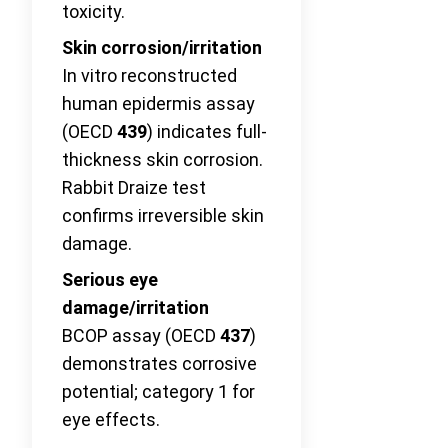
toxicity.
Skin corrosion/irritation
In vitro reconstructed
human epidermis assay
(OECD
439
) indicates full-
thickness skin corrosion.
Rabbit Draize test
confirms irreversible skin
damage.
Serious eye
damage/irritation
BCOP assay (OECD
437
)
demonstrates corrosive
potential; category 1 for
eye effects.