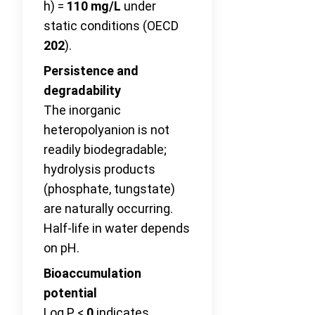
h) =
110 mg/L
under
static conditions (OECD
202
).
Persistence and
degradability
The inorganic
heteropolyanion is not
readily biodegradable;
hydrolysis products
(phosphate, tungstate)
are naturally occurring.
Half-life in water depends
on pH.
Bioaccumulation
potential
Log P <
0
indicates