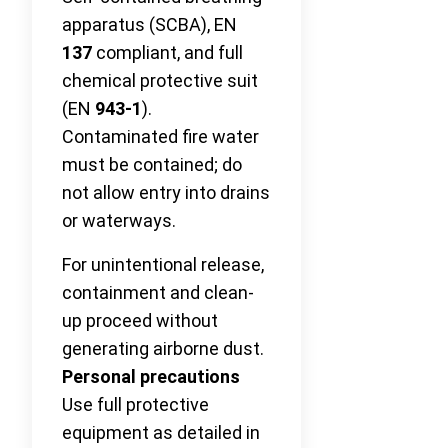
apparatus (SCBA), EN
137
compliant, and full
chemical protective suit
(EN
943-1
).
Contaminated fire water
must be contained; do
not allow entry into drains
or waterways.
For unintentional release,
containment and clean-
up proceed without
generating airborne dust.
Personal precautions
Use full protective
equipment as detailed in