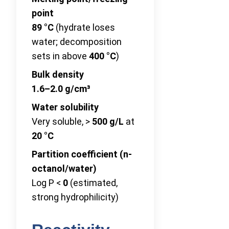
point
89 °C
(hydrate loses
water; decomposition
sets in above
400 °C
)
Bulk density
1.6–2.0 g/cm³
Water solubility
Very soluble, >
500 g/L
at
20 °C
Partition coefficient (n-
octanol/water)
Log P <
0
(estimated,
strong hydrophilicity)