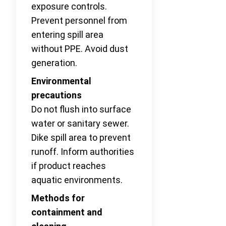
exposure controls.
Prevent personnel from
entering spill area
without PPE. Avoid dust
generation.
Environmental
precautions
Do not flush into surface
water or sanitary sewer.
Dike spill area to prevent
runoff. Inform authorities
if product reaches
aquatic environments.
Methods for
containment and