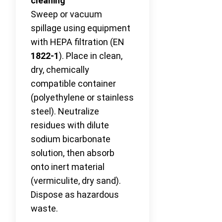
cleaning
Sweep or vacuum
spillage using equipment
with HEPA filtration (EN
1822-1
). Place in clean,
dry, chemically
compatible container
(polyethylene or stainless
steel). Neutralize
residues with dilute
sodium bicarbonate
solution, then absorb
onto inert material
(vermiculite, dry sand).
Dispose as hazardous
waste.