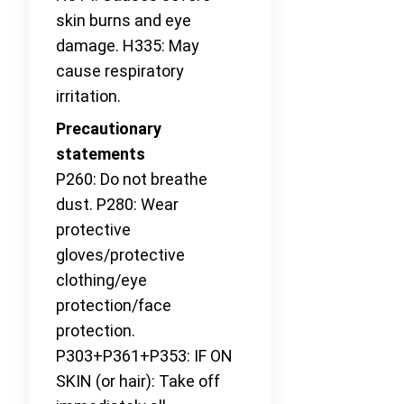
skin burns and eye
damage. H335: May
cause respiratory
irritation.
Precautionary
statements
P260: Do not breathe
dust. P280: Wear
protective
gloves/protective
clothing/eye
protection/face
protection.
P303+P361+P353: IF ON
SKIN (or hair): Take off