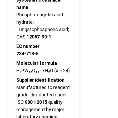
name
Phosphotungstic acid
hydrate;
Tungstophosphoric acid;
CAS
12067-99-1
EC number
234-713-5
Molecular formula
H₃PW₁₂O₄₀ · xH₂O (x ≈ 24)
Supplier identification
Manufactured to reagent
grade; distributed under
ISO
9001:2015
quality
management by major
laboratory chemical