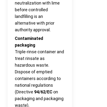
neutralization with lime
before controlled
landfilling is an
alternative with prior
authority approval.
Contaminated
packaging
Triple-rinse container and
treat rinsate as
hazardous waste.
Dispose of emptied
containers according to
national regulations
(Directive
94/62/EC
on
packaging and packaging
waste).