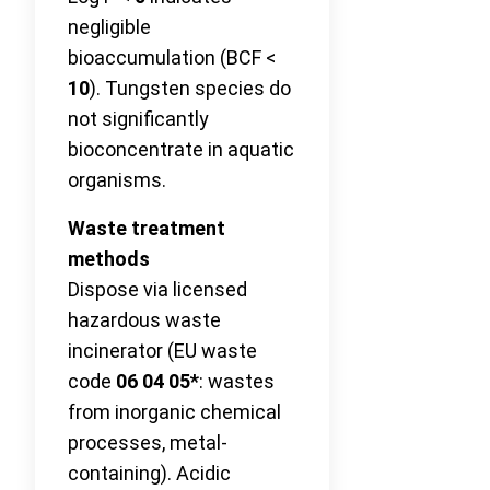
negligible
bioaccumulation (BCF <
10
). Tungsten species do
not significantly
bioconcentrate in aquatic
organisms.
Waste treatment
methods
Dispose via licensed
hazardous waste
incinerator (EU waste
code
06 04 05*
: wastes
from inorganic chemical
processes, metal-
containing). Acidic