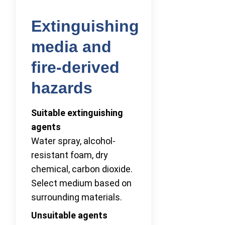
Extinguishing
media and
fire-derived
hazards
Suitable extinguishing
agents
Water spray, alcohol-
resistant foam, dry
chemical, carbon dioxide.
Select medium based on
surrounding materials.
Unsuitable agents