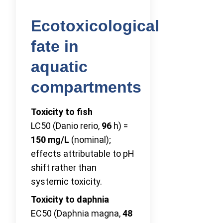
Ecotoxicological
fate in
aquatic
compartments
Toxicity to fish
LC50 (Danio rerio,
96
h) =
150 mg/L
(nominal);
effects attributable to pH
shift rather than
systemic toxicity.
Toxicity to daphnia
EC50 (Daphnia magna,
48