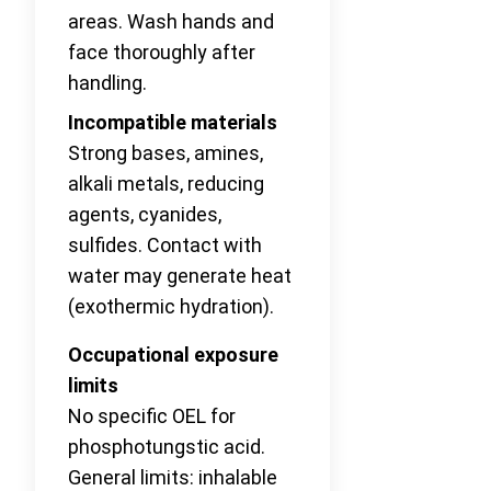
areas. Wash hands and
face thoroughly after
handling.
Incompatible materials
Strong bases, amines,
alkali metals, reducing
agents, cyanides,
sulfides. Contact with
water may generate heat
(exothermic hydration).
Occupational exposure
limits
No specific OEL for
phosphotungstic acid.
General limits: inhalable