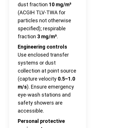
dust fraction
10 mg/m³
(ACGIH TLV-TWA for
particles not otherwise
specified); respirable
fraction
3 mg/m³
.
Engineering controls
Use enclosed transfer
systems or dust
collection at point source
(capture velocity
0.5–1.0
m/s
). Ensure emergency
eye-wash stations and
safety showers are
accessible.
Personal protective