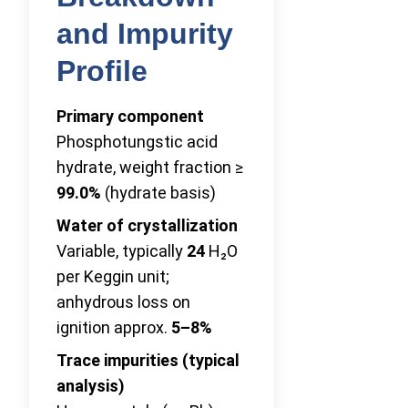
and Impurity
Profile
Primary component
Phosphotungstic acid
hydrate, weight fraction ≥
99.0%
(hydrate basis)
Water of crystallization
Variable, typically
24
H₂O
per Keggin unit;
anhydrous loss on
ignition approx.
5–8%
Trace impurities (typical
analysis)