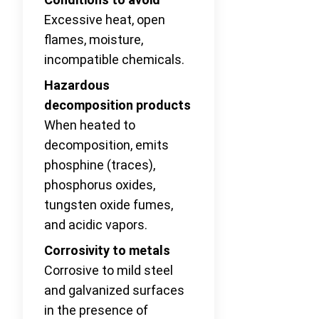
Excessive heat, open
flames, moisture,
incompatible chemicals.
Hazardous
decomposition products
When heated to
decomposition, emits
phosphine (traces),
phosphorus oxides,
tungsten oxide fumes,
and acidic vapors.
Corrosivity to metals
Corrosive to mild steel
and galvanized surfaces
in the presence of