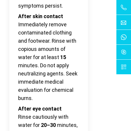
symptoms persist.
After skin contact
Immediately remove
contaminated clothing
and footwear. Rinse with
copious amounts of
water for at least
15
minutes. Do not apply
neutralizing agents. Seek
immediate medical
evaluation for chemical
burns.
After eye contact
Rinse cautiously with
water for
20–30
minutes,