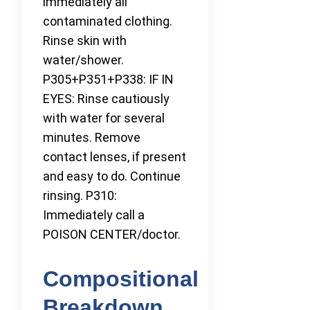
immediately all
contaminated clothing.
Rinse skin with
water/shower.
P305+P351+P338: IF IN
EYES: Rinse cautiously
with water for several
minutes. Remove
contact lenses, if present
and easy to do. Continue
rinsing. P310:
Immediately call a
POISON CENTER/doctor.
Compositional
Breakdown