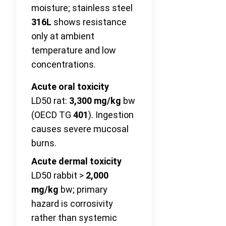
moisture; stainless steel
316L
shows resistance
only at ambient
temperature and low
concentrations.
Acute oral toxicity
LD50 rat:
3,300 mg/kg
bw
(OECD TG
401
). Ingestion
causes severe mucosal
burns.
Acute dermal toxicity
LD50 rabbit >
2,000
mg/kg
bw; primary
hazard is corrosivity
rather than systemic