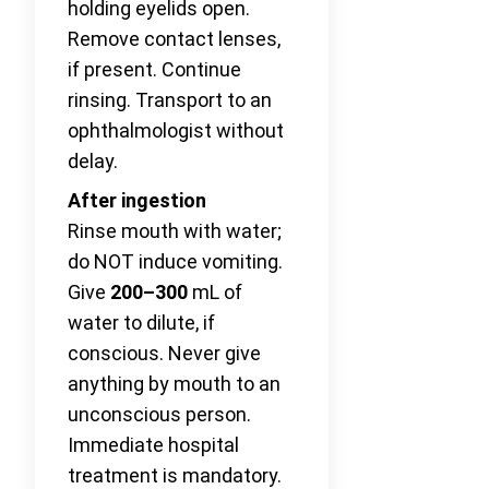
holding eyelids open.
Remove contact lenses,
if present. Continue
rinsing. Transport to an
ophthalmologist without
delay.
After ingestion
Rinse mouth with water;
do NOT induce vomiting.
Give
200–300
mL of
water to dilute, if
conscious. Never give
anything by mouth to an
unconscious person.
Immediate hospital
treatment is mandatory.