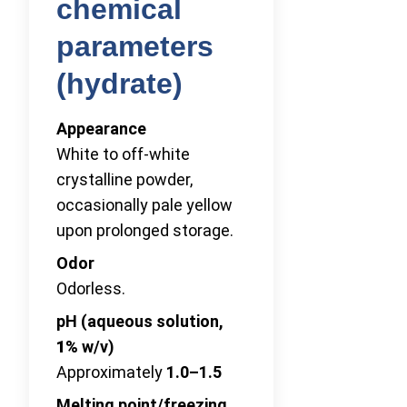
chemical
parameters
(hydrate)
Appearance
White to off-white
crystalline powder,
occasionally pale yellow
upon prolonged storage.
Odor
Odorless.
pH (aqueous solution,
1%
w/v)
Approximately
1.0–1.5
Melting point/freezing