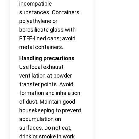
incompatible
substances. Containers:
polyethylene or
borosilicate glass with
PTFE-lined caps; avoid
metal containers.
Handling precautions
Use local exhaust
ventilation at powder
transfer points. Avoid
formation and inhalation
of dust. Maintain good
housekeeping to prevent
accumulation on
surfaces. Do not eat,
drink or smoke in work