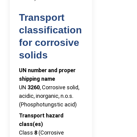
Transport
classification
for corrosive
solids
UN number and proper
shipping name
UN
3260
, Corrosive solid,
acidic, inorganic, n.o.s.
(Phosphotungstic acid)
Transport hazard
class(es)
Class
8
(Corrosive