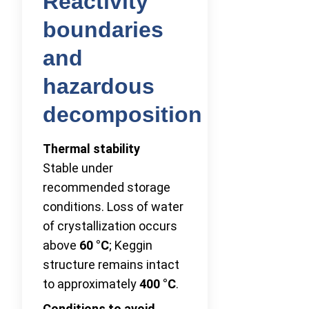
Reactivity
boundaries
and
hazardous
decomposition
Thermal stability
Stable under
recommended storage
conditions. Loss of water
of crystallization occurs
above
60 °C
; Keggin
structure remains intact
to approximately
400 °C
.
Conditions to avoid