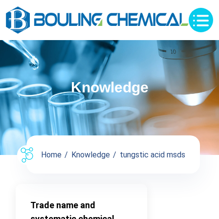
Knowledge
Home
Knowledge
tungstic acid msds
Trade name and
systematic chemical