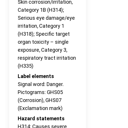
Skin corrosion/irritation,
Category 1B (H314);
Serious eye damage/eye
irritation, Category 1
(H318); Specific target
organ toxicity – single
exposure, Category 3,
respiratory tract irritation
(H335)
Label elements
Signal word: Danger.
Pictograms: GHS05
(Corrosion), GHS07
(Exclamation mark)
Hazard statements
H314: Causes severe