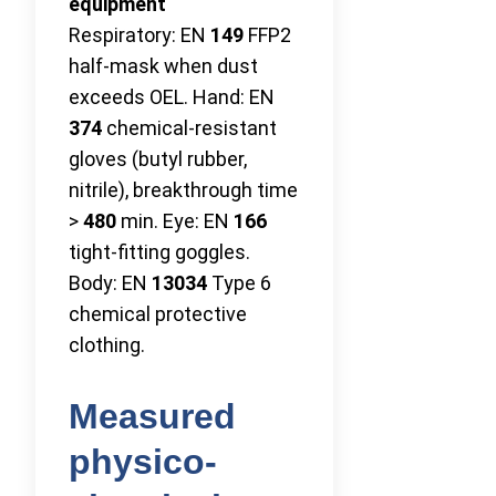
equipment
Respiratory: EN
149
FFP2
half-mask when dust
exceeds OEL. Hand: EN
374
chemical-resistant
gloves (butyl rubber,
nitrile), breakthrough time
>
480
min. Eye: EN
166
tight-fitting goggles.
Body: EN
13034
Type 6
chemical protective
clothing.
Measured
physico-