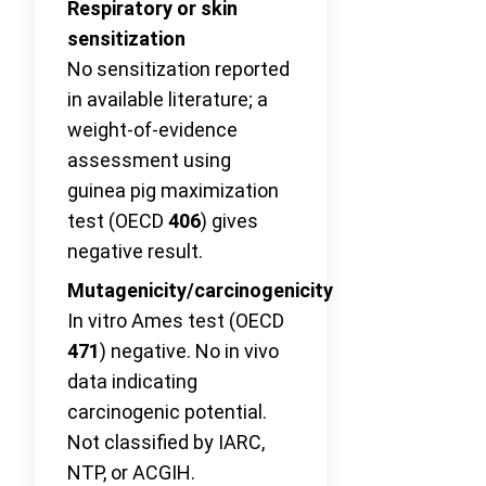
Respiratory or skin
sensitization
No sensitization reported
in available literature; a
weight-of-evidence
assessment using
guinea pig maximization
test (OECD
406
) gives
negative result.
Mutagenicity/carcinogenicity
In vitro Ames test (OECD
471
) negative. No in vivo
data indicating
carcinogenic potential.
Not classified by IARC,
NTP, or ACGIH.