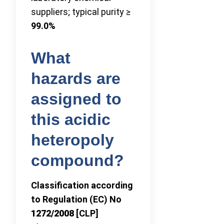
suppliers; typical purity ≥
99.0%
What
hazards are
assigned to
this acidic
heteropoly
compound?
Classification according
to Regulation (EC) No
1272/2008
[CLP]