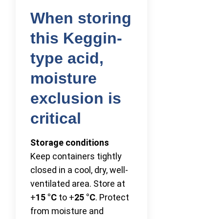
When storing
this Keggin-
type acid,
moisture
exclusion is
critical
Storage conditions
Keep containers tightly
closed in a cool, dry, well-
ventilated area. Store at
+
15 °C
to +
25 °C
. Protect
from moisture and