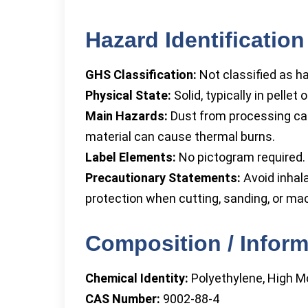
Hazard Identification
GHS Classification:
Not classified as 
Physical State:
Solid, typically in pellet
Main Hazards:
Dust from processing can 
material can cause thermal burns.
Label Elements:
No pictogram required. 
Precautionary Statements:
Avoid inhala
protection when cutting, sanding, or mac
Composition / Inform
Chemical Identity:
Polyethylene, High M
CAS Number:
9002-88-4