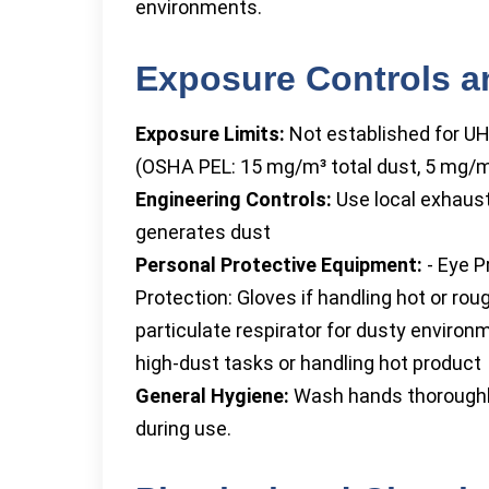
environments.
Exposure Controls a
Exposure Limits:
Not established for UH
(OSHA PEL: 15 mg/m³ total dust, 5 mg/m³
Engineering Controls:
Use local exhaust
generates dust
Personal Protective Equipment:
- Eye P
Protection: Gloves if handling hot or ro
particulate respirator for dusty environ
high-dust tasks or handling hot product
General Hygiene:
Wash hands thoroughly 
during use.