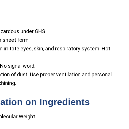
hazardous under GHS
 or sheet form
irritate eyes, skin, and respiratory system. Hot
No signal word.
tion of dust. Use proper ventilation and personal
hining.
ation on Ingredients
olecular Weight