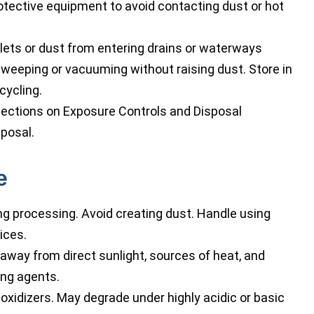
otective equipment to avoid contacting dust or hot
lets or dust from entering drains or waterways
sweeping or vacuuming without raising dust. Store in
cycling.
ections on Exposure Controls and Disposal
sposal.
e
ng processing. Avoid creating dust. Handle using
ices.
p away from direct sunlight, sources of heat, and
zing agents.
oxidizers. May degrade under highly acidic or basic