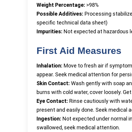
Weight Percentage:
>98%
Possible Additives:
Processing stabilize
specific technical data sheet)
Impurities:
Not expected at hazardous l
First Aid Measures
Inhalation:
Move to fresh air if symptom
appear. Seek medical attention for persis
Skin Contact:
Wash gently with soap and
burns with cold water, cover loosely. Get
Eye Contact:
Rinse cautiously with wate
present and easily done. Seek medical adv
Ingestion:
Not expected under normal in
swallowed, seek medical attention.