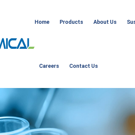
Home
Products
About Us
Sus
Careers
Contact Us