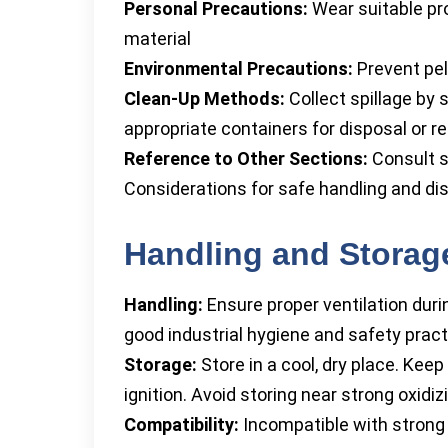
Personal Precautions:
Wear suitable pr
material
Environmental Precautions:
Prevent pel
Clean-Up Methods:
Collect spillage by 
appropriate containers for disposal or re
Reference to Other Sections:
Consult s
Considerations for safe handling and di
Handling and Storag
Handling:
Ensure proper ventilation duri
good industrial hygiene and safety pract
Storage:
Store in a cool, dry place. Kee
ignition. Avoid storing near strong oxidi
Compatibility:
Incompatible with strong 