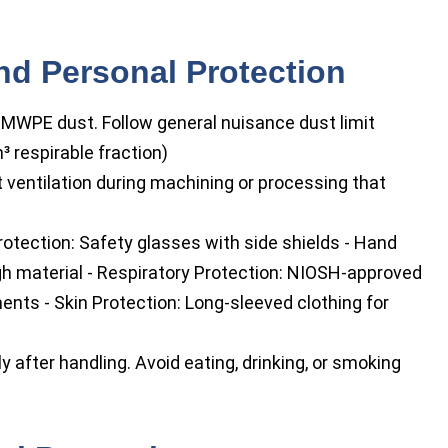
nd Personal Protection
MWPE dust. Follow general nuisance dust limit
 respirable fraction)
 ventilation during machining or processing that
rotection: Safety glasses with side shields - Hand
ugh material - Respiratory Protection: NIOSH-approved
ments - Skin Protection: Long-sleeved clothing for
after handling. Avoid eating, drinking, or smoking