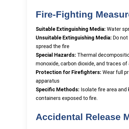
Fire-Fighting Measu
Suitable Extinguishing Media:
Water spra
Unsuitable Extinguishing Media:
Do not 
spread the fire
Special Hazards:
Thermal decomposition
monoxide, carbon dioxide, and traces o
Protection for Firefighters:
Wear full p
apparatus
Specific Methods:
Isolate fire area and
containers exposed to fire.
Accidental Release 