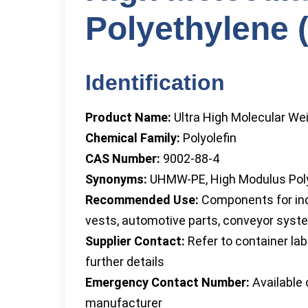
Polyethylene
Identification
Product Name:
Ultra High Molecular We
Chemical Family:
Polyolefin
CAS Number:
9002-88-4
Synonyms:
UHMW-PE, High Modulus Pol
Recommended Use:
Components for indu
vests, automotive parts, conveyor sys
Supplier Contact:
Refer to container la
further details
Emergency Contact Number:
Available 
manufacturer