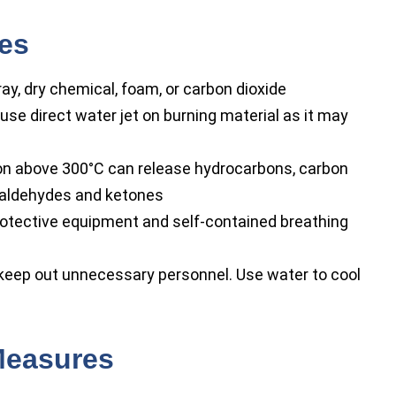
res
y, dry chemical, foam, or carbon dioxide
use direct water jet on burning material as it may
 above 300°C can release hydrocarbons, carbon
f aldehydes and ketones
rotective equipment and self-contained breathing
 keep out unnecessary personnel. Use water to cool
Measures