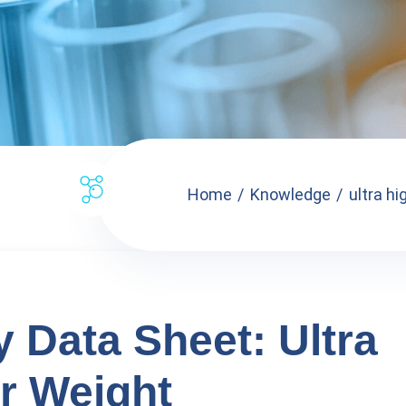
Home
Knowledge
ultra hi
y Data Sheet: Ultra
r Weight