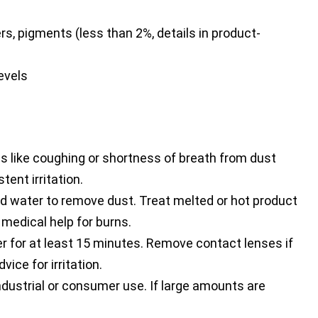
rs, pigments (less than 2%, details in product-
evels
s like coughing or shortness of breath from dust
tent irritation.
 water to remove dust. Treat melted or hot product
 medical help for burns.
r for at least 15 minutes. Remove contact lenses if
ice for irritation.
dustrial or consumer use. If large amounts are