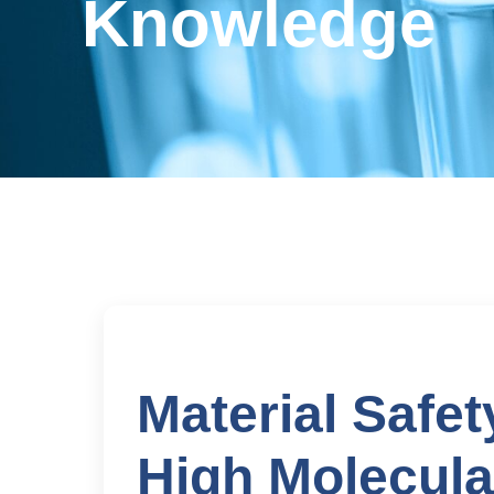
Knowledge
Material Safet
High Molecula