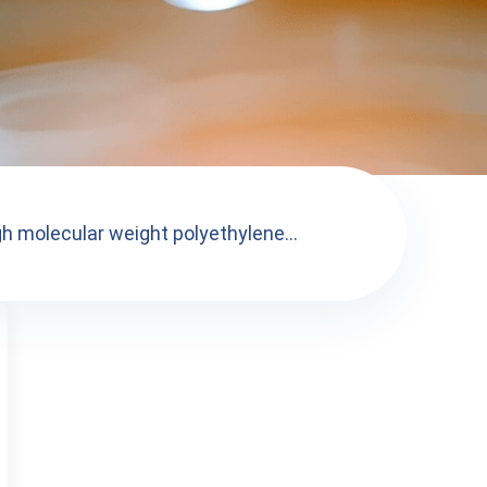
gh molecular weight polyethylene...