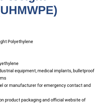
 (UHMWPE)
ight Polyethylene
yethylene
strial equipment, medical implants, bulletproof
tems
bel or manufacturer for emergency contact and
on product packaging and official website of