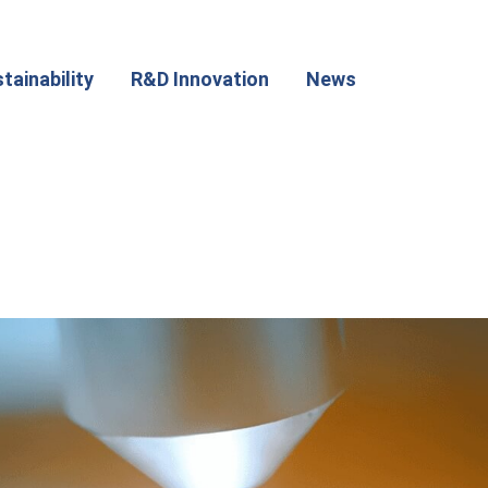
tainability
R&D Innovation
News