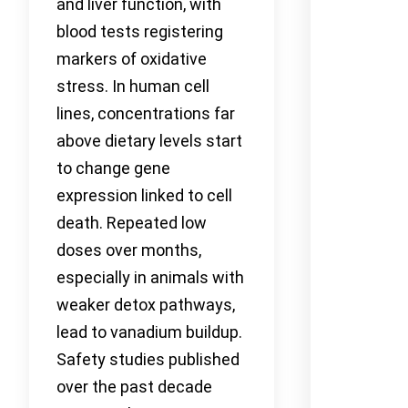
and liver function, with
blood tests registering
markers of oxidative
stress. In human cell
lines, concentrations far
above dietary levels start
to change gene
expression linked to cell
death. Repeated low
doses over months,
especially in animals with
weaker detox pathways,
lead to vanadium buildup.
Safety studies published
over the past decade