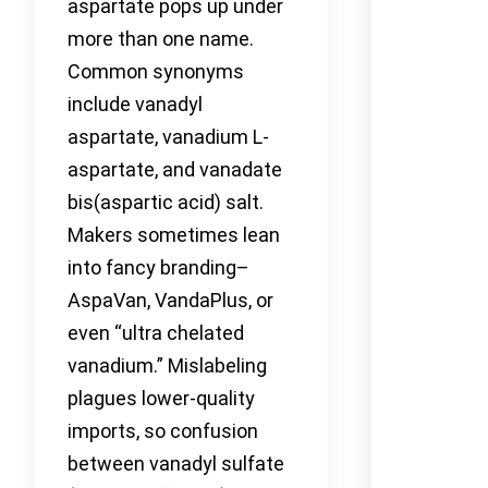
aspartate pops up under
more than one name.
Common synonyms
include vanadyl
aspartate, vanadium L-
aspartate, and vanadate
bis(aspartic acid) salt.
Makers sometimes lean
into fancy branding–
AspaVan, VandaPlus, or
even “ultra chelated
vanadium.” Mislabeling
plagues lower-quality
imports, so confusion
between vanadyl sulfate