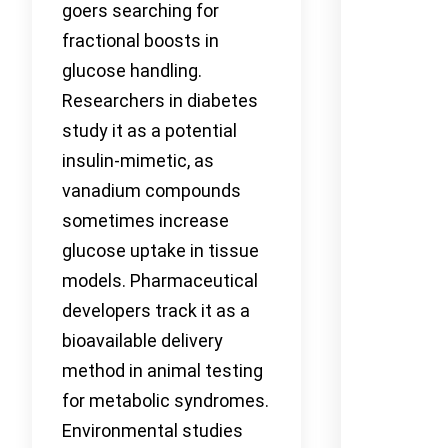
goers searching for
fractional boosts in
glucose handling.
Researchers in diabetes
study it as a potential
insulin-mimetic, as
vanadium compounds
sometimes increase
glucose uptake in tissue
models. Pharmaceutical
developers track it as a
bioavailable delivery
method in animal testing
for metabolic syndromes.
Environmental studies