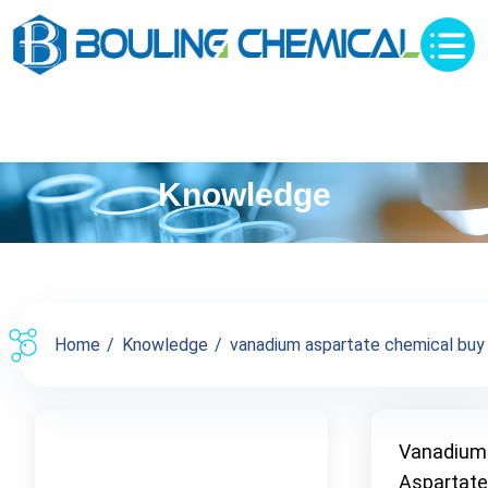
Knowledge
Home
Knowledge
vanadium aspartate chemical buy s
Vanadium
Aspartate