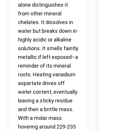
alone distinguishes it
from other mineral
chelates. It dissolves in
water but breaks down in
highly acidic or alkaline
solutions. It smells faintly
metallic if left exposed–a
reminder of its mineral
roots. Heating vanadium
aspartate drives off
water content, eventually
leaving a sticky residue
and then a brittle mass.
With a molar mass
hovering around 229-235