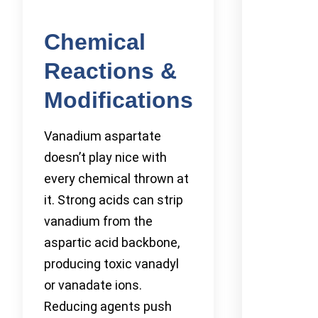
Chemical
Reactions &
Modifications
Vanadium aspartate
doesn’t play nice with
every chemical thrown at
it. Strong acids can strip
vanadium from the
aspartic acid backbone,
producing toxic vanadyl
or vanadate ions.
Reducing agents push