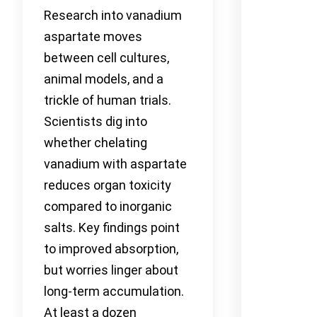
Research into vanadium
aspartate moves
between cell cultures,
animal models, and a
trickle of human trials.
Scientists dig into
whether chelating
vanadium with aspartate
reduces organ toxicity
compared to inorganic
salts. Key findings point
to improved absorption,
but worries linger about
long-term accumulation.
At least a dozen