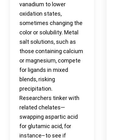
vanadium to lower
oxidation states,
sometimes changing the
color or solubility. Metal
salt solutions, such as
those containing calcium
or magnesium, compete
for ligands in mixed
blends, risking
precipitation.
Researchers tinker with
related chelates—
swapping aspartic acid
for glutamic acid, for
instance–to see if