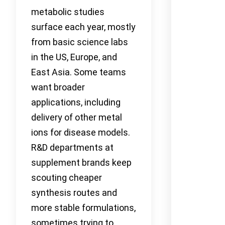
metabolic studies
surface each year, mostly
from basic science labs
in the US, Europe, and
East Asia. Some teams
want broader
applications, including
delivery of other metal
ions for disease models.
R&D departments at
supplement brands keep
scouting cheaper
synthesis routes and
more stable formulations,
sometimes trying to