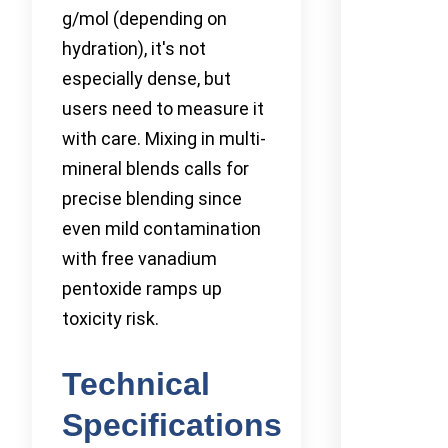
g/mol (depending on
hydration), it's not
especially dense, but
users need to measure it
with care. Mixing in multi-
mineral blends calls for
precise blending since
even mild contamination
with free vanadium
pentoxide ramps up
toxicity risk.
Technical
Specifications