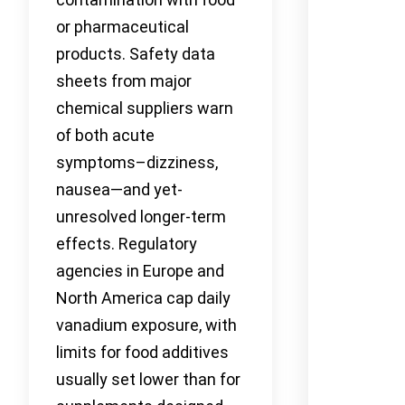
or pharmaceutical
products. Safety data
sheets from major
chemical suppliers warn
of both acute
symptoms–dizziness,
nausea—and yet-
unresolved longer-term
effects. Regulatory
agencies in Europe and
North America cap daily
vanadium exposure, with
limits for food additives
usually set lower than for