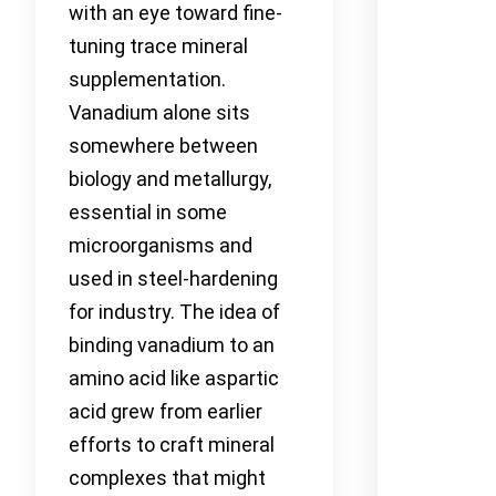
with an eye toward fine-
tuning trace mineral
supplementation.
Vanadium alone sits
somewhere between
biology and metallurgy,
essential in some
microorganisms and
used in steel-hardening
for industry. The idea of
binding vanadium to an
amino acid like aspartic
acid grew from earlier
efforts to craft mineral
complexes that might