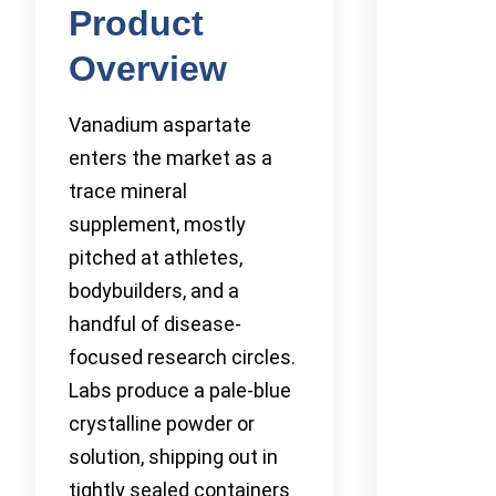
Product
Overview
Vanadium aspartate
enters the market as a
trace mineral
supplement, mostly
pitched at athletes,
bodybuilders, and a
handful of disease-
focused research circles.
Labs produce a pale-blue
crystalline powder or
solution, shipping out in
tightly sealed containers