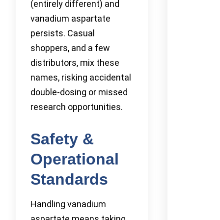
(entirely different) and
vanadium aspartate
persists. Casual
shoppers, and a few
distributors, mix these
names, risking accidental
double-dosing or missed
research opportunities.
Safety &
Operational
Standards
Handling vanadium
aspartate means taking