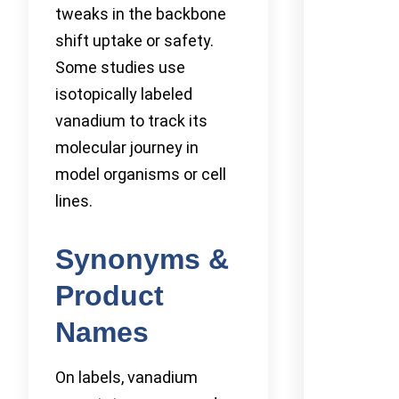
tweaks in the backbone
shift uptake or safety.
Some studies use
isotopically labeled
vanadium to track its
molecular journey in
model organisms or cell
lines.
Synonyms &
Product
Names
On labels, vanadium