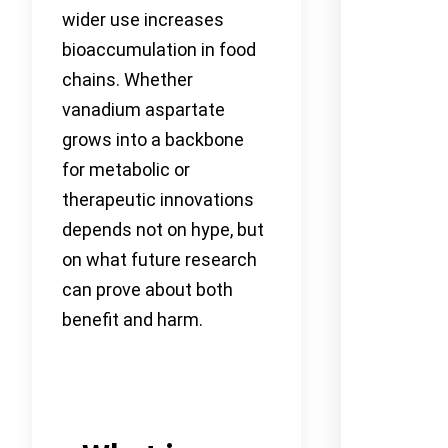
wider use increases
bioaccumulation in food
chains. Whether
vanadium aspartate
grows into a backbone
for metabolic or
therapeutic innovations
depends not on hype, but
on what future research
can prove about both
benefit and harm.