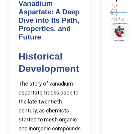
Vanadium
Aspartate: A Deep
Dive into Its Path,
Properties, and
Future
Historical
Development
The story of vanadium
aspartate tracks back to
the late twentieth
century, as chemists
started to mesh organic
and inorganic compounds