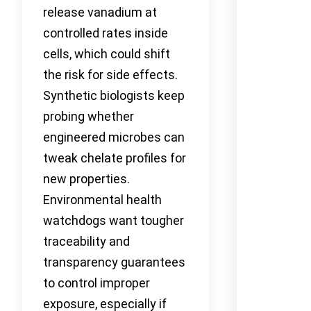
release vanadium at
controlled rates inside
cells, which could shift
the risk for side effects.
Synthetic biologists keep
probing whether
engineered microbes can
tweak chelate profiles for
new properties.
Environmental health
watchdogs want tougher
traceability and
transparency guarantees
to control improper
exposure, especially if