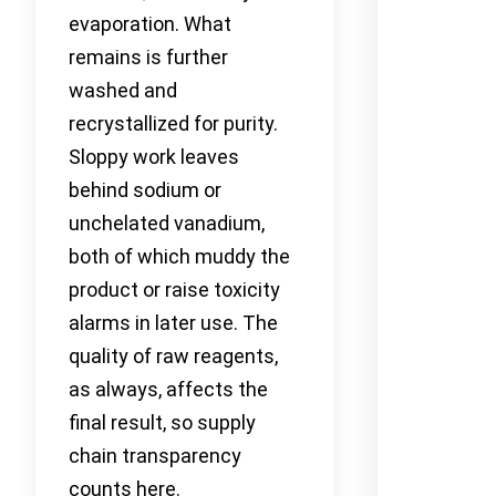
evaporation. What
remains is further
washed and
recrystallized for purity.
Sloppy work leaves
behind sodium or
unchelated vanadium,
both of which muddy the
product or raise toxicity
alarms in later use. The
quality of raw reagents,
as always, affects the
final result, so supply
chain transparency
counts here.