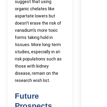
suggest that using
organic chelates like
aspartate lowers but
doesn’t erase the risk of
vanadium’s more toxic
forms taking hold in
tissues. More long-term
studies, especially in at-
risk populations such as
those with kidney
disease, remain on the
research wish list.
Future
Prospects