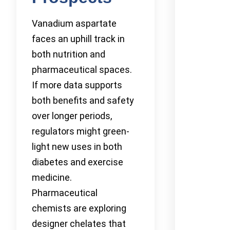
Vanadium aspartate
faces an uphill track in
both nutrition and
pharmaceutical spaces.
If more data supports
both benefits and safety
over longer periods,
regulators might green-
light new uses in both
diabetes and exercise
medicine.
Pharmaceutical
chemists are exploring
designer chelates that