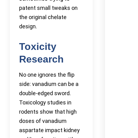
patent small tweaks on
the original chelate
design.
Toxicity
Research
No one ignores the flip
side: vanadium can be a
double-edged sword.
Toxicology studies in
rodents show that high
doses of vanadium
aspartate impact kidney