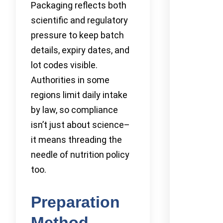
Packaging reflects both
scientific and regulatory
pressure to keep batch
details, expiry dates, and
lot codes visible.
Authorities in some
regions limit daily intake
by law, so compliance
isn’t just about science–
it means threading the
needle of nutrition policy
too.
Preparation
Method