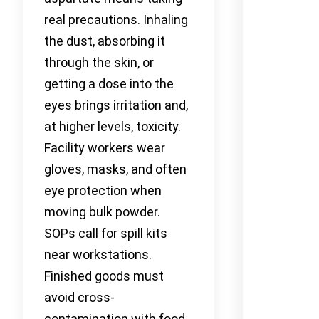
real precautions. Inhaling
the dust, absorbing it
through the skin, or
getting a dose into the
eyes brings irritation and,
at higher levels, toxicity.
Facility workers wear
gloves, masks, and often
eye protection when
moving bulk powder.
SOPs call for spill kits
near workstations.
Finished goods must
avoid cross-
contamination with food