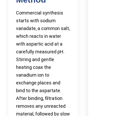
Commercial synthesis
starts with sodium
vanadate, a common salt,
which reacts in water
with aspartic acid at a
carefully measured pH.
Stirring and gentle
heating coax the
vanadium ion to
exchange places and
bind to the aspartate.
After binding, filtration
removes any unreacted
material, followed by slow