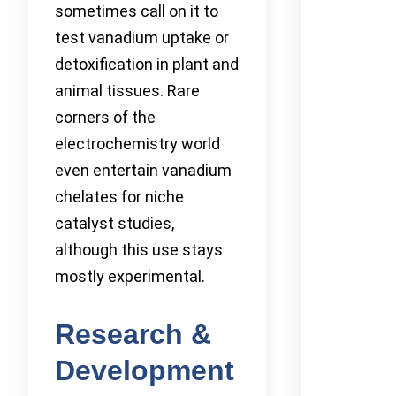
sometimes call on it to
test vanadium uptake or
detoxification in plant and
animal tissues. Rare
corners of the
electrochemistry world
even entertain vanadium
chelates for niche
catalyst studies,
although this use stays
mostly experimental.
Research &
Development