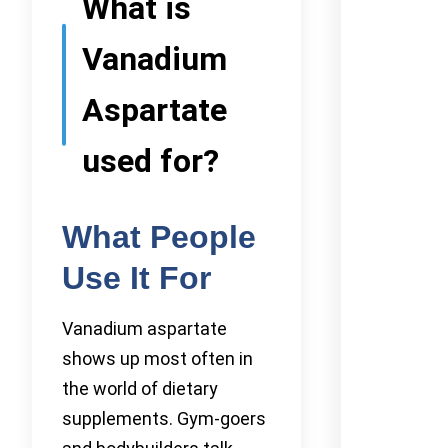
What is
Vanadium
Aspartate
used for?
What People
Use It For
Vanadium aspartate
shows up most often in
the world of dietary
supplements. Gym-goers