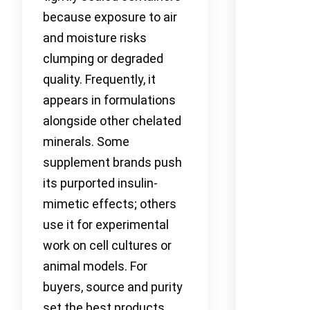
because exposure to air
and moisture risks
clumping or degraded
quality. Frequently, it
appears in formulations
alongside other chelated
minerals. Some
supplement brands push
its purported insulin-
mimetic effects; others
use it for experimental
work on cell cultures or
animal models. For
buyers, source and purity
set the best products