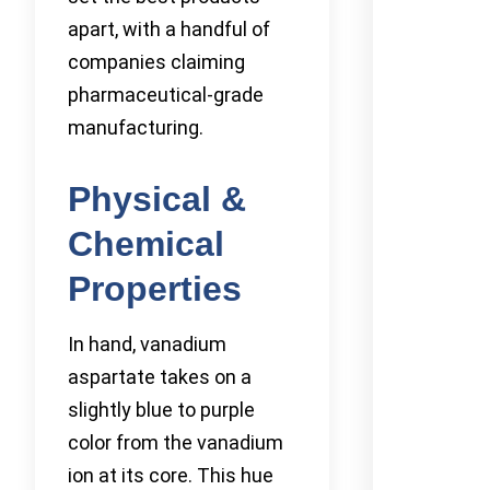
apart, with a handful of
companies claiming
pharmaceutical-grade
manufacturing.
Physical &
Chemical
Properties
In hand, vanadium
aspartate takes on a
slightly blue to purple
color from the vanadium
ion at its core. This hue