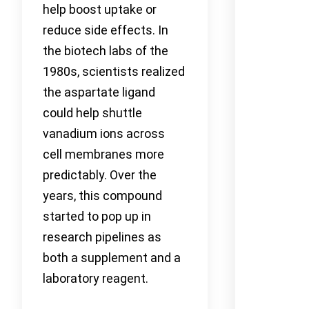
help boost uptake or
reduce side effects. In
the biotech labs of the
1980s, scientists realized
the aspartate ligand
could help shuttle
vanadium ions across
cell membranes more
predictably. Over the
years, this compound
started to pop up in
research pipelines as
both a supplement and a
laboratory reagent.