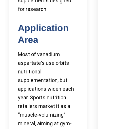
supplements designed
for research.
Application
Area
Most of vanadium
aspartate's use orbits
nutritional
supplementation, but
applications widen each
year. Sports nutrition
retailers market it as a
“muscle-volumizing”
mineral, aiming at gym-