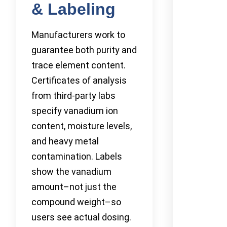
& Labeling
Manufacturers work to
guarantee both purity and
trace element content.
Certificates of analysis
from third-party labs
specify vanadium ion
content, moisture levels,
and heavy metal
contamination. Labels
show the vanadium
amount–not just the
compound weight–so
users see actual dosing.