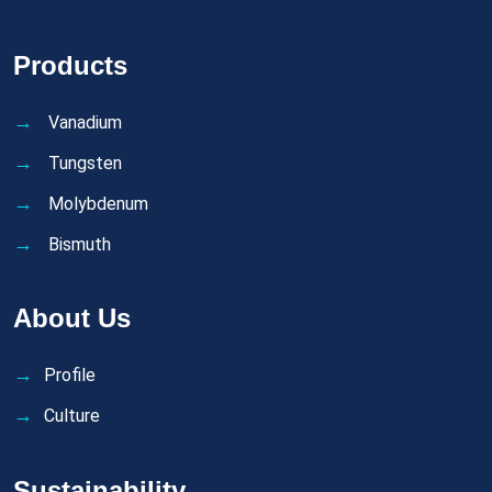
Products
Vanadium
Tungsten
Molybdenum
Bismuth
About Us
Profile
Culture
Sustainability