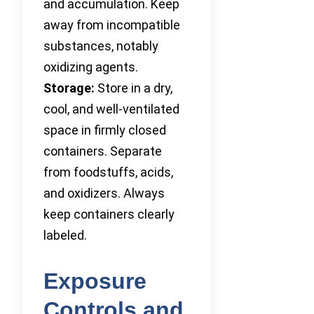
and accumulation. Keep
away from incompatible
substances, notably
oxidizing agents.
Storage:
Store in a dry,
cool, and well-ventilated
space in firmly closed
containers. Separate
from foodstuffs, acids,
and oxidizers. Always
keep containers clearly
labeled.
Exposure
Controls and