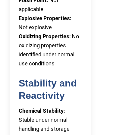
Flash Point:
Not
applicable
Explosive Properties:
Not explosive
Oxidizing Properties:
No
oxidizing properties
identified under normal
use conditions
Stability and
Reactivity
Chemical Stability:
Stable under normal
handling and storage