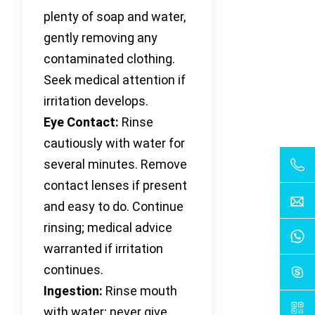
plenty of soap and water,
gently removing any
contaminated clothing.
Seek medical attention if
irritation develops.
Eye Contact:
Rinse
cautiously with water for
several minutes. Remove
contact lenses if present
and easy to do. Continue
rinsing; medical advice
warranted if irritation
continues.
Ingestion:
Rinse mouth
with water; never give