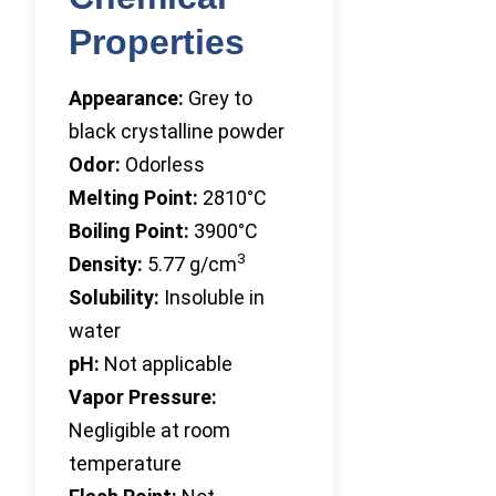
Properties
Appearance:
Grey to
black crystalline powder
Odor:
Odorless
Melting Point:
2810°C
Boiling Point:
3900°C
3
Density:
5.77 g/cm
Solubility:
Insoluble in
water
pH:
Not applicable
Vapor Pressure:
Negligible at room
temperature