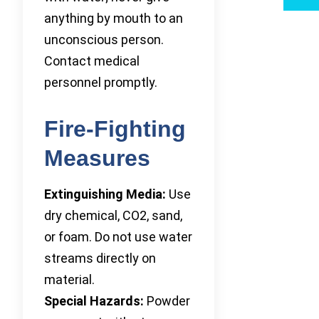
anything by mouth to an
unconscious person.
Contact medical
personnel promptly.
Fire-Fighting
Measures
Extinguishing Media:
Use
dry chemical, CO2, sand,
or foam. Do not use water
streams directly on
material.
Special Hazards:
Powder