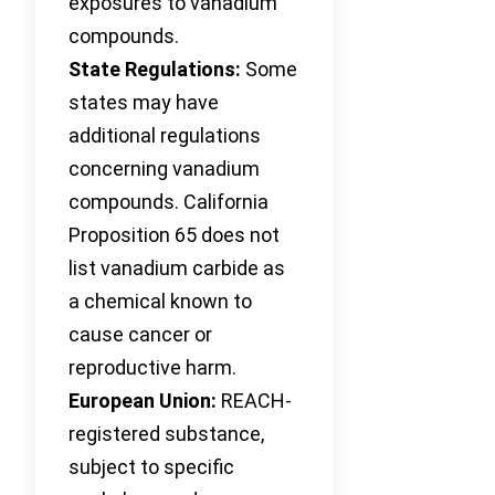
exposures to vanadium
compounds.
State Regulations:
Some
states may have
additional regulations
concerning vanadium
compounds. California
Proposition 65 does not
list vanadium carbide as
a chemical known to
cause cancer or
reproductive harm.
European Union:
REACH-
registered substance,
subject to specific