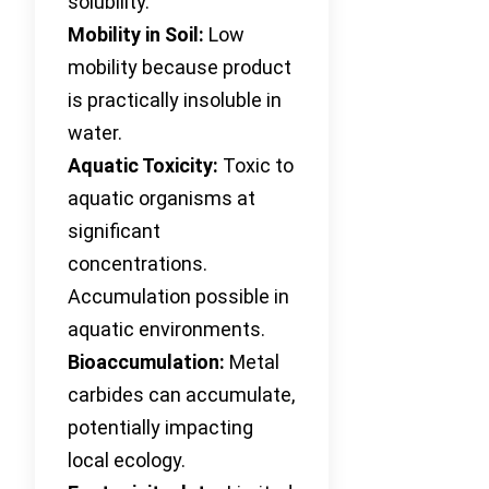
solubility.
Mobility in Soil:
Low
mobility because product
is practically insoluble in
water.
Aquatic Toxicity:
Toxic to
aquatic organisms at
significant
concentrations.
Accumulation possible in
aquatic environments.
Bioaccumulation:
Metal
carbides can accumulate,
potentially impacting
local ecology.