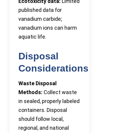
Ecotoxicity data:
Limited
published data for
vanadium carbide;
vanadium ions can harm
aquatic life.
Disposal
Considerations
Waste Disposal
Methods:
Collect waste
in sealed, properly labeled
containers. Disposal
should follow local,
regional, and national