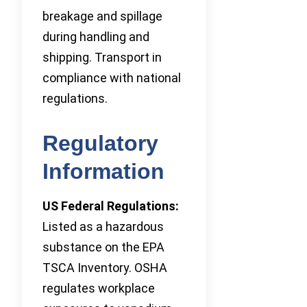
breakage and spillage
during handling and
shipping. Transport in
compliance with national
regulations.
Regulatory
Information
US Federal Regulations:
Listed as a hazardous
substance on the EPA
TSCA Inventory. OSHA
regulates workplace