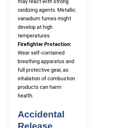
may react with strong
oxidizing agents. Metallic
vanadium fumes might
develop at high
temperatures.
Firefighter Protection:
Wear self-contained
breathing apparatus and
full protective gear, as
inhalation of combustion
products can harm
health.
Accidental
Release