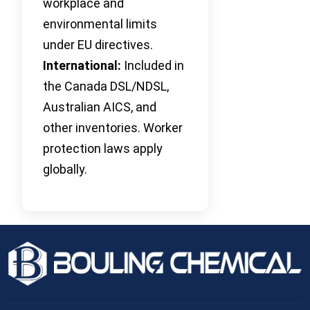
workplace and
environmental limits
under EU directives.
International:
Included in
the Canada DSL/NDSL,
Australian AICS, and
other inventories. Worker
protection laws apply
globally.