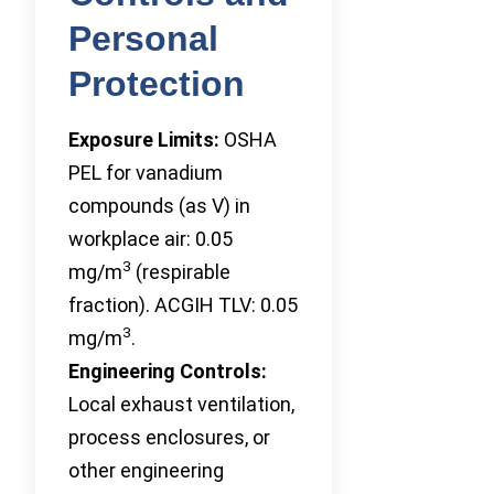
Personal
Protection
Exposure Limits:
OSHA
PEL for vanadium
compounds (as V) in
workplace air: 0.05
3
mg/m
(respirable
fraction). ACGIH TLV: 0.05
3
mg/m
.
Engineering Controls:
Local exhaust ventilation,
process enclosures, or
other engineering