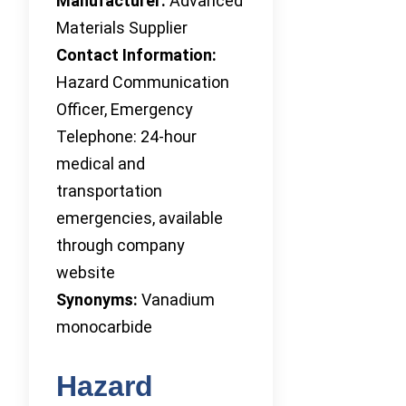
Manufacturer:
Advanced
Materials Supplier
Contact Information:
Hazard Communication
Officer, Emergency
Telephone: 24-hour
medical and
transportation
emergencies, available
through company
website
Synonyms:
Vanadium
monocarbide
Hazard