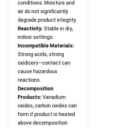
conditions. Moisture and
air do not significantly
degrade product integrity.
Reactivity:
Stable in dry,
indoor settings.
Incompatible Materials:
Strong acids, strong
oxidizers—contact can
cause hazardous
reactions.
Decomposition
Products:
Vanadium
oxides, carbon oxides can
form if product is heated
above decomposition