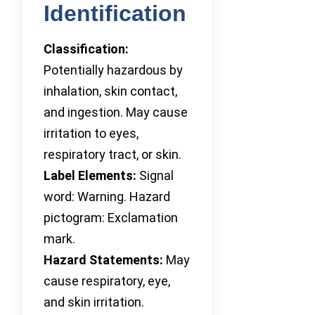
Identification
Classification:
Potentially hazardous by
inhalation, skin contact,
and ingestion. May cause
irritation to eyes,
respiratory tract, or skin.
Label Elements:
Signal
word: Warning. Hazard
pictogram: Exclamation
mark.
Hazard Statements:
May
cause respiratory, eye,
and skin irritation.