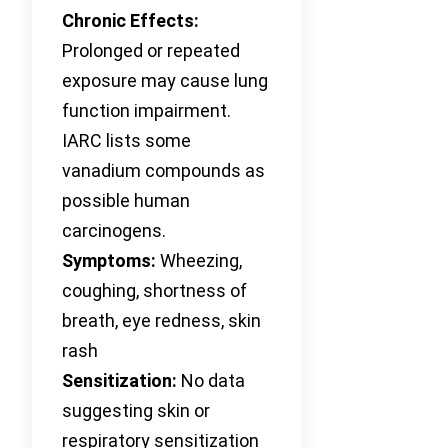
Chronic Effects:
Prolonged or repeated
exposure may cause lung
function impairment.
IARC lists some
vanadium compounds as
possible human
carcinogens.
Symptoms:
Wheezing,
coughing, shortness of
breath, eye redness, skin
rash
Sensitization:
No data
suggesting skin or
respiratory sensitization