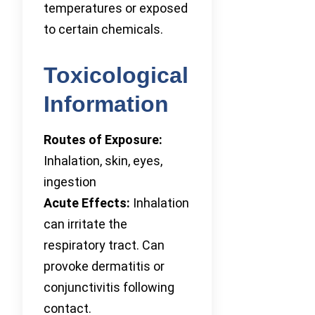
temperatures or exposed
to certain chemicals.
Toxicological
Information
Routes of Exposure:
Inhalation, skin, eyes,
ingestion
Acute Effects:
Inhalation
can irritate the
respiratory tract. Can
provoke dermatitis or
conjunctivitis following
contact.