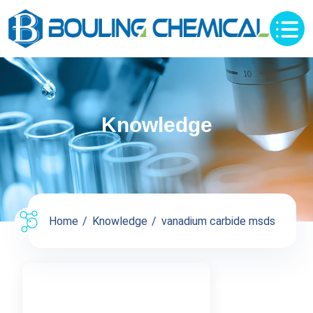
Knowledge
Home
Knowledge
vanadium carbide msds