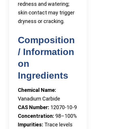
redness and watering;
skin contact may trigger
dryness or cracking.
Composition
/ Information
on
Ingredients
Chemical Name:
Vanadium Carbide
CAS Number:
12070-10-9
Concentration:
98–100%
Impurities:
Trace levels