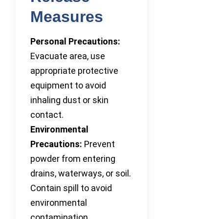
Measures
Personal Precautions:
Evacuate area, use
appropriate protective
equipment to avoid
inhaling dust or skin
contact.
Environmental
Precautions:
Prevent
powder from entering
drains, waterways, or soil.
Contain spill to avoid
environmental
contamination.