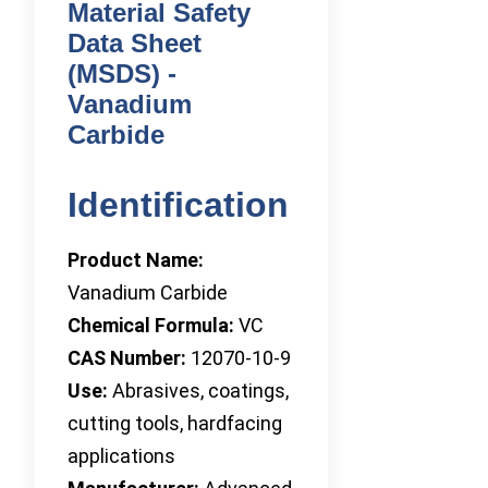
Material Safety
Data Sheet
(MSDS) -
Vanadium
Carbide
Identification
Product Name:
Vanadium Carbide
Chemical Formula:
VC
CAS Number:
12070-10-9
Use:
Abrasives, coatings,
cutting tools, hardfacing
applications