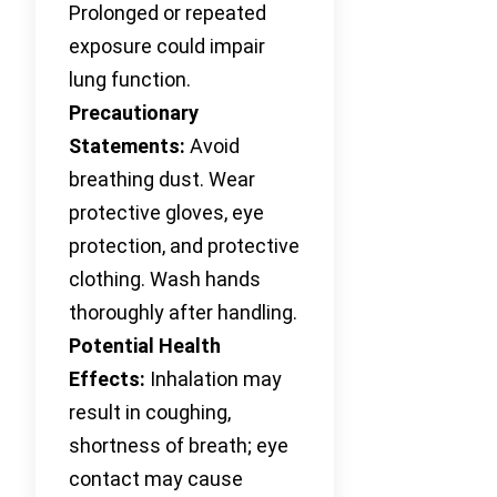
Prolonged or repeated
exposure could impair
lung function.
Precautionary
Statements:
Avoid
breathing dust. Wear
protective gloves, eye
protection, and protective
clothing. Wash hands
thoroughly after handling.
Potential Health
Effects:
Inhalation may
result in coughing,
shortness of breath; eye
contact may cause