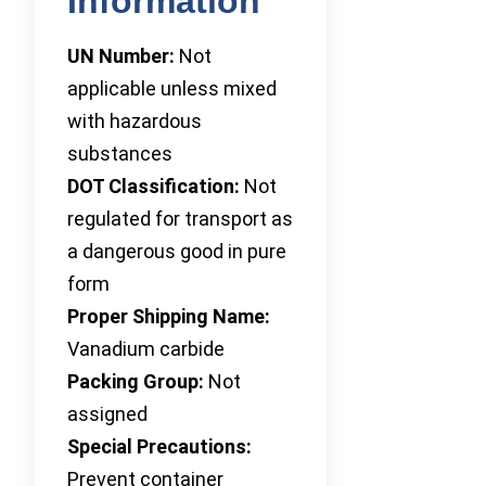
Information
UN Number:
Not
applicable unless mixed
with hazardous
substances
DOT Classification:
Not
regulated for transport as
a dangerous good in pure
form
Proper Shipping Name:
Vanadium carbide
Packing Group:
Not
assigned
Special Precautions:
Prevent container