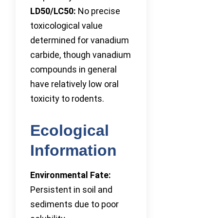
LD50/LC50:
No precise
toxicological value
determined for vanadium
carbide, though vanadium
compounds in general
have relatively low oral
toxicity to rodents.
Ecological
Information
Environmental Fate:
Persistent in soil and
sediments due to poor