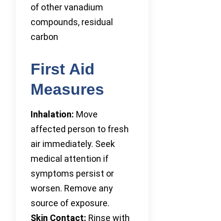
of other vanadium
compounds, residual
carbon
First Aid
Measures
Inhalation:
Move
affected person to fresh
air immediately. Seek
medical attention if
symptoms persist or
worsen. Remove any
source of exposure.
Skin Contact:
Rinse with