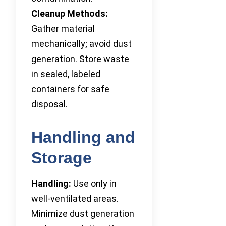
Cleanup Methods:
Gather material
mechanically; avoid dust
generation. Store waste
in sealed, labeled
containers for safe
disposal.
Handling and
Storage
Handling:
Use only in
well-ventilated areas.
Minimize dust generation