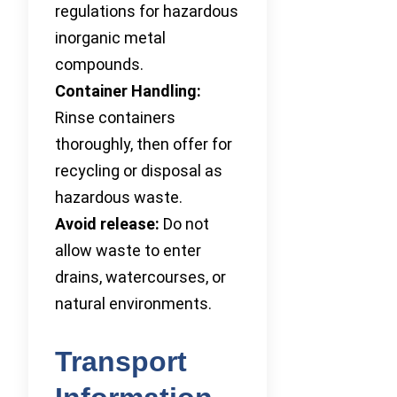
regulations for hazardous
inorganic metal
compounds.
Container Handling:
Rinse containers
thoroughly, then offer for
recycling or disposal as
hazardous waste.
Avoid release:
Do not
allow waste to enter
drains, watercourses, or
natural environments.
Transport