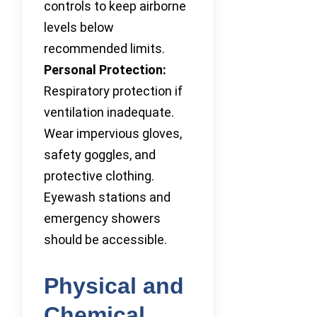
controls to keep airborne
levels below
recommended limits.
Personal Protection:
Respiratory protection if
ventilation inadequate.
Wear impervious gloves,
safety goggles, and
protective clothing.
Eyewash stations and
emergency showers
should be accessible.
Physical and
Chemical