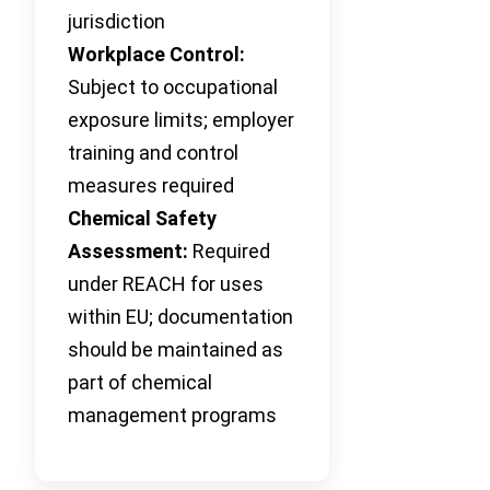
jurisdiction
Workplace Control:
Subject to occupational
exposure limits; employer
training and control
measures required
Chemical Safety
Assessment:
Required
under REACH for uses
within EU; documentation
should be maintained as
part of chemical
management programs