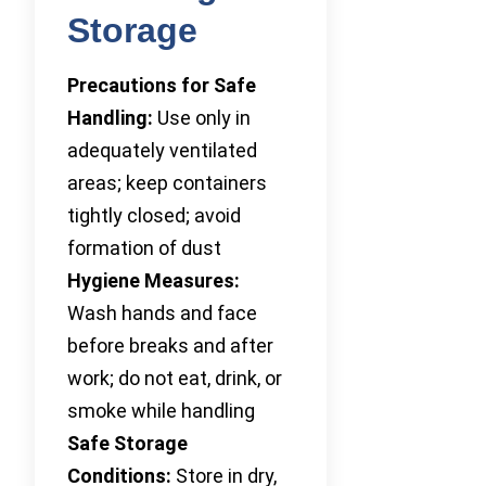
Storage
Precautions for Safe
Handling:
Use only in
adequately ventilated
areas; keep containers
tightly closed; avoid
formation of dust
Hygiene Measures:
Wash hands and face
before breaks and after
work; do not eat, drink, or
smoke while handling
Safe Storage
Conditions:
Store in dry,