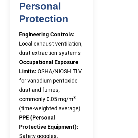
Personal
Protection
Engineering Controls:
Local exhaust ventilation,
dust extraction systems
Occupational Exposure
Limits:
OSHA/NIOSH TLV
for vanadium pentoxide
dust and fumes,
3
commonly 0.05 mg/m
(time-weighted average)
PPE (Personal
Protective Equipment):
Safety goggles,