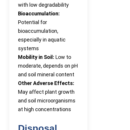
with low degradability
Bioaccumulation:
Potential for
bioaccumulation,
especially in aquatic
systems
Mobility in Soil:
Low to
moderate, depends on pH
and soil mineral content
Other Adverse Effects:
May affect plant growth
and soil microorganisms
at high concentrations
Disposal