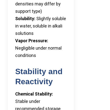
densities may differ by
support type)
Solubility:
Slightly soluble
in water, soluble in alkali
solutions
Vapor Pressure:
Negligible under normal
conditions
Stability and
Reactivity
Chemical Stability:
Stable under
recommended storage