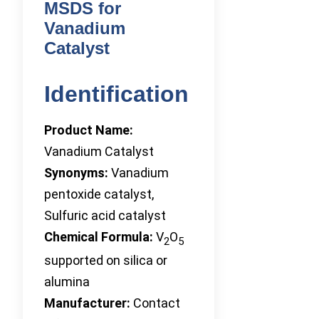
MSDS for
Vanadium
Catalyst
Identification
Product Name:
Vanadium Catalyst
Synonyms:
Vanadium
pentoxide catalyst,
Sulfuric acid catalyst
Chemical Formula:
V
O
2
5
supported on silica or
alumina
Manufacturer:
Contact