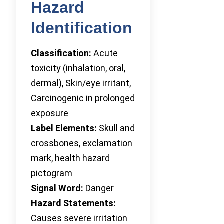
Hazard
Identification
Classification:
Acute
toxicity (inhalation, oral,
dermal), Skin/eye irritant,
Carcinogenic in prolonged
exposure
Label Elements:
Skull and
crossbones, exclamation
mark, health hazard
pictogram
Signal Word:
Danger
Hazard Statements:
Causes severe irritation