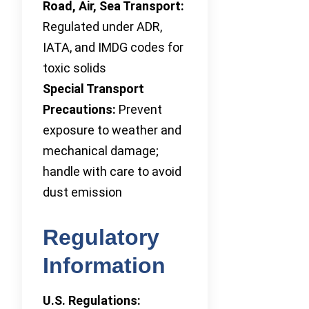
Road, Air, Sea Transport:
Regulated under ADR,
IATA, and IMDG codes for
toxic solids
Special Transport
Precautions:
Prevent
exposure to weather and
mechanical damage;
handle with care to avoid
dust emission
Regulatory
Information
U.S. Regulations: