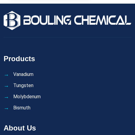
Products
Vanadium
Tungsten
Molybdenum
Bismuth
About Us