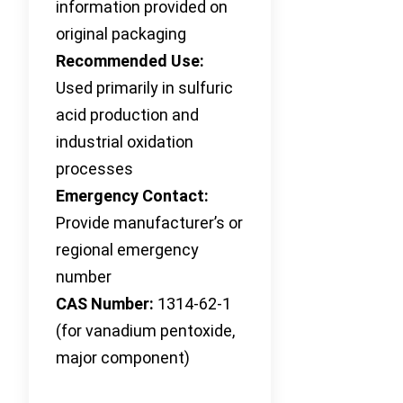
information provided on
original packaging
Recommended Use:
Used primarily in sulfuric
acid production and
industrial oxidation
processes
Emergency Contact:
Provide manufacturer’s or
regional emergency
number
CAS Number:
1314-62-1
(for vanadium pentoxide,
major component)