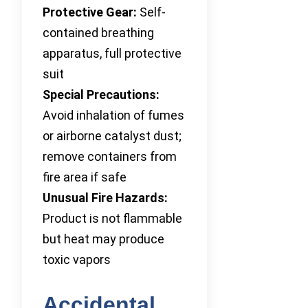
Protective Gear:
Self-
contained breathing
apparatus, full protective
suit
Special Precautions:
Avoid inhalation of fumes
or airborne catalyst dust;
remove containers from
fire area if safe
Unusual Fire Hazards:
Product is not flammable
but heat may produce
toxic vapors
Accidental