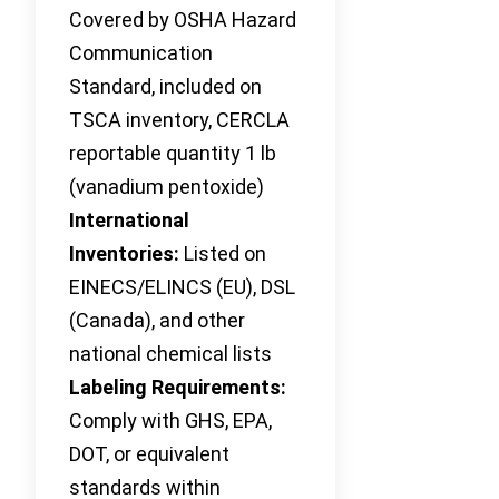
Covered by OSHA Hazard
Communication
Standard, included on
TSCA inventory, CERCLA
reportable quantity 1 lb
(vanadium pentoxide)
International
Inventories:
Listed on
EINECS/ELINCS (EU), DSL
(Canada), and other
national chemical lists
Labeling Requirements:
Comply with GHS, EPA,
DOT, or equivalent
standards within