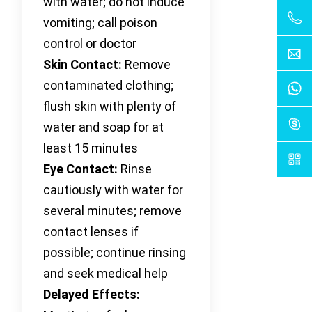
with water; do not induce
vomiting; call poison
control or doctor
Skin Contact:
Remove
contaminated clothing;
flush skin with plenty of
water and soap for at
least 15 minutes
Eye Contact:
Rinse
cautiously with water for
several minutes; remove
contact lenses if
possible; continue rinsing
and seek medical help
Delayed Effects: