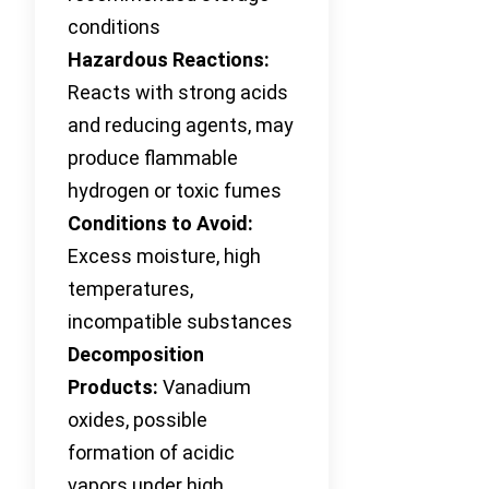
conditions
Hazardous Reactions:
Reacts with strong acids
and reducing agents, may
produce flammable
hydrogen or toxic fumes
Conditions to Avoid:
Excess moisture, high
temperatures,
incompatible substances
Decomposition
Products:
Vanadium
oxides, possible
formation of acidic
vapors under high