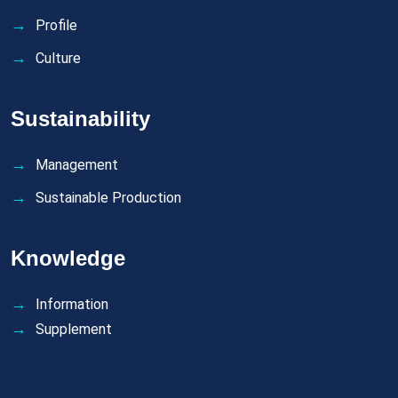
Profile
Culture
Sustainability
Management
Sustainable Production
Knowledge
Information
Supplement