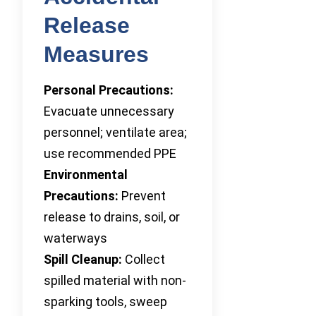
Release
Measures
Personal Precautions:
Evacuate unnecessary
personnel; ventilate area;
use recommended PPE
Environmental
Precautions:
Prevent
release to drains, soil, or
waterways
Spill Cleanup:
Collect
spilled material with non-
sparking tools, sweep