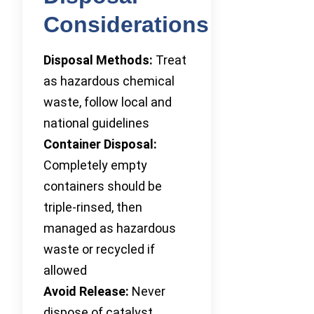
Considerations
Disposal Methods:
Treat
as hazardous chemical
waste, follow local and
national guidelines
Container Disposal:
Completely empty
containers should be
triple-rinsed, then
managed as hazardous
waste or recycled if
allowed
Avoid Release:
Never
dispose of catalyst