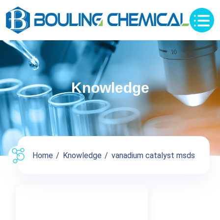
Knowledge
Home
Knowledge
vanadium catalyst msds