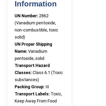
Information
UN Number:
2862
(Vanadium pentoxide,
non-combustible, toxic
solid)
UN Proper Shipping
Name:
Vanadium
pentoxide, solid
Transport Hazard
Classes:
Class 6.1 (Toxic
substances)
Packing Group:
III
Transport Labels:
Toxic,
Keep Away From Food