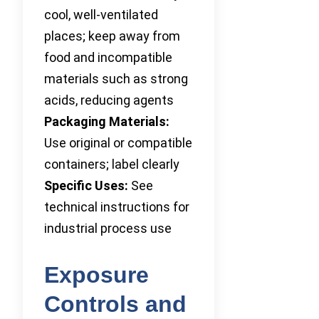
cool, well-ventilated
places; keep away from
food and incompatible
materials such as strong
acids, reducing agents
Packaging Materials:
Use original or compatible
containers; label clearly
Specific Uses:
See
technical instructions for
industrial process use
Exposure
Controls and