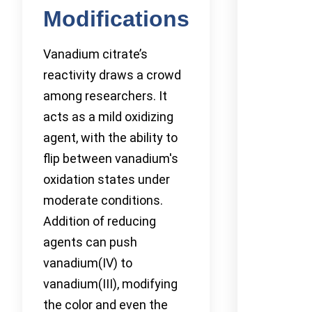
Modifications
Vanadium citrate’s
reactivity draws a crowd
among researchers. It
acts as a mild oxidizing
agent, with the ability to
flip between vanadium's
oxidation states under
moderate conditions.
Addition of reducing
agents can push
vanadium(IV) to
vanadium(III), modifying
the color and even the