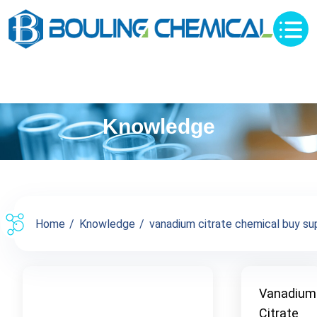
Knowledge
Home
Knowledge
vanadium citrate chemical buy supp
Vanadium
Citrate