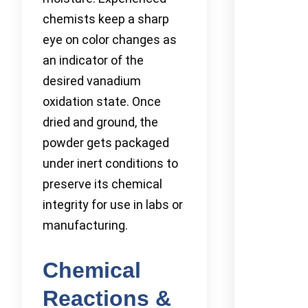
chemists keep a sharp
eye on color changes as
an indicator of the
desired vanadium
oxidation state. Once
dried and ground, the
powder gets packaged
under inert conditions to
preserve its chemical
integrity for use in labs or
manufacturing.
Chemical
Reactions &