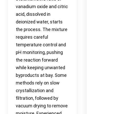
vanadium oxide and citric
acid, dissolved in
deionized water, starts
the process. The mixture
requires careful
temperature control and
pH monitoring, pushing
the reaction forward
while keeping unwanted
byproducts at bay. Some
methods rely on slow
crystallization and
filtration, followed by
vacuum drying to remove
moisture. Experienced