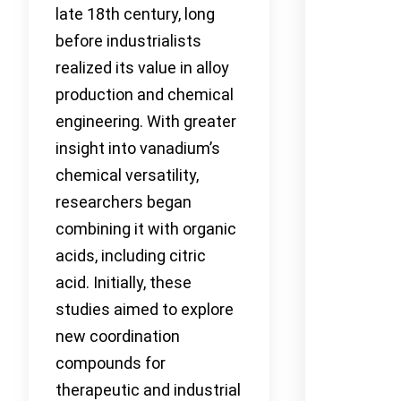
late 18th century, long
before industrialists
realized its value in alloy
production and chemical
engineering. With greater
insight into vanadium’s
chemical versatility,
researchers began
combining it with organic
acids, including citric
acid. Initially, these
studies aimed to explore
new coordination
compounds for
therapeutic and industrial