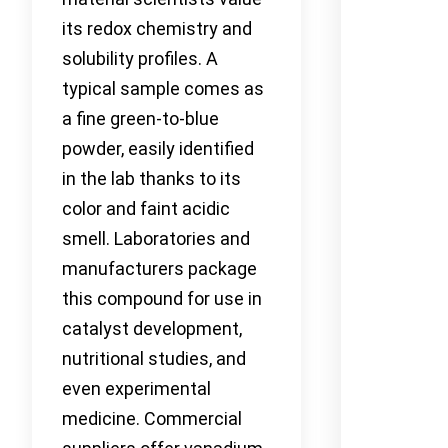
its redox chemistry and
solubility profiles. A
typical sample comes as
a fine green-to-blue
powder, easily identified
in the lab thanks to its
color and faint acidic
smell. Laboratories and
manufacturers package
this compound for use in
catalyst development,
nutritional studies, and
even experimental
medicine. Commercial