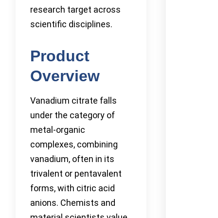
research target across
scientific disciplines.
Product
Overview
Vanadium citrate falls
under the category of
metal-organic
complexes, combining
vanadium, often in its
trivalent or pentavalent
forms, with citric acid
anions. Chemists and
material scientists value