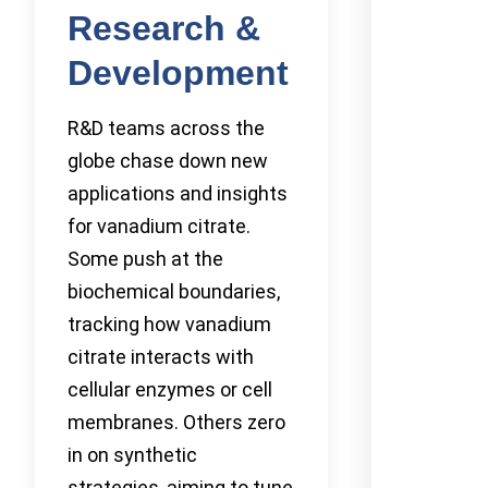
Research &
Development
R&D teams across the
globe chase down new
applications and insights
for vanadium citrate.
Some push at the
biochemical boundaries,
tracking how vanadium
citrate interacts with
cellular enzymes or cell
membranes. Others zero
in on synthetic
strategies, aiming to tune