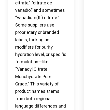
citrate,” “citrato de
vanadio,” and sometimes
“vanadium(III) citrate.”
Some suppliers use
proprietary or branded
labels, tacking on
modifiers for purity,
hydration level, or specific
formulation—like
“Vanadyl Citrate
Monohydrate Pure
Grade.” This variety of
product names stems
from both regional
language differences and