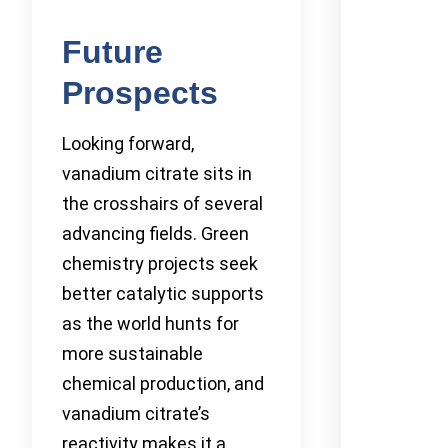
Future
Prospects
Looking forward,
vanadium citrate sits in
the crosshairs of several
advancing fields. Green
chemistry projects seek
better catalytic supports
as the world hunts for
more sustainable
chemical production, and
vanadium citrate’s
reactivity makes it a