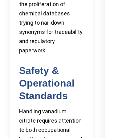
the proliferation of
chemical databases
trying to nail down
synonyms for traceability
and regulatory
paperwork.
Safety &
Operational
Standards
Handling vanadium
citrate requires attention
to both occupational