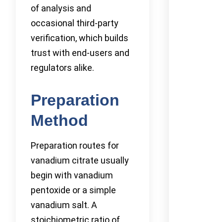
of analysis and
occasional third-party
verification, which builds
trust with end-users and
regulators alike.
Preparation
Method
Preparation routes for
vanadium citrate usually
begin with vanadium
pentoxide or a simple
vanadium salt. A
stoichiometric ratio of