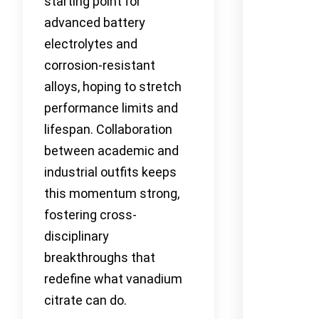
starting point for
advanced battery
electrolytes and
corrosion-resistant
alloys, hoping to stretch
performance limits and
lifespan. Collaboration
between academic and
industrial outfits keeps
this momentum strong,
fostering cross-
disciplinary
breakthroughs that
redefine what vanadium
citrate can do.