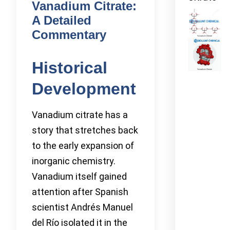
Vanadium Citrate:
A Detailed
Commentary
Historical
Development
Vanadium citrate has a
story that stretches back
to the early expansion of
inorganic chemistry.
Vanadium itself gained
attention after Spanish
scientist Andrés Manuel
del Río isolated it in the