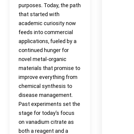
purposes. Today, the path
that started with
academic curiosity now
feeds into commercial
applications, fueled by a
continued hunger for
novel metal-organic
materials that promise to
improve everything from
chemical synthesis to
disease management.
Past experiments set the
stage for today’s focus
on vanadium citrate as
both a reagent and a