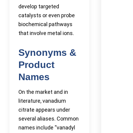
develop targeted
catalysts or even probe
biochemical pathways
that involve metal ions.
Synonyms &
Product
Names
On the market and in
literature, vanadium
citrate appears under
several aliases. Common
names include “vanadyl