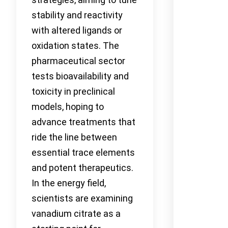
stability and reactivity
with altered ligands or
oxidation states. The
pharmaceutical sector
tests bioavailability and
toxicity in preclinical
models, hoping to
advance treatments that
ride the line between
essential trace elements
and potent therapeutics.
In the energy field,
scientists are examining
vanadium citrate as a