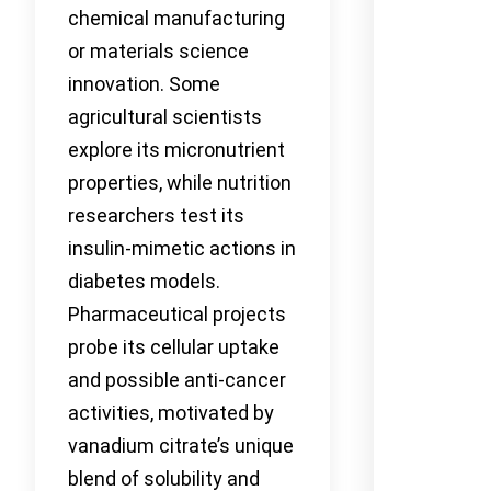
chemical manufacturing
or materials science
innovation. Some
agricultural scientists
explore its micronutrient
properties, while nutrition
researchers test its
insulin-mimetic actions in
diabetes models.
Pharmaceutical projects
probe its cellular uptake
and possible anti-cancer
activities, motivated by
vanadium citrate’s unique
blend of solubility and