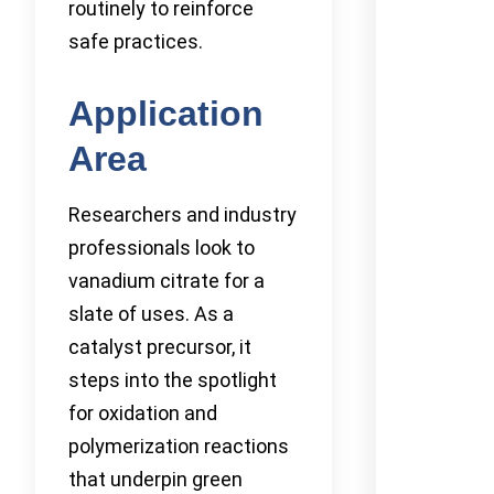
routinely to reinforce
safe practices.
Application
Area
Researchers and industry
professionals look to
vanadium citrate for a
slate of uses. As a
catalyst precursor, it
steps into the spotlight
for oxidation and
polymerization reactions
that underpin green