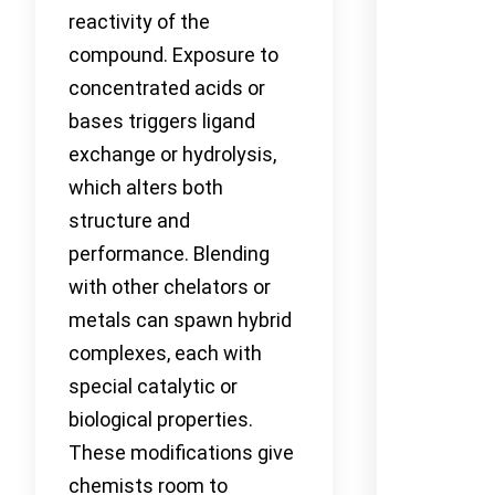
reactivity of the
compound. Exposure to
concentrated acids or
bases triggers ligand
exchange or hydrolysis,
which alters both
structure and
performance. Blending
with other chelators or
metals can spawn hybrid
complexes, each with
special catalytic or
biological properties.
These modifications give
chemists room to