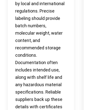
by local and international
regulations. Precise
labeling should provide
batch numbers,
molecular weight, water
content, and
recommended storage
conditions.
Documentation often
includes intended use,
along with shelf life and
any hazardous material
specifications. Reliable
suppliers back up these
details with certificates