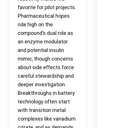
favorite for pilot projects.
Pharmaceutical hopes
ride high on the
compound’s dual role as
an enzyme modulator
and potential insulin
mimic, though concerns
about side effects force
careful stewardship and
deeper investigation.
Breakthroughs in battery
technology often start
with transition metal
complexes like vanadium
citrate, and as demands