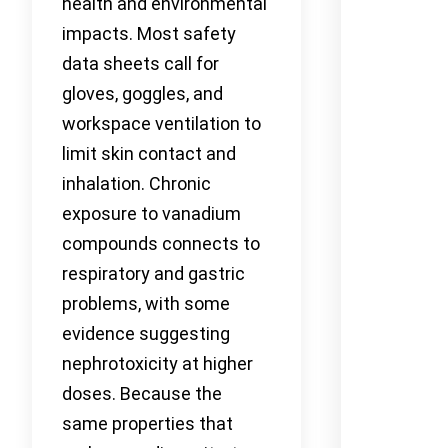
health and environmental
impacts. Most safety
data sheets call for
gloves, goggles, and
workspace ventilation to
limit skin contact and
inhalation. Chronic
exposure to vanadium
compounds connects to
respiratory and gastric
problems, with some
evidence suggesting
nephrotoxicity at higher
doses. Because the
same properties that