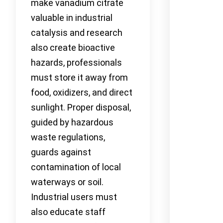
make vanadium citrate
valuable in industrial
catalysis and research
also create bioactive
hazards, professionals
must store it away from
food, oxidizers, and direct
sunlight. Proper disposal,
guided by hazardous
waste regulations,
guards against
contamination of local
waterways or soil.
Industrial users must
also educate staff