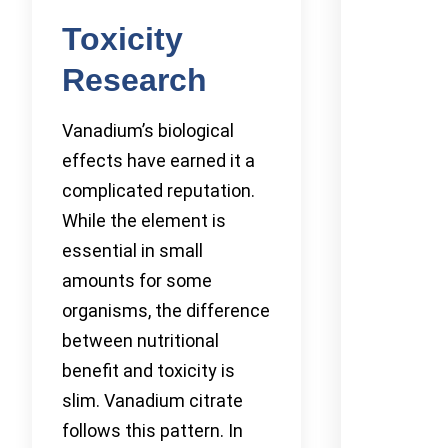
Toxicity
Research
Vanadium’s biological
effects have earned it a
complicated reputation.
While the element is
essential in small
amounts for some
organisms, the difference
between nutritional
benefit and toxicity is
slim. Vanadium citrate
follows this pattern. In