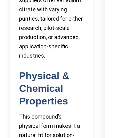
suppliers offer vanadium
citrate with varying
purities, tailored for either
research, pilot-scale
production, or advanced,
application-specific
industries.
Physical &
Chemical
Properties
This compound’s
physical form makes it a
natural fit for solution-