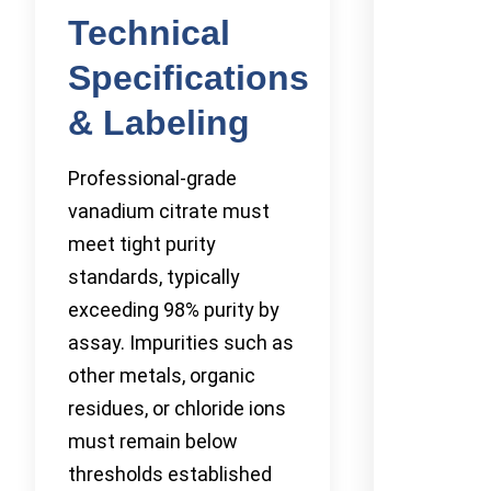
Technical
Specifications
& Labeling
Professional-grade
vanadium citrate must
meet tight purity
standards, typically
exceeding 98% purity by
assay. Impurities such as
other metals, organic
residues, or chloride ions
must remain below
thresholds established