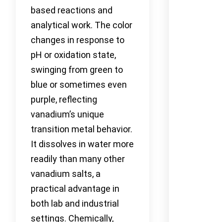
based reactions and
analytical work. The color
changes in response to
pH or oxidation state,
swinging from green to
blue or sometimes even
purple, reflecting
vanadium’s unique
transition metal behavior.
It dissolves in water more
readily than many other
vanadium salts, a
practical advantage in
both lab and industrial
settings. Chemically,