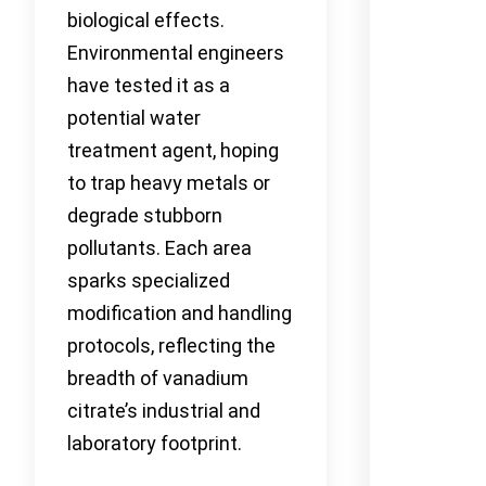
biological effects.
Environmental engineers
have tested it as a
potential water
treatment agent, hoping
to trap heavy metals or
degrade stubborn
pollutants. Each area
sparks specialized
modification and handling
protocols, reflecting the
breadth of vanadium
citrate’s industrial and
laboratory footprint.