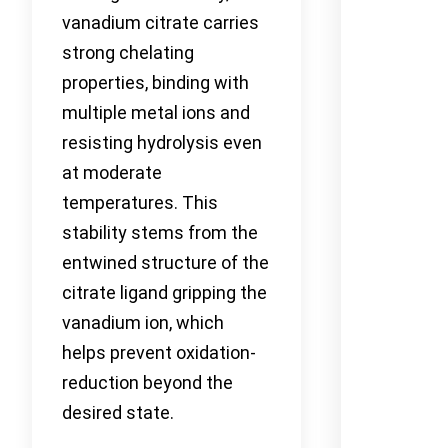
vanadium citrate carries
strong chelating
properties, binding with
multiple metal ions and
resisting hydrolysis even
at moderate
temperatures. This
stability stems from the
entwined structure of the
citrate ligand gripping the
vanadium ion, which
helps prevent oxidation-
reduction beyond the
desired state.