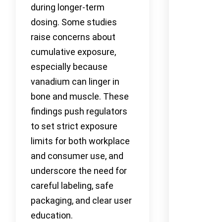
during longer-term
dosing. Some studies
raise concerns about
cumulative exposure,
especially because
vanadium can linger in
bone and muscle. These
findings push regulators
to set strict exposure
limits for both workplace
and consumer use, and
underscore the need for
careful labeling, safe
packaging, and clear user
education.