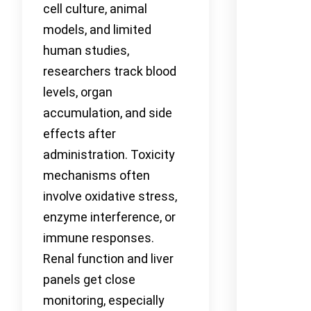
cell culture, animal
models, and limited
human studies,
researchers track blood
levels, organ
accumulation, and side
effects after
administration. Toxicity
mechanisms often
involve oxidative stress,
enzyme interference, or
immune responses.
Renal function and liver
panels get close
monitoring, especially