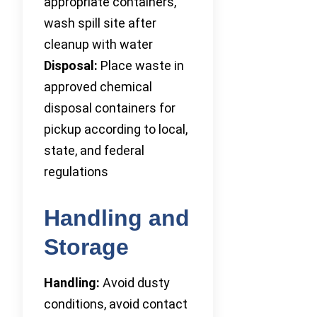
appropriate containers,
wash spill site after
cleanup with water
Disposal:
Place waste in
approved chemical
disposal containers for
pickup according to local,
state, and federal
regulations
Handling and
Storage
Handling:
Avoid dusty
conditions, avoid contact