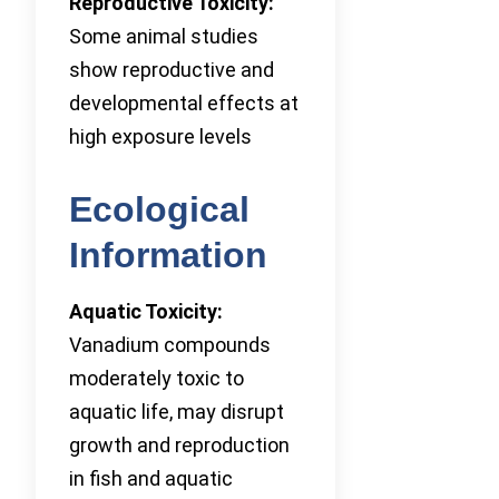
Reproductive Toxicity:
Some animal studies
show reproductive and
developmental effects at
high exposure levels
Ecological
Information
Aquatic Toxicity:
Vanadium compounds
moderately toxic to
aquatic life, may disrupt
growth and reproduction
in fish and aquatic