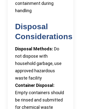
containment during
handling
Disposal
Considerations
Disposal Methods:
Do
not dispose with
household garbage, use
approved hazardous
waste facility
Container Disposal:
Empty containers should
be rinsed and submitted
for chemical waste