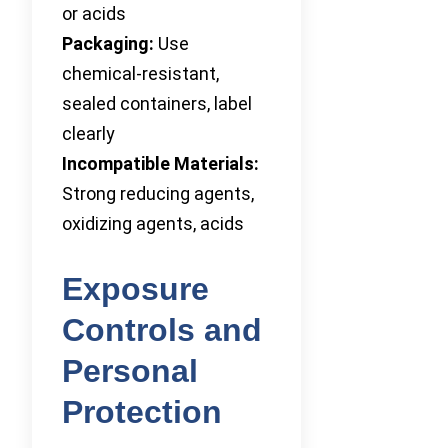
or acids
Packaging:
Use
chemical-resistant,
sealed containers, label
clearly
Incompatible Materials:
Strong reducing agents,
oxidizing agents, acids
Exposure
Controls and
Personal
Protection