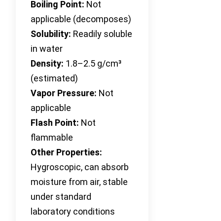
Boiling Point:
Not
applicable (decomposes)
Solubility:
Readily soluble
in water
Density:
1.8–2.5 g/cm³
(estimated)
Vapor Pressure:
Not
applicable
Flash Point:
Not
flammable
Other Properties:
Hygroscopic, can absorb
moisture from air, stable
under standard
laboratory conditions