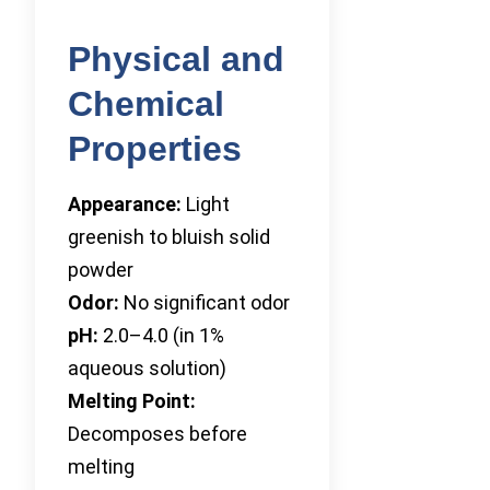
Physical and
Chemical
Properties
Appearance:
Light
greenish to bluish solid
powder
Odor:
No significant odor
pH:
2.0–4.0 (in 1%
aqueous solution)
Melting Point:
Decomposes before
melting