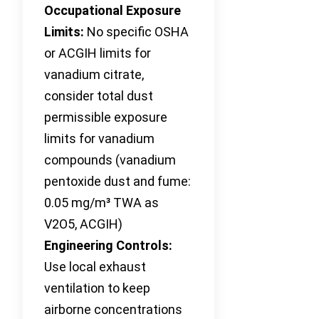
Occupational Exposure
Limits:
No specific OSHA
or ACGIH limits for
vanadium citrate,
consider total dust
permissible exposure
limits for vanadium
compounds (vanadium
pentoxide dust and fume:
0.05 mg/m³ TWA as
V2O5, ACGIH)
Engineering Controls:
Use local exhaust
ventilation to keep
airborne concentrations