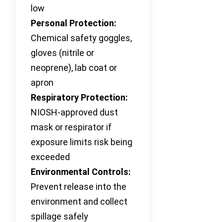
low
Personal Protection:
Chemical safety goggles,
gloves (nitrile or
neoprene), lab coat or
apron
Respiratory Protection:
NIOSH-approved dust
mask or respirator if
exposure limits risk being
exceeded
Environmental Controls:
Prevent release into the
environment and collect
spillage safely