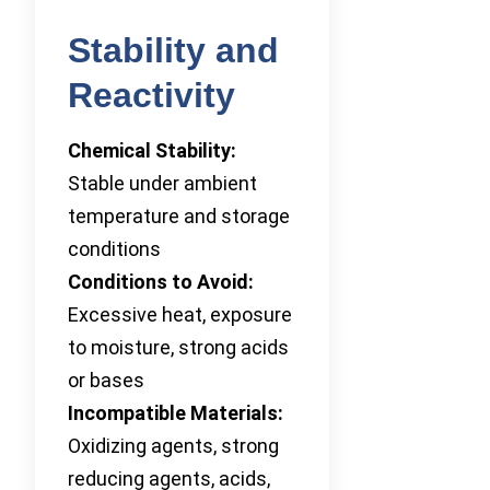
Stability and
Reactivity
Chemical Stability:
Stable under ambient
temperature and storage
conditions
Conditions to Avoid:
Excessive heat, exposure
to moisture, strong acids
or bases
Incompatible Materials:
Oxidizing agents, strong
reducing agents, acids,