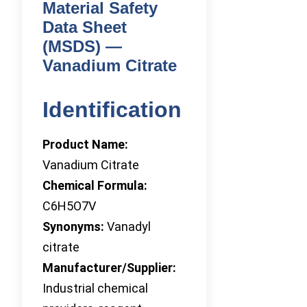
Material Safety
Data Sheet
(MSDS) —
Vanadium Citrate
Identification
Product Name:
Vanadium Citrate
Chemical Formula:
C6H5O7V
Synonyms:
Vanadyl
citrate
Manufacturer/Supplier:
Industrial chemical