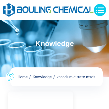
Knowledge
Home
Knowledge
vanadium citrate msds