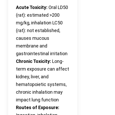
Acute Toxicity:
Oral LD50
(rat): estimated >200
mg/kg, inhalation LC50
(rat): not established,
causes mucous
membrane and
gastrointestinal irritation
Chronic Toxicity:
Long-
term exposure can affect
kidney, liver, and
hematopoietic systems,
chronic inhalation may
impact lung function
Routes of Exposure: