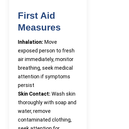
First Aid
Measures
Inhalation:
Move
exposed person to fresh
air immediately, monitor
breathing, seek medical
attention if symptoms
persist
Skin Contact:
Wash skin
thoroughly with soap and
water, remove
contaminated clothing,
seek attention for