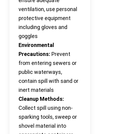
ensure adequate
ventilation, use personal
protective equipment
including gloves and
goggles
Environmental
Precautions:
Prevent
from entering sewers or
public waterways,
contain spill with sand or
inert materials
Cleanup Methods:
Collect spill using non-
sparking tools, sweep or
shovel material into