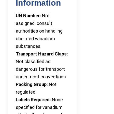
Information
UN Number:
Not
assigned; consult
authorities on handling
chelated vanadium
substances
Transport Hazard Class:
Not classified as
dangerous for transport
under most conventions
Packing Group:
Not
regulated
Labels Required:
None
specified for vanadium