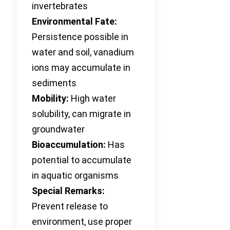
invertebrates
Environmental Fate:
Persistence possible in
water and soil, vanadium
ions may accumulate in
sediments
Mobility:
High water
solubility, can migrate in
groundwater
Bioaccumulation:
Has
potential to accumulate
in aquatic organisms
Special Remarks:
Prevent release to
environment, use proper