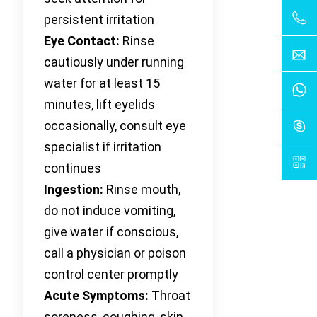
persistent irritation
Eye Contact:
Rinse
cautiously under running
water for at least 15
minutes, lift eyelids
occasionally, consult eye
specialist if irritation
continues
Ingestion:
Rinse mouth,
do not induce vomiting,
give water if conscious,
call a physician or poison
control center promptly
Acute Symptoms:
Throat
soreness, coughing, skin