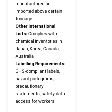
manufactured or
imported above certain
tonnage
Other International
Lists:
Complies with
chemical inventories in
Japan, Korea, Canada,
Australia
Labelling Requirements:
GHS-compliant labels,
hazard pictograms,
precautionary
statements, safety data
access for workers