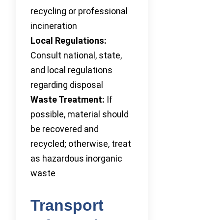
recycling or professional
incineration
Local Regulations:
Consult national, state,
and local regulations
regarding disposal
Waste Treatment:
If
possible, material should
be recovered and
recycled; otherwise, treat
as hazardous inorganic
waste
Transport