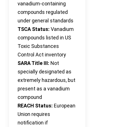
vanadium-containing
compounds regulated
under general standards
TSCA Status:
Vanadium
compounds listed in US
Toxic Substances
Control Act inventory
SARA Title III:
Not
specially designated as
extremely hazardous, but
present as a vanadium
compound
REACH Status:
European
Union requires
notification if