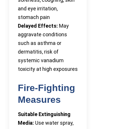
and eye irritation,
stomach pain
Delayed Effects:
May
aggravate conditions
such as asthma or
dermatitis, risk of
systemic vanadium
toxicity at high exposures
Fire-Fighting
Measures
Suitable Extinguishing
Media:
Use water spray,