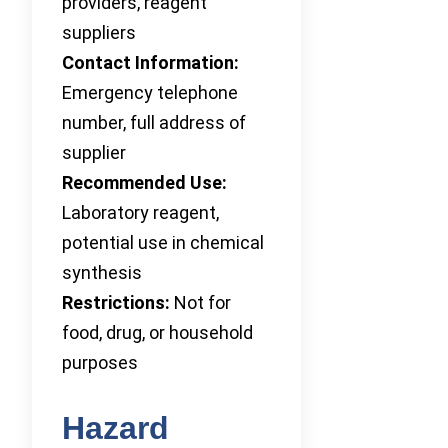
providers, reagent
suppliers
Contact Information:
Emergency telephone
number, full address of
supplier
Recommended Use:
Laboratory reagent,
potential use in chemical
synthesis
Restrictions:
Not for
food, drug, or household
purposes
Hazard