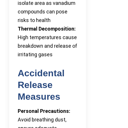
isolate area as vanadium
compounds can pose
risks to health
Thermal Decomposition:
High temperatures cause
breakdown and release of
irritating gases
Accidental
Release
Measures
Personal Precautions:
Avoid breathing dust,