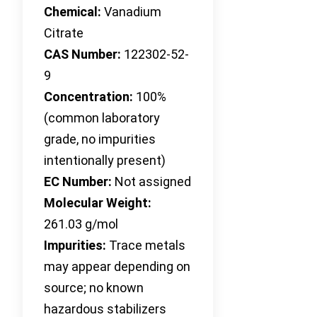
Chemical:
Vanadium
Citrate
CAS Number:
122302-52-
9
Concentration:
100%
(common laboratory
grade, no impurities
intentionally present)
EC Number:
Not assigned
Molecular Weight:
261.03 g/mol
Impurities:
Trace metals
may appear depending on
source; no known
hazardous stabilizers