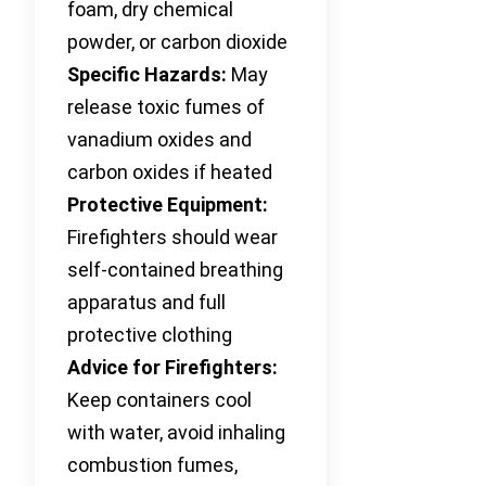
foam, dry chemical
powder, or carbon dioxide
Specific Hazards:
May
release toxic fumes of
vanadium oxides and
carbon oxides if heated
Protective Equipment:
Firefighters should wear
self-contained breathing
apparatus and full
protective clothing
Advice for Firefighters:
Keep containers cool
with water, avoid inhaling
combustion fumes,