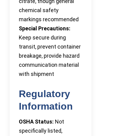
citrate, though general
chemical safety
markings recommended
Special Precautions:
Keep secure during
transit, prevent container
breakage, provide hazard
communication material
with shipment
Regulatory
Information
OSHA Status:
Not
specifically listed,