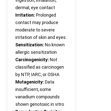
Ingestion, inhalation,
dermal, eye contact
Irritation:
Prolonged
contact may produce
moderate to severe
irritation of skin and eyes
Sensitization:
No known
allergic sensitization
Carcinogenicity:
Not
classified as carcinogen
by NTP, IARC, or OSHA
Mutagenicity:
Data
insufficient, some
vanadium compounds
shown genotoxic in vitro