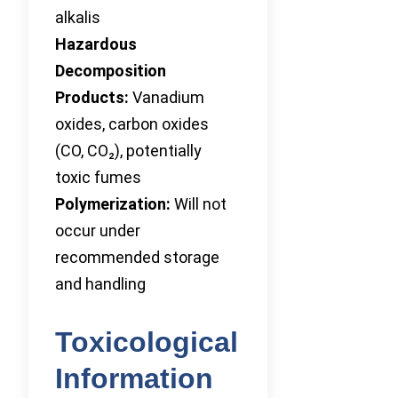
alkalis
Hazardous
Decomposition
Products:
Vanadium
oxides, carbon oxides
(CO, CO₂), potentially
toxic fumes
Polymerization:
Will not
occur under
recommended storage
and handling
Toxicological
Information