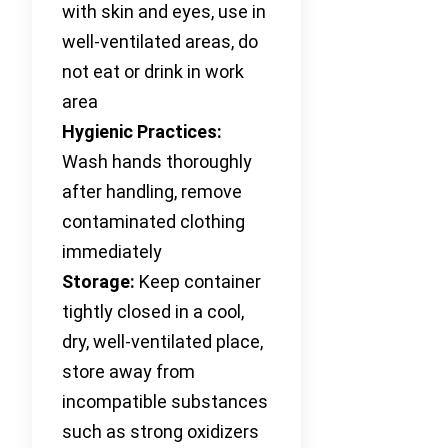
with skin and eyes, use in
well-ventilated areas, do
not eat or drink in work
area
Hygienic Practices:
Wash hands thoroughly
after handling, remove
contaminated clothing
immediately
Storage:
Keep container
tightly closed in a cool,
dry, well-ventilated place,
store away from
incompatible substances
such as strong oxidizers