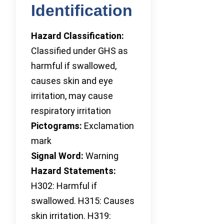
Identification
Hazard Classification:
Classified under GHS as
harmful if swallowed,
causes skin and eye
irritation, may cause
respiratory irritation
Pictograms:
Exclamation
mark
Signal Word:
Warning
Hazard Statements:
H302: Harmful if
swallowed. H315: Causes
skin irritation. H319: