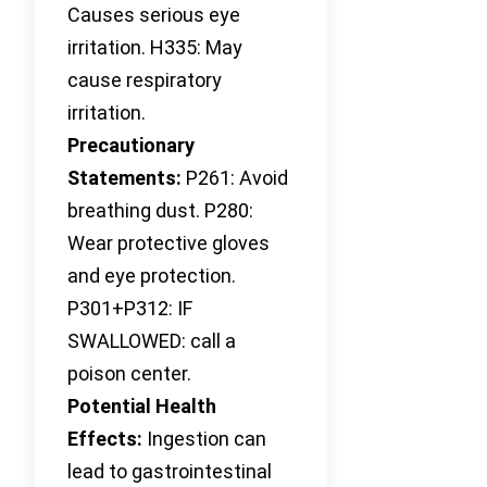
Causes serious eye
irritation. H335: May
cause respiratory
irritation.
Precautionary
Statements:
P261: Avoid
breathing dust. P280:
Wear protective gloves
and eye protection.
P301+P312: IF
SWALLOWED: call a
poison center.
Potential Health
Effects:
Ingestion can
lead to gastrointestinal