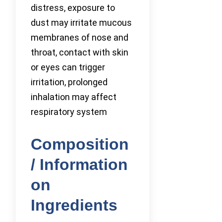
distress, exposure to
dust may irritate mucous
membranes of nose and
throat, contact with skin
or eyes can trigger
irritation, prolonged
inhalation may affect
respiratory system
Composition
/ Information
on
Ingredients